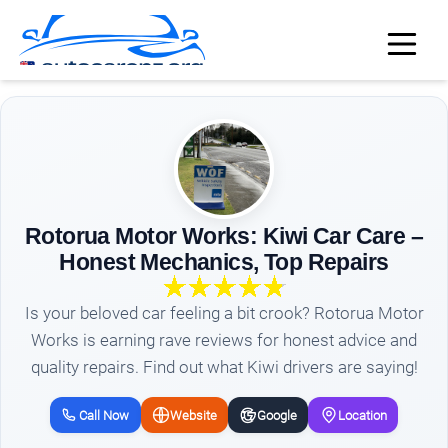
Rotorua Motor Works: Kiwi Car Care –
Honest Mechanics, Top Repairs
Is your beloved car feeling a bit crook? Rotorua Motor
Works is earning rave reviews for honest advice and
quality repairs. Find out what Kiwi drivers are saying!
Call Now
Website
Google
Location