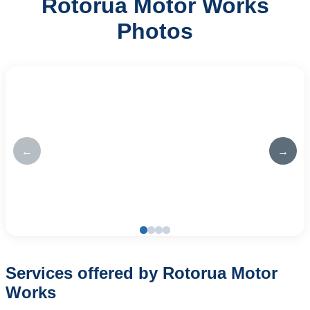
Rotorua Motor Works
Photos
←
→
Services offered by Rotorua Motor
Works