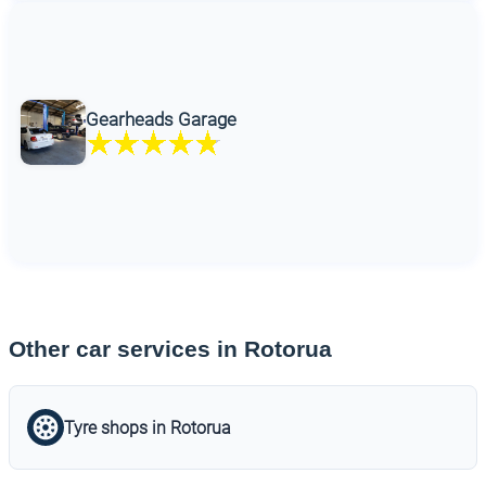
Gearheads Garage
Other car services in Rotorua
Tyre shops in Rotorua