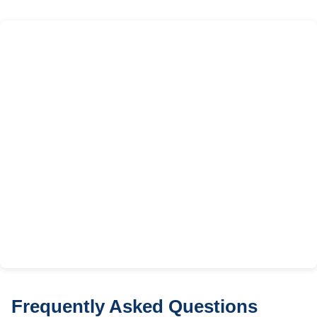
Frequently Asked Questions