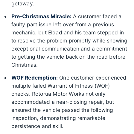
getaway.
Pre-Christmas Miracle:
A customer faced a
faulty part issue left over from a previous
mechanic, but Eldad and his team stepped in
to resolve the problem promptly while showing
exceptional communication and a commitment
to getting the vehicle back on the road before
Christmas.
WOF Redemption:
One customer experienced
multiple failed Warrant of Fitness (WOF)
checks. Rotorua Motor Works not only
accommodated a near-closing repair, but
ensured the vehicle passed the following
inspection, demonstrating remarkable
persistence and skill.