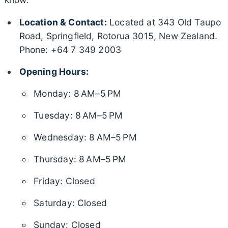
Location & Contact:
Located at 343 Old Taupo
Road, Springfield, Rotorua 3015, New Zealand.
Phone: +64 7 349 2003
Opening Hours:
Monday: 8 AM–5 PM
Tuesday: 8 AM–5 PM
Wednesday: 8 AM–5 PM
Thursday: 8 AM–5 PM
Friday: Closed
Saturday: Closed
Sunday: Closed