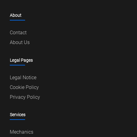
About
Contact
About Us
Legal Pages
Legal Notice
Cookie Policy
Privacy Policy
Services
Mechanics