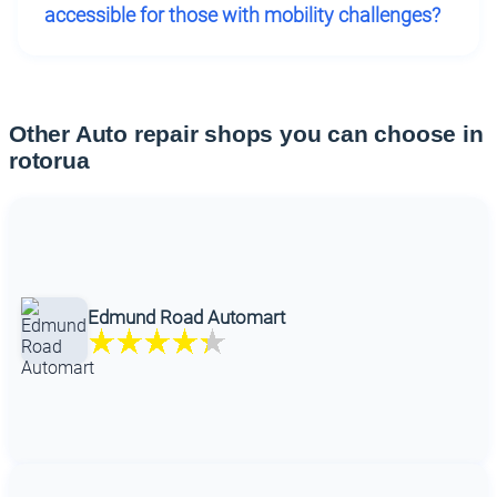
accessible for those with mobility challenges?
Other Auto repair shops you can choose in
rotorua
Edmund Road Automart