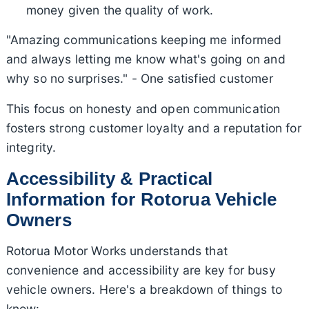
money given the quality of work.
"Amazing communications keeping me informed
and always letting me know what's going on and
why so no surprises." - One satisfied customer
This focus on honesty and open communication
fosters strong customer loyalty and a reputation for
integrity.
Accessibility & Practical
Information for Rotorua Vehicle
Owners
Rotorua Motor Works understands that
convenience and accessibility are key for busy
vehicle owners. Here's a breakdown of things to
know: