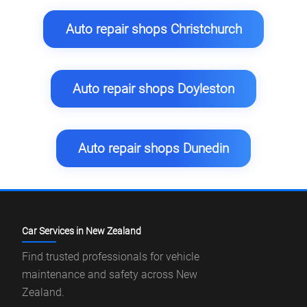
Auto repair shops Christchurch
Auto repair shops Doyleston
Auto repair shops Dunedin
Car Services in New Zealand
Find trusted professionals for vehicle
maintenance and safety across New
Zealand.