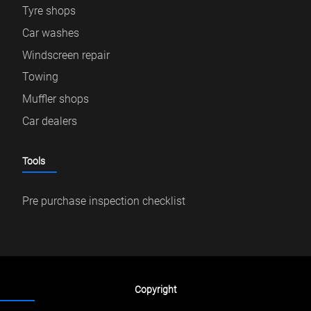
Tyre shops
Car washes
Windscreen repair
Towing
Muffler shops
Car dealers
Tools
Pre purchase inspection checklist
Copyright