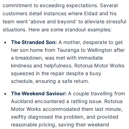
commitment to exceeding expectations. Several
customers detail instances where Eldad and his
team went 'above and beyond' to alleviate stressful
situations. Here are some standout examples:
The Stranded Son:
A mother, desperate to get
her son home from Tauranga to Wellington after
a breakdown, was met with immediate
kindness and helpfulness. Rotorua Motor Works
squeezed in the repair despite a busy
schedule, ensuring a safe return.
The Weekend Saviour:
A couple travelling from
Auckland encountered a rattling issue. Rotorua
Motor Works accommodated them last minute,
swiftly diagnosed the problem, and provided
reasonable pricing, saving their weekend