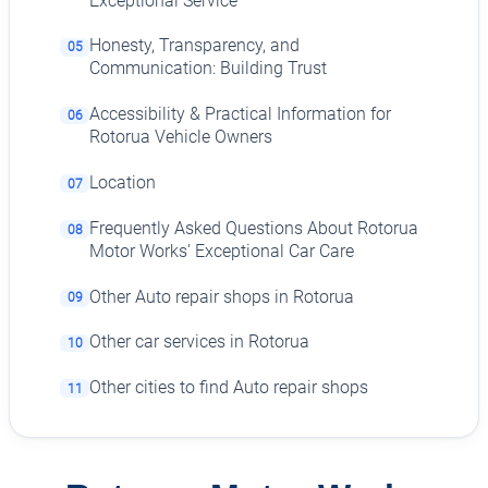
Exceptional Service
Honesty, Transparency, and
05
Communication: Building Trust
Accessibility & Practical Information for
06
Rotorua Vehicle Owners
Location
07
Frequently Asked Questions About Rotorua
08
Motor Works' Exceptional Car Care
Other Auto repair shops in Rotorua
09
Other car services in Rotorua
10
Other cities to find Auto repair shops
11