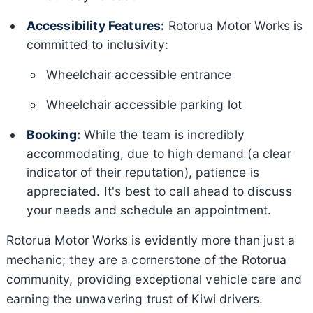
Accessibility Features:
Rotorua Motor Works is
committed to inclusivity:
Wheelchair accessible entrance
Wheelchair accessible parking lot
Booking:
While the team is incredibly
accommodating, due to high demand (a clear
indicator of their reputation), patience is
appreciated. It's best to call ahead to discuss
your needs and schedule an appointment.
Rotorua Motor Works is evidently more than just a
mechanic; they are a cornerstone of the Rotorua
community, providing exceptional vehicle care and
earning the unwavering trust of Kiwi drivers.