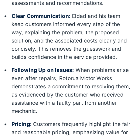
assessments and recommendations.
Clear Communication:
Eldad and his team
keep customers informed every step of the
way, explaining the problem, the proposed
solution, and the associated costs clearly and
concisely. This removes the guesswork and
builds confidence in the service provided.
Following Up on Issues:
When problems arise
even after repairs, Rotorua Motor Works
demonstrates a commitment to resolving them,
as evidenced by the customer who received
assistance with a faulty part from another
mechanic.
Pricing:
Customers frequently highlight the fair
and reasonable pricing, emphasizing value for