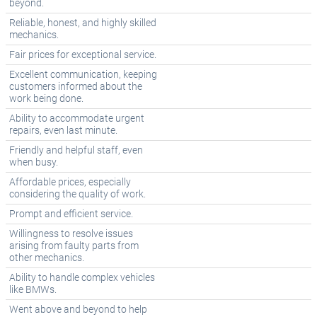
beyond.
Reliable, honest, and highly skilled
mechanics.
Fair prices for exceptional service.
Excellent communication, keeping
customers informed about the
work being done.
Ability to accommodate urgent
repairs, even last minute.
Friendly and helpful staff, even
when busy.
Affordable prices, especially
considering the quality of work.
Prompt and efficient service.
Willingness to resolve issues
arising from faulty parts from
other mechanics.
Ability to handle complex vehicles
like BMWs.
Went above and beyond to help