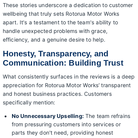
These stories underscore a dedication to customer
wellbeing that truly sets Rotorua Motor Works
apart. It's a testament to the team's ability to
handle unexpected problems with grace,
efficiency, and a genuine desire to help.
Honesty, Transparency, and
Communication: Building Trust
What consistently surfaces in the reviews is a deep
appreciation for Rotorua Motor Works’ transparent
and honest business practices. Customers
specifically mention:
No Unnecessary Upselling:
The team refrains
from pressuring customers into services or
parts they don't need, providing honest