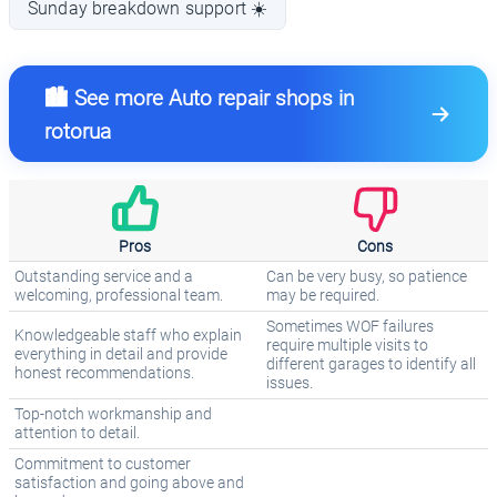
Sunday breakdown support ☀️
🏙️ See more Auto repair shops in
rotorua
Pros
Cons
Outstanding service and a
Can be very busy, so patience
welcoming, professional team.
may be required.
Sometimes WOF failures
Knowledgeable staff who explain
require multiple visits to
everything in detail and provide
different garages to identify all
honest recommendations.
issues.
Top-notch workmanship and
attention to detail.
Commitment to customer
satisfaction and going above and