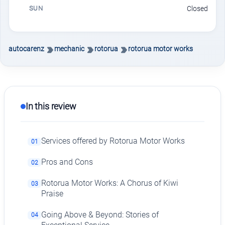
SUN
Closed
autocarenz
mechanic
rotorua
rotorua motor works
In this review
Services offered by Rotorua Motor Works
01
Pros and Cons
02
Rotorua Motor Works: A Chorus of Kiwi
03
Praise
Going Above & Beyond: Stories of
04