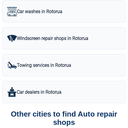
Car washes in Rotorua
Windscreen repair shops in Rotorua
Towing services in Rotorua
Car dealers in Rotorua
Other cities to find Auto repair
shops