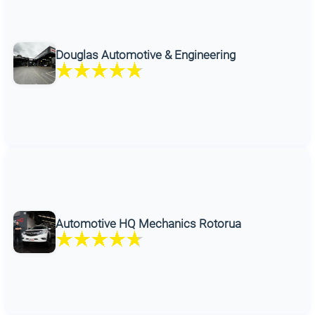
Douglas Automotive & Engineering
Automotive HQ Mechanics Rotorua