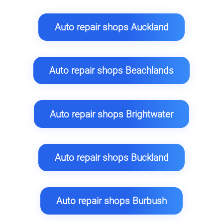
Auto repair shops Auckland
Auto repair shops Beachlands
Auto repair shops Brightwater
Auto repair shops Buckland
Auto repair shops Burbush