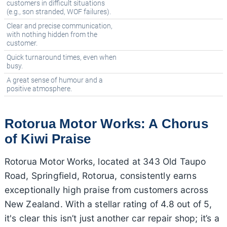
customers in difficult situations
(e.g., son stranded, WOF failures).
Clear and precise communication,
with nothing hidden from the
customer.
Quick turnaround times, even when
busy.
A great sense of humour and a
positive atmosphere.
Rotorua Motor Works: A Chorus
of Kiwi Praise
Rotorua Motor Works, located at 343 Old Taupo
Road, Springfield, Rotorua, consistently earns
exceptionally high praise from customers across
New Zealand. With a stellar rating of 4.8 out of 5,
it's clear this isn’t just another car repair shop; it’s a