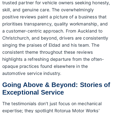
trusted partner for vehicle owners seeking honesty,
skill, and genuine care. The overwhelmingly
positive reviews paint a picture of a business that
prioritises transparency, quality workmanship, and
a customer-centric approach. From Auckland to
Christchurch, and beyond, drivers are consistently
singing the praises of Eldad and his team. The
consistent theme throughout these reviews
highlights a refreshing departure from the often-
opaque practices found elsewhere in the
automotive service industry.
Going Above & Beyond: Stories of
Exceptional Service
The testimonials don't just focus on mechanical
expertise; they spotlight Rotorua Motor Works'