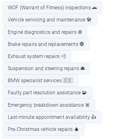
WOF (Warrant of Fitness) inspections 🚗
Vehicle servicing and maintenance 🛠️
Engine diagnostics and repairs ⚙️
Brake repairs and replacements 🛑
Exhaust system repairs 💨
Suspension and steering repairs 🚘
BMW specialist services 🇩🇪
Faulty part resolution assistance 🧩
Emergency breakdown assistance 🚨
Last-minute appointment availability 👍
Pre-Christmas vehicle repairs 🎄