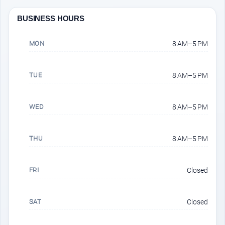
BUSINESS HOURS
MON
8 AM–5 PM
TUE
8 AM–5 PM
WED
8 AM–5 PM
THU
8 AM–5 PM
FRI
Closed
SAT
Closed