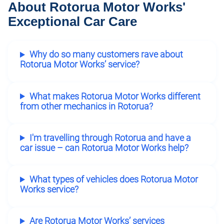
About Rotorua Motor Works'
Exceptional Car Care
Why do so many customers rave about
Rotorua Motor Works’ service?
What makes Rotorua Motor Works different
from other mechanics in Rotorua?
I'm travelling through Rotorua and have a
car issue – can Rotorua Motor Works help?
What types of vehicles does Rotorua Motor
Works service?
Are Rotorua Motor Works’ services