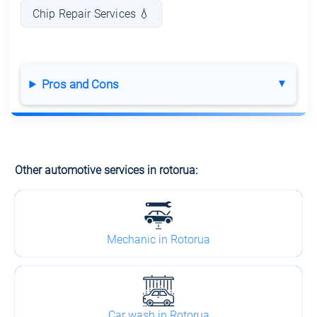
Chip Repair Services 💧
Pros and Cons
Other automotive services in rotorua:
Mechanic in Rotorua
Car wash in Rotorua