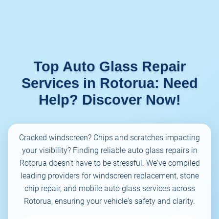
Top Auto Glass Repair
Services in Rotorua: Need
Help? Discover Now!
Cracked windscreen? Chips and scratches impacting
your visibility? Finding reliable auto glass repairs in
Rotorua doesn't have to be stressful. We've compiled
leading providers for windscreen replacement, stone
chip repair, and mobile auto glass services across
Rotorua, ensuring your vehicle's safety and clarity.