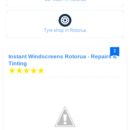
Tyre shop in Rotorua
2
Instant Windscreens Rotorua - Repairs &
Tinting