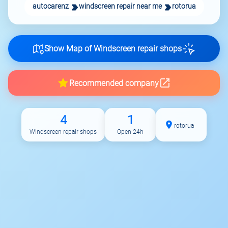
autocarenz
windscreen repair near me
rotorua
Show Map of Windscreen repair shops
Recommended company
4
1
rotorua
Windscreen repair shops
Open 24h