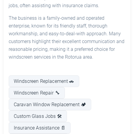
jobs, often assisting with insurance claims.
The business is a family-owned and operated
enterprise, known for its friendly staff, thorough
workmanship, and easy-to-deal-with approach. Many
customers highlight their excellent communication and
reasonable pricing, making it a preferred choice for
windscreen services in the Rotorua area.
Windscreen Replacement 🚗
Windscreen Repair 🔧
Caravan Window Replacement 🏕️
Custom Glass Jobs 🛠️
Insurance Assistance 📄