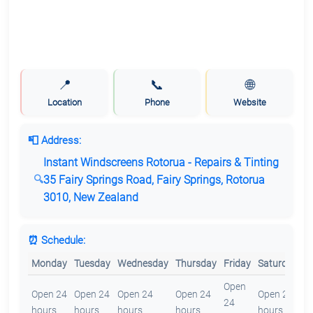
📍
📞
🌐
Location
Phone
Website
📮 Address:
Instant Windscreens Rotorua - Repairs & Tinting
35 Fairy Springs Road, Fairy Springs, Rotorua
3010, New Zealand
⏰ Schedule:
Monday
Tuesday
Wednesday
Thursday
Friday
Saturday
S
Open
O
Open 24
Open 24
Open 24
Open 24
Open 24
24
2
hours
hours
hours
hours
hours