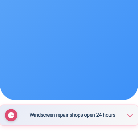
Windscreen repair shops open 24 hours
Instant Windscreens Rotorua - Repairs & Tinting