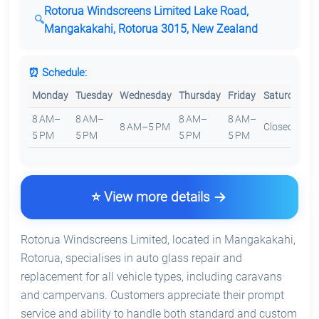
Rotorua Windscreens Limited Lake Road,
Mangakakahi, Rotorua 3015, New Zealand
⏰ Schedule:
Monday
Tuesday
Wednesday
Thursday
Friday
Saturday
S
8 AM–
8 AM–
8 AM–
8 AM–
8 AM–5 PM
Closed
C
5 PM
5 PM
5 PM
5 PM
⭐ View more details
Rotorua Windscreens Limited, located in Mangakakahi,
Rotorua, specialises in auto glass repair and
replacement for all vehicle types, including caravans
and campervans. Customers appreciate their prompt
service and ability to handle both standard and custom