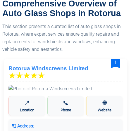
Comprehensive Overview of
Auto Glass Shops in Rotorua
This section presents a curated list of auto glass shops in
Rotorua, where expert services ensure quality repairs and
replacements for windshields and windows, enhancing
vehicle safety and aesthetics.
1
Rotorua Windscreens Limited
📍
📞
🌐
Location
Phone
Website
📮 Address: