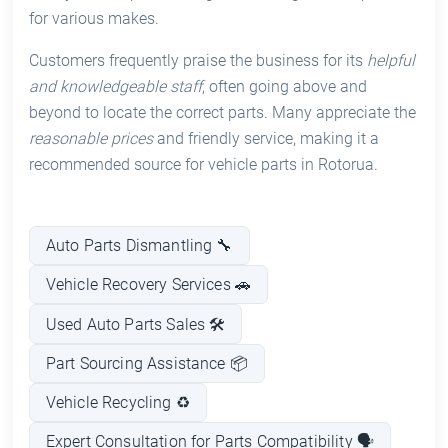
for various makes.
Customers frequently praise the business for its
helpful
and knowledgeable staff
, often going above and
beyond to locate the correct parts. Many appreciate the
reasonable prices
and friendly service, making it a
recommended source for vehicle parts in Rotorua.
Auto Parts Dismantling 🔧
Vehicle Recovery Services 🚗
Used Auto Parts Sales 🛠️
Part Sourcing Assistance 📦
Vehicle Recycling ♻️
Expert Consultation for Parts Compatibility 🗣️