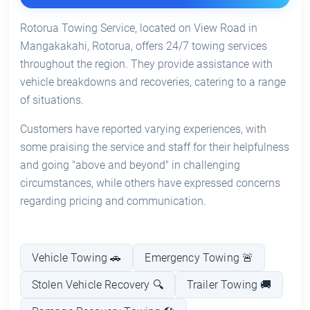
Rotorua Towing Service, located on View Road in
Mangakakahi, Rotorua, offers 24/7 towing services
throughout the region. They provide assistance with
vehicle breakdowns and recoveries, catering to a range
of situations.
Customers have reported varying experiences, with
some praising the service and staff for their helpfulness
and going "above and beyond" in challenging
circumstances, while others have expressed concerns
regarding pricing and communication.
Vehicle Towing 🚗
Emergency Towing 🚨
Stolen Vehicle Recovery 🔍
Trailer Towing 🚚