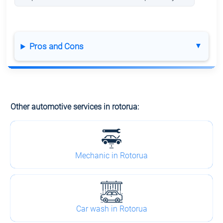
Pros and Cons
Other automotive services in rotorua:
Mechanic in Rotorua
Car wash in Rotorua