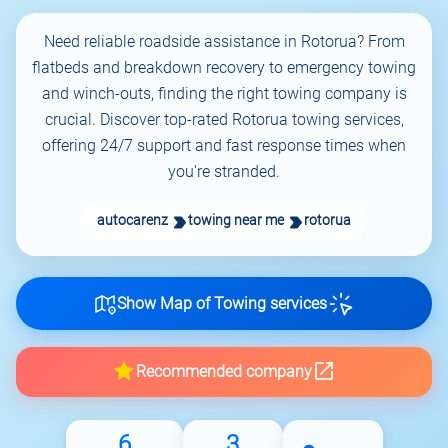
Need reliable roadside assistance in Rotorua? From
flatbeds and breakdown recovery to emergency towing
and winch-outs, finding the right towing company is
crucial. Discover top-rated Rotorua towing services,
offering 24/7 support and fast response times when
you're stranded.
autocarenz
towing near me
rotorua
Show Map of Towing services
Recommended company
6
3