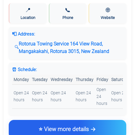
📍
📞
🌐
Location
Phone
Website
📮 Address:
Rotorua Towing Service 164 View Road,
Mangakakahi, Rotorua 3015, New Zealand
⏰ Schedule:
Monday
Tuesday
Wednesday
Thursday
Friday
Saturday
S
Open
O
Open 24
Open 24
Open 24
Open 24
Open 24
24
2
hours
hours
hours
hours
hours
hours
h
⭐ View more details