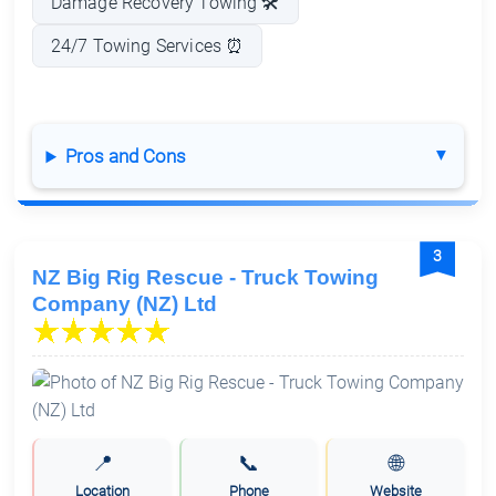
Damage Recovery Towing 🛠️
24/7 Towing Services ⏰
Pros and Cons
3
NZ Big Rig Rescue - Truck Towing
Company (NZ) Ltd
📍
📞
🌐
Location
Phone
Website