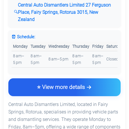
Central Auto Dismantlers Limited 27 Ferguson
Place, Fairy Springs, Rotorua 3015, New
Zealand
⏰ Schedule:
Monday
Tuesday
Wednesday
Thursday
Friday
Saturday
S
8 am–
8 am–
8 am–
8 am–
8 am–5 pm
Closed
C
5 pm
5 pm
5 pm
5 pm
⭐ View more details
Central Auto Dismantlers Limited, located in Fairy
Springs, Rotorua, specialises in providing vehicle parts
and dismantling services. They operate Monday to
Friday, 8am–5pm, offering a wide range of components