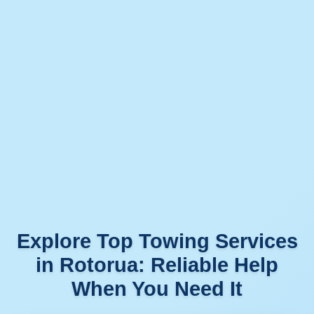
Explore Top Towing Services
in Rotorua: Reliable Help
When You Need It