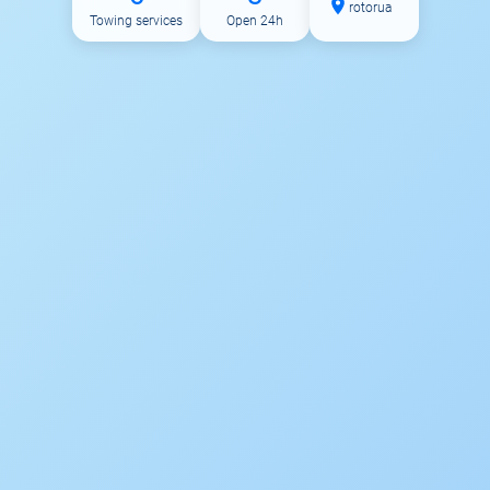
rotorua
Towing services
Open 24h