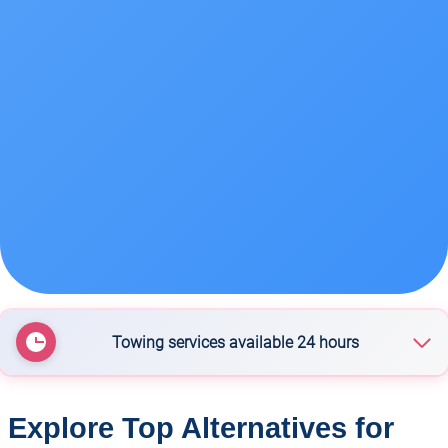
Towing services available 24 hours
Rotorua Towing Service
Explore Top Alternatives for