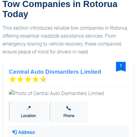
Tow Companies in Rotorua
NZ Big Rig Rescue - Truck Towing Company (NZ)
Today
Ltd
This section introduces reliable tow companies in Rotorua,
offering essential roadside assistance services. From
Triple One Towing & Transport
emergency towing to vehicle recovery, these companies
ensure peace of mind for drivers in need.
1
Central Auto Dismantlers Limited
📍
📞
Location
Phone
📮 Address: