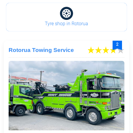
Tyre shop in Rotorua
2
Rotorua Towing Service