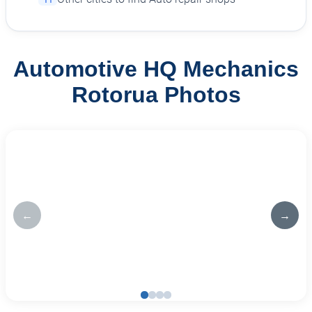
Automotive HQ Mechanics
Rotorua Photos
←
→