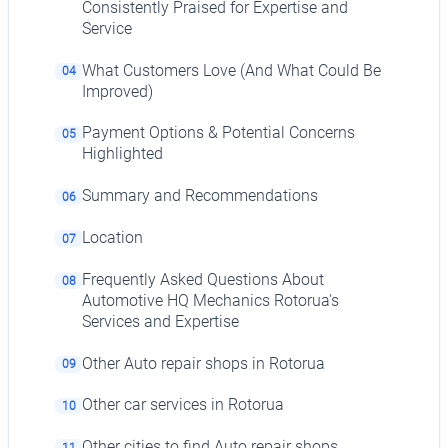
Consistently Praised for Expertise and
Service
What Customers Love (And What Could Be
04
Improved)
Payment Options & Potential Concerns
05
Highlighted
Summary and Recommendations
06
Location
07
Frequently Asked Questions About
08
Automotive HQ Mechanics Rotorua's
Services and Expertise
Other Auto repair shops in Rotorua
09
Other car services in Rotorua
10
Other cities to find Auto repair shops
11