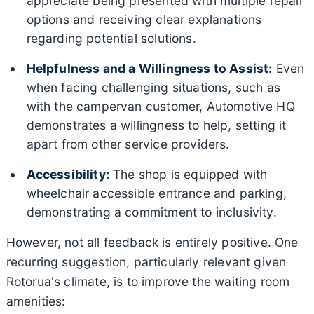
appreciate being presented with multiple repair
options and receiving clear explanations
regarding potential solutions.
Helpfulness and a Willingness to Assist:
Even
when facing challenging situations, such as
with the campervan customer, Automotive HQ
demonstrates a willingness to help, setting it
apart from other service providers.
Accessibility:
The shop is equipped with
wheelchair accessible entrance and parking,
demonstrating a commitment to inclusivity.
However, not all feedback is entirely positive. One
recurring suggestion, particularly relevant given
Rotorua's climate, is to improve the waiting room
amenities: