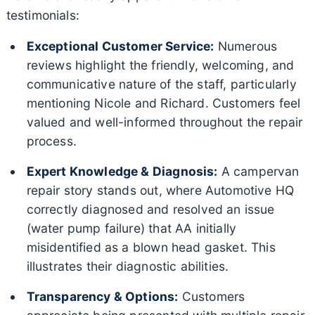
testimonials:
Exceptional Customer Service:
Numerous
reviews highlight the friendly, welcoming, and
communicative nature of the staff, particularly
mentioning Nicole and Richard. Customers feel
valued and well-informed throughout the repair
process.
Expert Knowledge & Diagnosis:
A campervan
repair story stands out, where Automotive HQ
correctly diagnosed and resolved an issue
(water pump failure) that AA initially
misidentified as a blown head gasket. This
illustrates their diagnostic abilities.
Transparency & Options:
Customers