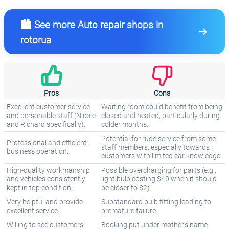
🏙️ See more Auto repair shops in
rotorua
Pros
Cons
Excellent customer service
Waiting room could benefit from being
and personable staff (Nicole
closed and heated, particularly during
and Richard specifically).
colder months.
Potential for rude service from some
Professional and efficient
staff members, especially towards
business operation.
customers with limited car knowledge.
High-quality workmanship
Possible overcharging for parts (e.g.,
and vehicles consistently
light bulb costing $40 when it should
kept in top condition.
be closer to $2).
Very helpful and provide
Substandard bulb fitting leading to
excellent service.
premature failure.
Willing to see customers
Booking put under mother's name