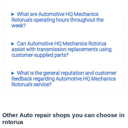
What are Automotive HQ Mechanics
Rotorua’s operating hours throughout the
week?
Can Automotive HQ Mechanics Rotorua
assist with transmission replacements using
customer-supplied parts?
What is the general reputation and customer
feedback regarding Automotive HQ Mechanics
Rotorua’s service?
Other Auto repair shops you can choose in
rotorua