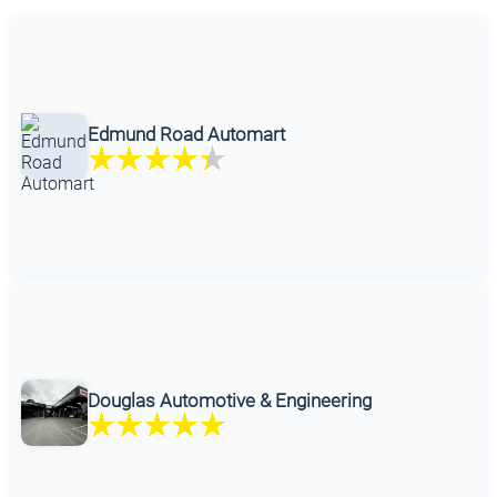
Edmund Road Automart
Douglas Automotive & Engineering