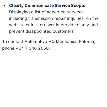
Clearly Communicate Service Scope:
Displaying a list of accepted services,
including transmission repair inquiries, on their
website or in-store would provide clarity and
prevent disappointed customers.
To contact Automotive HQ Mechanics Rotorua,
phone +64 7 346 2050.