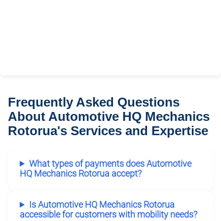
Frequently Asked Questions
About Automotive HQ Mechanics
Rotorua's Services and Expertise
What types of payments does Automotive
HQ Mechanics Rotorua accept?
Is Automotive HQ Mechanics Rotorua
accessible for customers with mobility needs?