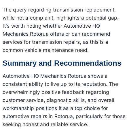
The query regarding transmission replacement,
while not a complaint, highlights a potential gap.
It's worth noting whether Automotive HQ
Mechanics Rotorua offers or can recommend
services for transmission repairs, as this is a
common vehicle maintenance need.
Summary and Recommendations
Automotive HQ Mechanics Rotorua shows a
consistent ability to live up to its reputation. The
overwhelmingly positive feedback regarding
customer service, diagnostic skills, and overall
workmanship positions it as a top choice for
automotive repairs in Rotorua, particularly for those
seeking honest and reliable service.