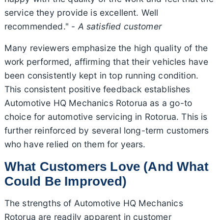
service they provide is excellent. Well
recommended." -
A satisfied customer
Many reviewers emphasize the high quality of the
work performed, affirming that their vehicles have
been consistently kept in top running condition.
This consistent positive feedback establishes
Automotive HQ Mechanics Rotorua as a go-to
choice for automotive servicing in Rotorua. This is
further reinforced by several long-term customers
who have relied on them for years.
What Customers Love (And What
Could Be Improved)
The strengths of Automotive HQ Mechanics
Rotorua are readily apparent in customer