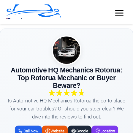
Automotive HQ Mechanics Rotorua:
Top Rotorua Mechanic or Buyer
Beware?
Is Automotive HQ Mechanics Rotorua the go-to place
for your car troubles? Or should you steer clear? We
dive into the reviews to find out.
Call Now
Website
Google
Location