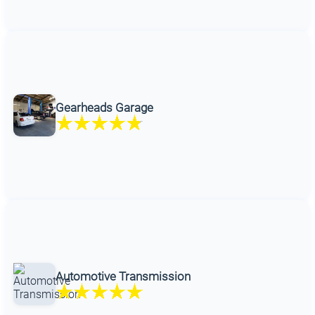
Gearheads Garage
Automotive Transmission