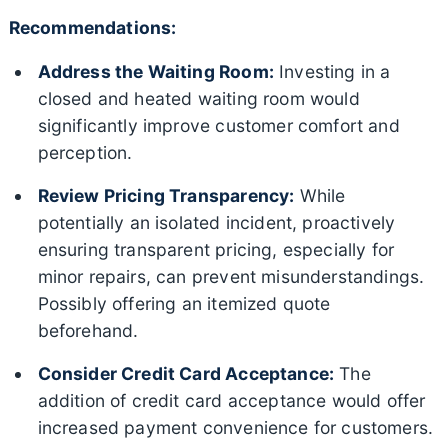
Recommendations:
Address the Waiting Room:
Investing in a
closed and heated waiting room would
significantly improve customer comfort and
perception.
Review Pricing Transparency:
While
potentially an isolated incident, proactively
ensuring transparent pricing, especially for
minor repairs, can prevent misunderstandings.
Possibly offering an itemized quote
beforehand.
Consider Credit Card Acceptance:
The
addition of credit card acceptance would offer
increased payment convenience for customers.