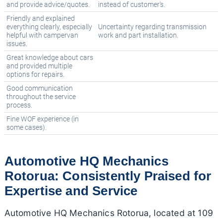
and provide advice/quotes.
instead of customer's.
Friendly and explained
everything clearly, especially
Uncertainty regarding transmission
helpful with campervan
work and part installation.
issues.
Great knowledge about cars
and provided multiple
options for repairs.
Good communication
throughout the service
process.
Fine WOF experience (in
some cases).
Automotive HQ Mechanics
Rotorua: Consistently Praised for
Expertise and Service
Automotive HQ Mechanics Rotorua, located at 109