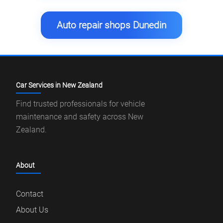
Auto repair shops Dunedin
Car Services in New Zealand
Find trusted professionals for vehicle
maintenance and safety across New
Zealand.
About
Contact
About Us