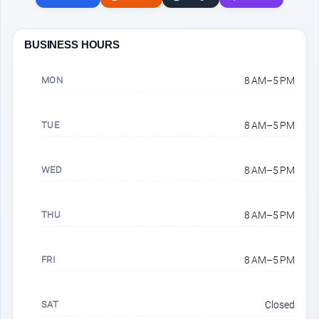
BUSINESS HOURS
MON
8 AM–5 PM
TUE
8 AM–5 PM
WED
8 AM–5 PM
THU
8 AM–5 PM
FRI
8 AM–5 PM
SAT
Closed