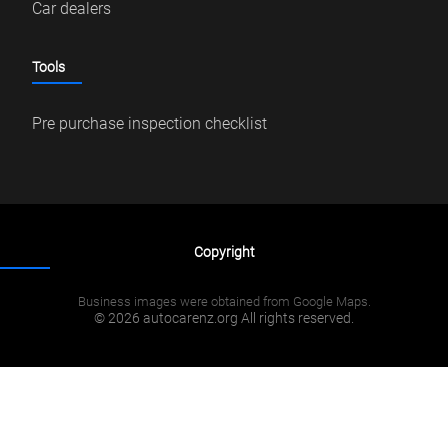
Car dealers
Tools
Pre purchase inspection checklist
Copyright
Business images were obtained from Google Maps.
© 2026 autocarenz.org All rights reserved.