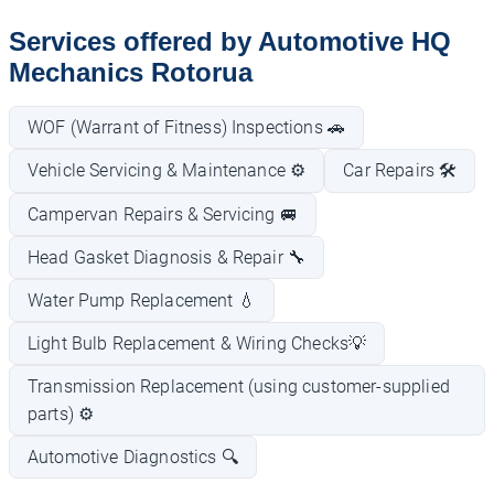
Services offered by Automotive HQ
Mechanics Rotorua
WOF (Warrant of Fitness) Inspections 🚗
Vehicle Servicing & Maintenance ⚙️
Car Repairs 🛠️
Campervan Repairs & Servicing 🚐
Head Gasket Diagnosis & Repair 🔧
Water Pump Replacement 💧
Light Bulb Replacement & Wiring Checks💡
Transmission Replacement (using customer-supplied
parts) ⚙️
Automotive Diagnostics 🔍