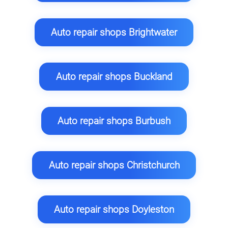
Auto repair shops Brightwater
Auto repair shops Buckland
Auto repair shops Burbush
Auto repair shops Christchurch
Auto repair shops Doyleston