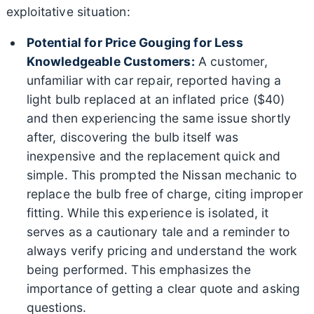
exploitative situation:
Potential for Price Gouging for Less
Knowledgeable Customers:
A customer,
unfamiliar with car repair, reported having a
light bulb replaced at an inflated price ($40)
and then experiencing the same issue shortly
after, discovering the bulb itself was
inexpensive and the replacement quick and
simple. This prompted the Nissan mechanic to
replace the bulb free of charge, citing improper
fitting. While this experience is isolated, it
serves as a cautionary tale and a reminder to
always verify pricing and understand the work
being performed. This emphasizes the
importance of getting a clear quote and asking
questions.