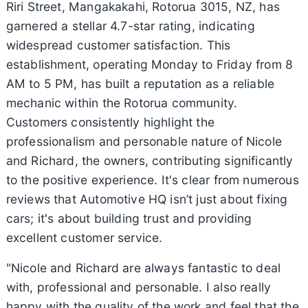
Riri Street, Mangakakahi, Rotorua 3015, NZ, has
garnered a stellar 4.7-star rating, indicating
widespread customer satisfaction. This
establishment, operating Monday to Friday from 8
AM to 5 PM, has built a reputation as a reliable
mechanic within the Rotorua community.
Customers consistently highlight the
professionalism and personable nature of Nicole
and Richard, the owners, contributing significantly
to the positive experience. It's clear from numerous
reviews that Automotive HQ isn’t just about fixing
cars; it's about building trust and providing
excellent customer service.
"Nicole and Richard are always fantastic to deal
with, professional and personable. I also really
happy with the quality of the work and feel that the