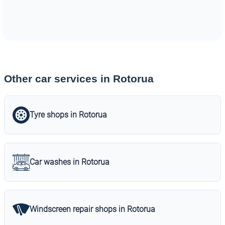
Other car services in Rotorua
Tyre shops in Rotorua
Car washes in Rotorua
Windscreen repair shops in Rotorua