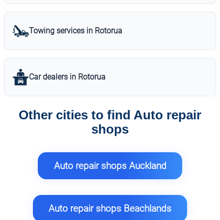
Towing services in Rotorua
Car dealers in Rotorua
Other cities to find Auto repair
shops
Auto repair shops Auckland
Auto repair shops Beachlands