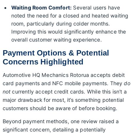
Waiting Room Comfort:
Several users have
noted the need for a closed and heated waiting
room, particularly during colder months.
Improving this would significantly enhance the
overall customer waiting experience.
Payment Options & Potential
Concerns Highlighted
Automotive HQ Mechanics Rotorua accepts debit
card payments and NFC mobile payments. They
do
not
currently accept credit cards. While this isn’t a
major drawback for most, it’s something potential
customers should be aware of before booking.
Beyond payment methods, one review raised a
significant concern, detailing a potentially