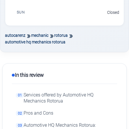
SUN
Closed
autocarenz
mechanic
rotorua
automotive hq mechanics rotorua
In this review
Services offered by Automotive HQ
01
Mechanics Rotorua
Pros and Cons
02
Automotive HQ Mechanics Rotorua:
03