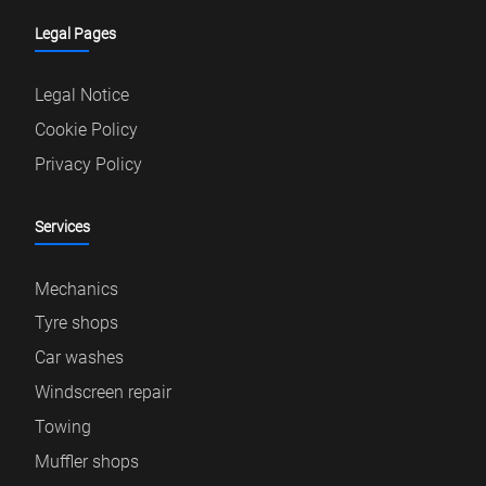
Legal Pages
Legal Notice
Cookie Policy
Privacy Policy
Services
Mechanics
Tyre shops
Car washes
Windscreen repair
Towing
Muffler shops