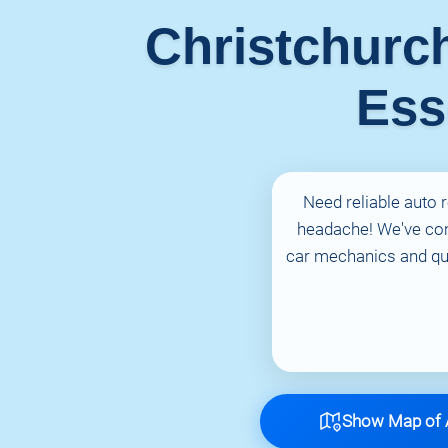
Christchurc
Ess
Need reliable auto 
headache! We've com
car mechanics and qua
Show Map of A