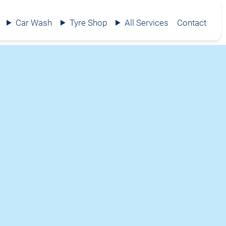
Car Wash
Tyre Shop
All Services
Contact