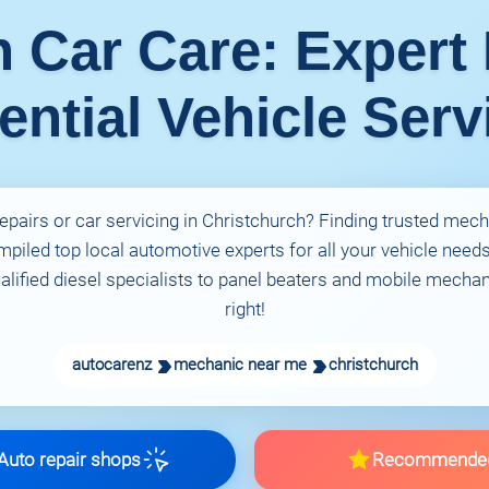
h Car Care: Expert
ential Vehicle Serv
repairs or car servicing in Christchurch? Finding trusted mech
piled top local automotive experts for all your vehicle need
lified diesel specialists to panel beaters and mobile mechani
right!
autocarenz
mechanic near me
christchurch
uto repair shops
Recommende