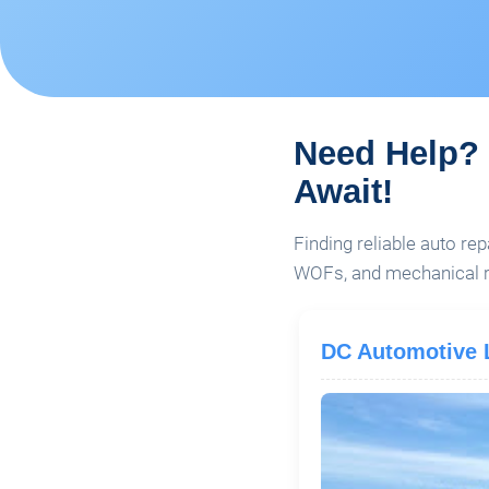
Need Help? 
Await!
Finding reliable auto rep
WOFs, and mechanical re
DC Automotive 