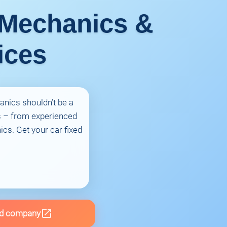
 Mechanics &
ices
anics shouldn’t be a
s – from experienced
cs. Get your car fixed
d company