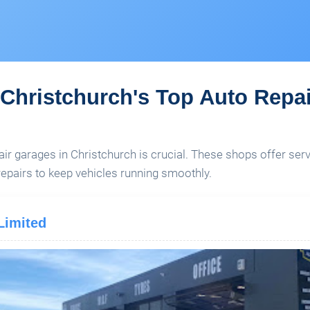
Christchurch's Top Auto Repa
air garages in Christchurch is crucial. These shops offer serv
pairs to keep vehicles running smoothly.
Limited