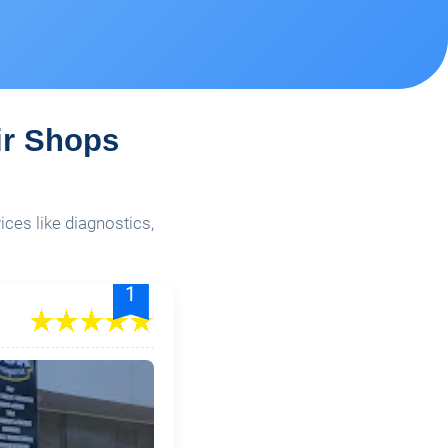
ir Shops
ices like diagnostics,
1