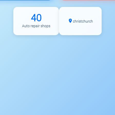
40
christchurch
Auto repair shops