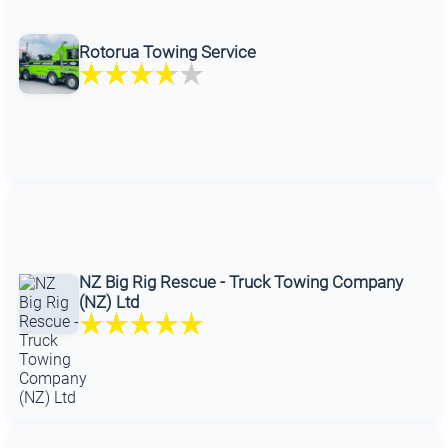
Rotorua Towing Service
NZ Big Rig Rescue - Truck Towing Company
(NZ) Ltd