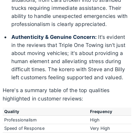
trucks requiring immediate assistance. Their
ability to handle unexpected emergencies with
professionalism is clearly appreciated.
Authenticity & Genuine Concern:
It’s evident
in the reviews that Triple One Towing isn’t just
about moving vehicles; it's about providing a
human element and alleviating stress during
difficult times. The korero with Steve and Billy
left customers feeling supported and valued.
Here's a summary table of the top qualities
highlighted in customer reviews:
Quality
Frequency
Professionalism
High
Speed of Response
Very High