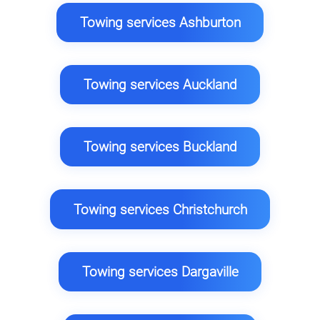
Towing services Ashburton
Towing services Auckland
Towing services Buckland
Towing services Christchurch
Towing services Dargaville