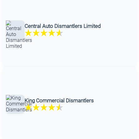
Central Auto Dismantlers Limited
King Commercial Dismantlers