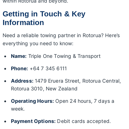
within Rotorua and beyond.
Getting in Touch & Key
Information
Need a reliable towing partner in Rotorua? Here’s
everything you need to know:
Name:
Triple One Towing & Transport
Phone:
+64 7 345 6111
Address:
1479 Eruera Street, Rotorua Central,
Rotorua 3010, New Zealand
Operating Hours:
Open 24 hours, 7 days a
week.
Payment Options:
Debit cards accepted.