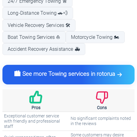
24/7 Emergency Towing 🚨
Long-Distance Towing 🚗💨
Vehicle Recovery Services 🛠️
Boat Towing Services ⛵
Motorcycle Towing 🏍️
Accident Recovery Assistance 🚑
🏙️ See more Towing services in rotorua
Pros
Cons
Exceptional customer service
No significant complaints noted
with friendly and professional
in the reviews
staff
Some customers may desire