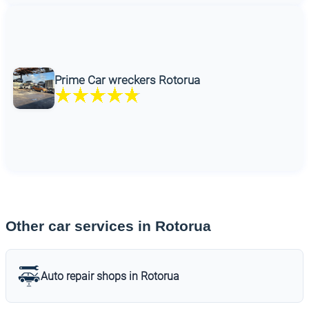
Prime Car wreckers Rotorua
Other car services in Rotorua
Auto repair shops in Rotorua