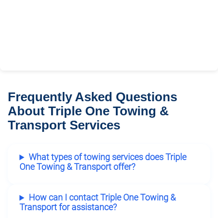
Frequently Asked Questions
About Triple One Towing &
Transport Services
What types of towing services does Triple
One Towing & Transport offer?
How can I contact Triple One Towing &
Transport for assistance?