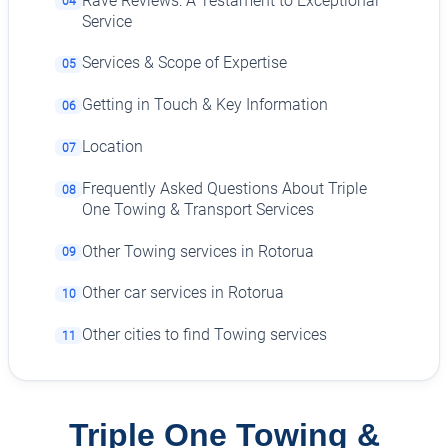
Rave Reviews: A Testament to Exceptional
04
Service
Services & Scope of Expertise
05
Getting in Touch & Key Information
06
Location
07
Frequently Asked Questions About Triple
08
One Towing & Transport Services
Other Towing services in Rotorua
09
Other car services in Rotorua
10
Other cities to find Towing services
11
Triple One Towing &