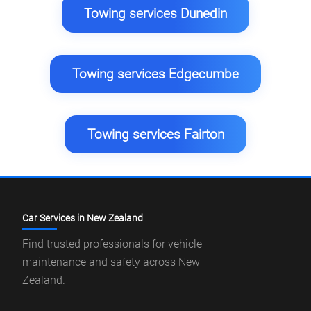
Towing services Dunedin
Towing services Edgecumbe
Towing services Fairton
Car Services in New Zealand
Find trusted professionals for vehicle
maintenance and safety across New
Zealand.