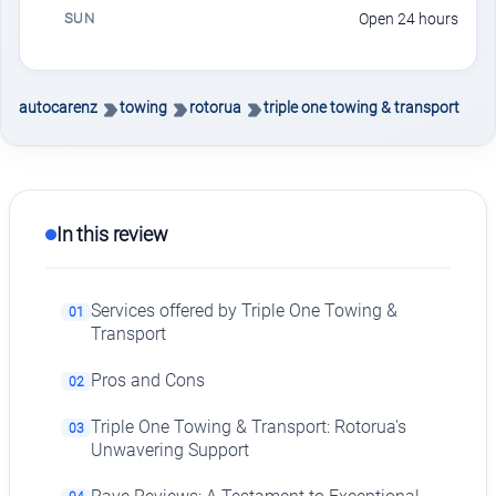
SUN
Open 24 hours
autocarenz
towing
rotorua
triple one towing & transport
In this review
Services offered by Triple One Towing &
01
Transport
Pros and Cons
02
Triple One Towing & Transport: Rotorua's
03
Unwavering Support