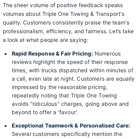
The sheer volume of positive feedback speaks
volumes about Triple One Towing & Transport's
quality. Customers consistently praise the team's
professionalism, efficiency, and fairness. Let’s take
a look at what people are saying:
Rapid Response & Fair Pricing:
Numerous
reviews highlight the speed of their response
times, with trucks dispatched within minutes of
a call, even late at night. Customers are equally
impressed by the reasonable pricing,
repeatedly noting that Triple One Towing
avoids "ridiculous" charges, going above and
beyond to offer a 'favour'.
Exceptional Teamwork & Personalised Care:
Several customers specifically mention the