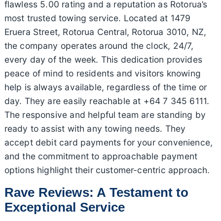
flawless 5.00 rating and a reputation as Rotorua’s
most trusted towing service. Located at 1479
Eruera Street, Rotorua Central, Rotorua 3010, NZ,
the company operates around the clock, 24/7,
every day of the week. This dedication provides
peace of mind to residents and visitors knowing
help is always available, regardless of the time or
day. They are easily reachable at +64 7 345 6111.
The responsive and helpful team are standing by
ready to assist with any towing needs. They
accept debit card payments for your convenience,
and the commitment to approachable payment
options highlight their customer-centric approach.
Rave Reviews: A Testament to
Exceptional Service