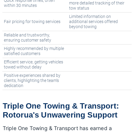
Quick response times, often
more detailed tracking of their
within 30 minutes
tow status
Limited information on
Fair pricing for towing services
additional services offered
beyond towing
Reliable and trustworthy,
ensuring customer safety
Highly recommended by multiple
satisfied customers
Efficient service, getting vehicles
towed without delay
Positive experiences shared by
clients, highlighting the team's
dedication
Triple One Towing & Transport:
Rotorua's Unwavering Support
Triple One Towing & Transport has earned a