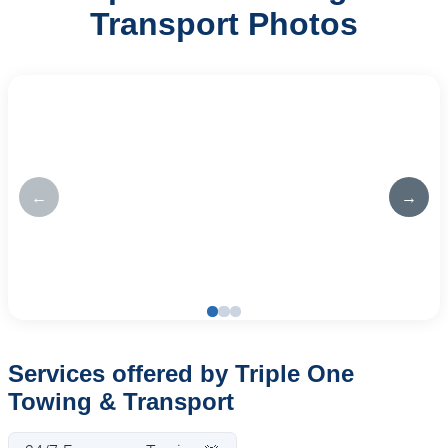
Transport Photos
←
→
Services offered by Triple One
Towing & Transport