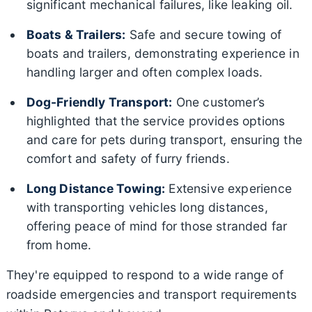
significant mechanical failures, like leaking oil.
Boats & Trailers:
Safe and secure towing of
boats and trailers, demonstrating experience in
handling larger and often complex loads.
Dog-Friendly Transport:
One customer’s
highlighted that the service provides options
and care for pets during transport, ensuring the
comfort and safety of furry friends.
Long Distance Towing:
Extensive experience
with transporting vehicles long distances,
offering peace of mind for those stranded far
from home.
They're equipped to respond to a wide range of
roadside emergencies and transport requirements