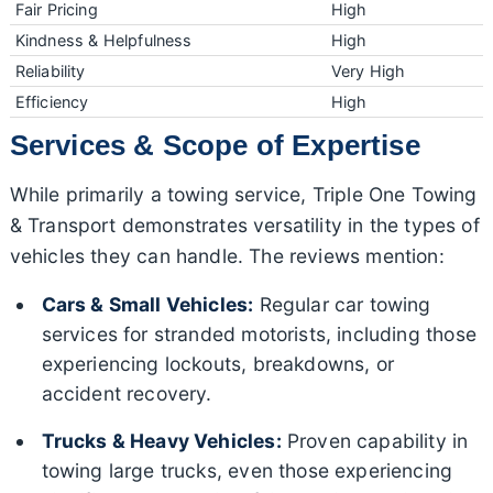
Fair Pricing
High
Kindness & Helpfulness
High
Reliability
Very High
Efficiency
High
Services & Scope of Expertise
While primarily a towing service, Triple One Towing
& Transport demonstrates versatility in the types of
vehicles they can handle. The reviews mention:
Cars & Small Vehicles:
Regular car towing
services for stranded motorists, including those
experiencing lockouts, breakdowns, or
accident recovery.
Trucks & Heavy Vehicles:
Proven capability in
towing large trucks, even those experiencing