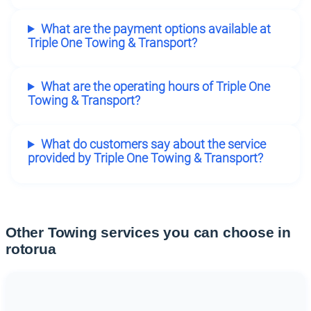
What are the payment options available at
Triple One Towing & Transport?
What are the operating hours of Triple One
Towing & Transport?
What do customers say about the service
provided by Triple One Towing & Transport?
Other Towing services you can choose in
rotorua