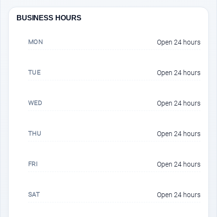
BUSINESS HOURS
MON
Open 24 hours
TUE
Open 24 hours
WED
Open 24 hours
THU
Open 24 hours
FRI
Open 24 hours
SAT
Open 24 hours