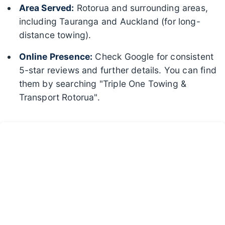
Area Served:
Rotorua and surrounding areas,
including Tauranga and Auckland (for long-
distance towing).
Online Presence:
Check Google for consistent
5-star reviews and further details. You can find
them by searching "Triple One Towing &
Transport Rotorua".