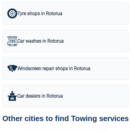
Tyre shops in Rotorua
Car washes in Rotorua
Windscreen repair shops in Rotorua
Car dealers in Rotorua
Other cities to find Towing services