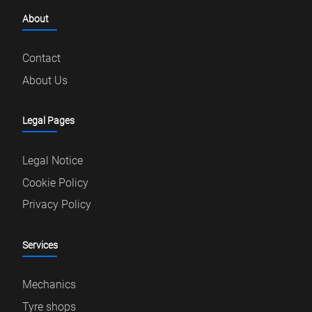
About
Contact
About Us
Legal Pages
Legal Notice
Cookie Policy
Privacy Policy
Services
Mechanics
Tyre shops