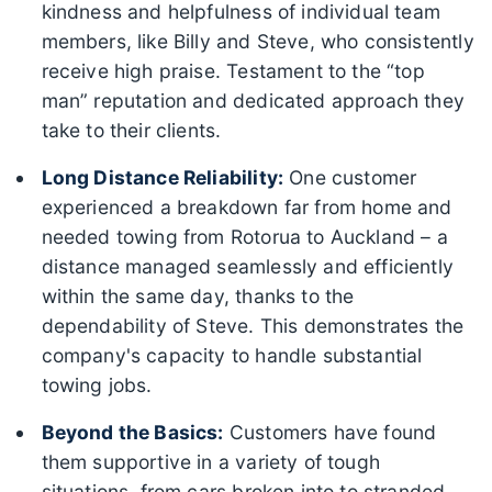
kindness and helpfulness of individual team
members, like Billy and Steve, who consistently
receive high praise. Testament to the “top
man” reputation and dedicated approach they
take to their clients.
Long Distance Reliability:
One customer
experienced a breakdown far from home and
needed towing from Rotorua to Auckland – a
distance managed seamlessly and efficiently
within the same day, thanks to the
dependability of Steve. This demonstrates the
company's capacity to handle substantial
towing jobs.
Beyond the Basics:
Customers have found
them supportive in a variety of tough
situations, from cars broken into to stranded