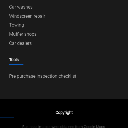
Car washes
Windscreen repair
Towing
Muffler shops
Car dealers
Tools
Pre purchase inspection checklist
Copyright
Business images were obtained from Google Maps.