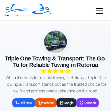
Triple One Towing & Transport: The Go-
To for Reliable Towing in Rotorua
When it comes to reliable towing in Rotorua, Triple One
Towing & Transport stands out as the trusted choice for
swift and professional assistance on the road.
Call Now
Website
Google
Location