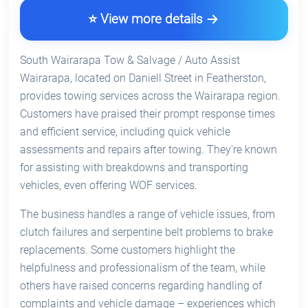
⭐ View more details
South Wairarapa Tow & Salvage / Auto Assist
Wairarapa, located on Daniell Street in Featherston,
provides towing services across the Wairarapa region.
Customers have praised their prompt response times
and efficient service, including quick vehicle
assessments and repairs after towing. They're known
for assisting with breakdowns and transporting
vehicles, even offering WOF services.
The business handles a range of vehicle issues, from
clutch failures and serpentine belt problems to brake
replacements. Some customers highlight the
helpfulness and professionalism of the team, while
others have raised concerns regarding handling of
complaints and vehicle damage – experiences which