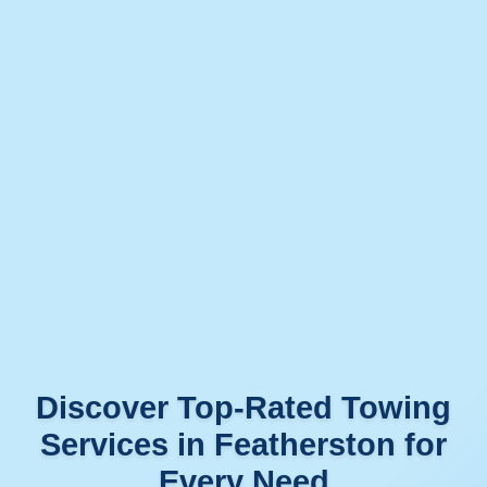
Discover Top-Rated Towing
Services in Featherston for
Every Need