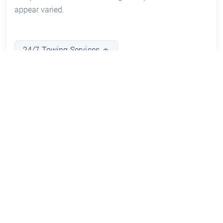
appear varied.
24/7 Towing Services 🚗
Emergency Roadside Assistance 🛠️
Vehicle Recovery and Salvage 🚙
Car Repairs and Maintenance 🔧
Warrant of Fitness (WOF) Inspections ✔️
Accident Recovery Services 🚑
Pros and Cons