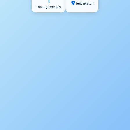
1
featherston
Towing services