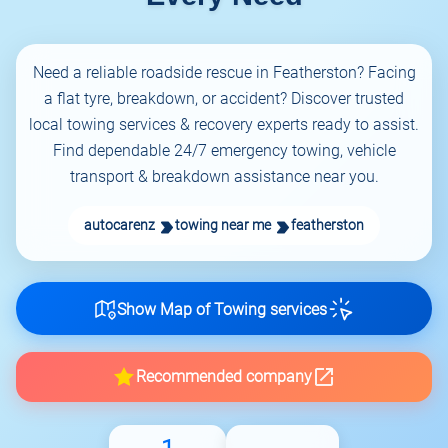
Need a reliable roadside rescue in Featherston? Facing
a flat tyre, breakdown, or accident? Discover trusted
local towing services & recovery experts ready to assist.
Find dependable 24/7 emergency towing, vehicle
transport & breakdown assistance near you.
autocarenz
towing near me
featherston
Show Map of Towing services
Recommended company