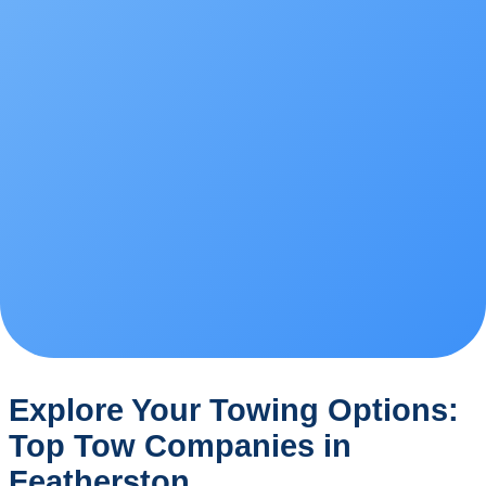
Explore Your Towing Options:
Top Tow Companies in
Featherston