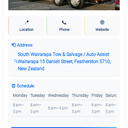
📍
📞
🌐
Location
Phone
Website
📮 Address:
South Wairarapa Tow & Salvage / Auto Assist
Wairarapa 15 Daniell Street, Featherston 5710,
New Zealand
⏰ Schedule:
Monday
Tuesday
Wednesday
Thursday
Friday
Saturday
S
8 am–
8 am–
8 am–
8 am–
8 am–
8
8 am–5 pm
5 pm
5 pm
5 pm
5 pm
5 pm
5