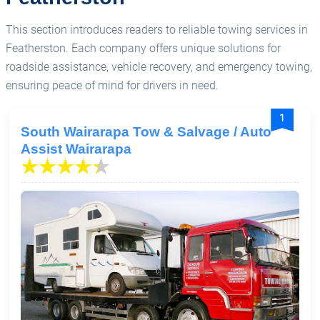
This section introduces readers to reliable towing services in
Featherston. Each company offers unique solutions for
roadside assistance, vehicle recovery, and emergency towing,
ensuring peace of mind for drivers in need.
1
South Wairarapa Tow & Salvage / Auto
Assist Wairarapa