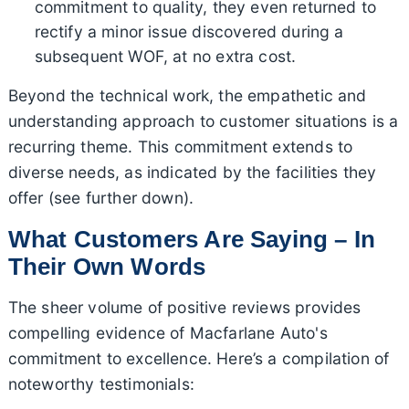
commitment to quality, they even returned to
rectify a minor issue discovered during a
subsequent WOF, at no extra cost.
Beyond the technical work, the empathetic and
understanding approach to customer situations is a
recurring theme. This commitment extends to
diverse needs, as indicated by the facilities they
offer (see further down).
What Customers Are Saying – In
Their Own Words
The sheer volume of positive reviews provides
compelling evidence of Macfarlane Auto's
commitment to excellence. Here’s a compilation of
noteworthy testimonials: