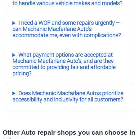
to handle various vehicle makes and models?
I need a WOF and some repairs urgently –
can Mechanic Macfarlane Auto's
accommodate me, even with complications?
What payment options are accepted at
Mechanic Macfarlane Auto's, and are they
committed to providing fair and affordable
pricing?
Does Mechanic Macfarlane Auto's prioritize
accessibility and inclusivity for all customers?
Other Auto repair shops you can choose in