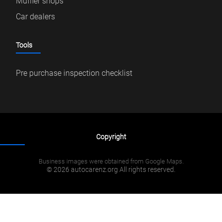
Muffler shops
Car dealers
Tools
Pre purchase inspection checklist
Copyright
Business images were obtained from Google Maps.
© 2026 autocarenz.org All rights reserved.