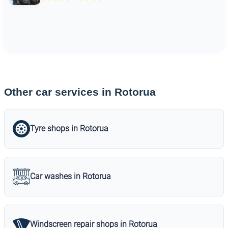
Other car services in Rotorua
Tyre shops in Rotorua
Car washes in Rotorua
Windscreen repair shops in Rotorua