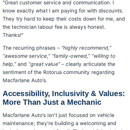
"Great customer service and communication. I
know exactly what I am paying for with discounts.
They try hard to keep their costs down for me, and
the technician labour fee is always honest.
Thanks!"
The recurring phrases –
“highly recommend,”
“awesome service,” “family-owned,” “willing to
help,”
and
“great value”
– clearly articulate the
sentiment of the Rotorua community regarding
Macfarlane Auto’s.
Accessibility, Inclusivity & Values:
More Than Just a Mechanic
Macfarlane Auto’s isn't just focused on vehicle
maintenance; they're building a welcoming and