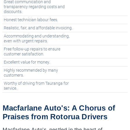
Great communication and
transparency regarding costs and
discounts.
Honest technician labour fees.
Realistic, fair, and affordable invoicing.
Accommodating and understanding,
even with urgent repairs.
Free follow-up repairs to ensure
customer satisfaction.
Excellent value for money.
Highly recommended by many
customers.
Worthy of driving from Tauranga for
service.
Macfarlane Auto's: A Chorus of
Praises from Rotorua Drivers
Macfarlane Auto's, nestled in the heart of