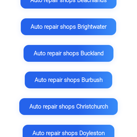
Auto repair shops Beachlands
Auto repair shops Brightwater
Auto repair shops Buckland
Auto repair shops Burbush
Auto repair shops Christchurch
Auto repair shops Doyleston