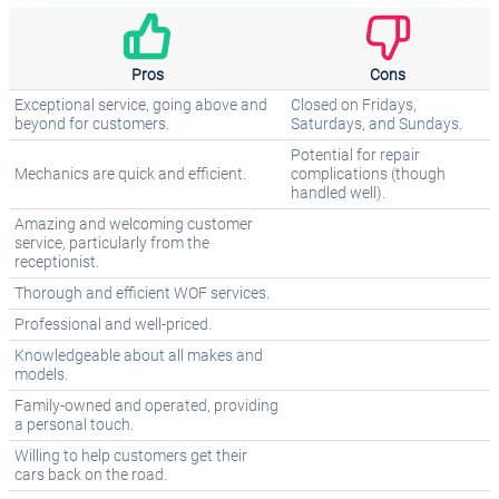
Pros
Cons
Exceptional service, going above and
Closed on Fridays,
beyond for customers.
Saturdays, and Sundays.
Potential for repair
Mechanics are quick and efficient.
complications (though
handled well).
Amazing and welcoming customer
service, particularly from the
receptionist.
Thorough and efficient WOF services.
Professional and well-priced.
Knowledgeable about all makes and
models.
Family-owned and operated, providing
a personal touch.
Willing to help customers get their
cars back on the road.