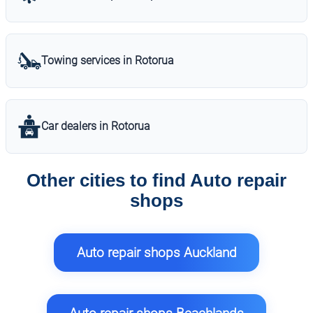
Towing services in Rotorua
Car dealers in Rotorua
Other cities to find Auto repair
shops
Auto repair shops Auckland