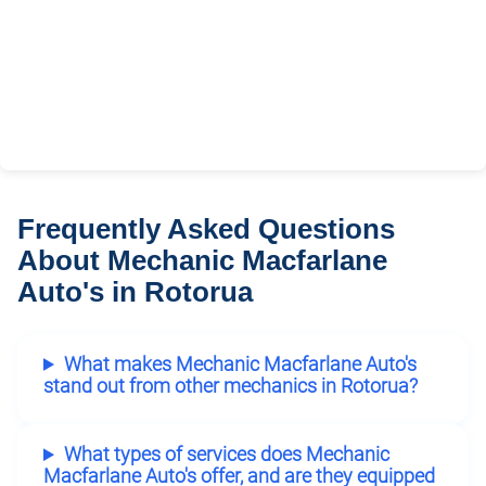
Frequently Asked Questions
About Mechanic Macfarlane
Auto's in Rotorua
What makes Mechanic Macfarlane Auto's
stand out from other mechanics in Rotorua?
What types of services does Mechanic
Macfarlane Auto's offer, and are they equipped