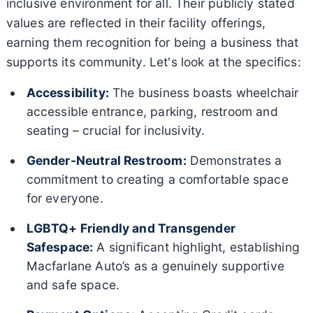
inclusive environment for all. Their publicly stated
values are reflected in their facility offerings,
earning them recognition for being a business that
supports its community. Let's look at the specifics:
Accessibility:
The business boasts wheelchair
accessible entrance, parking, restroom and
seating – crucial for inclusivity.
Gender-Neutral Restroom:
Demonstrates a
commitment to creating a comfortable space
for everyone.
LGBTQ+ Friendly and Transgender
Safespace:
A significant highlight, establishing
Macfarlane Auto’s as a genuinely supportive
and safe space.