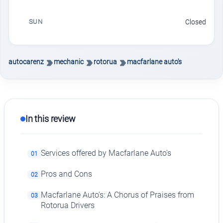
SUN
Closed
autocarenz
mechanic
rotorua
macfarlane auto's
In this review
Services offered by Macfarlane Auto's
01
Pros and Cons
02
Macfarlane Auto's: A Chorus of Praises from
03
Rotorua Drivers