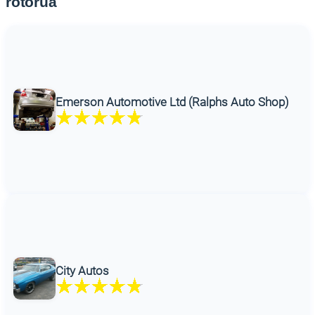
rotorua
Emerson Automotive Ltd (Ralphs Auto Shop)
City Autos