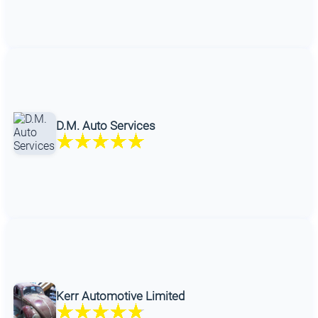
D.M. Auto Services
Kerr Automotive Limited