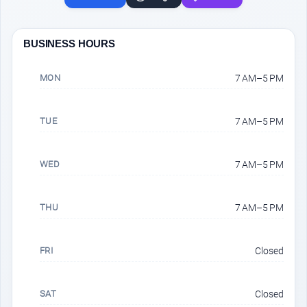
BUSINESS HOURS
MON
7 AM–5 PM
TUE
7 AM–5 PM
WED
7 AM–5 PM
THU
7 AM–5 PM
FRI
Closed
SAT
Closed