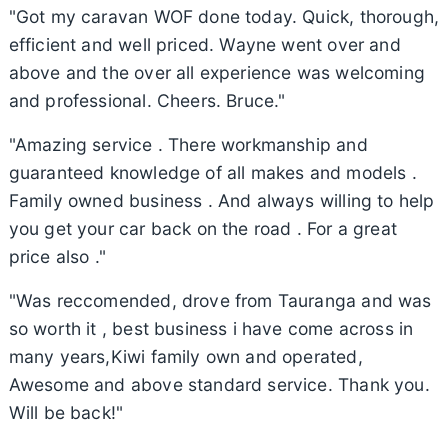
"Got my caravan WOF done today. Quick, thorough,
efficient and well priced. Wayne went over and
above and the over all experience was welcoming
and professional. Cheers. Bruce."
"Amazing service . There workmanship and
guaranteed knowledge of all makes and models .
Family owned business . And always willing to help
you get your car back on the road . For a great
price also ."
"Was reccomended, drove from Tauranga and was
so worth it , best business i have come across in
many years,Kiwi family own and operated,
Awesome and above standard service. Thank you.
Will be back!"