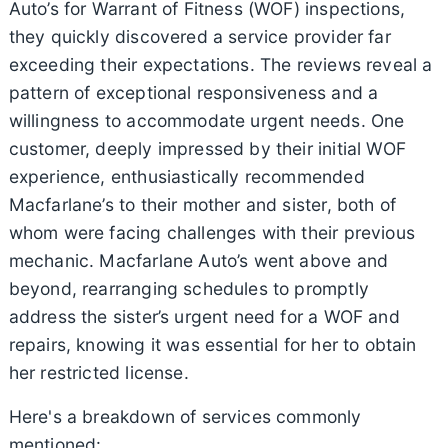
Auto’s for Warrant of Fitness (WOF) inspections,
they quickly discovered a service provider far
exceeding their expectations. The reviews reveal a
pattern of exceptional responsiveness and a
willingness to accommodate urgent needs. One
customer, deeply impressed by their initial WOF
experience, enthusiastically recommended
Macfarlane’s to their mother and sister, both of
whom were facing challenges with their previous
mechanic. Macfarlane Auto’s went above and
beyond, rearranging schedules to promptly
address the sister’s urgent need for a WOF and
repairs, knowing it was essential for her to obtain
her restricted license.
Here's a breakdown of services commonly
mentioned: