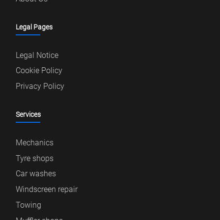
Legal Pages
Legal Notice
Cookie Policy
Privacy Policy
Services
Mechanics
Tyre shops
Car washes
Windscreen repair
Towing