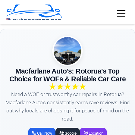
Macfarlane Auto's: Rotorua's Top
Choice for WOFs & Reliable Car Care
Need a WOF or trustworthy car repairs in Rotorua?
Macfarlane Auto's consistently earns rave reviews. Find
out why locals are choosing it for peace of mind on the
road.
Call Now
Google
Location