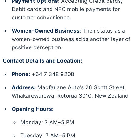
Payment Options:
Accepting Credit cards,
Debit cards and NFC mobile payments for
customer convenience.
Women-Owned Business:
Their status as a
women-owned business adds another layer of
positive perception.
Contact Details and Location:
Phone:
+64 7 348 9208
Address:
Macfarlane Auto's 26 Scott Street,
Whakarewarewa, Rotorua 3010, New Zealand
Opening Hours:
Monday: 7 AM–5 PM
Tuesday: 7 AM–5 PM