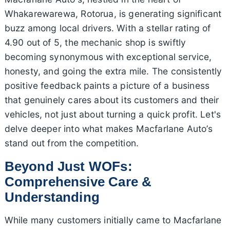
Whakarewarewa, Rotorua, is generating significant
buzz among local drivers. With a stellar rating of
4.90 out of 5, the mechanic shop is swiftly
becoming synonymous with exceptional service,
honesty, and going the extra mile. The consistently
positive feedback paints a picture of a business
that genuinely cares about its customers and their
vehicles, not just about turning a quick profit. Let's
delve deeper into what makes Macfarlane Auto’s
stand out from the competition.
Beyond Just WOFs:
Comprehensive Care &
Understanding
While many customers initially came to Macfarlane