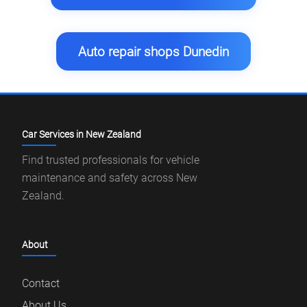
Auto repair shops Dunedin
Car Services in New Zealand
Find trusted professionals for vehicle
maintenance and safety across New
Zealand.
About
Contact
About Us