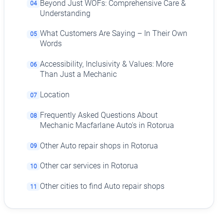
Beyond Just WOFs: Comprehensive Care &
04
Understanding
What Customers Are Saying – In Their Own
05
Words
Accessibility, Inclusivity & Values: More
06
Than Just a Mechanic
Location
07
Frequently Asked Questions About
08
Mechanic Macfarlane Auto's in Rotorua
Other Auto repair shops in Rotorua
09
Other car services in Rotorua
10
Other cities to find Auto repair shops
11