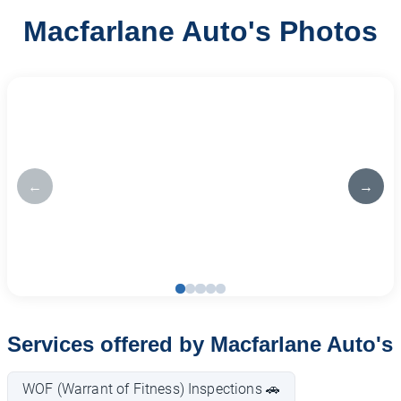
Macfarlane Auto's Photos
←
→
Services offered by Macfarlane Auto's
WOF (Warrant of Fitness) Inspections 🚗