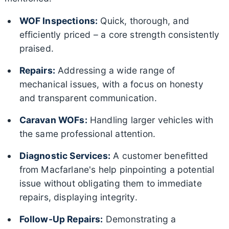
WOF Inspections:
Quick, thorough, and
efficiently priced – a core strength consistently
praised.
Repairs:
Addressing a wide range of
mechanical issues, with a focus on honesty
and transparent communication.
Caravan WOFs:
Handling larger vehicles with
the same professional attention.
Diagnostic Services:
A customer benefitted
from Macfarlane's help pinpointing a potential
issue without obligating them to immediate
repairs, displaying integrity.
Follow-Up Repairs:
Demonstrating a