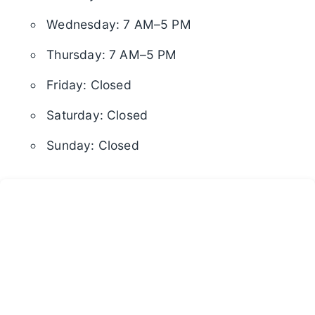
Wednesday: 7 AM–5 PM
Thursday: 7 AM–5 PM
Friday: Closed
Saturday: Closed
Sunday: Closed