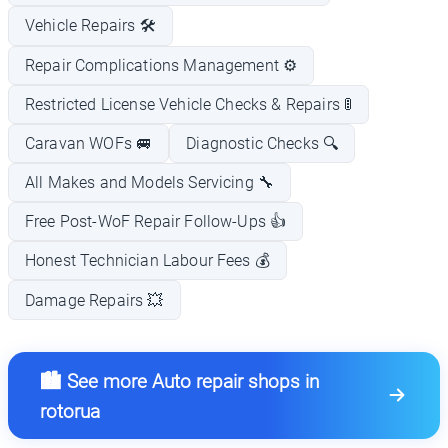
Vehicle Repairs 🛠️
Repair Complications Management ⚙️
Restricted License Vehicle Checks & Repairs 🚦
Caravan WOFs 🚐
Diagnostic Checks 🔍
All Makes and Models Servicing 🔧
Free Post-WoF Repair Follow-Ups 👍
Honest Technician Labour Fees 💰
Damage Repairs 💥
🏙️ See more Auto repair shops in
rotorua