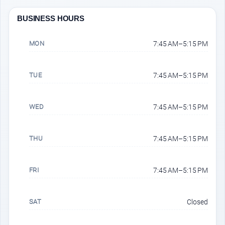
BUSINESS HOURS
MON
7:45 AM–5:15 PM
TUE
7:45 AM–5:15 PM
WED
7:45 AM–5:15 PM
THU
7:45 AM–5:15 PM
FRI
7:45 AM–5:15 PM
SAT
Closed