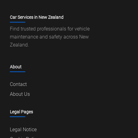
Car Services in New Zealand
Find trusted professionals for vehicle
maintenance and safety across New
Zealand.
About
Contact
About Us
Legal Pages
Legal Notice