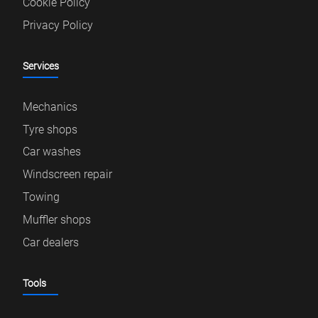
Cookie Policy
Privacy Policy
Services
Mechanics
Tyre shops
Car washes
Windscreen repair
Towing
Muffler shops
Car dealers
Tools