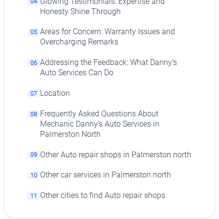
Glowing Testimonials: Expertise and
04
Honesty Shine Through
Areas for Concern: Warranty Issues and
05
Overcharging Remarks
Addressing the Feedback: What Danny’s
06
Auto Services Can Do
Location
07
Frequently Asked Questions About
08
Mechanic Danny's Auto Services in
Palmerston North
Other Auto repair shops in Palmerston north
09
Other car services in Palmerston north
10
Other cities to find Auto repair shops
11