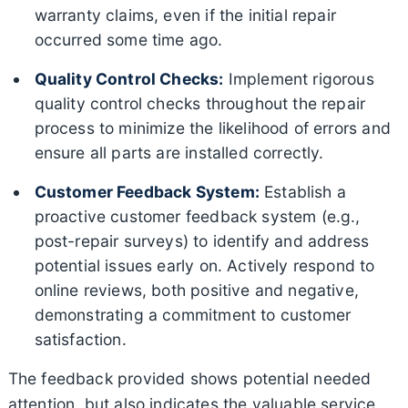
warranty claims, even if the initial repair
occurred some time ago.
Quality Control Checks:
Implement rigorous
quality control checks throughout the repair
process to minimize the likelihood of errors and
ensure all parts are installed correctly.
Customer Feedback System:
Establish a
proactive customer feedback system (e.g.,
post-repair surveys) to identify and address
potential issues early on. Actively respond to
online reviews, both positive and negative,
demonstrating a commitment to customer
satisfaction.
The feedback provided shows potential needed
attention, but also indicates the valuable service