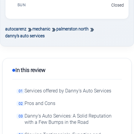
SUN
Closed
autocarenz
mechanic
palmerston north
danny's auto services
In this review
Services offered by Danny's Auto Services
01
Pros and Cons
02
Danny's Auto Services: A Solid Reputation
03
with a Few Bumps in the Road