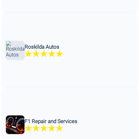
Roskilda Autos
F1 Repair and Services