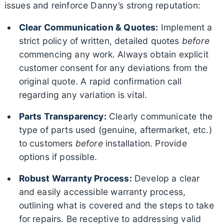
issues and reinforce Danny’s strong reputation:
Clear Communication & Quotes:
Implement a
strict policy of written, detailed quotes
before
commencing any work. Always obtain explicit
customer consent for any deviations from the
original quote. A rapid confirmation call
regarding any variation is vital.
Parts Transparency:
Clearly communicate the
type of parts used (genuine, aftermarket, etc.)
to customers
before
installation. Provide
options if possible.
Robust Warranty Process:
Develop a clear
and easily accessible warranty process,
outlining what is covered and the steps to take
for repairs. Be receptive to addressing valid