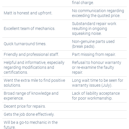
final charge.
No communication regarding
Matt is honest and upfront.
exceeding the quoted price.
Substandard repair work
Excellent team of mechanics.
resulting in ongoing
squeaking noise.
Non-genuine parts used
Quick turnaround times.
(break pads).
Friendly and professional staff.
Part missing from repair.
Helpful and informative, especially
Refusal to honour warranty
regarding modifications and
or re-examine the faulty
certifications.
repair.
Went the extra mile to find positive
Long wait time to be seen for
solutions.
warranty issues (July).
Broad range of knowledge and
Lack of liability acceptance
experience.
for poor workmanship.
Decent price for repairs.
Gets the job done effectively.
Will be a go-to mechanic in the
future.