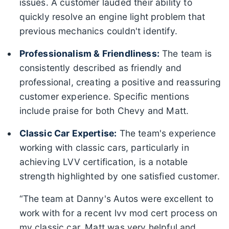
issues. A customer lauded their ability to
quickly resolve an engine light problem that
previous mechanics couldn't identify.
Professionalism & Friendliness:
The team is
consistently described as friendly and
professional, creating a positive and reassuring
customer experience. Specific mentions
include praise for both Chevy and Matt.
Classic Car Expertise:
The team's experience
working with classic cars, particularly in
achieving LVV certification, is a notable
strength highlighted by one satisfied customer.
“The team at Danny's Autos were excellent to
work with for a recent lvv mod cert process on
my classic car. Matt was very helpful and