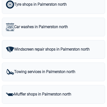
Tyre shops in Palmerston north
Car washes in Palmerston north
Windscreen repair shops in Palmerston north
Towing services in Palmerston north
Muffler shops in Palmerston north