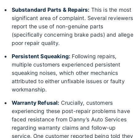
Substandard Parts & Repairs:
This is the most
significant area of complaint. Several reviewers
report the use of non-genuine parts
(specifically concerning brake pads) and allege
poor repair quality.
Persistent Squeaking:
Following repairs,
multiple customers experienced persistent
squeaking noises, which other mechanics
attributed to either unfixable issues or faulty
workmanship.
Warranty Refusal:
Crucially, customers
experiencing these post-repair problems have
faced resistance from Danny’s Auto Services
regarding warranty claims and follow-up
service. One customer reported being told they