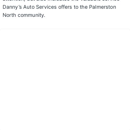
Danny’s Auto Services offers to the Palmerston
North community.