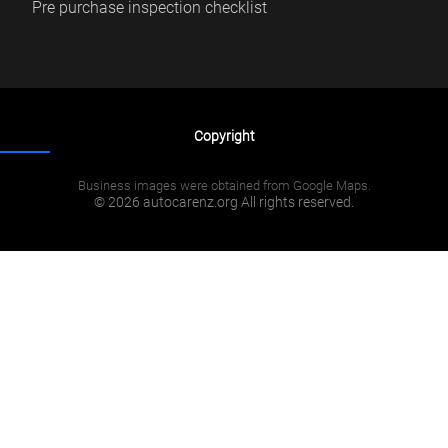
Pre purchase inspection checklist
Copyright
Business images were obtained from Google Maps.
© 2026 autocarenz.org All rights reserved.