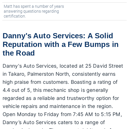
Matt has spent a number of years
answering questions regarding
certification.
Danny's Auto Services: A Solid
Reputation with a Few Bumps in
the Road
Danny's Auto Services, located at 25 David Street
in Takaro, Palmerston North, consistently earns
high praise from customers. Boasting a rating of
4.4 out of 5, this mechanic shop is generally
regarded as a reliable and trustworthy option for
vehicle repairs and maintenance in the region.
Open Monday to Friday from 7:45 AM to 5:15 PM,
Danny’s Auto Services caters to a range of