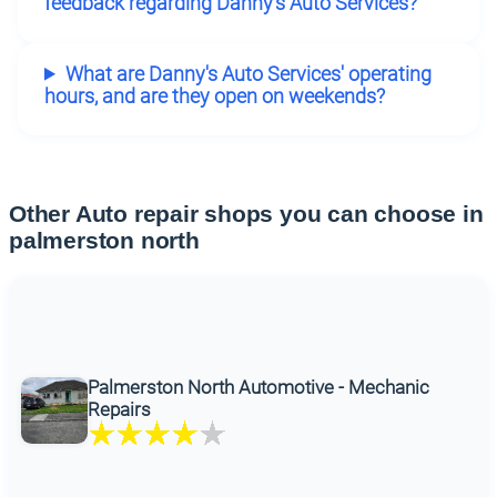
feedback regarding Danny's Auto Services?
What are Danny's Auto Services' operating
hours, and are they open on weekends?
Other Auto repair shops you can choose in
palmerston north
Palmerston North Automotive - Mechanic
Repairs