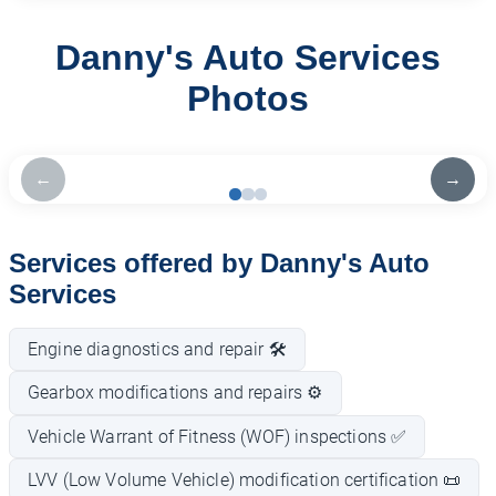
Danny's Auto Services
Photos
←
→
Services offered by Danny's Auto
Services
Engine diagnostics and repair 🛠️
Gearbox modifications and repairs ⚙️
Vehicle Warrant of Fitness (WOF) inspections ✅
LVV (Low Volume Vehicle) modification certification 📜