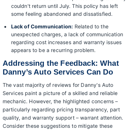
couldn't return until July. This policy has left
some feeling abandoned and dissatisfied.
Lack of Communication:
Related to the
unexpected charges, a lack of communication
regarding cost increases and warranty issues
appears to be a recurring problem.
Addressing the Feedback: What
Danny’s Auto Services Can Do
The vast majority of reviews for Danny's Auto
Services paint a picture of a skilled and reliable
mechanic. However, the highlighted concerns –
particularly regarding pricing transparency, part
quality, and warranty support – warrant attention.
Consider these suggestions to mitigate these