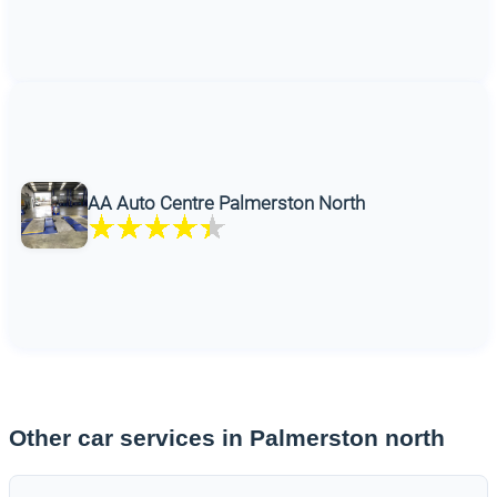
AA Auto Centre Palmerston North
Other car services in Palmerston north