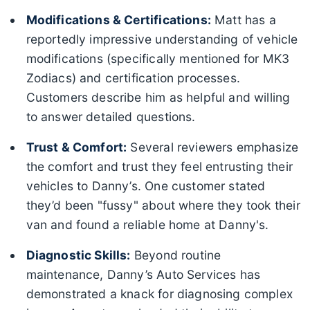
Modifications & Certifications:
Matt has a
reportedly impressive understanding of vehicle
modifications (specifically mentioned for MK3
Zodiacs) and certification processes.
Customers describe him as helpful and willing
to answer detailed questions.
Trust & Comfort:
Several reviewers emphasize
the comfort and trust they feel entrusting their
vehicles to Danny’s. One customer stated
they’d been "fussy" about where they took their
van and found a reliable home at Danny's.
Diagnostic Skills:
Beyond routine
maintenance, Danny’s Auto Services has
demonstrated a knack for diagnosing complex