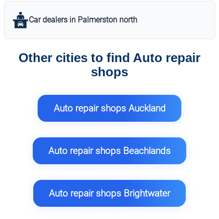
Car dealers in Palmerston north
Other cities to find Auto repair
shops
Auto repair shops Auckland
Auto repair shops Beachlands
Auto repair shops Brightwater