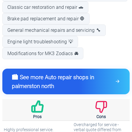
Classic car restoration and repair 🚗
Brake pad replacement and repair 🛑
General mechanical repairs and servicing 🔧
Engine light troubleshooting 💡
Modifications for MK3 Zodiacs 🚘
🏙️ See more Auto repair shops in
palmerston north
Pros
Cons
Overcharged for service -
Highly professional service.
verbal quote differed from