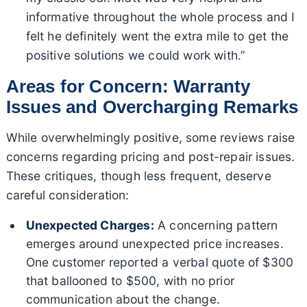
informative throughout the whole process and I
felt he definitely went the extra mile to get the
positive solutions we could work with.”
Areas for Concern: Warranty
Issues and Overcharging Remarks
While overwhelmingly positive, some reviews raise
concerns regarding pricing and post-repair issues.
These critiques, though less frequent, deserve
careful consideration:
Unexpected Charges:
A concerning pattern
emerges around unexpected price increases.
One customer reported a verbal quote of $300
that ballooned to $500, with no prior
communication about the change.