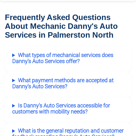
Frequently Asked Questions
About Mechanic Danny's Auto
Services in Palmerston North
What types of mechanical services does
Danny's Auto Services offer?
What payment methods are accepted at
Danny's Auto Services?
Is Danny's Auto Services accessible for
customers with mobility needs?
What is the general reputation and customer