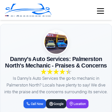
Danny's Auto Services: Palmerston
North's Mechanic - Praises & Concerns
Is Danny's Auto Services the go-to mechanic in
Palmerston North? Locals have plenty to say! We dive
into the praise and the concerns surrounding its service.
Call Now
Google
Location