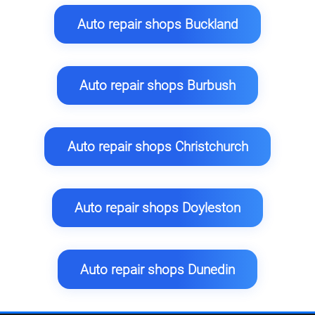
Auto repair shops Buckland
Auto repair shops Burbush
Auto repair shops Christchurch
Auto repair shops Doyleston
Auto repair shops Dunedin