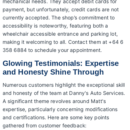
mechanical needs. They accept debit cards for
payment, but unfortunately, credit cards are not
currently accepted. The shop’s commitment to
accessibility is noteworthy, featuring both a
wheelchair accessible entrance and parking lot,
making it welcoming to all. Contact them at +64 6
358 6884 to schedule your appointment.
Glowing Testimonials: Expertise
and Honesty Shine Through
Numerous customers highlight the exceptional skill
and honesty of the team at Danny's Auto Services.
A significant theme revolves around Matt's
expertise, particularly concerning modifications
and certifications. Here are some key points
gathered from customer feedback: