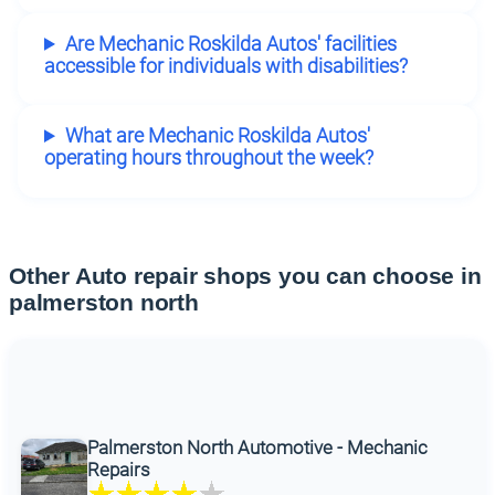
Are Mechanic Roskilda Autos' facilities
accessible for individuals with disabilities?
What are Mechanic Roskilda Autos'
operating hours throughout the week?
Other Auto repair shops you can choose in
palmerston north
Palmerston North Automotive - Mechanic
Repairs