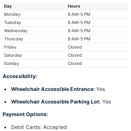
Day
Hours
Monday
8 AM–5 PM
Tuesday
8 AM–5 PM
Wednesday
8 AM–5 PM
Thursday
8 AM–5 PM
Friday
Closed
Saturday
Closed
Sunday
Closed
Accessibility:
Wheelchair Accessible Entrance:
Yes
Wheelchair Accessible Parking Lot:
Yes
Payment Options:
Debit Cards: Accepted