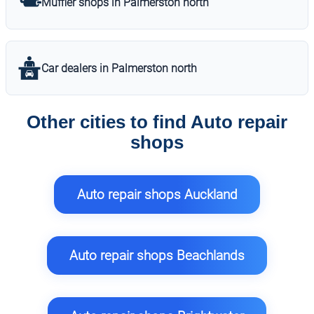
Muffler shops in Palmerston north
Car dealers in Palmerston north
Other cities to find Auto repair
shops
Auto repair shops Auckland
Auto repair shops Beachlands