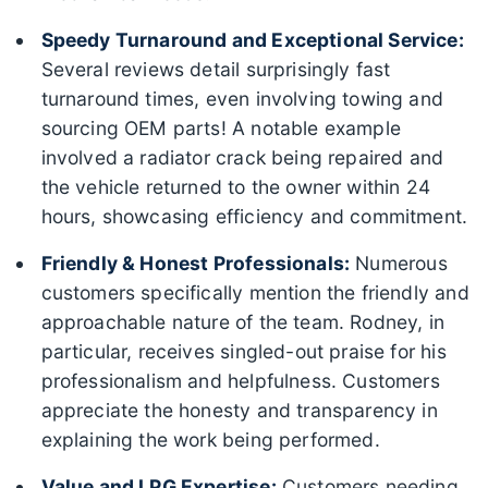
Speedy Turnaround and Exceptional Service:
Several reviews detail surprisingly fast
turnaround times, even involving towing and
sourcing OEM parts! A notable example
involved a radiator crack being repaired and
the vehicle returned to the owner within 24
hours, showcasing efficiency and commitment.
Friendly & Honest Professionals:
Numerous
customers specifically mention the friendly and
approachable nature of the team. Rodney, in
particular, receives singled-out praise for his
professionalism and helpfulness. Customers
appreciate the honesty and transparency in
explaining the work being performed.
Value and LPG Expertise:
Customers needing