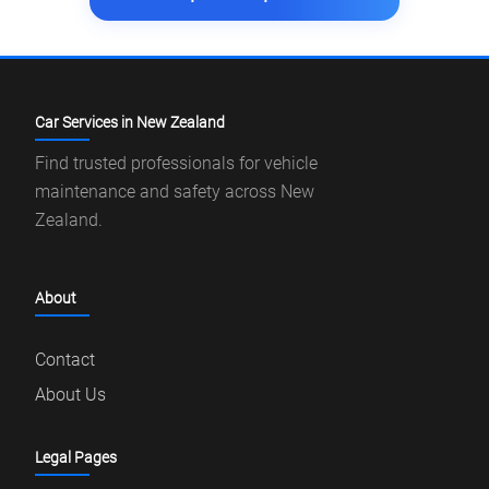
Car Services in New Zealand
Find trusted professionals for vehicle
maintenance and safety across New
Zealand.
About
Contact
About Us
Legal Pages