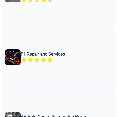
F1 Repair and Services
AA Auto Centre Palmerston North