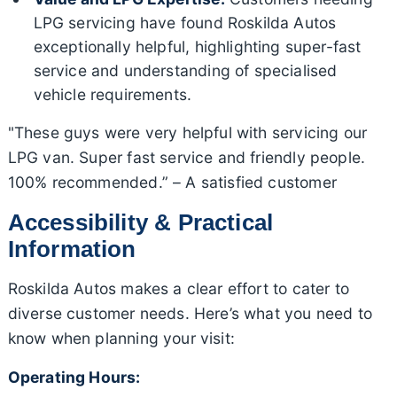
LPG servicing have found Roskilda Autos
exceptionally helpful, highlighting super-fast
service and understanding of specialised
vehicle requirements.
"These guys were very helpful with servicing our
LPG van. Super fast service and friendly people.
100% recommended.” – A satisfied customer
Accessibility & Practical
Information
Roskilda Autos makes a clear effort to cater to
diverse customer needs. Here’s what you need to
know when planning your visit:
Operating Hours: