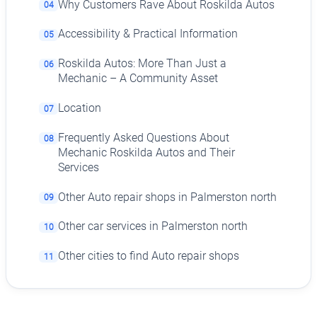
Why Customers Rave About Roskilda Autos
04
Accessibility & Practical Information
05
Roskilda Autos: More Than Just a
06
Mechanic – A Community Asset
Location
07
Frequently Asked Questions About
08
Mechanic Roskilda Autos and Their
Services
Other Auto repair shops in Palmerston north
09
Other car services in Palmerston north
10
Other cities to find Auto repair shops
11