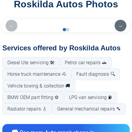
Roskilda Autos Photos
←
→
Services offered by Roskilda Autos
Diesel Ute servicing 🛠️
Petrol car repairs 🚗
Horse truck maintenance 🐴
Fault diagnosis 🔍
Vehicle towing & collection 🚚
BMW OEM part fitting ⚙️
LPG van servicing ⛽
Radiator repairs 💧
General mechanical repairs 🔧