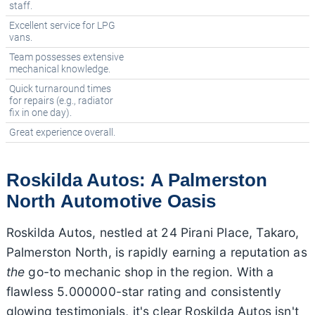
staff.
Excellent service for LPG
vans.
Team possesses extensive
mechanical knowledge.
Quick turnaround times
for repairs (e.g., radiator
fix in one day).
Great experience overall.
Roskilda Autos: A Palmerston
North Automotive Oasis
Roskilda Autos, nestled at 24 Pirani Place, Takaro,
Palmerston North, is rapidly earning a reputation as
the
go-to mechanic shop in the region. With a
flawless 5.000000-star rating and consistently
glowing testimonials, it's clear Roskilda Autos isn't