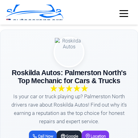
Roskilda Autos: Palmerston North's
Top Mechanic for Cars & Trucks
Is your car or truck playing up? Palmerston North
drivers rave about Roskilda Autos! Find out why it's
earning a reputation as the top choice for honest
repairs and expert service.
Call Now
Google
Location