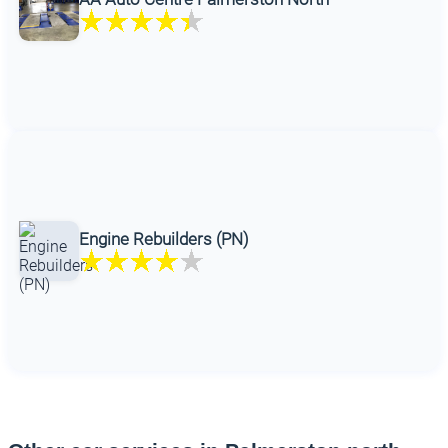
Engine Rebuilders (PN)