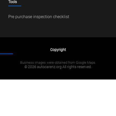
Tools
Pre purchase inspection checklist
Copyright
Business images were obtained from Google Maps.
© 2026 autocarenz.org All rights reserved.