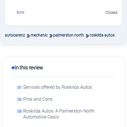
SUN
Closed
autocarenz
mechanic
palmerston north
roskilda autos
In this review
Services offered by Roskilda Autos
01
Pros and Cons
02
Roskilda Autos: A Palmerston North
03
Automotive Oasis