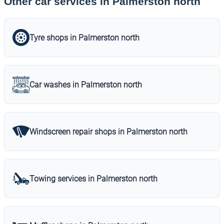
Other car services in Palmerston north
Tyre shops in Palmerston north
Car washes in Palmerston north
Windscreen repair shops in Palmerston north
Towing services in Palmerston north