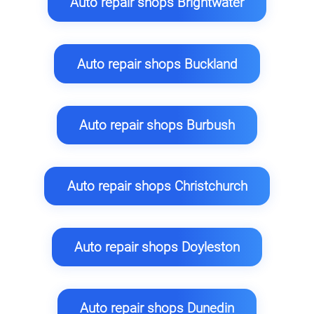
Auto repair shops Brightwater
Auto repair shops Buckland
Auto repair shops Burbush
Auto repair shops Christchurch
Auto repair shops Doyleston
Auto repair shops Dunedin