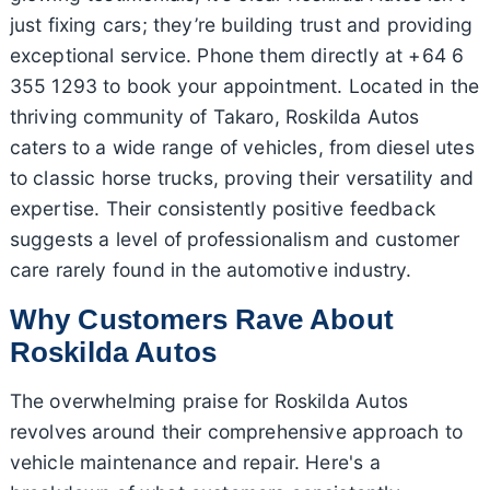
just fixing cars; they’re building trust and providing
exceptional service. Phone them directly at +64 6
355 1293 to book your appointment. Located in the
thriving community of Takaro, Roskilda Autos
caters to a wide range of vehicles, from diesel utes
to classic horse trucks, proving their versatility and
expertise. Their consistently positive feedback
suggests a level of professionalism and customer
care rarely found in the automotive industry.
Why Customers Rave About
Roskilda Autos
The overwhelming praise for Roskilda Autos
revolves around their comprehensive approach to
vehicle maintenance and repair. Here's a