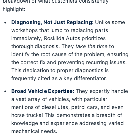
breakdown of what customers consistently
highlight:
Diagnosing, Not Just Replacing:
Unlike some
workshops that jump to replacing parts
immediately, Roskilda Autos prioritizes
thorough diagnosis. They
take the time
to
identify the root cause of the problem, ensuring
the correct fix and preventing recurring issues.
This dedication to proper diagnostics is
frequently cited as a key differentiator.
Broad Vehicle Expertise:
They expertly handle
a vast array of vehicles, with particular
mentions of diesel utes, petrol cars, and even
horse trucks! This demonstrates a breadth of
knowledge and experience addressing varied
mechanical needs.