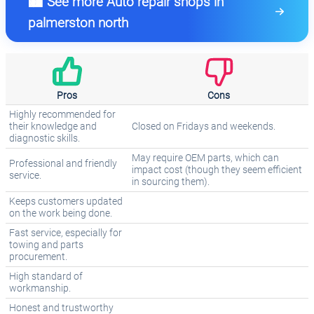
🏙️ See more Auto repair shops in
palmerston north
Pros
Cons
Highly recommended for
their knowledge and
Closed on Fridays and weekends.
diagnostic skills.
May require OEM parts, which can
Professional and friendly
impact cost (though they seem efficient
service.
in sourcing them).
Keeps customers updated
on the work being done.
Fast service, especially for
towing and parts
procurement.
High standard of
workmanship.
Honest and trustworthy