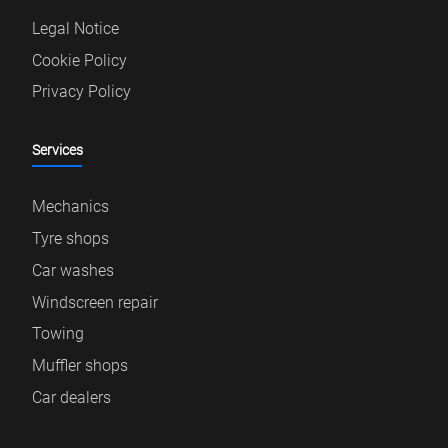
Legal Notice
Cookie Policy
Privacy Policy
Services
Mechanics
Tyre shops
Car washes
Windscreen repair
Towing
Muffler shops
Car dealers