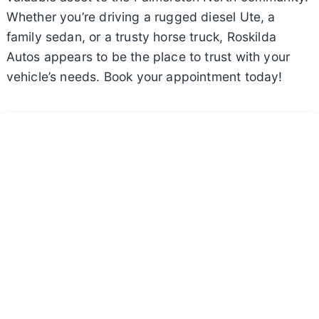
Whether you’re driving a rugged diesel Ute, a
family sedan, or a trusty horse truck, Roskilda
Autos appears to be the place to trust with your
vehicle’s needs. Book your appointment today!