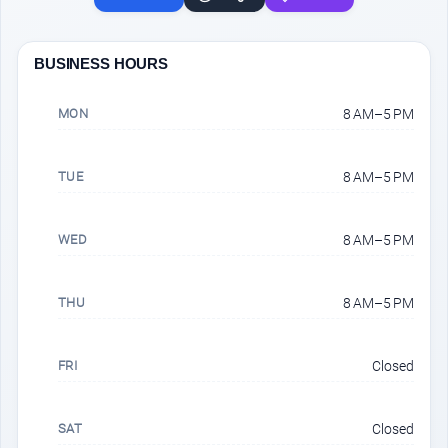
BUSINESS HOURS
MON
8 AM–5 PM
TUE
8 AM–5 PM
WED
8 AM–5 PM
THU
8 AM–5 PM
FRI
Closed
SAT
Closed