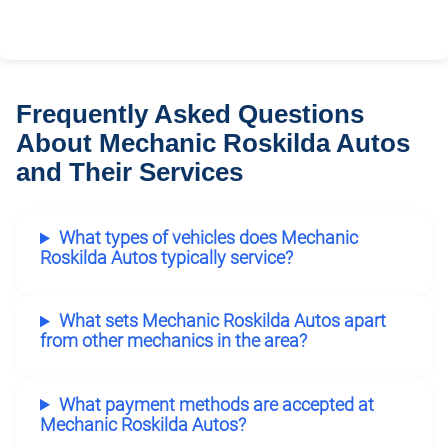
Frequently Asked Questions
About Mechanic Roskilda Autos
and Their Services
What types of vehicles does Mechanic
Roskilda Autos typically service?
What sets Mechanic Roskilda Autos apart
from other mechanics in the area?
What payment methods are accepted at
Mechanic Roskilda Autos?