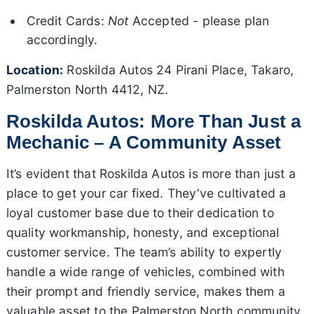
Credit Cards:
Not
Accepted - please plan
accordingly.
Location:
Roskilda Autos 24 Pirani Place, Takaro,
Palmerston North 4412, NZ.
Roskilda Autos: More Than Just a
Mechanic – A Community Asset
It’s evident that Roskilda Autos is more than just a
place to get your car fixed. They’ve cultivated a
loyal customer base due to their dedication to
quality workmanship, honesty, and exceptional
customer service. The team’s ability to expertly
handle a wide range of vehicles, combined with
their prompt and friendly service, makes them a
valuable asset to the Palmerston North community.