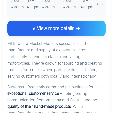
8 am–
8 am–
8 am–
8 am–
8 am–
Closed
4:30 pm
4:30 pm
4:30 pm
4:30 pm
4:30 pm
⭐ View more details
MLB NZ Ltd Musket Mufflers specialises in the
manufacture and supply of exhaust systems,
particularly catering to classic and vintage
motorcycles. They’re known for sourcing and creating
mufflers for models where parts are difficult to find,
serving customers both locally and internationally.
Customers frequently commend the business for its
exceptional customer service
– noting prompt
communication from Vanessa and Colin – and the
quality of their hand-made products
. While