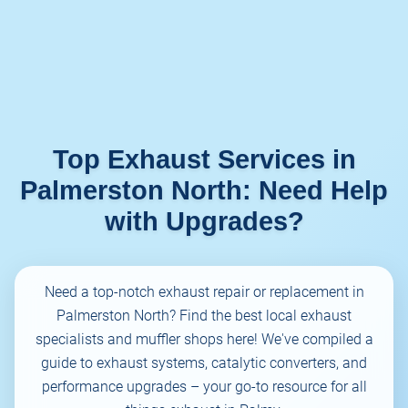
Top Exhaust Services in
Palmerston North: Need Help
with Upgrades?
Need a top-notch exhaust repair or replacement in
Palmerston North? Find the best local exhaust
specialists and muffler shops here! We've compiled a
guide to exhaust systems, catalytic converters, and
performance upgrades – your go-to resource for all