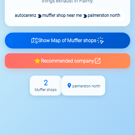
things exhaust in Palmy.
autocarenz
muffler shop near me
palmerston north
Show Map of Muffler shops
Recommended company
2
palmerston north
Muffler shops