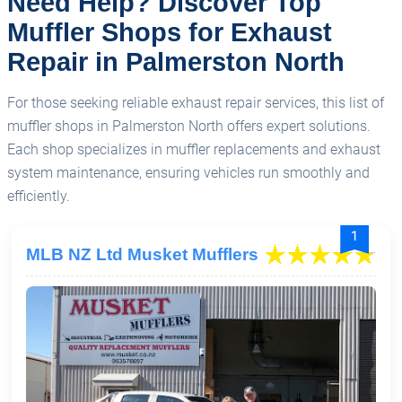
Need Help? Discover Top
Muffler Shops for Exhaust
Repair in Palmerston North
For those seeking reliable exhaust repair services, this list of
muffler shops in Palmerston North offers expert solutions.
Each shop specializes in muffler replacements and exhaust
system maintenance, ensuring vehicles run smoothly and
efficiently.
1
MLB NZ Ltd Musket Mufflers