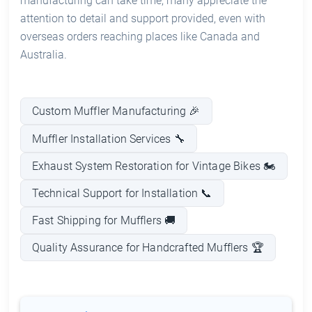
manufacturing can take time, many appreciate the
attention to detail and support provided, even with
overseas orders reaching places like Canada and
Australia.
Custom Muffler Manufacturing 🎉
Muffler Installation Services 🔧
Exhaust System Restoration for Vintage Bikes 🏍️
Technical Support for Installation 📞
Fast Shipping for Mufflers 🚚
Quality Assurance for Handcrafted Mufflers 🏆