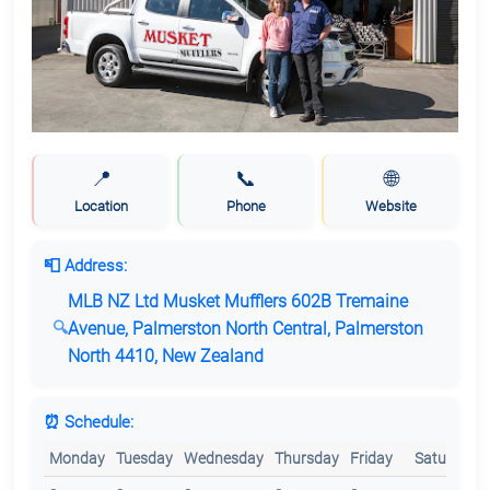
📍
📞
🌐
Location
Phone
Website
📮 Address:
MLB NZ Ltd Musket Mufflers 602B Tremaine
Avenue, Palmerston North Central, Palmerston
North 4410, New Zealand
⏰ Schedule:
Monday
Tuesday
Wednesday
Thursday
Friday
Saturday