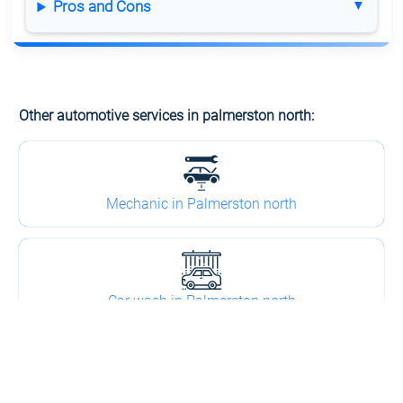
Pros and Cons
Other automotive services in palmerston north:
Mechanic in Palmerston north
Car wash in Palmerston north
Towing in Palmerston north