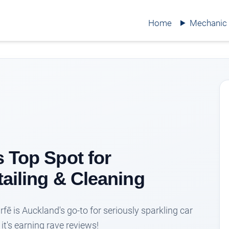
Home
Mechanic
s Top Spot for
tailing & Cleaning
arfē is Auckland's go-to for seriously sparkling car
it's earning rave reviews!