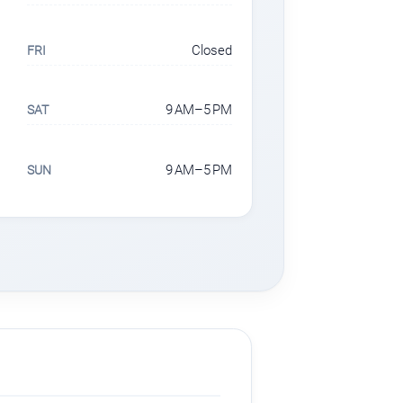
Closed
FRI
9 AM–5 PM
SAT
9 AM–5 PM
SUN