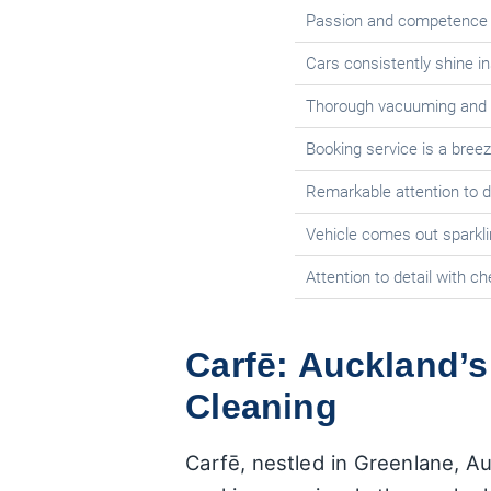
Passion and competence s
Cars consistently shine in
Thorough vacuuming and c
Booking service is a bree
Remarkable attention to de
Vehicle comes out sparkli
Attention to detail with 
Carfē: Auckland’s
Cleaning
Carfē, nestled in Greenlane, Au