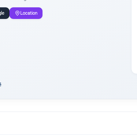
le
Location
ē