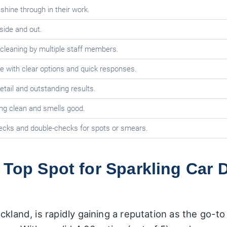
hine through in their work.
side and out.
leaning by multiple staff members.
ze with clear options and quick responses.
tail and outstanding results.
ng clean and smells good.
checks and double-checks for spots or smears.
 Top Spot for Sparkling Car D
ckland, is rapidly gaining a reputation as the go-to