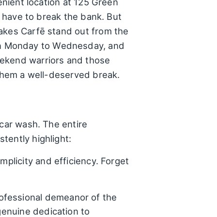
enient location at 125 Green
t have to break the bank. But
makes Carfē stand out from the
en Monday to Wednesday, and
eekend warriors and those
 them a well-deserved break.
 car wash. The entire
tently highlight:
mplicity and efficiency. Forget
ofessional demeanor of the
 genuine dedication to