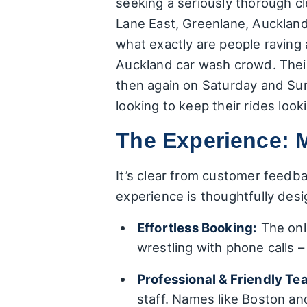
seeking a seriously thorough cl
Lane East, Greenlane, Auckland 
what exactly are people raving
Auckland car wash crowd. The
then again on Saturday and Sun
looking to keep their rides loo
The Experience: 
It’s clear from customer feedba
experience is thoughtfully des
Effortless Booking:
The onli
wrestling with phone calls – 
Professional & Friendly Te
staff. Names like Boston and