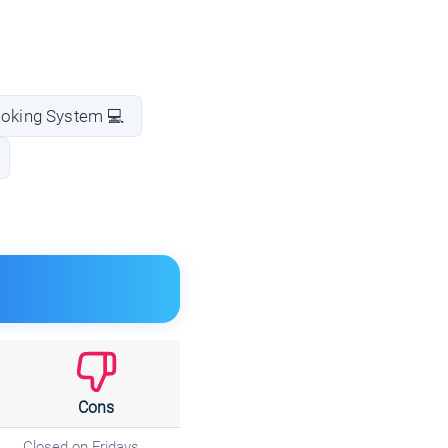
ooking System 💻
Cons
Closed on Fridays.