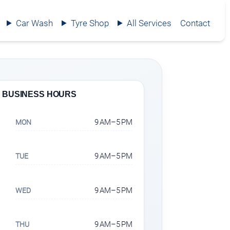
Car Wash
Tyre Shop
All Services
Contact
BUSINESS HOURS
9 AM–5 PM
MON
9 AM–5 PM
TUE
9 AM–5 PM
WED
9 AM–5 PM
THU