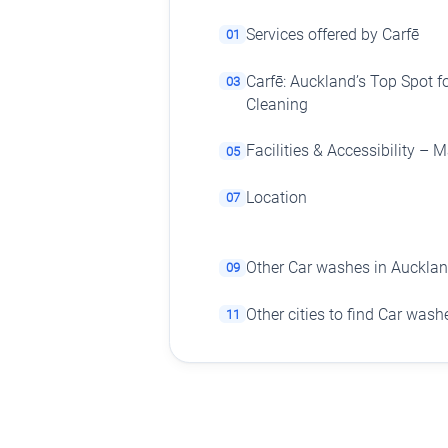
Services offered by Carfē
01
Carfē: Auckland’s Top Spot fo
03
Cleaning
Facilities & Accessibility –
05
Location
07
Other Car washes in Auckla
09
Other cities to find Car wash
11