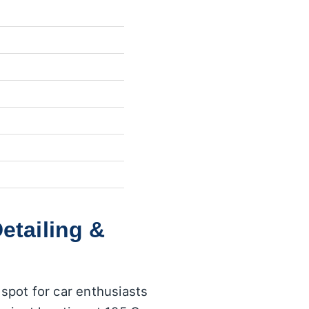
etailing &
 spot for car enthusiasts