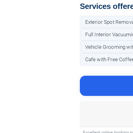
Services offer
Exterior Spot Remova
Full Interior Vacuumi
Vehicle Grooming wit
Cafe with Free Coffee
Excellent online booking s