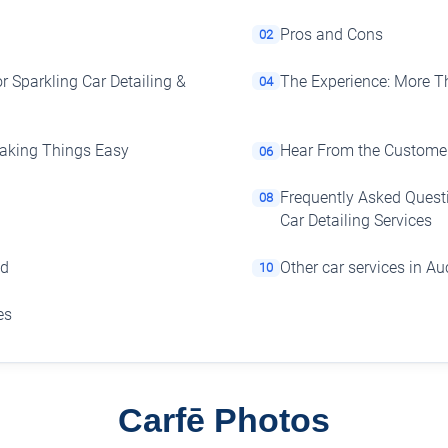
Pros and Cons
02
r Sparkling Car Detailing &
The Experience: More T
04
 Making Things Easy
Hear From the Customer
06
Frequently Asked Questi
08
Car Detailing Services
nd
Other car services in A
10
es
Carfē Photos