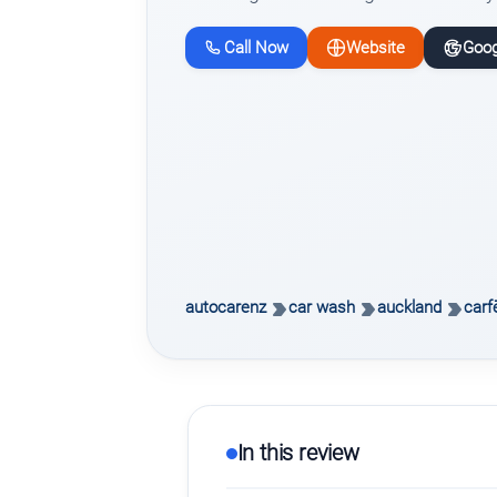
Call Now
Website
Goog
autocarenz
car wash
auckland
carf
In this review