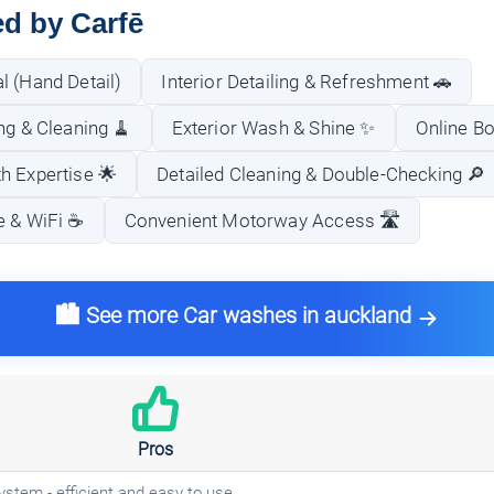
ed by Carfē
l (Hand Detail)
Interior Detailing & Refreshment 🚗
ng & Cleaning 🧹
Exterior Wash & Shine ✨
Online B
h Expertise 🌟
Detailed Cleaning & Double-Checking 🔎
 & WiFi ☕️
Convenient Motorway Access 🛣️
🏙️ See more Car washes in auckland
Pros
ystem - efficient and easy to use.