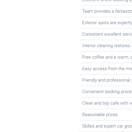
Team provides a fantastic 
Exterior spots are expertl
Consistent excellent servi
Interior cleaning restores
Free coffee and a warm, q
Easy access from the mo
Friendly and professional 
Convenient booking proce
Clean and tidy cafe with w
Reasonable prices.
Skilled and expert car gro