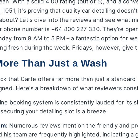
ean. With a solid 4.00 rating (out of 5), and a conv
1051, it's proving that quality car detailing doesn'
 about? Let's dive into the reviews and see what 
ir phone number is +64 800 227 330. They’re op
day from 9 AM to 5 PM – a fantastic option for w
king fresh during the week. Fridays, however, give
More Than Just a Wash
ck that Carfē offers far more than just a standard
igned. Here's a breakdown of what reviewers consis
ne booking system is consistently lauded for its si
securing your detailing slot is a breeze.
am:
Numerous reviews mention the friendly and pr
 his team are frequently highlighted, indicating a