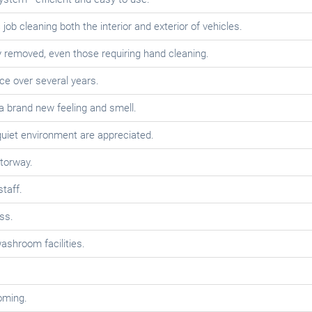
job cleaning both the interior and exterior of vehicles.
y removed, even those requiring hand cleaning.
ce over several years.
 a brand new feeling and smell.
uiet environment are appreciated.
torway.
staff.
ss.
ashroom facilities.
oming.