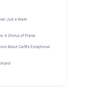
han Just a Wash
s: A Chorus of Praise
ons About Carfē's Exceptional
uckland