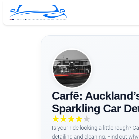
Carfē: Auckland’
Sparkling Car De
Is your ride looking a little rough? C
detailing and cleaning. Find out why 