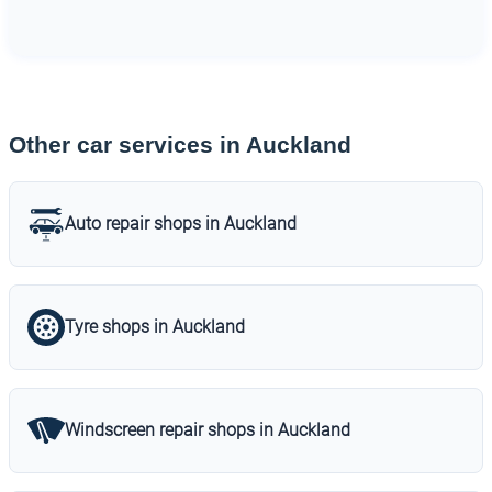
Other car services in Auckland
Auto repair shops in Auckland
Tyre shops in Auckland
Windscreen repair shops in Auckland