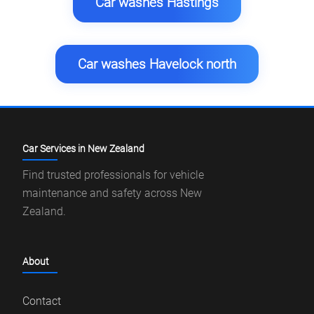
Car washes Hastings
Car washes Havelock north
Car Services in New Zealand
Find trusted professionals for vehicle
maintenance and safety across New
Zealand.
About
Contact