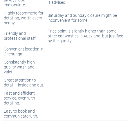
always look
is advised.
immaculate.
Highly recommend for
Saturday and Sunday closure might be
detailing, worth every
inconvenient for some.
penny.
Price point is slightly higher than some
Friendly and
other car washes in Auckland, but justified
professional staff.
by the quality.
Convenient location in
Onehunga.
Consistently high
quality wash and
valet.
Great attention to
detail – inside and out.
Fast and efficient
service, even with
detailing.
Easy to book and
communicate with.