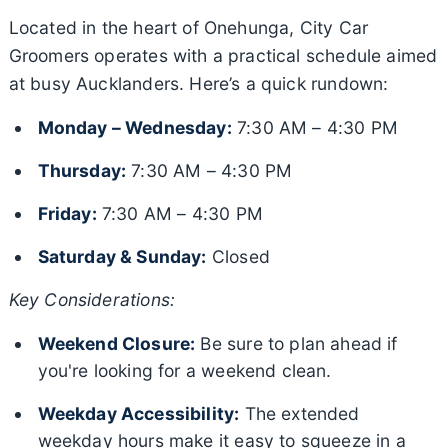
Located in the heart of Onehunga, City Car
Groomers operates with a practical schedule aimed
at busy Aucklanders. Here’s a quick rundown:
Monday – Wednesday:
7:30 AM – 4:30 PM
Thursday:
7:30 AM – 4:30 PM
Friday:
7:30 AM – 4:30 PM
Saturday & Sunday:
Closed
Key Considerations:
Weekend Closure:
Be sure to plan ahead if
you're looking for a weekend clean.
Weekday Accessibility:
The extended
weekday hours make it easy to squeeze in a