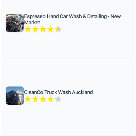
Espresso Hand Car Wash & Detailing - New
Market
CleanCo Truck Wash Auckland