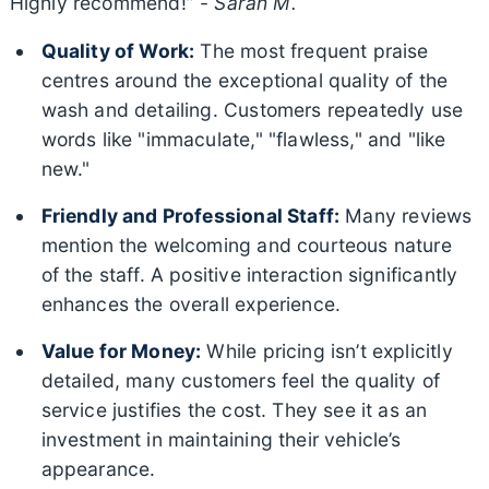
Highly recommend!” -
Sarah M.
Quality of Work:
The most frequent praise
centres around the exceptional quality of the
wash and detailing. Customers repeatedly use
words like "immaculate," "flawless," and "like
new."
Friendly and Professional Staff:
Many reviews
mention the welcoming and courteous nature
of the staff. A positive interaction significantly
enhances the overall experience.
Value for Money:
While pricing isn’t explicitly
detailed, many customers feel the quality of
service justifies the cost. They see it as an
investment in maintaining their vehicle’s
appearance.