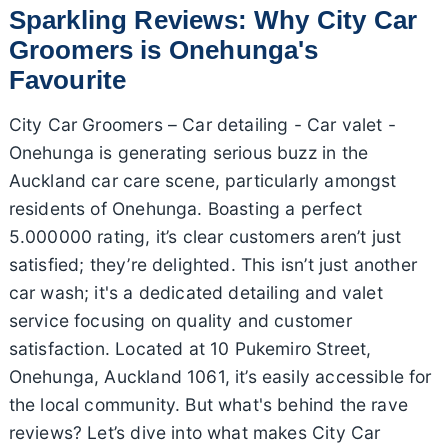
Sparkling Reviews: Why City Car
Groomers is Onehunga's
Favourite
City Car Groomers – Car detailing - Car valet -
Onehunga is generating serious buzz in the
Auckland car care scene, particularly amongst
residents of Onehunga. Boasting a perfect
5.000000 rating, it’s clear customers aren’t just
satisfied; they’re delighted. This isn’t just another
car wash; it's a dedicated detailing and valet
service focusing on quality and customer
satisfaction. Located at 10 Pukemiro Street,
Onehunga, Auckland 1061, it’s easily accessible for
the local community. But what's behind the rave
reviews? Let’s dive into what makes City Car