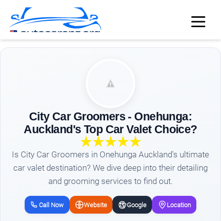
City Car Groomers - Onehunga:
Auckland's Top Car Valet Choice?
Is City Car Groomers in Onehunga Auckland's ultimate
car valet destination? We dive deep into their detailing
and grooming services to find out.
Call Now
Website
Google
Location