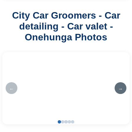
City Car Groomers - Car
detailing - Car valet -
Onehunga Photos
←
→