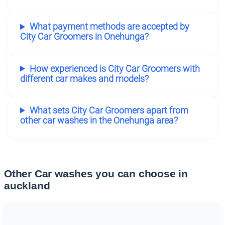
What payment methods are accepted by
City Car Groomers in Onehunga?
How experienced is City Car Groomers with
different car makes and models?
What sets City Car Groomers apart from
other car washes in the Onehunga area?
Other Car washes you can choose in
auckland