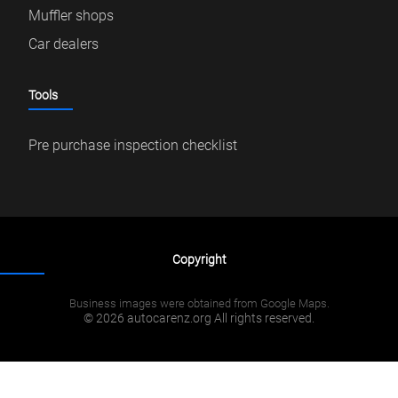
Muffler shops
Car dealers
Tools
Pre purchase inspection checklist
Copyright
Business images were obtained from Google Maps.
© 2026 autocarenz.org All rights reserved.