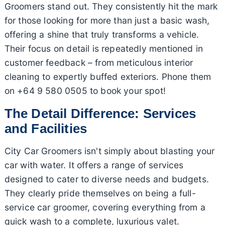
Groomers stand out. They consistently hit the mark
for those looking for more than just a basic wash,
offering a shine that truly transforms a vehicle.
Their focus on detail is repeatedly mentioned in
customer feedback – from meticulous interior
cleaning to expertly buffed exteriors. Phone them
on +64 9 580 0505 to book your spot!
The Detail Difference: Services
and Facilities
City Car Groomers isn't simply about blasting your
car with water. It offers a range of services
designed to cater to diverse needs and budgets.
They clearly pride themselves on being a full-
service car groomer, covering everything from a
quick wash to a complete, luxurious valet.