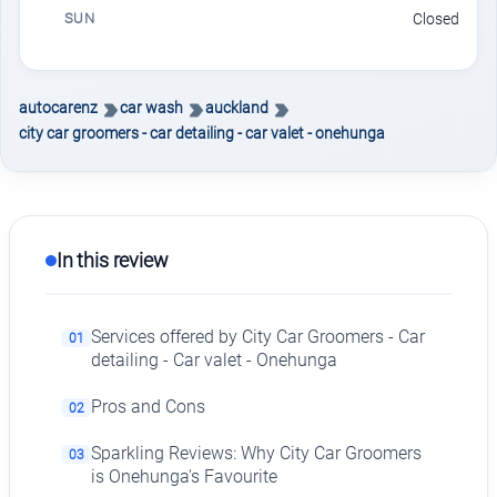
SUN
Closed
autocarenz
car wash
auckland
city car groomers - car detailing - car valet - onehunga
In this review
Services offered by City Car Groomers - Car
01
detailing - Car valet - Onehunga
Pros and Cons
02
Sparkling Reviews: Why City Car Groomers
03
is Onehunga's Favourite