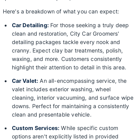
Here's a breakdown of what you can expect:
Car Detailing:
For those seeking a truly deep
clean and restoration, City Car Groomers'
detailing packages tackle every nook and
cranny. Expect clay bar treatments, polish,
waxing, and more. Customers consistently
highlight their attention to detail in this area.
Car Valet:
An all-encompassing service, the
valet includes exterior washing, wheel
cleaning, interior vacuuming, and surface wipe
downs. Perfect for maintaining a consistently
clean and presentable vehicle.
Custom Services:
While specific custom
options aren't explicitly listed in provided