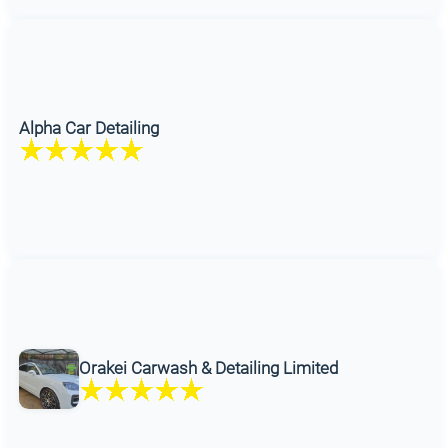
Alpha Car Detailing
Orakei Carwash & Detailing Limited