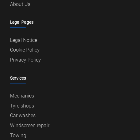
About Us
Legal Pages
Legal Notice
Cookie Policy
Privacy Policy
Services
Mechanics
Tyre shops
Car washes
Windscreen repair
Towing