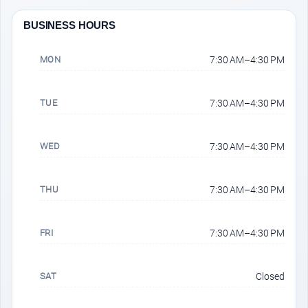
BUSINESS HOURS
MON
7:30 AM–4:30 PM
TUE
7:30 AM–4:30 PM
WED
7:30 AM–4:30 PM
THU
7:30 AM–4:30 PM
FRI
7:30 AM–4:30 PM
SAT
Closed