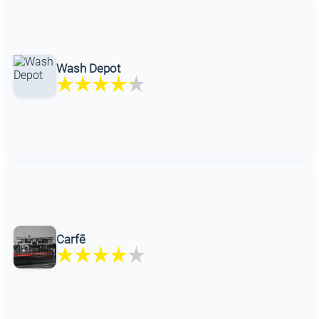
Wash Depot
Carfē