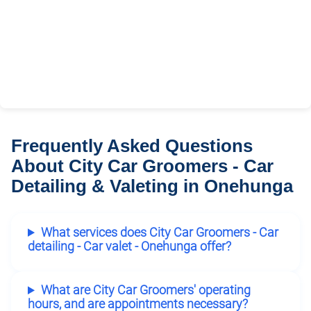
Frequently Asked Questions
About City Car Groomers - Car
Detailing & Valeting in Onehunga
What services does City Car Groomers - Car
detailing - Car valet - Onehunga offer?
What are City Car Groomers' operating
hours, and are appointments necessary?