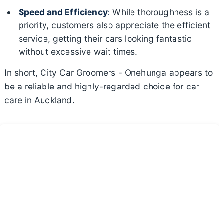
Speed and Efficiency:
While thoroughness is a
priority, customers also appreciate the efficient
service, getting their cars looking fantastic
without excessive wait times.
In short, City Car Groomers - Onehunga appears to
be a reliable and highly-regarded choice for car
care in Auckland.