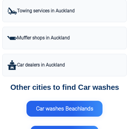
Towing services in Auckland
Muffler shops in Auckland
Car dealers in Auckland
Other cities to find Car washes
Car washes Beachlands