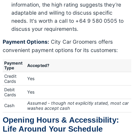
information, the high rating suggests they’re
adaptable and willing to discuss specific
needs. It's worth a call to +64 9 580 0505 to
discuss your requirements.
Payment Options:
City Car Groomers offers
convenient payment options for its customers:
Payment
Accepted?
Type
Credit
Yes
Cards
Debit
Yes
Cards
Assumed - though not explicitly stated, most car
Cash
washes accept cash
Opening Hours & Accessibility:
Life Around Your Schedule