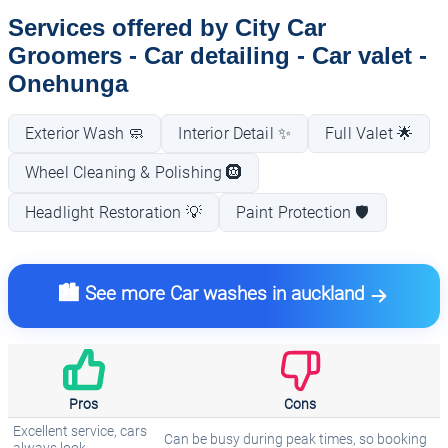
Services offered by City Car
Groomers - Car detailing - Car valet -
Onehunga
Exterior Wash 🧼
Interior Detail ✨
Full Valet 🌟
Wheel Cleaning & Polishing 🛞
Headlight Restoration 💡
Paint Protection 🛡️
🏙️ See more Car washes in auckland
Pros
Cons
Excellent service, cars
Can be busy during peak times, so booking