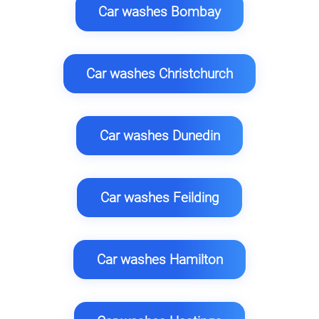
Car washes Bombay
Car washes Christchurch
Car washes Dunedin
Car washes Feilding
Car washes Hamilton