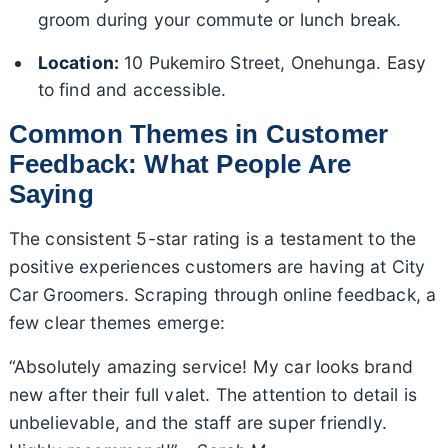
groom during your commute or lunch break.
Location:
10 Pukemiro Street, Onehunga. Easy
to find and accessible.
Common Themes in Customer
Feedback: What People Are
Saying
The consistent 5-star rating is a testament to the
positive experiences customers are having at City
Car Groomers. Scraping through online feedback, a
few clear themes emerge:
“Absolutely amazing service! My car looks brand
new after their full valet. The attention to detail is
unbelievable, and the staff are super friendly.