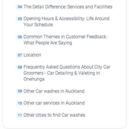
The Detail Difference: Services and Facilities
04
Opening Hours & Accessibility: Life Around
05
Your Schedule
Common Themes in Customer Feedback:
06
What People Are Saying
Location
07
Frequently Asked Questions About City Car
08
Groomers - Car Detailing & Valeting in
Onehunga
Other Car washes in Auckland
09
Other car services in Auckland
10
Other cities to find Car washes
11