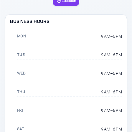
Location
BUSINESS HOURS
MON
9 AM–6 PM
TUE
9 AM–6 PM
WED
9 AM–6 PM
THU
9 AM–6 PM
FRI
9 AM–6 PM
SAT
9 AM–6 PM