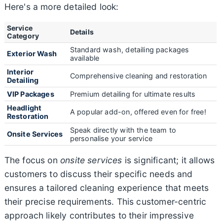
Here's a more detailed look:
Service
Details
Category
Standard wash, detailing packages
Exterior Wash
available
Interior
Comprehensive cleaning and restoration
Detailing
VIP Packages
Premium detailing for ultimate results
Headlight
A popular add-on, offered even for free!
Restoration
Speak directly with the team to
Onsite Services
personalise your service
The focus on
onsite services
is significant; it allows
customers to discuss their specific needs and
ensures a tailored cleaning experience that meets
their precise requirements. This customer-centric
approach likely contributes to their impressive