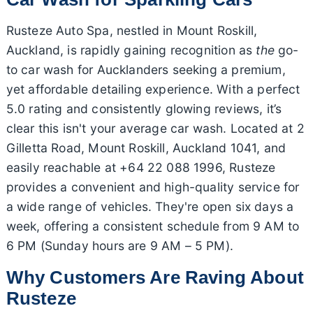
Rusteze Auto Spa, nestled in Mount Roskill,
Auckland, is rapidly gaining recognition as
the
go-
to car wash for Aucklanders seeking a premium,
yet affordable detailing experience. With a perfect
5.0 rating and consistently glowing reviews, it’s
clear this isn't your average car wash. Located at 2
Gilletta Road, Mount Roskill, Auckland 1041, and
easily reachable at +64 22 088 1996, Rusteze
provides a convenient and high-quality service for
a wide range of vehicles. They're open six days a
week, offering a consistent schedule from 9 AM to
6 PM (Sunday hours are 9 AM – 5 PM).
Why Customers Are Raving About
Rusteze