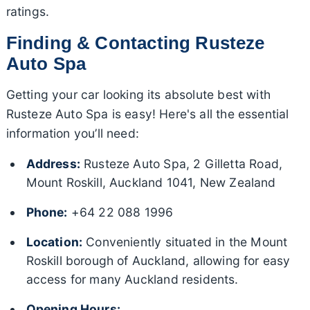
ratings.
Finding & Contacting Rusteze
Auto Spa
Getting your car looking its absolute best with
Rusteze Auto Spa is easy! Here's all the essential
information you’ll need:
Address:
Rusteze Auto Spa, 2 Gilletta Road,
Mount Roskill, Auckland 1041, New Zealand
Phone:
+64 22 088 1996
Location:
Conveniently situated in the Mount
Roskill borough of Auckland, allowing for easy
access for many Auckland residents.
Opening Hours: