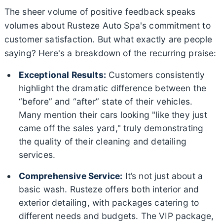
The sheer volume of positive feedback speaks
volumes about Rusteze Auto Spa's commitment to
customer satisfaction. But what exactly are people
saying? Here's a breakdown of the recurring praise:
Exceptional Results:
Customers consistently
highlight the dramatic difference between the
“before” and “after” state of their vehicles.
Many mention their cars looking "like they just
came off the sales yard," truly demonstrating
the quality of their cleaning and detailing
services.
Comprehensive Service:
It’s not just about a
basic wash. Rusteze offers both interior and
exterior detailing, with packages catering to
different needs and budgets. The VIP package,