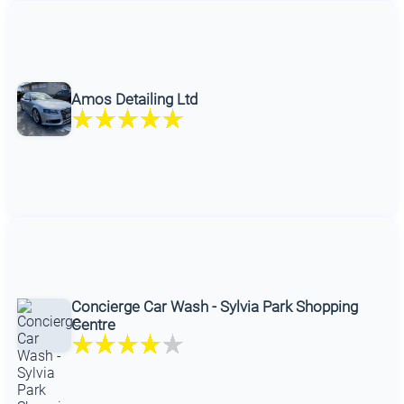
Amos Detailing Ltd
Concierge Car Wash - Sylvia Park Shopping
Centre