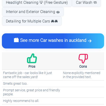
Headlight Cleaning 💡 (Free Gesture)
Car Wash 🧼
Interior and Exterior Cleaning 🧽
Detailing for Multiple Cars 🚘🚘
🏙️ See more Car washes in auckland
Pros
Cons
Fantastic job - car looks like it just
None explicitly mentioned
came off the sales yard!
in the provided text.
Smells great too.
Prompt service, great price and friendly
people.
Highly recommend to all.