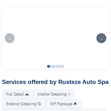
←
→
Services offered by Rusteze Auto Spa
Full Detail 🚗
Interior Detailing ✨
Exterior Detailing 💦
VIP Package 🌟