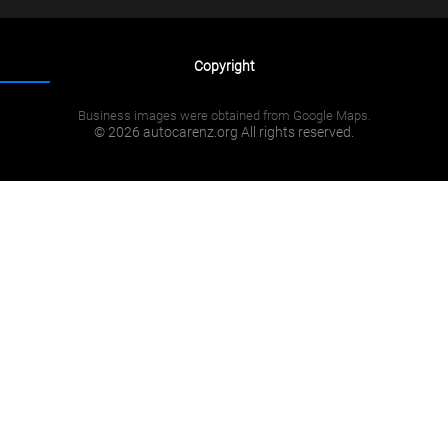
Copyright
Business images were obtained from Google Maps.
© 2026 autocarenz.org All rights reserved.