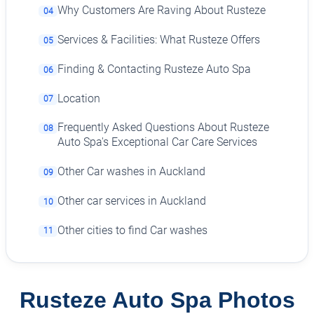
Why Customers Are Raving About Rusteze
04
Services & Facilities: What Rusteze Offers
05
Finding & Contacting Rusteze Auto Spa
06
Location
07
Frequently Asked Questions About Rusteze
08
Auto Spa's Exceptional Car Care Services
Other Car washes in Auckland
09
Other car services in Auckland
10
Other cities to find Car washes
11
Rusteze Auto Spa Photos