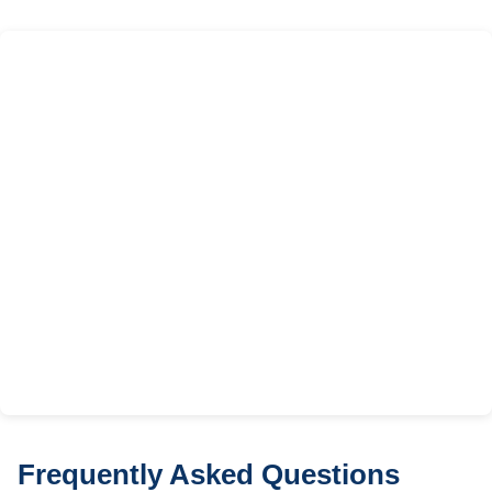
Frequently Asked Questions