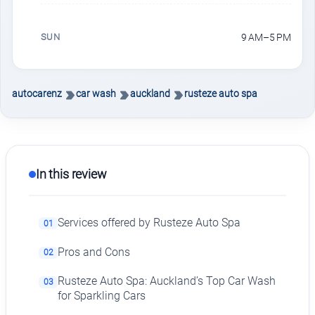
SUN
9 AM–5 PM
autocarenz
car wash
auckland
rusteze auto spa
In this review
Services offered by Rusteze Auto Spa
01
Pros and Cons
02
Rusteze Auto Spa: Auckland’s Top Car Wash
03
for Sparkling Cars