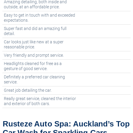
Amazing detailing, both inside and
outside, at an affordable price.
Easy to get in touch with and exceeded
expectations.
Super fast and did an amazing full
detail.
Car looks just like new at a super
reasonable price.
Very friendly and prompt service.
Headlights cleaned for free as a
gesture of good service.
Definitely a preferred car cleaning
service.
Great job detailing the car.
Really great service, cleaned the interior
and exterior of both cars.
Rusteze Auto Spa: Auckland’s Top
Car Wash for Sparkling Cars