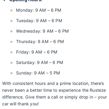
Monday: 9 AM – 6 PM
Tuesday: 9 AM – 6 PM
Wednesday: 9 AM – 6 PM
Thursday: 9 AM – 6 PM
Friday: 9 AM – 6 PM
Saturday: 9 AM – 6 PM
Sunday: 9 AM – 5 PM
With consistent hours and a prime location, there’s
never been a better time to experience the Rusteze
difference. Give them a call or simply drop in – your
car will thank you!