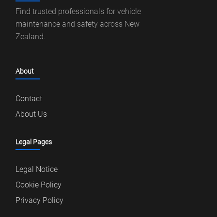
Find trusted professionals for vehicle
maintenance and safety across New
Zealand.
About
Contact
About Us
Legal Pages
Legal Notice
Cookie Policy
Privacy Policy