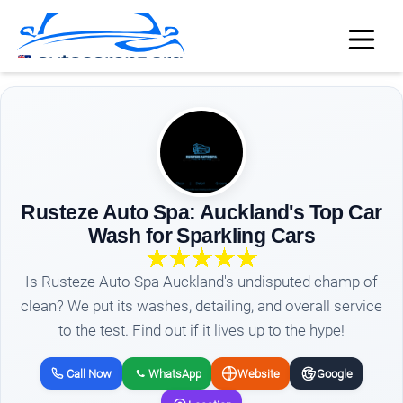
Rusteze Auto Spa: Auckland's Top Car
Wash for Sparkling Cars
Is Rusteze Auto Spa Auckland's undisputed champ of
clean? We put its washes, detailing, and overall service
to the test. Find out if it lives up to the hype!
Call Now
WhatsApp
Website
Google