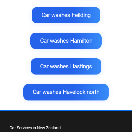
Car washes Feilding
Car washes Hamilton
Car washes Hastings
Car washes Havelock north
Car Services in New Zealand