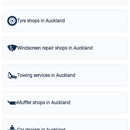
Tyre shops in Auckland
Windscreen repair shops in Auckland
Towing services in Auckland
Muffler shops in Auckland
Car dealers in Auckland