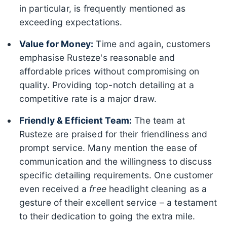
in particular, is frequently mentioned as
exceeding expectations.
Value for Money:
Time and again, customers
emphasise Rusteze's reasonable and
affordable prices without compromising on
quality. Providing top-notch detailing at a
competitive rate is a major draw.
Friendly & Efficient Team:
The team at
Rusteze are praised for their friendliness and
prompt service. Many mention the ease of
communication and the willingness to discuss
specific detailing requirements. One customer
even received a
free
headlight cleaning as a
gesture of their excellent service – a testament
to their dedication to going the extra mile.