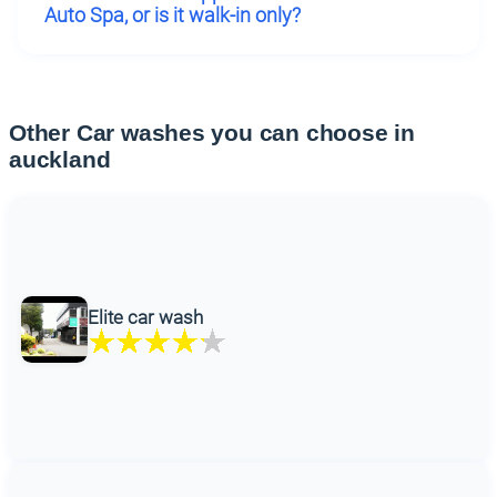
Auto Spa, or is it walk-in only?
Other Car washes you can choose in
auckland
Elite car wash