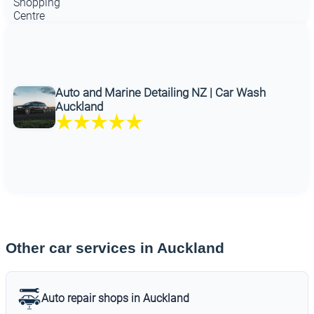
Auto and Marine Detailing NZ | Car Wash
Auckland
Other car services in Auckland
Auto repair shops in Auckland