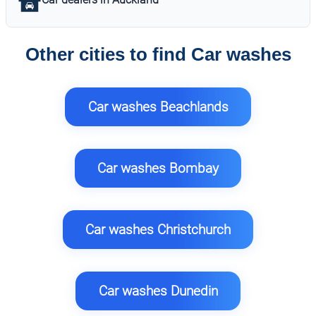
Other cities to find Car washes
Car washes Beachlands
Car washes Bombay
Car washes Christchurch
Car washes Dunedin