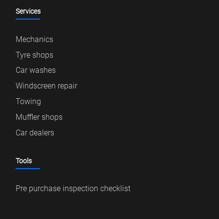
Services
Mechanics
Tyre shops
Car washes
Windscreen repair
Towing
Muffler shops
Car dealers
Tools
Pre purchase inspection checklist