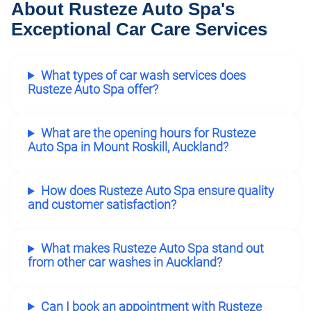
About Rusteze Auto Spa's
Exceptional Car Care Services
What types of car wash services does
Rusteze Auto Spa offer?
What are the opening hours for Rusteze
Auto Spa in Mount Roskill, Auckland?
How does Rusteze Auto Spa ensure quality
and customer satisfaction?
What makes Rusteze Auto Spa stand out
from other car washes in Auckland?
Can I book an appointment with Rusteze