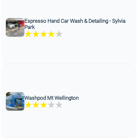
Espresso Hand Car Wash & Detailing - Sylvia
Park
Washpod Mt Wellington