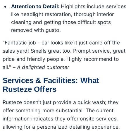
Attention to Detail:
Highlights include services
like headlight restoration, thorough interior
cleaning and getting those difficult spots
removed with gusto.
"Fantastic job - car looks like it just came off the
sales yard! Smells great too. Prompt service, great
price and friendly people. Highly recommend to
all." –
A delighted customer
Services & Facilities: What
Rusteze Offers
Rusteze doesn't just provide a quick wash; they
offer something more substantial. The current
information indicates they offer onsite services,
allowing for a personalized detailing experience.