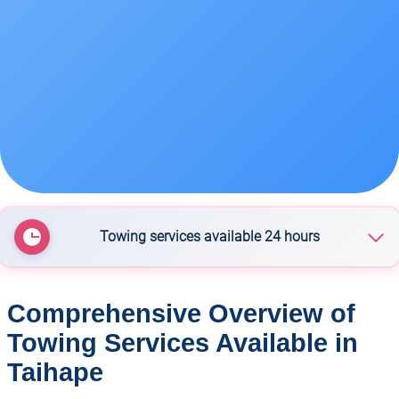
Towing services available 24 hours
Taihape Towing
Comprehensive Overview of
Towing Services Available in
Taihape