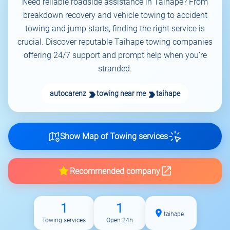
Need reliable roadside assistance in Taihape? From
breakdown recovery and vehicle towing to accident
towing and jump starts, finding the right service is
crucial. Discover reputable Taihape towing companies
offering 24/7 support and prompt help when you’re
stranded.
autocarenz
towing near me
taihape
Show Map of Towing services
Recommended company
1
1
taihape
Towing services
Open 24h