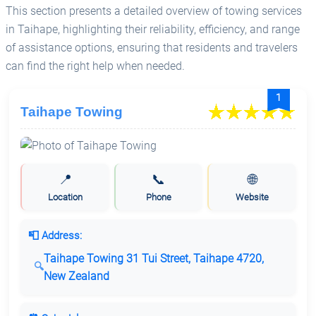
This section presents a detailed overview of towing services
in Taihape, highlighting their reliability, efficiency, and range
of assistance options, ensuring that residents and travelers
can find the right help when needed.
1
Taihape Towing
📍
📞
🌐
Location
Phone
Website
📮 Address:
Taihape Towing 31 Tui Street, Taihape 4720,
New Zealand