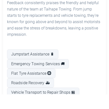
Feedback consistently praises the friendly and helpful
nature of the team at Taihape Towing. From jump
starts to tyre replacements and vehicle towing, they're
known for going above and beyond to assist motorists
and ease the stress of breakdowns, leaving a positive
impression.
Jumpstart Assistance 🔋
Emergency Towing Services 🚚
Flat Tyre Assistance 🛞
Roadside Recovery 🚑
Vehicle Transport to Repair Shops 🏪
On-Site Mechanical Support 🔧