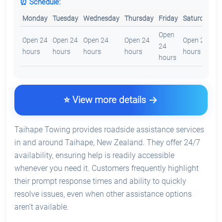
⏰ Schedule:
Monday
Tuesday
Wednesday
Thursday
Friday
Saturday
S
Open
O
Open 24
Open 24
Open 24
Open 24
Open 24
24
2
hours
hours
hours
hours
hours
hours
h
⭐ View more details
Taihape Towing provides roadside assistance services
in and around Taihape, New Zealand. They offer 24/7
availability, ensuring help is readily accessible
whenever you need it. Customers frequently highlight
their prompt response times and ability to quickly
resolve issues, even when other assistance options
aren’t available.