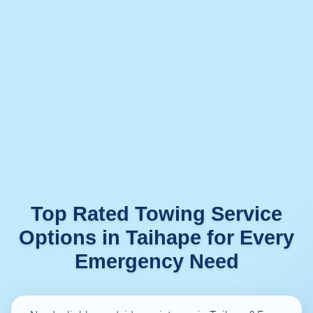
Top Rated Towing Service
Options in Taihape for Every
Emergency Need