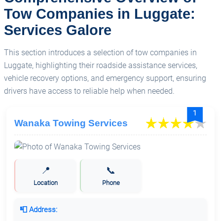
Tow Companies in Luggate:
Services Galore
This section introduces a selection of tow companies in
Luggate, highlighting their roadside assistance services,
vehicle recovery options, and emergency support, ensuring
drivers have access to reliable help when needed.
1
Wanaka Towing Services
📍
📞
Location
Phone
📮 Address: