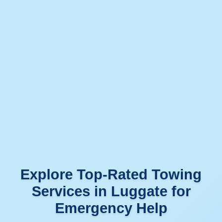
Explore Top-Rated Towing
Services in Luggate for
Emergency Help