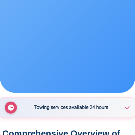
Towing services available 24 hours
Wanaka Towing Services
Comprehensive Overview of