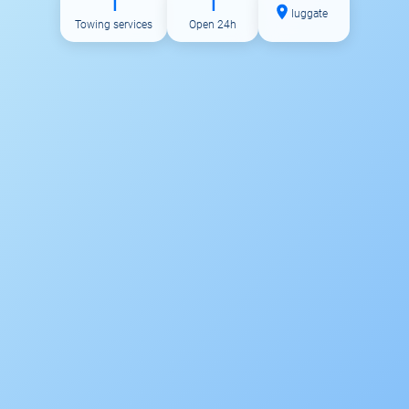
1
1
luggate
Towing services
Open 24h