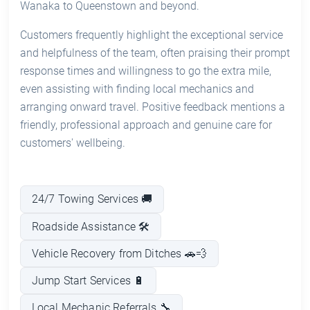
Wanaka to Queenstown and beyond.
Customers frequently highlight the exceptional service
and helpfulness of the team, often praising their prompt
response times and willingness to go the extra mile,
even assisting with finding local mechanics and
arranging onward travel. Positive feedback mentions a
friendly, professional approach and genuine care for
customers' wellbeing.
24/7 Towing Services 🚚
Roadside Assistance 🛠️
Vehicle Recovery from Ditches 🚗💨
Jump Start Services 🔋
Local Mechanic Referrals 🔧