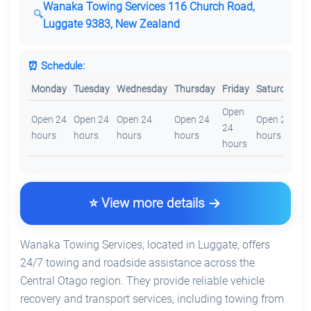
Wanaka Towing Services 116 Church Road,
Luggate 9383, New Zealand
⏰ Schedule:
Monday
Tuesday
Wednesday
Thursday
Friday
Saturday
S
Open
O
Open 24
Open 24
Open 24
Open 24
Open 24
24
2
hours
hours
hours
hours
hours
hours
h
⭐ View more details
Wanaka Towing Services, located in Luggate, offers
24/7 towing and roadside assistance across the
Central Otago region. They provide reliable vehicle
recovery and transport services, including towing from