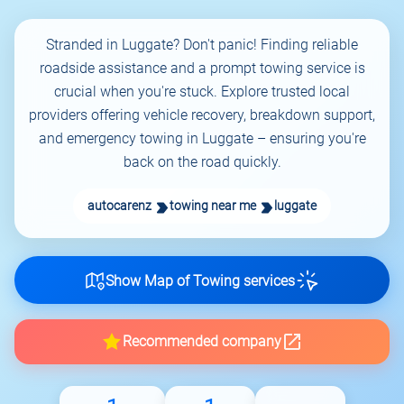
Stranded in Luggate? Don't panic! Finding reliable
roadside assistance and a prompt towing service is
crucial when you're stuck. Explore trusted local
providers offering vehicle recovery, breakdown support,
and emergency towing in Luggate – ensuring you're
back on the road quickly.
autocarenz
towing near me
luggate
Show Map of Towing services
Recommended company