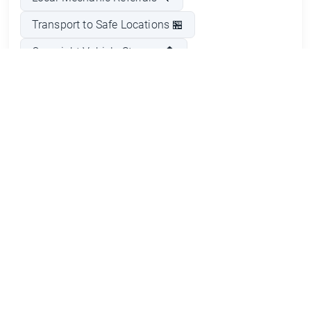
Transport to Safe Locations 🏪
Overnight Vehicle Storage 🏠
Emergency Fuel Delivery ⛽
Flat Tire Assistance 🛞
Car Troubleshooting Assistance 🛠️
Pros and Cons