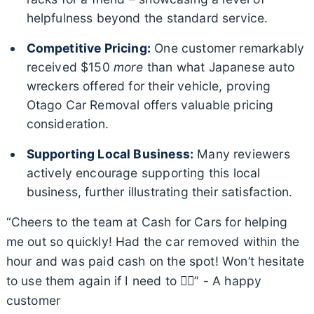
helpfulness beyond the standard service.
Competitive Pricing:
One customer remarkably
received $150
more
than what Japanese auto
wreckers offered for their vehicle, proving
Otago Car Removal offers valuable pricing
consideration.
Supporting Local Business:
Many reviewers
actively encourage supporting this local
business, further illustrating their satisfaction.
“Cheers to the team at Cash for Cars for helping
me out so quickly! Had the car removed within the
hour and was paid cash on the spot! Won’t hesitate
to use them again if I need to 👌🏽” - A happy
customer