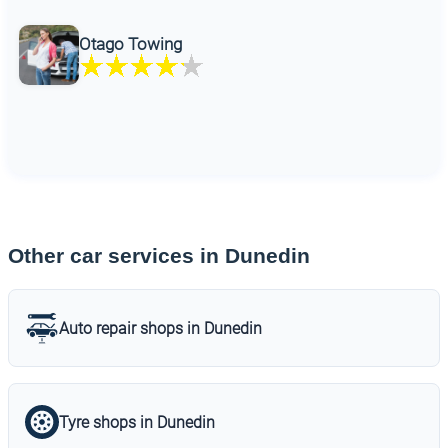
Otago Towing
Other car services in Dunedin
Auto repair shops in Dunedin
Tyre shops in Dunedin