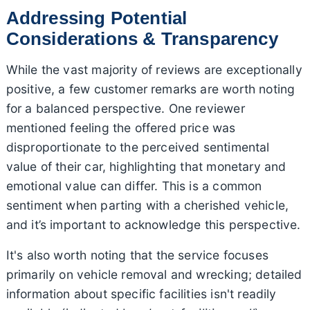
Addressing Potential
Considerations & Transparency
While the vast majority of reviews are exceptionally
positive, a few customer remarks are worth noting
for a balanced perspective. One reviewer
mentioned feeling the offered price was
disproportionate to the perceived sentimental
value of their car, highlighting that monetary and
emotional value can differ. This is a common
sentiment when parting with a cherished vehicle,
and it’s important to acknowledge this perspective.
It's also worth noting that the service focuses
primarily on vehicle removal and wrecking; detailed
information about specific facilities isn't readily