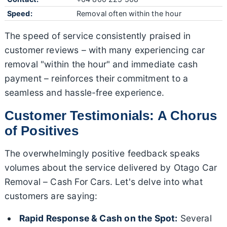
Speed:
Removal often within the hour
The speed of service consistently praised in
customer reviews – with many experiencing car
removal "within the hour" and immediate cash
payment – reinforces their commitment to a
seamless and hassle-free experience.
Customer Testimonials: A Chorus
of Positives
The overwhelmingly positive feedback speaks
volumes about the service delivered by Otago Car
Removal – Cash For Cars. Let's delve into what
customers are saying:
Rapid Response & Cash on the Spot:
Several