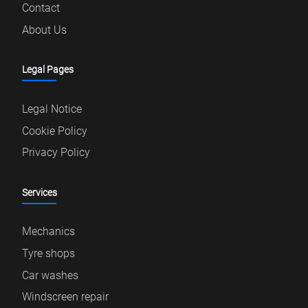
Contact
About Us
Legal Pages
Legal Notice
Cookie Policy
Privacy Policy
Services
Mechanics
Tyre shops
Car washes
Windscreen repair