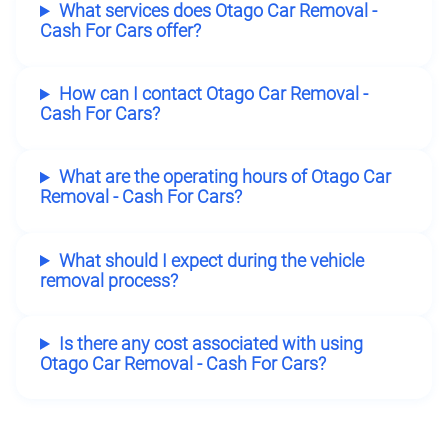
What services does Otago Car Removal -
Cash For Cars offer?
How can I contact Otago Car Removal -
Cash For Cars?
What are the operating hours of Otago Car
Removal - Cash For Cars?
What should I expect during the vehicle
removal process?
Is there any cost associated with using
Otago Car Removal - Cash For Cars?