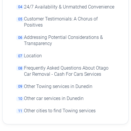
24/7 Availability & Unmatched Convenience
04
Customer Testimonials: A Chorus of
05
Positives
Addressing Potential Considerations &
06
Transparency
Location
07
Frequently Asked Questions About Otago
08
Car Removal - Cash For Cars Services
Other Towing services in Dunedin
09
Other car services in Dunedin
10
Other cities to find Towing services
11