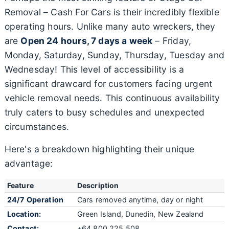
Removal – Cash For Cars is their incredibly flexible
operating hours. Unlike many auto wreckers, they
are
Open 24 hours, 7 days a week
– Friday,
Monday, Saturday, Sunday, Thursday, Tuesday and
Wednesday! This level of accessibility is a
significant drawcard for customers facing urgent
vehicle removal needs. This continuous availability
truly caters to busy schedules and unexpected
circumstances.
Here's a breakdown highlighting their unique
advantage:
Feature
Description
24/7 Operation
Cars removed anytime, day or night
Location:
Green Island, Dunedin, New Zealand
Contact:
+64 800 225 508