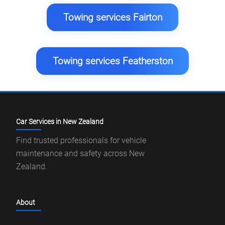
Towing services Fairton
Towing services Featherston
Car Services in New Zealand
Find trusted professionals for vehicle
maintenance and safety across New
Zealand.
About