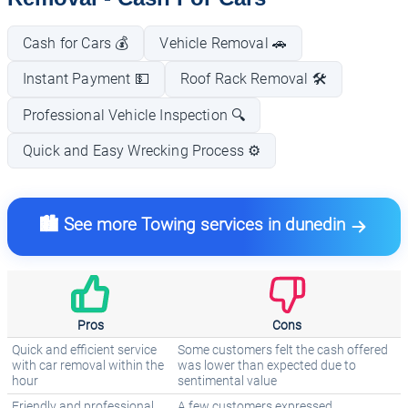
Cash for Cars 💰
Vehicle Removal 🚗
Instant Payment 💵
Roof Rack Removal 🛠️
Professional Vehicle Inspection 🔍
Quick and Easy Wrecking Process ⚙️
🏙️ See more Towing services in dunedin
Pros
Cons
Quick and efficient service
Some customers felt the cash offered
with car removal within the
was lower than expected due to
hour
sentimental value
Friendly and professional
A few customers expressed