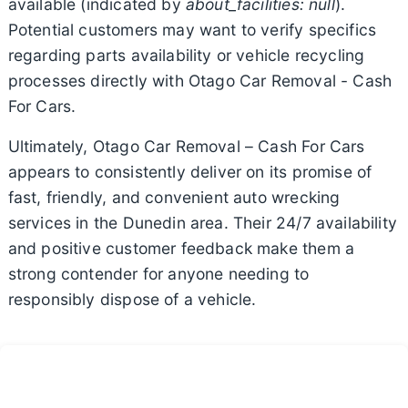
available (indicated by
about_facilities: null
).
Potential customers may want to verify specifics
regarding parts availability or vehicle recycling
processes directly with Otago Car Removal - Cash
For Cars.
Ultimately, Otago Car Removal – Cash For Cars
appears to consistently deliver on its promise of
fast, friendly, and convenient auto wrecking
services in the Dunedin area. Their 24/7 availability
and positive customer feedback make them a
strong contender for anyone needing to
responsibly dispose of a vehicle.