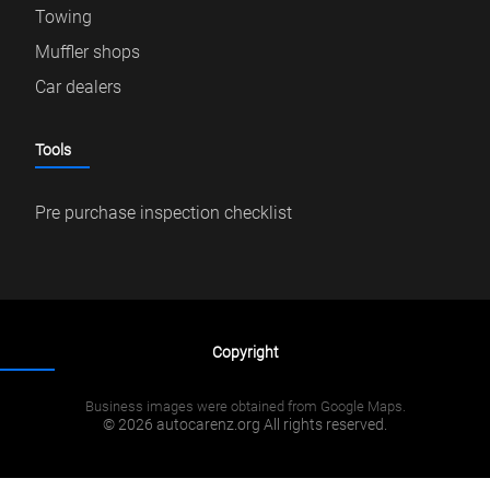
Towing
Muffler shops
Car dealers
Tools
Pre purchase inspection checklist
Copyright
Business images were obtained from Google Maps.
© 2026 autocarenz.org All rights reserved.