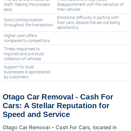
staff, making the process
disappointment with the valuation of
easy
their vehicles
Emotional difficulty in parting with
Good communication
their cars, despite the service being
throughout the transaction
satisfactory
Higher cash offers
compared to competitors
Timely responses to
inquiries and punctual
collection of vehicles
Support for local
businesses is appreciated
by customers
Otago Car Removal - Cash For
Cars: A Stellar Reputation for
Speed and Service
Otago Car Removal – Cash For Cars, located in