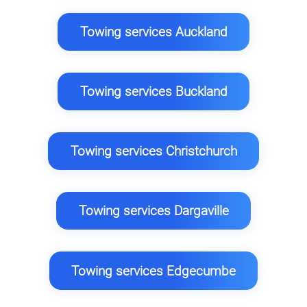
Towing services Auckland
Towing services Buckland
Towing services Christchurch
Towing services Dargaville
Towing services Edgecumbe