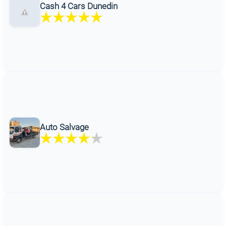
Cash 4 Cars Dunedin
Auto Salvage