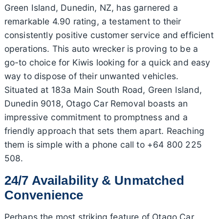
Green Island, Dunedin, NZ, has garnered a
remarkable 4.90 rating, a testament to their
consistently positive customer service and efficient
operations. This auto wrecker is proving to be a
go-to choice for Kiwis looking for a quick and easy
way to dispose of their unwanted vehicles.
Situated at 183a Main South Road, Green Island,
Dunedin 9018, Otago Car Removal boasts an
impressive commitment to promptness and a
friendly approach that sets them apart. Reaching
them is simple with a phone call to +64 800 225
508.
24/7 Availability & Unmatched
Convenience
Perhaps the most striking feature of Otago Car