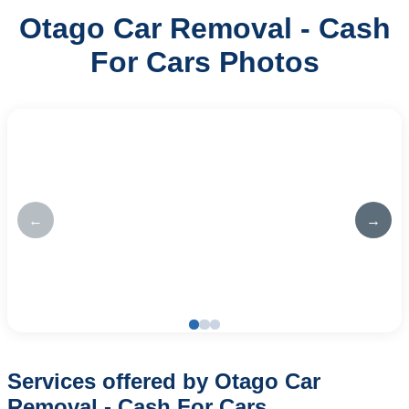
Otago Car Removal - Cash
For Cars Photos
←
→
Services offered by Otago Car
Removal - Cash For Cars