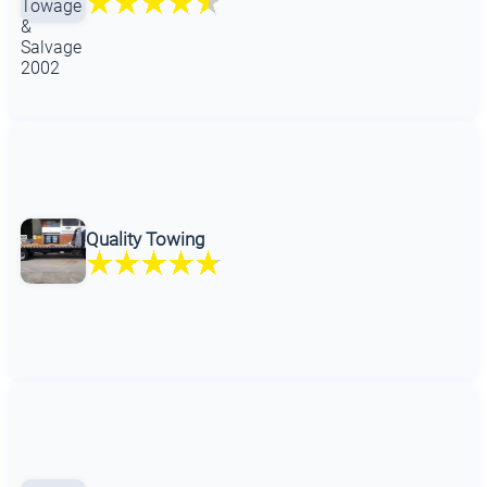
Quality Towing