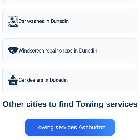
Car washes in Dunedin
Windscreen repair shops in Dunedin
Car dealers in Dunedin
Other cities to find Towing services
Towing services Ashburton