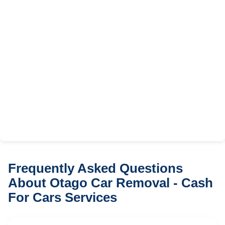
Frequently Asked Questions
About Otago Car Removal - Cash
For Cars Services