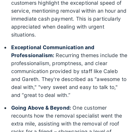
customers highlight the exceptional speed of
service, mentioning removal within an hour and
immediate cash payment. This is particularly
appreciated when dealing with urgent
situations.
Exceptional Communication and
Professionalism:
Recurring themes include the
professionalism, promptness, and clear
communication provided by staff like Caleb
and Gareth. They're described as "awesome to
deal with," "very sweet and easy to talk to,"
and “great to deal with.”
Going Above & Beyond:
One customer
recounts how the removal specialist went the
extra mile, assisting with the removal of roof
racks for a friend – showcasing a level of