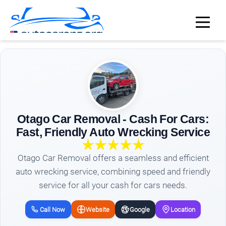
Otago Car Removal - Cash For Cars:
Fast, Friendly Auto Wrecking Service
Otago Car Removal offers a seamless and efficient
auto wrecking service, combining speed and friendly
service for all your cash for cars needs.
Call Now
Website
Google
Location