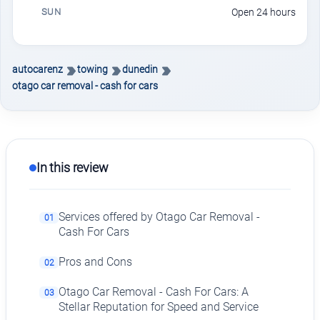
SUN
Open 24 hours
autocarenz
towing
dunedin
otago car removal - cash for cars
In this review
Services offered by Otago Car Removal -
01
Cash For Cars
Pros and Cons
02
Otago Car Removal - Cash For Cars: A
03
Stellar Reputation for Speed and Service