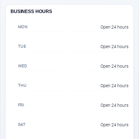
BUSINESS HOURS
MON
Open 24 hours
TUE
Open 24 hours
WED
Open 24 hours
THU
Open 24 hours
FRI
Open 24 hours
SAT
Open 24 hours