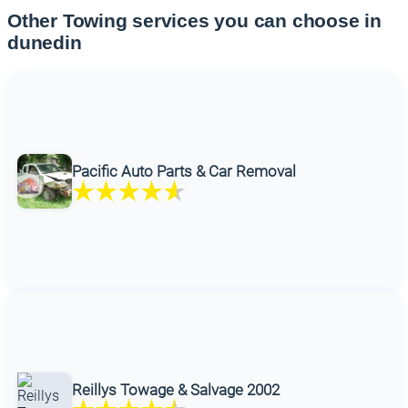
Other Towing services you can choose in
dunedin
Pacific Auto Parts & Car Removal
Reillys Towage & Salvage 2002