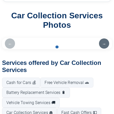
Car Collection Services
Photos
←
→
Services offered by Car Collection
Services
Cash for Cars 💰
Free Vehicle Removal 🚗
Battery Replacement Services 🔋
Vehicle Towing Services 🚚
Car Collection Services 🚘
Fast Cash Offers 💵