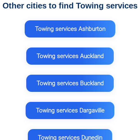
Other cities to find Towing services
Towing services Ashburton
Towing services Auckland
Towing services Buckland
Towing services Dargaville
Towing services Dunedin