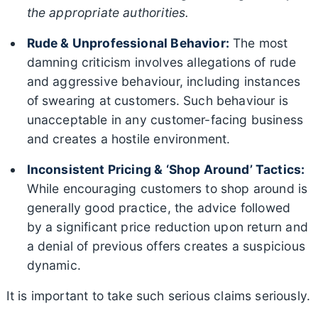
the appropriate authorities.
Rude & Unprofessional Behavior:
The most
damning criticism involves allegations of rude
and aggressive behaviour, including instances
of swearing at customers. Such behaviour is
unacceptable in any customer-facing business
and creates a hostile environment.
Inconsistent Pricing & ‘Shop Around’ Tactics:
While encouraging customers to shop around is
generally good practice, the advice followed
by a significant price reduction upon return and
a denial of previous offers creates a suspicious
dynamic.
It is important to take such serious claims seriously.