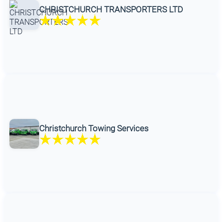
CHRISTCHURCH TRANSPORTERS LTD
Christchurch Towing Services