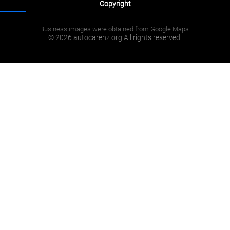
Copyright
Business images were obtained from Google Maps.
© 2026 autocarenz.org All rights reserved.