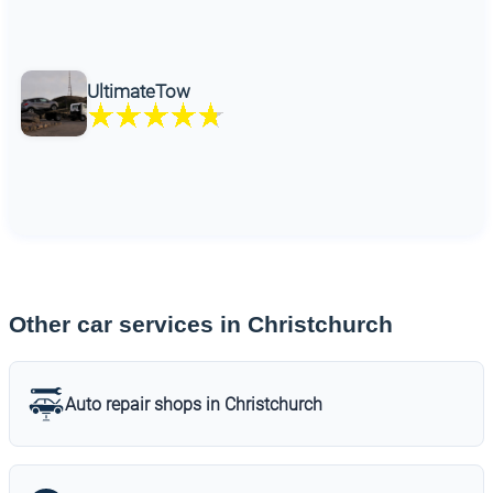
UltimateTow
Other car services in Christchurch
Auto repair shops in Christchurch