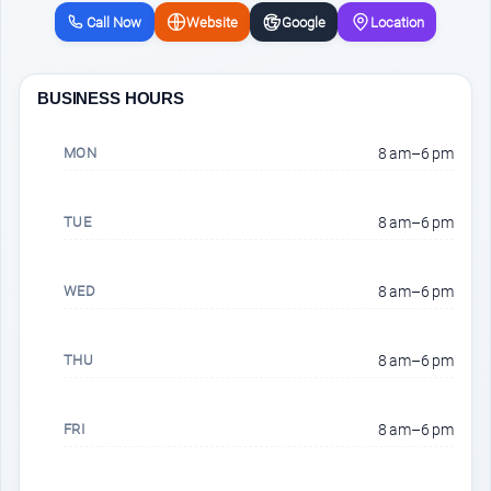
Call Now
Website
Google
Location
BUSINESS HOURS
MON
8 am–6 pm
TUE
8 am–6 pm
WED
8 am–6 pm
THU
8 am–6 pm
FRI
8 am–6 pm