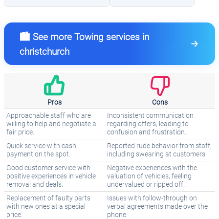
🏙️ See more Towing services in
christchurch
Pros
Cons
Approachable staff who are
Inconsistent communication
willing to help and negotiate a
regarding offers, leading to
fair price.
confusion and frustration.
Quick service with cash
Reported rude behavior from staff,
payment on the spot.
including swearing at customers.
Good customer service with
Negative experiences with the
positive experiences in vehicle
valuation of vehicles, feeling
removal and deals.
undervalued or ripped off.
Replacement of faulty parts
Issues with follow-through on
with new ones at a special
verbal agreements made over the
price.
phone.