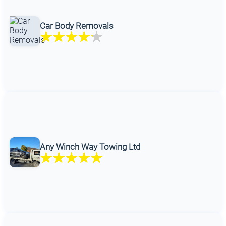
Car Body Removals
Any Winch Way Towing Ltd