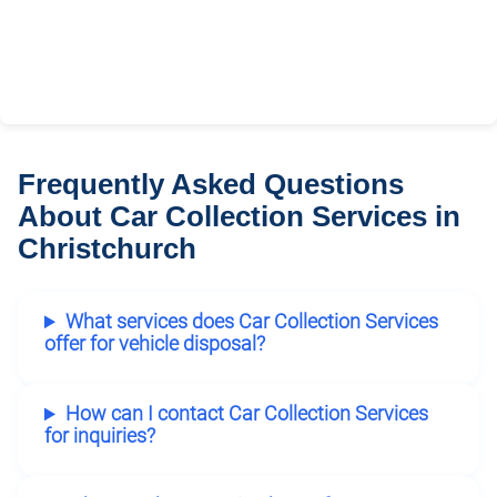
Frequently Asked Questions
About Car Collection Services in
Christchurch
What services does Car Collection Services
offer for vehicle disposal?
How can I contact Car Collection Services
for inquiries?