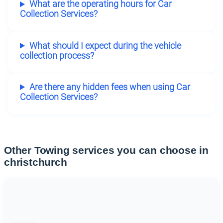
What are the operating hours for Car
Collection Services?
What should I expect during the vehicle
collection process?
Are there any hidden fees when using Car
Collection Services?
Other Towing services you can choose in
christchurch