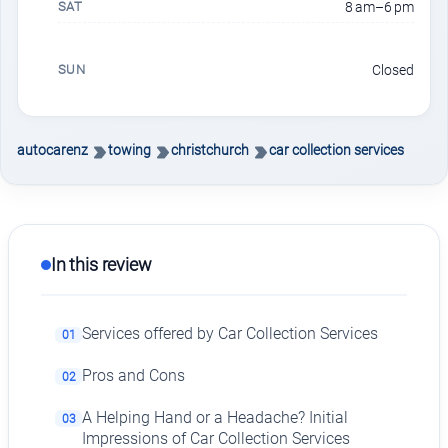
SAT
8 am–6 pm
SUN
Closed
autocarenz
towing
christchurch
car collection services
In this review
Services offered by Car Collection Services
01
Pros and Cons
02
A Helping Hand or a Headache? Initial
03
Impressions of Car Collection Services