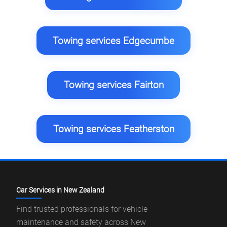
Towing services Edgecumbe
Towing services Fairton
Towing services Featherston
Car Services in New Zealand
Find trusted professionals for vehicle
maintenance and safety across New