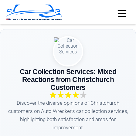
Car Collection Services: Mixed
Reactions from Christchurch
Customers
Discover the diverse opinions of Christchurch
customers on Auto Wrecker's car collection services,
highlighting both satisfaction and areas for
improvement.