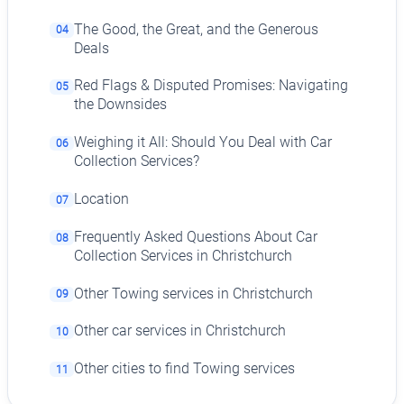
The Good, the Great, and the Generous
04
Deals
Red Flags & Disputed Promises: Navigating
05
the Downsides
Weighing it All: Should You Deal with Car
06
Collection Services?
Location
07
Frequently Asked Questions About Car
08
Collection Services in Christchurch
Other Towing services in Christchurch
09
Other car services in Christchurch
10
Other cities to find Towing services
11