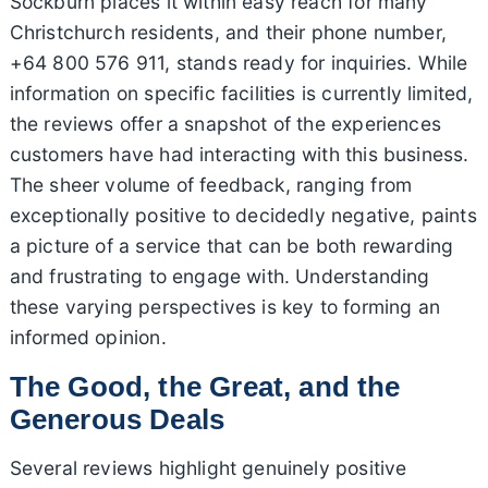
Sockburn places it within easy reach for many
Christchurch residents, and their phone number,
+64 800 576 911, stands ready for inquiries. While
information on specific facilities is currently limited,
the reviews offer a snapshot of the experiences
customers have had interacting with this business.
The sheer volume of feedback, ranging from
exceptionally positive to decidedly negative, paints
a picture of a service that can be both rewarding
and frustrating to engage with. Understanding
these varying perspectives is key to forming an
informed opinion.
The Good, the Great, and the
Generous Deals
Several reviews highlight genuinely positive