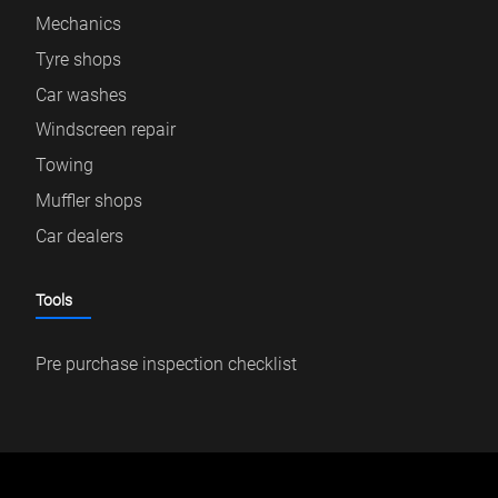
Mechanics
Tyre shops
Car washes
Windscreen repair
Towing
Muffler shops
Car dealers
Tools
Pre purchase inspection checklist