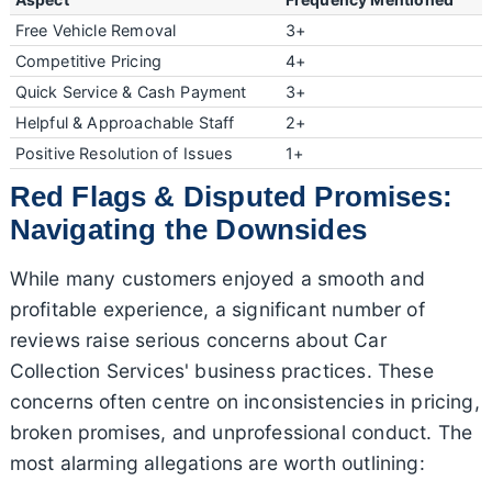
Free Vehicle Removal
3+
Competitive Pricing
4+
Quick Service & Cash Payment
3+
Helpful & Approachable Staff
2+
Positive Resolution of Issues
1+
Red Flags & Disputed Promises:
Navigating the Downsides
While many customers enjoyed a smooth and
profitable experience, a significant number of
reviews raise serious concerns about Car
Collection Services' business practices. These
concerns often centre on inconsistencies in pricing,
broken promises, and unprofessional conduct. The
most alarming allegations are worth outlining: