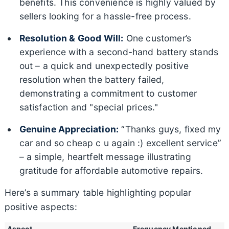
benefits. This convenience is highly valued by
sellers looking for a hassle-free process.
Resolution & Good Will:
One customer’s
experience with a second-hand battery stands
out – a quick and unexpectedly positive
resolution when the battery failed,
demonstrating a commitment to customer
satisfaction and "special prices."
Genuine Appreciation:
“Thanks guys, fixed my
car and so cheap c u again :) excellent service”
– a simple, heartfelt message illustrating
gratitude for affordable automotive repairs.
Here’s a summary table highlighting popular
positive aspects:
Aspect
Frequency Mentioned