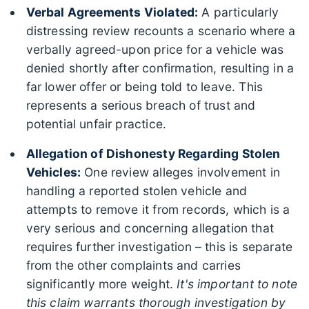
Verbal Agreements Violated:
A particularly
distressing review recounts a scenario where a
verbally agreed-upon price for a vehicle was
denied shortly after confirmation, resulting in a
far lower offer or being told to leave. This
represents a serious breach of trust and
potential unfair practice.
Allegation of Dishonesty Regarding Stolen
Vehicles:
One review alleges involvement in
handling a reported stolen vehicle and
attempts to remove it from records, which is a
very serious and concerning allegation that
requires further investigation – this is separate
from the other complaints and carries
significantly more weight.
It's important to note
this claim warrants thorough investigation by