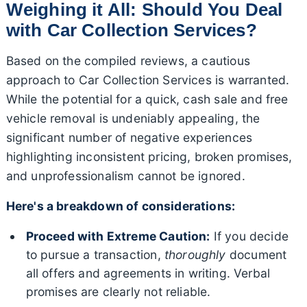
Weighing it All: Should You Deal
with Car Collection Services?
Based on the compiled reviews, a cautious
approach to Car Collection Services is warranted.
While the potential for a quick, cash sale and free
vehicle removal is undeniably appealing, the
significant number of negative experiences
highlighting inconsistent pricing, broken promises,
and unprofessionalism cannot be ignored.
Here's a breakdown of considerations:
Proceed with Extreme Caution:
If you decide
to pursue a transaction,
thoroughly
document
all offers and agreements in writing. Verbal
promises are clearly not reliable.