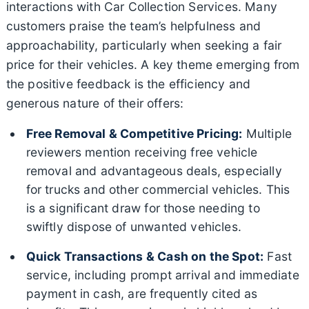
interactions with Car Collection Services. Many
customers praise the team’s helpfulness and
approachability, particularly when seeking a fair
price for their vehicles. A key theme emerging from
the positive feedback is the efficiency and
generous nature of their offers:
Free Removal & Competitive Pricing:
Multiple
reviewers mention receiving free vehicle
removal and advantageous deals, especially
for trucks and other commercial vehicles. This
is a significant draw for those needing to
swiftly dispose of unwanted vehicles.
Quick Transactions & Cash on the Spot:
Fast
service, including prompt arrival and immediate
payment in cash, are frequently cited as