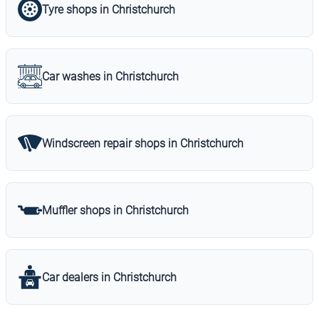
Tyre shops in Christchurch
Car washes in Christchurch
Windscreen repair shops in Christchurch
Muffler shops in Christchurch
Car dealers in Christchurch