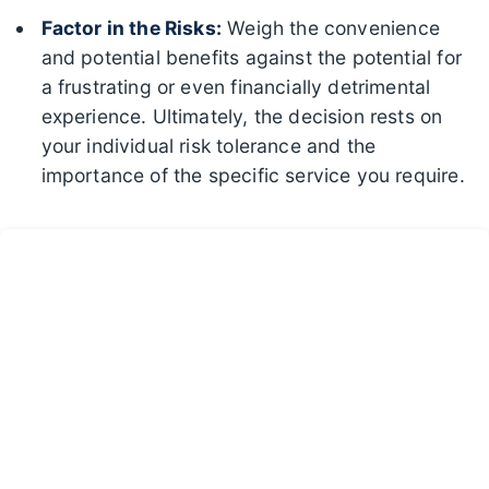
Factor in the Risks:
Weigh the convenience
and potential benefits against the potential for
a frustrating or even financially detrimental
experience. Ultimately, the decision rests on
your individual risk tolerance and the
importance of the specific service you require.