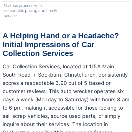
No fuss process with
reasonable pricing and timely
service.
A Helping Hand or a Headache?
Initial Impressions of Car
Collection Services
Car Collection Services, located at 115A Main
South Road in Sockburn, Christchurch, consistently
scores a respectable 3.90 out of 5 based on
customer reviews. This auto wrecker operates six
days a week (Monday to Saturday) with hours 8 am
to 6 pm, making it accessible for those looking to
sell scrap vehicles, source used parts, or simply
inquire about their services. The location in