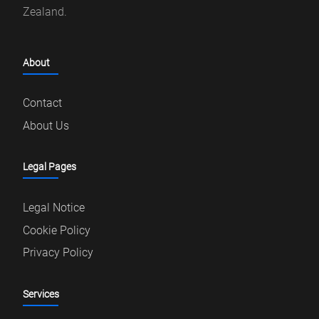
Zealand.
About
Contact
About Us
Legal Pages
Legal Notice
Cookie Policy
Privacy Policy
Services