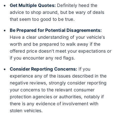
Get Multiple Quotes:
Definitely heed the
advice to shop around, but be wary of deals
that seem too good to be true.
Be Prepared for Potential Disagreements:
Have a clear understanding of your vehicle's
worth and be prepared to walk away if the
offered price doesn't meet your expectations or
if you encounter any red flags.
Consider Reporting Concerns:
If you
experience any of the issues described in the
negative reviews, strongly consider reporting
your concerns to the relevant consumer
protection agencies or authorities, notably if
there is any evidence of involvement with
stolen vehicles.