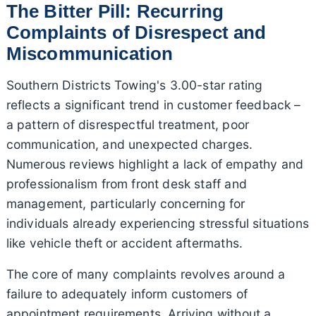
The Bitter Pill: Recurring
Complaints of Disrespect and
Miscommunication
Southern Districts Towing's 3.00-star rating
reflects a significant trend in customer feedback –
a pattern of disrespectful treatment, poor
communication, and unexpected charges.
Numerous reviews highlight a lack of empathy and
professionalism from front desk staff and
management, particularly concerning for
individuals already experiencing stressful situations
like vehicle theft or accident aftermaths.
The core of many complaints revolves around a
failure to adequately inform customers of
appointment requirements. Arriving without a