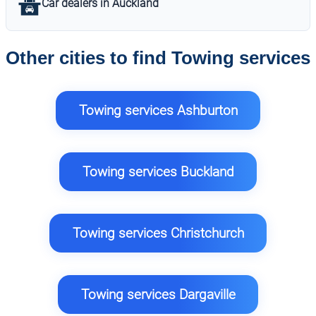
Car dealers in Auckland
Other cities to find Towing services
Towing services Ashburton
Towing services Buckland
Towing services Christchurch
Towing services Dargaville