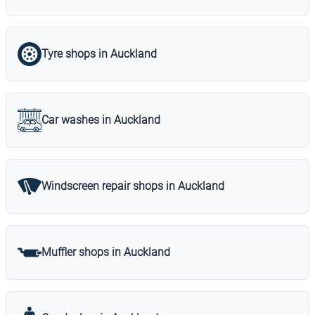
Tyre shops in Auckland
Car washes in Auckland
Windscreen repair shops in Auckland
Muffler shops in Auckland