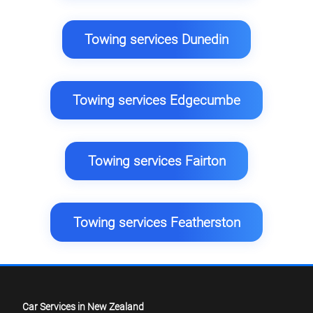
Towing services Dunedin
Towing services Edgecumbe
Towing services Fairton
Towing services Featherston
Car Services in New Zealand