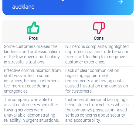
auckland
Pros
Cons
Some customers praised the
Numerous complaints highlighted
kindness and professionalism
unprofessional and rude behavior
of the tow drivers, particularly
from staff, leading to a negative
in stressful situations.
customer experience.
Effective communication from
Lack of clear communication
staff was noted in some
regarding appointment
instances, helping customers
requirements and towing costs
feel more at ease during
caused frustration and confusion
emergencies.
for customers.
The company was able to
Instances of personal belongings
assist customers when other
being stolen from vehicles while in
towing services were
the company's possession raised
unavailable, demonstrating
serious concerns about security
reliability in urgent situations.
and accountability.