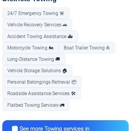
24/7 Emergency Towing 🚨
Vehicle Recovery Services 🚗
Accident Towing Assistance 🚑
Motorcycle Towing 🏍️
Boat Trailer Towing ⛵
Long-Distance Towing 🚚
Vehicle Storage Solutions 🏠
Personal Belongings Retrieval 📦
Roadside Assistance Services 🛠️
Flatbed Towing Services 🚛
🏙️ See more Towing services in