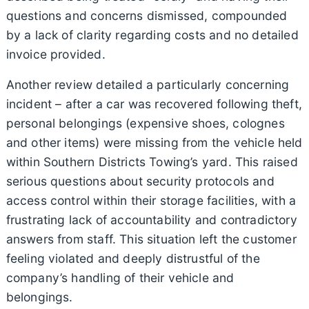
questions and concerns dismissed, compounded
by a lack of clarity regarding costs and no detailed
invoice provided.
Another review detailed a particularly concerning
incident – after a car was recovered following theft,
personal belongings (expensive shoes, colognes
and other items) were missing from the vehicle held
within Southern Districts Towing’s yard. This raised
serious questions about security protocols and
access control within their storage facilities, with a
frustrating lack of accountability and contradictory
answers from staff. This situation left the customer
feeling violated and deeply distrustful of the
company’s handling of their vehicle and
belongings.