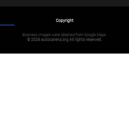
Copyright
Business images were obtained from Google Maps.
© 2026 autocarenz.org All rights reserved.