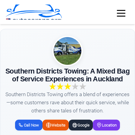
Southern Districts Towing: A Mixed Bag
of Service Experiences in Auckland
Southern Districts Towing offers a blend of experiences
—some customers rave about their quick service, while
others share tales of frustration.
Call Now
Website
Google
Location