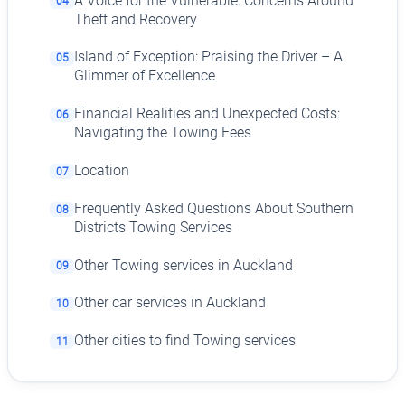
A Voice for the Vulnerable: Concerns Around
04
Theft and Recovery
Island of Exception: Praising the Driver – A
05
Glimmer of Excellence
Financial Realities and Unexpected Costs:
06
Navigating the Towing Fees
Location
07
Frequently Asked Questions About Southern
08
Districts Towing Services
Other Towing services in Auckland
09
Other car services in Auckland
10
Other cities to find Towing services
11