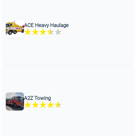
ACE Heavy Haulage
A2Z Towing