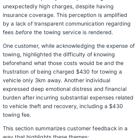
unexpectedly high charges, despite having
insurance coverage. This perception is amplified
by a lack of transparent communication regarding
fees
before
the towing service is rendered.
One customer, while acknowledging the expense of
towing, highlighted the difficulty of knowing
beforehand what those costs would be and the
frustration of being charged $430 for towing a
vehicle only 3km away. Another individual
expressed deep emotional distress and financial
burden after incurring substantial expenses related
to vehicle theft and recovery, including a $430
towing fee.
This section summarizes customer feedback in a
way that highlights these themes: