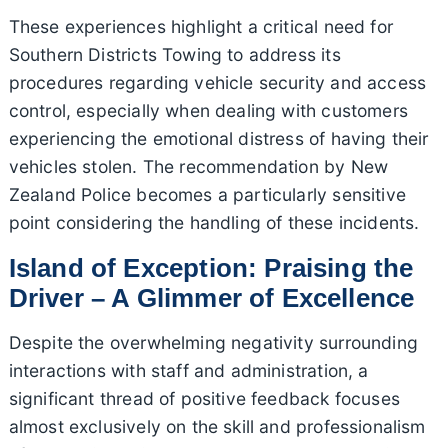
These experiences highlight a critical need for
Southern Districts Towing to address its
procedures regarding vehicle security and access
control, especially when dealing with customers
experiencing the emotional distress of having their
vehicles stolen. The recommendation by New
Zealand Police becomes a particularly sensitive
point considering the handling of these incidents.
Island of Exception: Praising the
Driver – A Glimmer of Excellence
Despite the overwhelming negativity surrounding
interactions with staff and administration, a
significant thread of positive feedback focuses
almost exclusively on the skill and professionalism