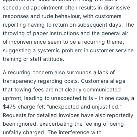
scheduled appointment often results in dismissive
responses and rude behaviour, with customers
reporting having to return on subsequent days. The
throwing of paper instructions and the general air
of inconvenience seem to be a recurring theme,
suggesting a systemic problem in customer service
training or staff attitude.
A recurring concern also surrounds a lack of
transparency regarding costs. Customers allege
that towing fees are not clearly communicated
upfront, leading to unexpected bills – in one case, a
$475 charge felt "unexpected and unjustified."
Requests for detailed invoices have also reportedly
been ignored, exacerbating the feeling of being
unfairly charged. The interference with