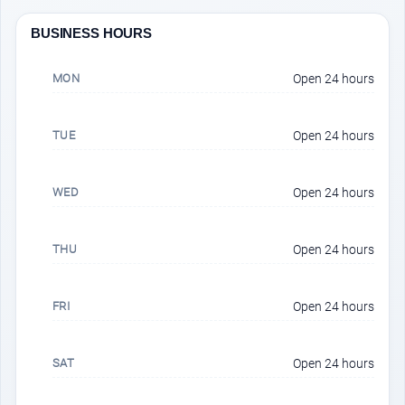
BUSINESS HOURS
MON
Open 24 hours
TUE
Open 24 hours
WED
Open 24 hours
THU
Open 24 hours
FRI
Open 24 hours
SAT
Open 24 hours