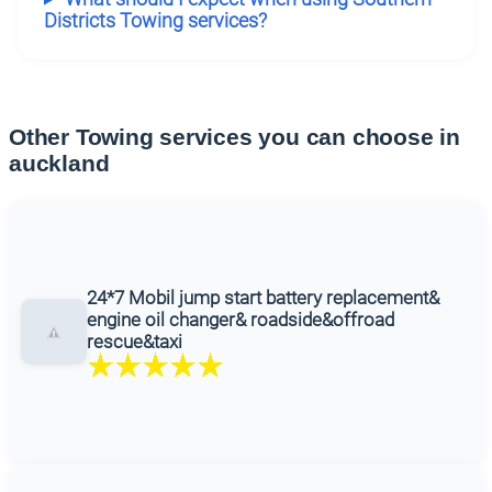
Districts Towing services?
Other Towing services you can choose in
auckland
24*7 Mobil jump start battery replacement&
engine oil changer& roadside&offroad
rescue&taxi