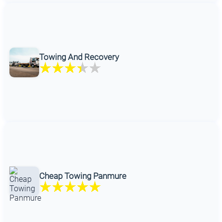
Towing And Recovery
Cheap Towing Panmure