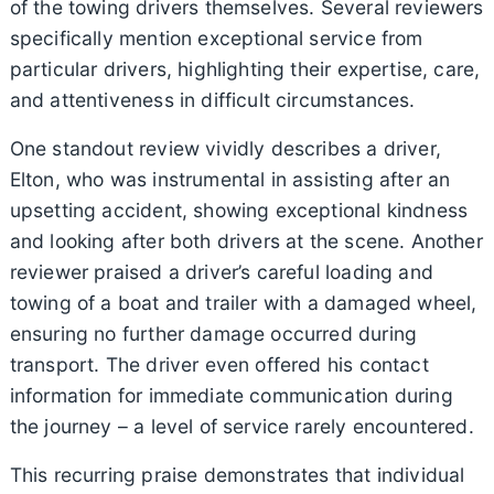
of the towing drivers themselves. Several reviewers
specifically mention exceptional service from
particular drivers, highlighting their expertise, care,
and attentiveness in difficult circumstances.
One standout review vividly describes a driver,
Elton, who was instrumental in assisting after an
upsetting accident, showing exceptional kindness
and looking after both drivers at the scene. Another
reviewer praised a driver’s careful loading and
towing of a boat and trailer with a damaged wheel,
ensuring no further damage occurred during
transport. The driver even offered his contact
information for immediate communication during
the journey – a level of service rarely encountered.
This recurring praise demonstrates that individual