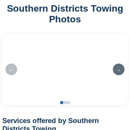
Southern Districts Towing
Photos
←
→
Services offered by Southern
Districts Towing