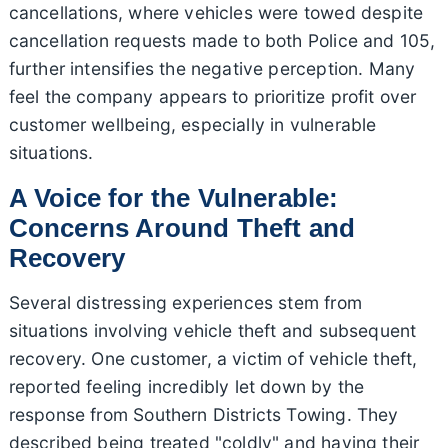
cancellations, where vehicles were towed despite
cancellation requests made to both Police and 105,
further intensifies the negative perception. Many
feel the company appears to prioritize profit over
customer wellbeing, especially in vulnerable
situations.
A Voice for the Vulnerable:
Concerns Around Theft and
Recovery
Several distressing experiences stem from
situations involving vehicle theft and subsequent
recovery. One customer, a victim of vehicle theft,
reported feeling incredibly let down by the
response from Southern Districts Towing. They
described being treated "coldly" and having their