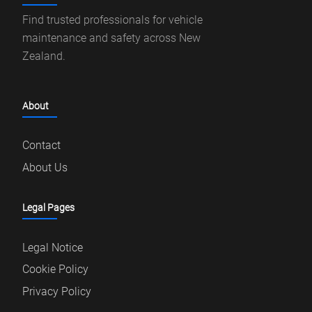
Find trusted professionals for vehicle
maintenance and safety across New
Zealand.
About
Contact
About Us
Legal Pages
Legal Notice
Cookie Policy
Privacy Policy