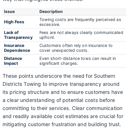
Issue
Description
Towing costs are frequently perceived as
High Fees
excessive.
Lack of
Fees are not always clearly communicated
Transparency
upfront.
Insurance
Customers often rely on insurance to
Dependence
cover unexpected costs.
Distance
Even short-distance tows can result in
Impact
significant charges.
These points underscore the need for Southern
Districts Towing to improve transparency around
its pricing structure and to ensure customers have
a clear understanding of potential costs before
committing to their services. Clear communication
and readily available cost estimates are crucial for
mitigating customer frustration and building trust.