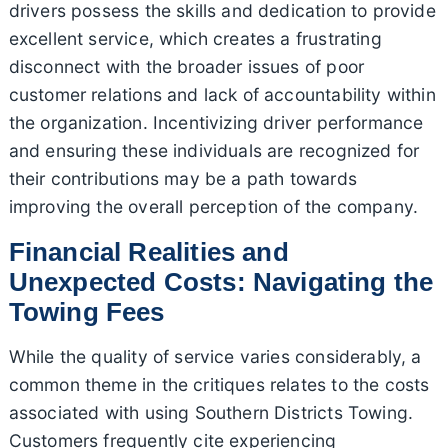
drivers possess the skills and dedication to provide
excellent service, which creates a frustrating
disconnect with the broader issues of poor
customer relations and lack of accountability within
the organization. Incentivizing driver performance
and ensuring these individuals are recognized for
their contributions may be a path towards
improving the overall perception of the company.
Financial Realities and
Unexpected Costs: Navigating the
Towing Fees
While the quality of service varies considerably, a
common theme in the critiques relates to the costs
associated with using Southern Districts Towing.
Customers frequently cite experiencing