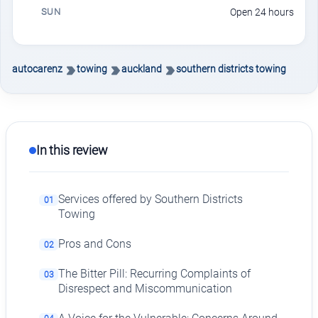
SUN
Open 24 hours
autocarenz
towing
auckland
southern districts towing
In this review
Services offered by Southern Districts
01
Towing
Pros and Cons
02
The Bitter Pill: Recurring Complaints of
03
Disrespect and Miscommunication