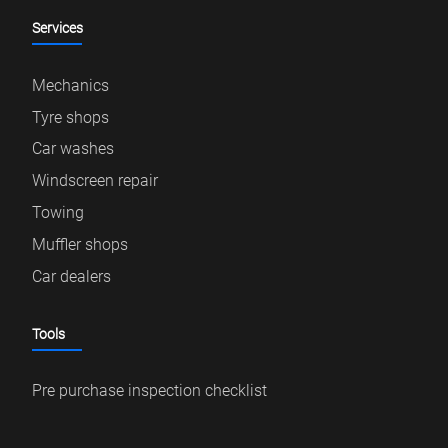
Services
Mechanics
Tyre shops
Car washes
Windscreen repair
Towing
Muffler shops
Car dealers
Tools
Pre purchase inspection checklist