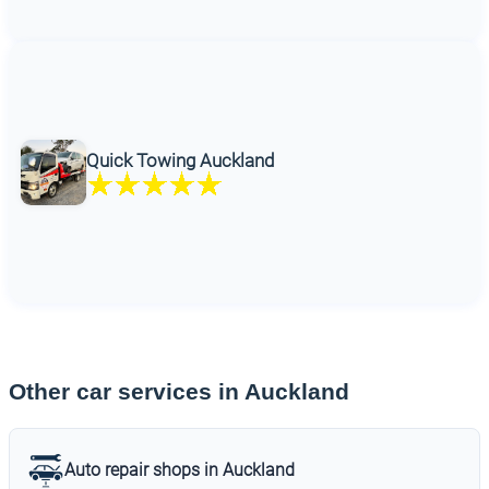
Quick Towing Auckland
Other car services in Auckland
Auto repair shops in Auckland