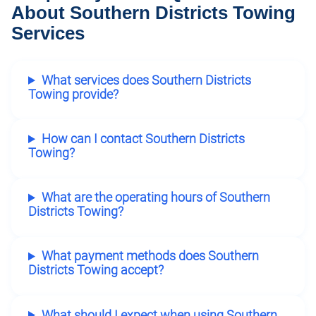
About Southern Districts Towing
Services
What services does Southern Districts
Towing provide?
How can I contact Southern Districts
Towing?
What are the operating hours of Southern
Districts Towing?
What payment methods does Southern
Districts Towing accept?
What should I expect when using Southern