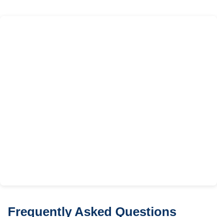
Frequently Asked Questions