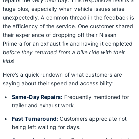
repairs the
very next day
. This responsiveness is a
huge plus, especially when vehicle issues arise
unexpectedly. A common thread in the feedback is
the efficiency of the service. One customer shared
their experience of dropping off their Nissan
Primera for an exhaust fix and having it completed
before they returned from a bike ride with their
kids
!
Here’s a quick rundown of what customers are
saying about their speed and accessibility:
Same-Day Repairs:
Frequently mentioned for
trailer and exhaust work.
Fast Turnaround:
Customers appreciate not
being left waiting for days.