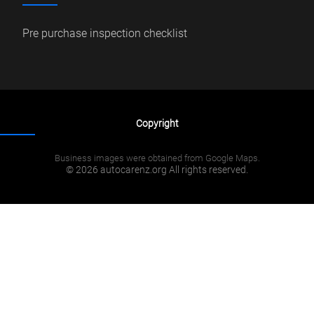
Pre purchase inspection checklist
Copyright
Business images were obtained from Google Maps.
© 2026 autocarenz.org All rights reserved.