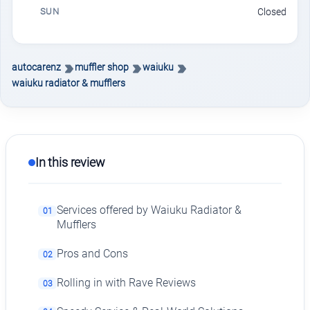
SUN
Closed
autocarenz
muffler shop
waiuku
waiuku radiator & mufflers
In this review
Services offered by Waiuku Radiator &
01
Mufflers
Pros and Cons
02
Rolling in with Rave Reviews
03