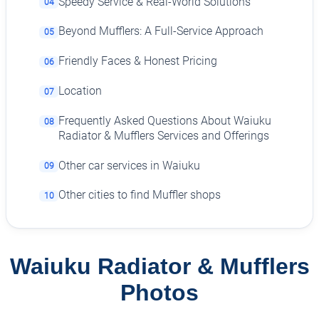
Speedy Service & Real-World Solutions
04
Beyond Mufflers: A Full-Service Approach
05
Friendly Faces & Honest Pricing
06
Location
07
Frequently Asked Questions About Waiuku
08
Radiator & Mufflers Services and Offerings
Other car services in Waiuku
09
Other cities to find Muffler shops
10
Waiuku Radiator & Mufflers
Photos