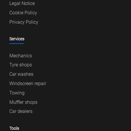
Legal Notice
Cookie Policy
Privacy Policy
Services
Mechanics
Tyre shops
Car washes
Windscreen repair
Towing
Muffler shops
Car dealers
Tools