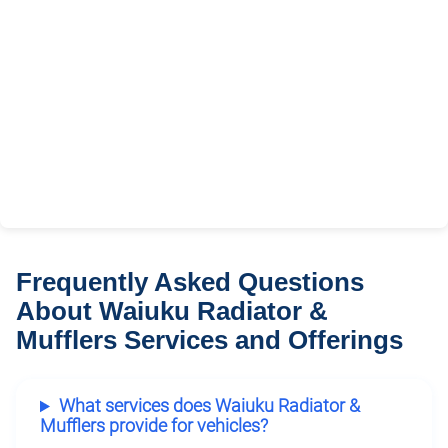
Frequently Asked Questions
About Waiuku Radiator &
Mufflers Services and Offerings
What services does Waiuku Radiator &
Mufflers provide for vehicles?