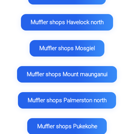
Muffler shops Havelock north
Muffler shops Mosgiel
Muffler shops Mount maunganui
Muffler shops Palmerston north
Muffler shops Pukekohe