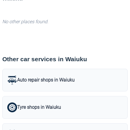
No other places found.
Other car services in Waiuku
Auto repair shops in Waiuku
Tyre shops in Waiuku