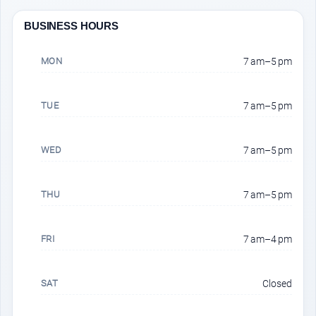
BUSINESS HOURS
MON
7 am–5 pm
TUE
7 am–5 pm
WED
7 am–5 pm
THU
7 am–5 pm
FRI
7 am–4 pm
SAT
Closed