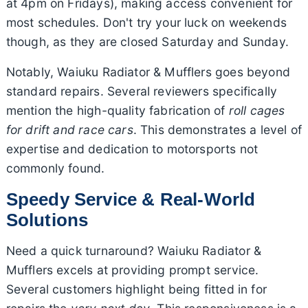
at 4pm on Fridays), making access convenient for
most schedules. Don't try your luck on weekends
though, as they are closed Saturday and Sunday.
Notably, Waiuku Radiator & Mufflers goes beyond
standard repairs. Several reviewers specifically
mention the high-quality fabrication of
roll cages
for drift and race cars
. This demonstrates a level of
expertise and dedication to motorsports not
commonly found.
Speedy Service & Real-World
Solutions
Need a quick turnaround? Waiuku Radiator &
Mufflers excels at providing prompt service.
Several customers highlight being fitted in for