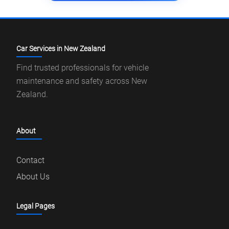
Car Services in New Zealand
Find trusted professionals for vehicle
maintenance and safety across New
Zealand.
About
Contact
About Us
Legal Pages