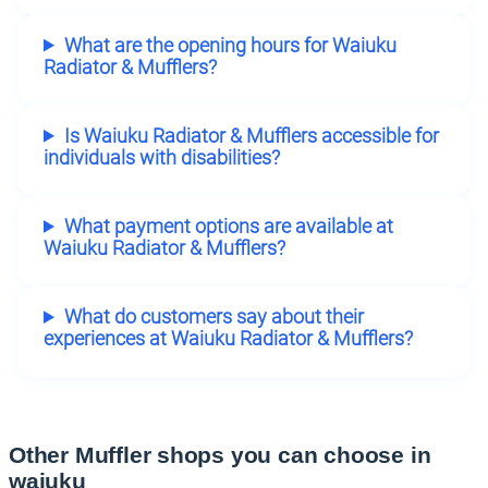
What are the opening hours for Waiuku
Radiator & Mufflers?
Is Waiuku Radiator & Mufflers accessible for
individuals with disabilities?
What payment options are available at
Waiuku Radiator & Mufflers?
What do customers say about their
experiences at Waiuku Radiator & Mufflers?
Other Muffler shops you can choose in
waiuku