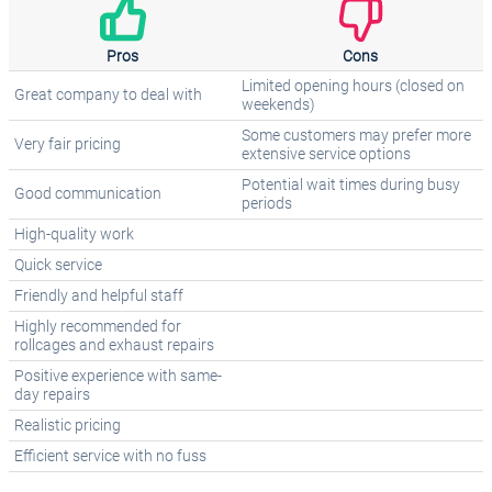
Pros
Cons
Limited opening hours (closed on
Great company to deal with
weekends)
Some customers may prefer more
Very fair pricing
extensive service options
Potential wait times during busy
Good communication
periods
High-quality work
Quick service
Friendly and helpful staff
Highly recommended for
rollcages and exhaust repairs
Positive experience with same-
day repairs
Realistic pricing
Efficient service with no fuss