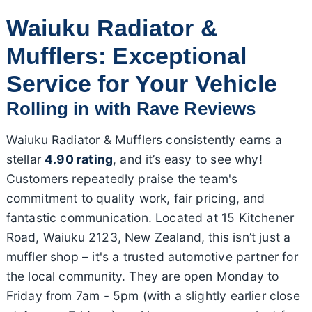
Waiuku Radiator &
Mufflers: Exceptional
Service for Your Vehicle
Rolling in with Rave Reviews
Waiuku Radiator & Mufflers consistently earns a
stellar
4.90 rating
, and it’s easy to see why!
Customers repeatedly praise the team's
commitment to quality work, fair pricing, and
fantastic communication. Located at 15 Kitchener
Road, Waiuku 2123, New Zealand, this isn’t just a
muffler shop – it's a trusted automotive partner for
the local community. They are open Monday to
Friday from 7am - 5pm (with a slightly earlier close