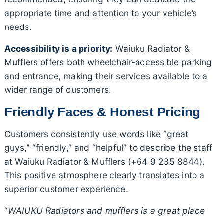
appropriate time and attention to your vehicle’s
needs.
Accessibility is a priority:
Waiuku Radiator &
Mufflers offers both wheelchair-accessible parking
and entrance, making their services available to a
wider range of customers.
Friendly Faces & Honest Pricing
Customers consistently use words like “great
guys,” “friendly,” and “helpful” to describe the staff
at Waiuku Radiator & Mufflers (+64 9 235 8844).
This positive atmosphere clearly translates into a
superior customer experience.
“
WAIUKU Radiators and mufflers is a great place