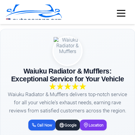
Waiuku Radiator & Mufflers:
Exceptional Service for Your Vehicle
Waiuku Radiator & Mufflers delivers top-notch service
for all your vehicle's exhaust needs, earning rave
reviews from satisfied customers across the region.
Call Now
Google
Location