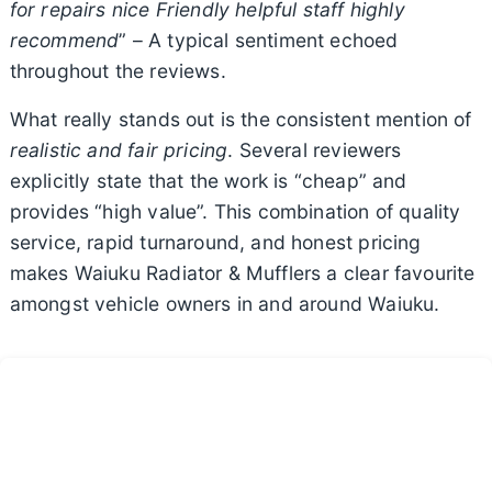
for repairs nice Friendly helpful staff highly
recommend
” – A typical sentiment echoed
throughout the reviews.
What really stands out is the consistent mention of
realistic and fair pricing
. Several reviewers
explicitly state that the work is “cheap” and
provides “high value”. This combination of quality
service, rapid turnaround, and honest pricing
makes Waiuku Radiator & Mufflers a clear favourite
amongst vehicle owners in and around Waiuku.