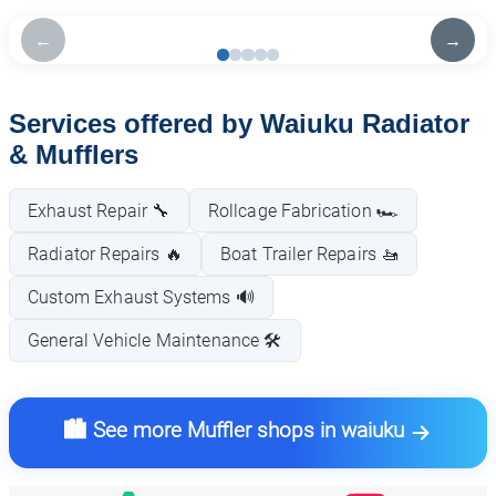
←
→
Services offered by Waiuku Radiator
& Mufflers
Exhaust Repair 🔧
Rollcage Fabrication 🏎️
Radiator Repairs 🔥
Boat Trailer Repairs 🚤
Custom Exhaust Systems 🔊
General Vehicle Maintenance 🛠️
🏙️ See more Muffler shops in waiuku