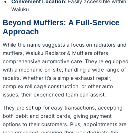
Convenient Location:
Easily accessible within
Waiuku.
Beyond Mufflers: A Full-Service
Approach
While the name suggests a focus on radiators and
mufflers, Waiuku Radiator & Mufflers offers
comprehensive automotive care. They're equipped
with a mechanic on-site, handling a wide range of
repairs. Whether it’s a simple exhaust repair,
complex roll cage construction, or other auto
issues, their experienced team can assist.
They are set up for easy transactions, accepting
both debit and credit cards, giving payment
options to their customers. Plus, appointments are
recommended, ensuring they can dedicate the