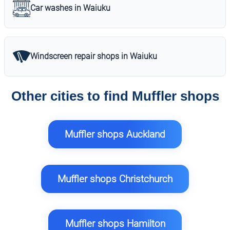
Car washes in Waiuku
Windscreen repair shops in Waiuku
Other cities to find Muffler shops
Muffler shops Auckland
Muffler shops Christchurch
Muffler shops Hamilton