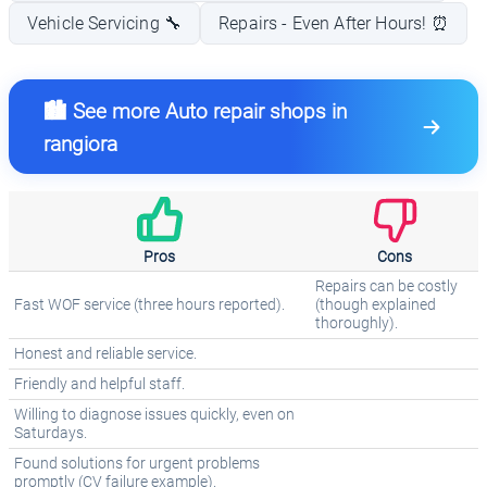
Vehicle Servicing 🔧
Repairs - Even After Hours! ⏰
🏙️ See more Auto repair shops in
rangiora
Pros
Cons
Repairs can be costly
Fast WOF service (three hours reported).
(though explained
thoroughly).
Honest and reliable service.
Friendly and helpful staff.
Willing to diagnose issues quickly, even on
Saturdays.
Found solutions for urgent problems
promptly (CV failure example).