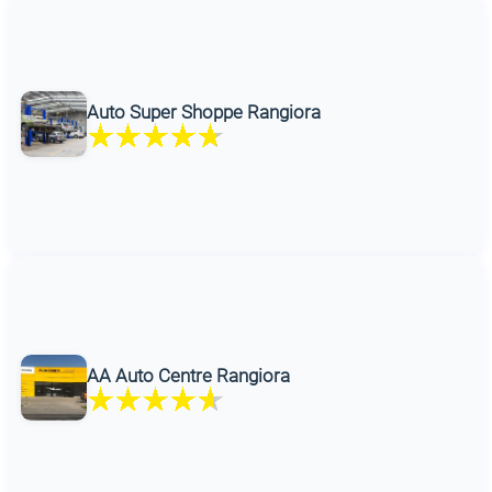
Auto Super Shoppe Rangiora
AA Auto Centre Rangiora