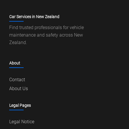
Car Services in New Zealand
Find trusted professionals for vehicle
maintenance and safety across New
Zealand.
About
Contact
About Us
Legal Pages
Legal Notice