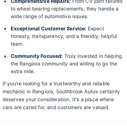
Comprehensive Repairs:
From CV joint failures
to wheel bearing replacements, they handle a
wide range of automotive issues.
Exceptional Customer Service:
Expect
honesty, transparency, and a friendly, helpful
team.
Community Focused:
Truly invested in helping
the Rangiora community and willing to go the
extra mile.
If you're looking for a trustworthy and reliable
mechanic in Rangiora, Southbrook Autos certainly
deserves your consideration. It's a place where
cars are cared for, and customers are valued.