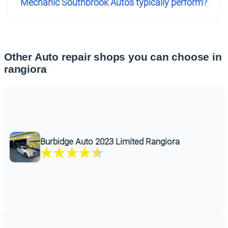
Mechanic Southbrook Autos typically perform?
Other Auto repair shops you can choose in
rangiora
Burbidge Auto 2023 Limited Rangiora