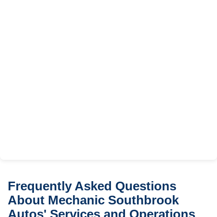
Frequently Asked Questions
About Mechanic Southbrook
Autos' Services and Operations