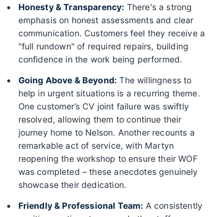
Honesty & Transparency:
There's a strong
emphasis on honest assessments and clear
communication. Customers feel they receive a
"full rundown" of required repairs, building
confidence in the work being performed.
Going Above & Beyond:
The willingness to
help in urgent situations is a recurring theme.
One customer’s CV joint failure was swiftly
resolved, allowing them to continue their
journey home to Nelson. Another recounts a
remarkable act of service, with Martyn
reopening the workshop to ensure their WOF
was completed – these anecdotes genuinely
showcase their dedication.
Friendly & Professional Team:
A consistently