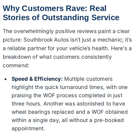
Why Customers Rave: Real
Stories of Outstanding Service
The overwhelmingly positive reviews paint a clear
picture: Southbrook Autos isn’t just a mechanic; it’s
a reliable partner for your vehicle’s health. Here's a
breakdown of what customers consistently
commend:
Speed & Efficiency:
Multiple customers
highlight the quick turnaround times, with one
praising the WOF process completed in just
three hours. Another was astonished to have
wheel bearings replaced and a WOF obtained
within a single day, all without a pre-booked
appointment.