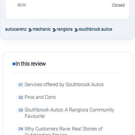
SUN
Closed
autocarenz
mechanic
rangiora
southbrook autos
In this review
Services offered by Southbrook Autos
01
Pros and Cons
02
Southbrook Autos: A Rangiora Community
03
Favourite
Why Customers Rave: Real Stories of
04