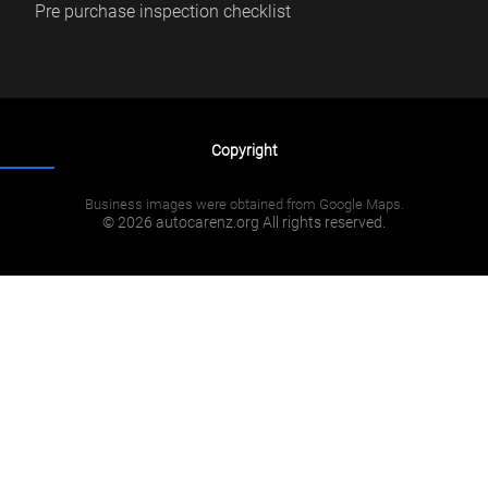
Pre purchase inspection checklist
Copyright
Business images were obtained from Google Maps.
© 2026 autocarenz.org All rights reserved.