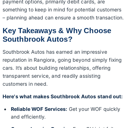
payment options, primarily debit cards, are
something to keep in mind for potential customers
– planning ahead can ensure a smooth transaction.
Key Takeaways & Why Choose
Southbrook Autos?
Southbrook Autos has earned an impressive
reputation in Rangiora, going beyond simply fixing
cars. It’s about building relationships, offering
transparent service, and readily assisting
customers in need.
Here's what makes Southbrook Autos stand out:
Reliable WOF Services:
Get your WOF quickly
and efficiently.