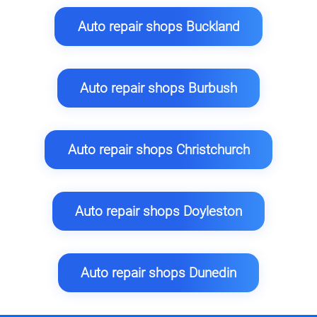
Auto repair shops Buckland
Auto repair shops Burbush
Auto repair shops Christchurch
Auto repair shops Doyleston
Auto repair shops Dunedin