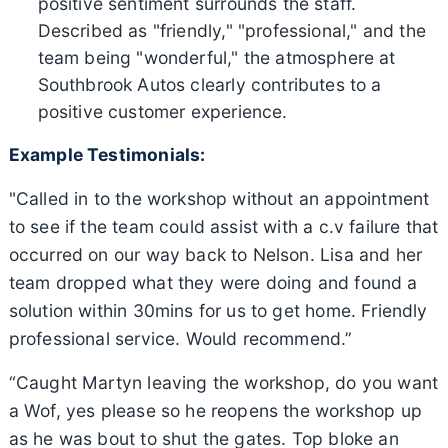
positive sentiment surrounds the staff.
Described as "friendly," "professional," and the
team being "wonderful," the atmosphere at
Southbrook Autos clearly contributes to a
positive customer experience.
Example Testimonials:
"Called in to the workshop without an appointment
to see if the team could assist with a c.v failure that
occurred on our way back to Nelson. Lisa and her
team dropped what they were doing and found a
solution within 30mins for us to get home. Friendly
professional service. Would recommend.”
“Caught Martyn leaving the workshop, do you want
a Wof, yes please so he reopens the workshop up
as he was bout to shut the gates. Top bloke an