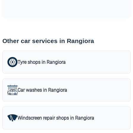
Other car services in Rangiora
Tyre shops in Rangiora
Car washes in Rangiora
Windscreen repair shops in Rangiora