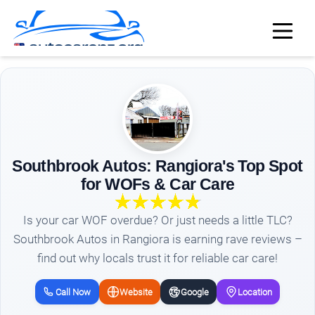
Southbrook Autos: Rangiora's Top Spot
for WOFs & Car Care
Is your car WOF overdue? Or just needs a little TLC?
Southbrook Autos in Rangiora is earning rave reviews –
find out why locals trust it for reliable car care!
Call Now
Website
Google
Location