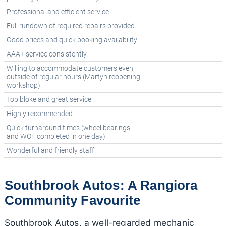
Professional and efficient service.
Full rundown of required repairs provided.
Good prices and quick booking availability.
AAA+ service consistently.
Willing to accommodate customers even
outside of regular hours (Martyn reopening
workshop).
Top bloke and great service.
Highly recommended.
Quick turnaround times (wheel bearings
and WOF completed in one day).
Wonderful and friendly staff.
Southbrook Autos: A Rangiora
Community Favourite
Southbrook Autos, a well-regarded mechanic