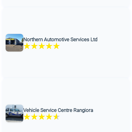
Northern Automotive Services Ltd
Vehicle Service Centre Rangiora