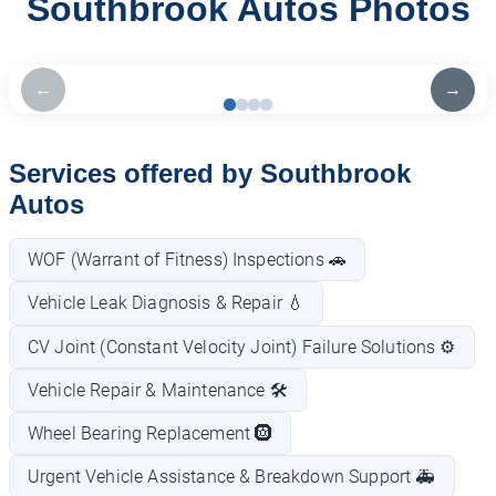
Southbrook Autos Photos
←
→
Services offered by Southbrook
Autos
WOF (Warrant of Fitness) Inspections 🚗
Vehicle Leak Diagnosis & Repair 💧
CV Joint (Constant Velocity Joint) Failure Solutions ⚙️
Vehicle Repair & Maintenance 🛠️
Wheel Bearing Replacement 🛞
Urgent Vehicle Assistance & Breakdown Support 🚑