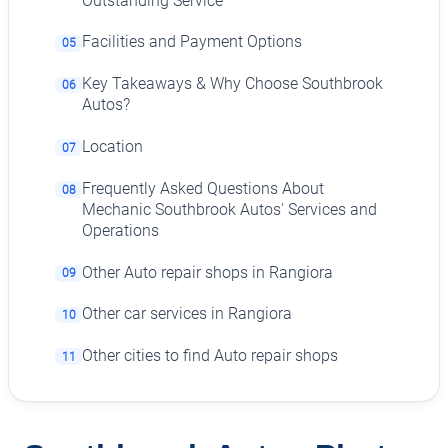
Outstanding Service
Facilities and Payment Options
05
Key Takeaways & Why Choose Southbrook
06
Autos?
Location
07
Frequently Asked Questions About
08
Mechanic Southbrook Autos' Services and
Operations
Other Auto repair shops in Rangiora
09
Other car services in Rangiora
10
Other cities to find Auto repair shops
11