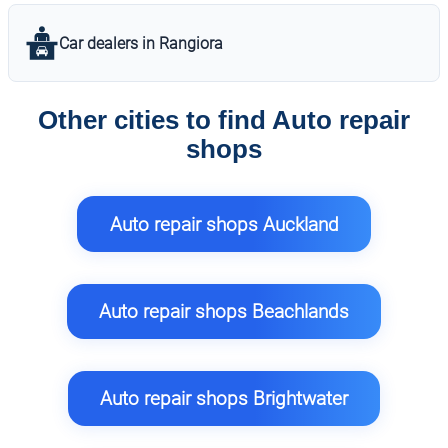
Car dealers in Rangiora
Other cities to find Auto repair
shops
Auto repair shops Auckland
Auto repair shops Beachlands
Auto repair shops Brightwater