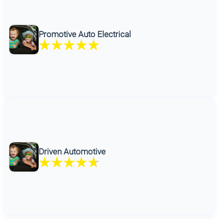
Promotive Auto Electrical
Driven Automotive