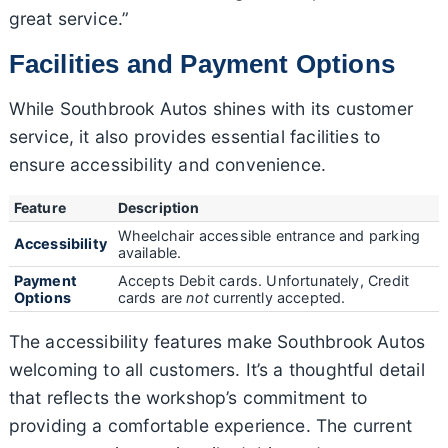
great service.”
Facilities and Payment Options
While Southbrook Autos shines with its customer
service, it also provides essential facilities to
ensure accessibility and convenience.
Feature
Description
Wheelchair accessible entrance and parking
Accessibility
available.
Payment
Accepts Debit cards. Unfortunately, Credit
Options
cards are
not
currently accepted.
The accessibility features make Southbrook Autos
welcoming to all customers. It’s a thoughtful detail
that reflects the workshop’s commitment to
providing a comfortable experience. The current