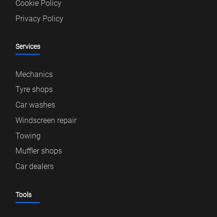
Cookie Policy
Privacy Policy
Services
Mechanics
Tyre shops
Car washes
Windscreen repair
Towing
Muffler shops
Car dealers
Tools