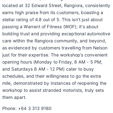
located at 32 Edward Street, Rangiora, consistently
earns high praise from its customers, boasting a
stellar rating of 4.8 out of 5. This isn't just about
passing a Warrant of Fitness (WOF); it's about
building trust and providing exceptional automotive
care within the Rangiora community, and beyond,
as evidenced by customers travelling from Nelson
just for their expertise. The workshop’s convenient
opening hours (Monday to Friday, 8 AM - 5 PM,
and Saturdays 8 AM - 12 PM) cater to busy
schedules, and their willingness to go the extra
mile, demonstrated by instances of reopening the
workshop to assist stranded motorists, truly sets
them apart.
Phone: +64 3 313 9180