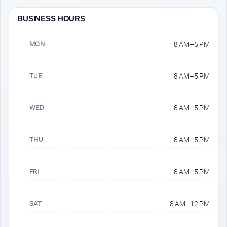
BUSINESS HOURS
MON
8 AM–5 PM
TUE
8 AM–5 PM
WED
8 AM–5 PM
THU
8 AM–5 PM
FRI
8 AM–5 PM
SAT
8 AM–12 PM