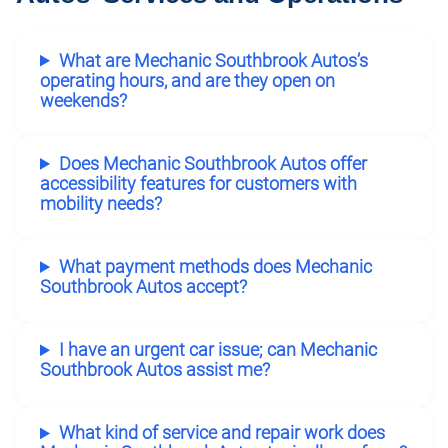
What are Mechanic Southbrook Autos’s
operating hours, and are they open on
weekends?
Does Mechanic Southbrook Autos offer
accessibility features for customers with
mobility needs?
What payment methods does Mechanic
Southbrook Autos accept?
I have an urgent car issue; can Mechanic
Southbrook Autos assist me?
What kind of service and repair work does