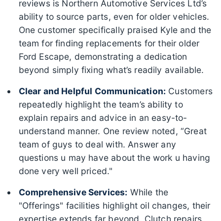
reviews is Northern Automotive Services Ltd’s
ability to source parts, even for older vehicles.
One customer specifically praised Kyle and the
team for finding replacements for their older
Ford Escape, demonstrating a dedication
beyond simply fixing what’s readily available.
Clear and Helpful Communication:
Customers
repeatedly highlight the team’s ability to
explain repairs and advice in an easy-to-
understand manner. One review noted, “Great
team of guys to deal with. Answer any
questions u may have about the work u having
done very well priced."
Comprehensive Services:
While the
"Offerings" facilities highlight oil changes, their
expertise extends far beyond. Clutch repairs