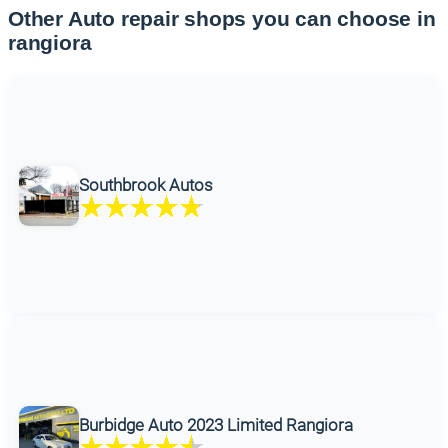
Other Auto repair shops you can choose in
rangiora
Southbrook Autos
Burbidge Auto 2023 Limited Rangiora