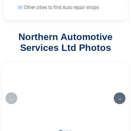
Other cities to find Auto repair shops
11
Northern Automotive
Services Ltd Photos
←
→