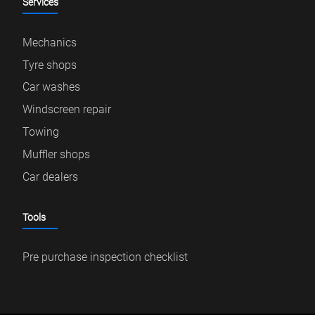
Services
Mechanics
Tyre shops
Car washes
Windscreen repair
Towing
Muffler shops
Car dealers
Tools
Pre purchase inspection checklist