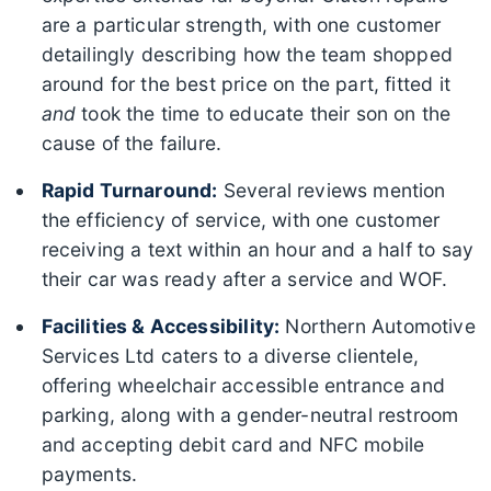
are a particular strength, with one customer
detailingly describing how the team shopped
around for the best price on the part, fitted it
and
took the time to educate their son on the
cause of the failure.
Rapid Turnaround:
Several reviews mention
the efficiency of service, with one customer
receiving a text within an hour and a half to say
their car was ready after a service and WOF.
Facilities & Accessibility:
Northern Automotive
Services Ltd caters to a diverse clientele,
offering wheelchair accessible entrance and
parking, along with a gender-neutral restroom
and accepting debit card and NFC mobile
payments.