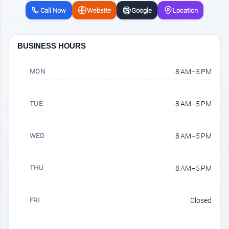
Call Now
Website
Google
Location
BUSINESS HOURS
MON
8 AM–5 PM
TUE
8 AM–5 PM
WED
8 AM–5 PM
THU
8 AM–5 PM
FRI
Closed