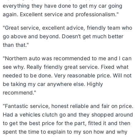
everything they have done to get my car going
again. Excellent service and professionalism."
"Great service, excellent advice, friendly team who
go above and beyond. Doesn’t get much better
than that."
"Northern auto was recommended to me and I can
see why. Really friendly great service. Fixed what
needed to be done. Very reasonable price. Will not
be taking my car anywhere else. Highly
recommend."
“Fantastic service, honest reliable and fair on price.
Had a vehicles clutch go and they shopped around
to get the best price for the part, fitted it and then
spent the time to explain to my son how and why