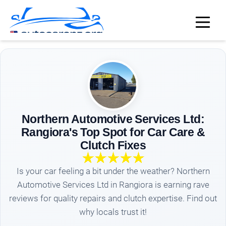
Northern Automotive Services Ltd:
Rangiora's Top Spot for Car Care &
Clutch Fixes
Is your car feeling a bit under the weather? Northern
Automotive Services Ltd in Rangiora is earning rave
reviews for quality repairs and clutch expertise. Find out
why locals trust it!