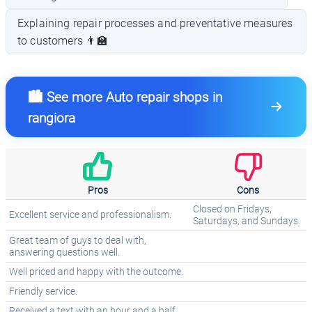
Explaining repair processes and preventative measures
to customers 👨‍🏫
🏙️ See more Auto repair shops in
rangiora
Pros
Cons
Closed on Fridays,
Excellent service and professionalism.
Saturdays, and Sundays.
Great team of guys to deal with,
answering questions well.
Well priced and happy with the outcome.
Friendly service.
Received a text with an hour and a half