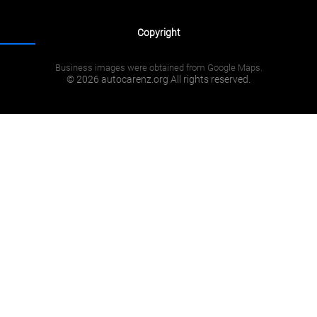
Copyright
Business images were obtained from Google Maps.
© 2026 autocarenz.org All rights reserved.