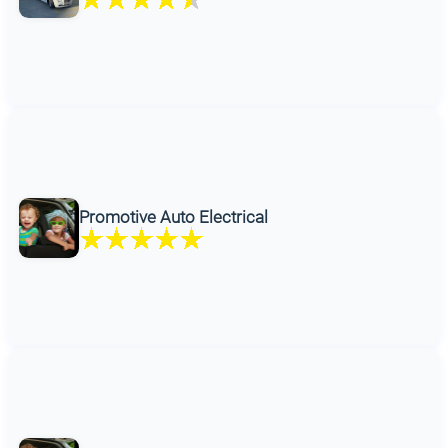
Promotive Auto Electrical