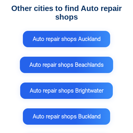
Other cities to find Auto repair
shops
Auto repair shops Auckland
Auto repair shops Beachlands
Auto repair shops Brightwater
Auto repair shops Buckland