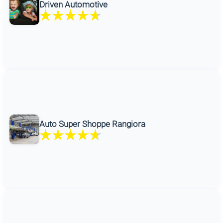
Driven Automotive
Auto Super Shoppe Rangiora