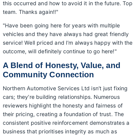
this occurred and how to avoid it in the future. Top
team. Thanks again!!"
"Have been going here for years with multiple
vehicles and they have always had great friendly
service! Well priced and I’m always happy with the
outcome, will definitely continue to go here!"
A Blend of Honesty, Value, and
Community Connection
Northern Automotive Services Ltd isn’t just fixing
cars; they're building relationships. Numerous
reviewers highlight the honesty and fairness of
their pricing, creating a foundation of trust. The
consistent positive reinforcement demonstrates a
business that prioritises integrity as much as