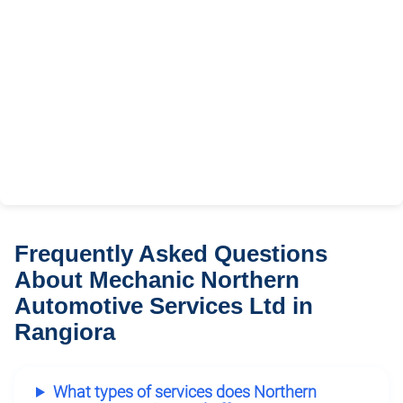
Frequently Asked Questions
About Mechanic Northern
Automotive Services Ltd in
Rangiora
What types of services does Northern