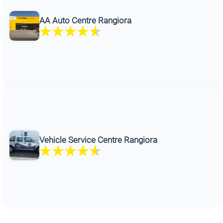
AA Auto Centre Rangiora
Vehicle Service Centre Rangiora