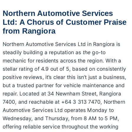
Northern Automotive Services
Ltd: A Chorus of Customer Praise
from Rangiora
Northern Automotive Services Ltd in Rangiora is
steadily building a reputation as
the
go-to
mechanic for residents across the region. With a
stellar rating of 4.9 out of 5, based on consistently
positive reviews, it’s clear this isn’t just a business,
but a trusted partner for vehicle maintenance and
repair. Located at 34 Newnham Street, Rangiora
7400, and reachable at +64 3 313 7470, Northern
Automotive Services Ltd operates Monday to
Wednesday, and Thursday, from 8 AM to 5 PM,
offering reliable service throughout the working