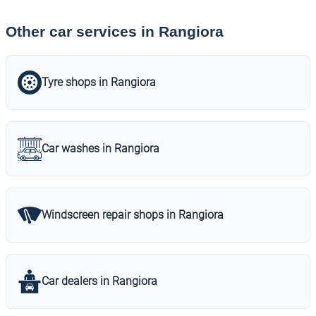
Other car services in Rangiora
Tyre shops in Rangiora
Car washes in Rangiora
Windscreen repair shops in Rangiora
Car dealers in Rangiora