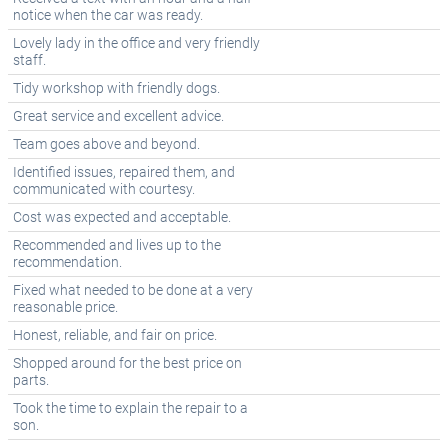
notice when the car was ready.
Lovely lady in the office and very friendly
staff.
Tidy workshop with friendly dogs.
Great service and excellent advice.
Team goes above and beyond.
Identified issues, repaired them, and
communicated with courtesy.
Cost was expected and acceptable.
Recommended and lives up to the
recommendation.
Fixed what needed to be done at a very
reasonable price.
Honest, reliable, and fair on price.
Shopped around for the best price on
parts.
Took the time to explain the repair to a
son.