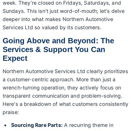
week. They’re closed on Fridays, Saturdays, and
Sundays. This isn't just word-of-mouth; let's delve
deeper into what makes Northern Automotive
Services Ltd so valued by its customers.
Going Above and Beyond: The
Services & Support You Can
Expect
Northern Automotive Services Ltd clearly prioritizes
a customer-centric approach. More than just a
wrench-turning operation, they actively focus on
transparent communication and problem-solving.
Here's a breakdown of what customers consistently
praise:
Sourcing Rare Parts:
A recurring theme in