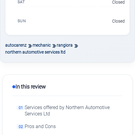
SAT
Closed
SUN
Closed
autocarenz
mechanic
rangiora
northern automotive services ltd
In this review
Services offered by Northern Automotive
01
Services Ltd
Pros and Cons
02