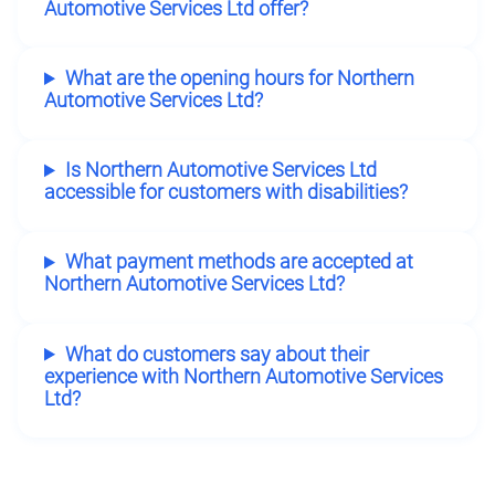
Automotive Services Ltd offer?
What are the opening hours for Northern
Automotive Services Ltd?
Is Northern Automotive Services Ltd
accessible for customers with disabilities?
What payment methods are accepted at
Northern Automotive Services Ltd?
What do customers say about their
experience with Northern Automotive Services
Ltd?