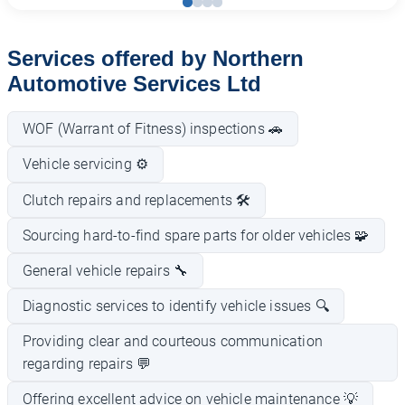
Services offered by Northern
Automotive Services Ltd
WOF (Warrant of Fitness) inspections 🚗
Vehicle servicing ⚙️
Clutch repairs and replacements 🛠️
Sourcing hard-to-find spare parts for older vehicles 🧩
General vehicle repairs 🔧
Diagnostic services to identify vehicle issues 🔍
Providing clear and courteous communication
regarding repairs 💬
Offering excellent advice on vehicle maintenance 💡