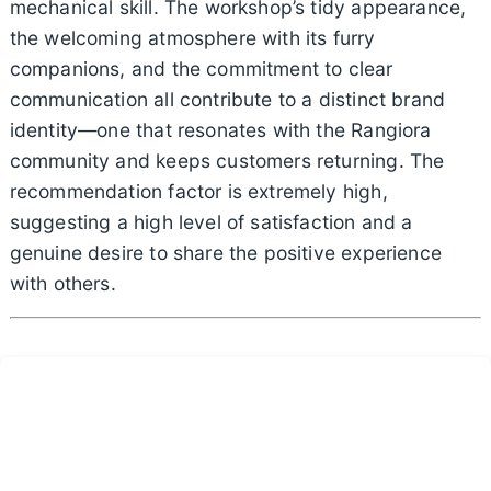
mechanical skill. The workshop’s tidy appearance,
the welcoming atmosphere with its furry
companions, and the commitment to clear
communication all contribute to a distinct brand
identity—one that resonates with the Rangiora
community and keeps customers returning. The
recommendation factor is extremely high,
suggesting a high level of satisfaction and a
genuine desire to share the positive experience
with others.