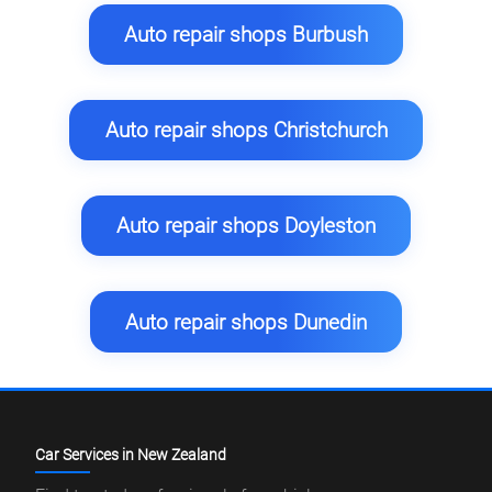
Auto repair shops Burbush
Auto repair shops Christchurch
Auto repair shops Doyleston
Auto repair shops Dunedin
Car Services in New Zealand