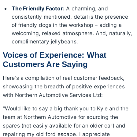
The Friendly Factor:
A charming, and
consistently mentioned, detail is the presence
of friendly dogs in the workshop – adding a
welcoming, relaxed atmosphere. And, naturally,
complimentary jellybeans.
Voices of Experience: What
Customers Are Saying
Here's a compilation of real customer feedback,
showcasing the breadth of positive experiences
with Northern Automotive Services Ltd:
"Would like to say a big thank you to Kyle and the
team at Northern Automotive for sourcing the
spares (not easily available for an older car) and
repairing my old ford escape. I appreciate