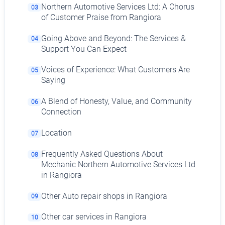
Northern Automotive Services Ltd: A Chorus
03
of Customer Praise from Rangiora
Going Above and Beyond: The Services &
04
Support You Can Expect
Voices of Experience: What Customers Are
05
Saying
A Blend of Honesty, Value, and Community
06
Connection
Location
07
Frequently Asked Questions About
08
Mechanic Northern Automotive Services Ltd
in Rangiora
Other Auto repair shops in Rangiora
09
Other car services in Rangiora
10