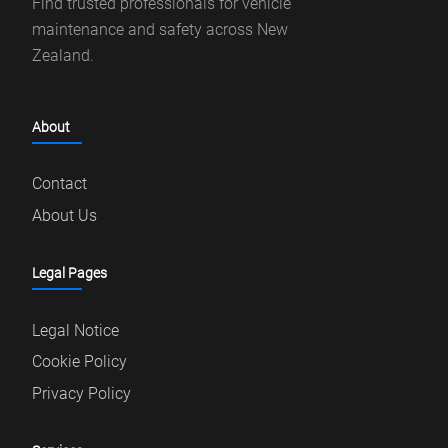
Find trusted professionals for vehicle
maintenance and safety across New
Zealand.
About
Contact
About Us
Legal Pages
Legal Notice
Cookie Policy
Privacy Policy