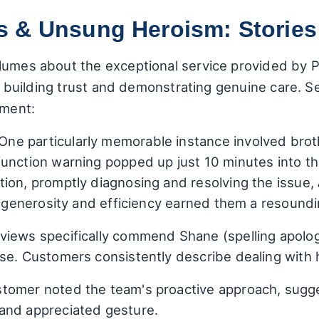
 & Unsung Heroism: Stories 
lumes about the exceptional service provided by Pi
out building trust and demonstrating genuine care.
tment:
One particularly memorable instance involved brot
unction warning popped up just 10 minutes into the
ion, promptly diagnosing and resolving the issue,
of generosity and efficiency earned them a resoun
iews specifically commend Shane (spelling apologi
se. Customers consistently describe dealing with h
tomer noted the team's proactive approach, sugge
and appreciated gesture.