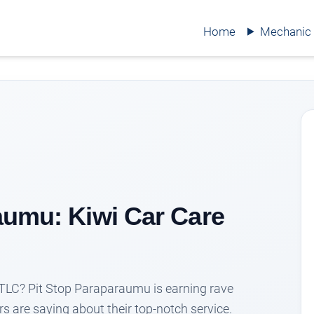
Home
Mechanic
aumu: Kiwi Car Care
le TLC? Pit Stop Paraparaumu is earning rave
s are saying about their top-notch service.