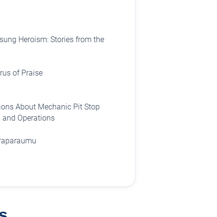
ung Heroism: Stories from the
us of Praise
ions About Mechanic Pit Stop
 and Operations
Paraparaumu
s