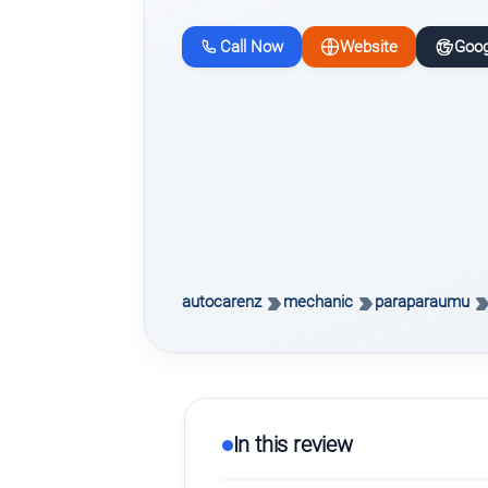
Call Now
Website
Goog
autocarenz
mechanic
paraparaumu
In this review