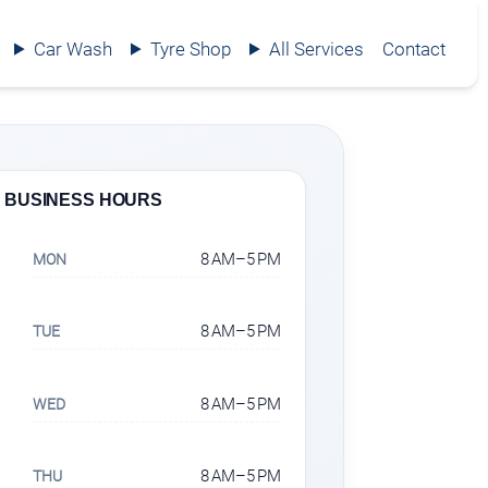
Car Wash
Tyre Shop
All Services
Contact
BUSINESS HOURS
8 AM–5 PM
MON
8 AM–5 PM
TUE
8 AM–5 PM
WED
8 AM–5 PM
THU