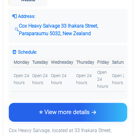
📮 Address:
Cox Heavy Salvage 33 Ihakara Street,
Paraparaumu 5032, New Zealand
⏰ Schedule:
Monday
Tuesday
Wednesday
Thursday
Friday
Saturday
S
Open
O
Open 24
Open 24
Open 24
Open 24
Open 24
24
2
hours
hours
hours
hours
hours
hours
h
⭐ View more details
Cox Heavy Salvage, located at 33 Ihakara Street,