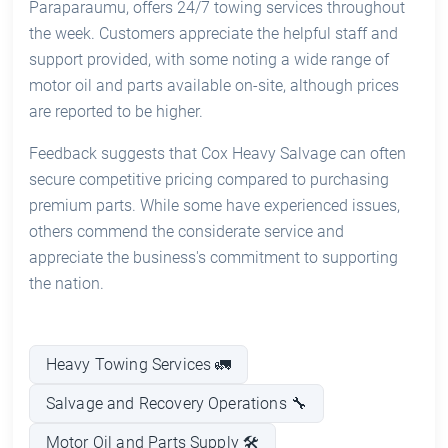
Paraparaumu, offers 24/7 towing services throughout
the week. Customers appreciate the helpful staff and
support provided, with some noting a wide range of
motor oil and parts available on-site, although prices
are reported to be higher.
Feedback suggests that Cox Heavy Salvage can often
secure competitive pricing compared to purchasing
premium parts. While some have experienced issues,
others commend the considerate service and
appreciate the business's commitment to supporting
the nation.
Heavy Towing Services 🚛
Salvage and Recovery Operations 🔧
Motor Oil and Parts Supply 🛠️