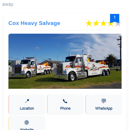
away.
1
Cox Heavy Salvage
📍
📞
💬
Location
Phone
WhatsApp
🌐
Website