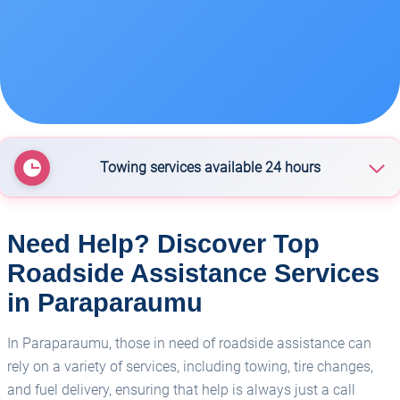
Towing services available 24 hours
Cox Heavy Salvage
Need Help? Discover Top
Roadside Assistance Services
Kapiti Coast Towing - Paraparaumu
in Paraparaumu
In Paraparaumu, those in need of roadside assistance can
rely on a variety of services, including towing, tire changes,
and fuel delivery, ensuring that help is always just a call