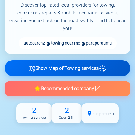
Discover top-rated local providers for towing,
emergency repairs & mobile mechanic services,
ensuring you're back on the road swiftly. Find help near
you!
autocarenz
towing near me
paraparaumu
Show Map of Towing services
Recommended company
2
2
paraparaumu
Towing services
Open 24h