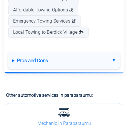
Affordable Towing Options 💰
Emergency Towing Services 🚨
Local Towing to Berdick Village 🏞️
Pros and Cons
Other automotive services in paraparaumu:
Mechanic in Paraparaumu