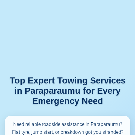
Top Expert Towing Services
in Paraparaumu for Every
Emergency Need
Need reliable roadside assistance in Paraparaumu?
Flat tyre, jump start, or breakdown got you stranded?