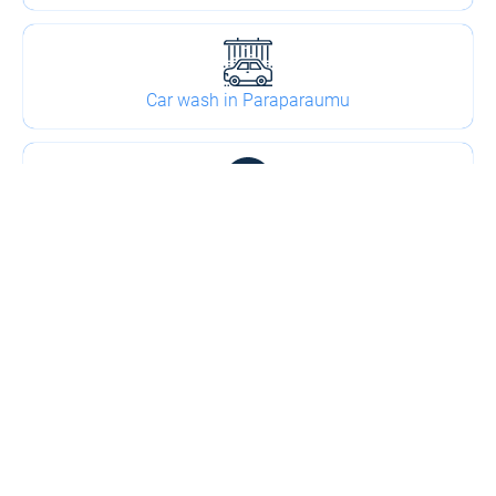
Car wash in Paraparaumu
Tyre shop in Paraparaumu
2
Kapiti Coast Towing - Paraparaumu