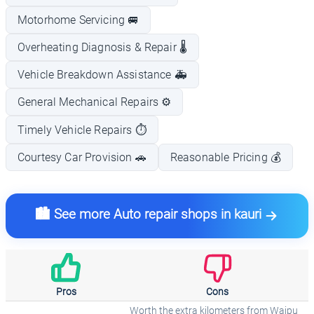
Motorhome Servicing 🚐
Overheating Diagnosis & Repair 🌡️
Vehicle Breakdown Assistance 🚑
General Mechanical Repairs ⚙️
Timely Vehicle Repairs ⏱️
Courtesy Car Provision 🚗
Reasonable Pricing 💰
🏙️ See more Auto repair shops in kauri
Pros
Cons
Worth the extra kilometers from Waipu