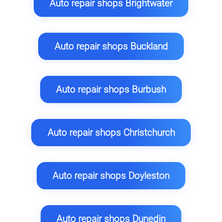
Auto repair shops Brightwater
Auto repair shops Buckland
Auto repair shops Burbush
Auto repair shops Christchurch
Auto repair shops Doyleston
Auto repair shops Dunedin