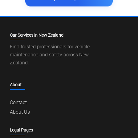
Car Services in New Zealand
Find trusted professionals for vehicle
maintenance and safety across New
Zealand.
About
Contact
About Us
Legal Pages