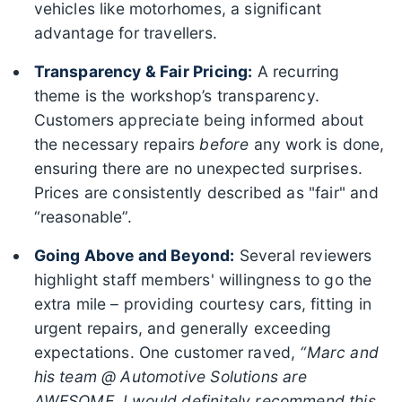
vehicles like motorhomes, a significant
advantage for travellers.
Transparency & Fair Pricing:
A recurring
theme is the workshop’s transparency.
Customers appreciate being informed about
the necessary repairs
before
any work is done,
ensuring there are no unexpected surprises.
Prices are consistently described as "fair" and
“reasonable”.
Going Above and Beyond:
Several reviewers
highlight staff members' willingness to go the
extra mile – providing courtesy cars, fitting in
urgent repairs, and generally exceeding
expectations. One customer raved,
“Marc and
his team @ Automotive Solutions are
AWESOME. I would definitely recommend this