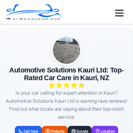
Automotive Solutions Kauri Ltd: Top-
Rated Car Care in Kauri, NZ
Is your car calling for expert attention in Kauri?
Automotive Solutions Kauri Ltd is earning rave reviews!
Find out what locals are saying about their top-notch
service.
Call Now
Website
Google
Location