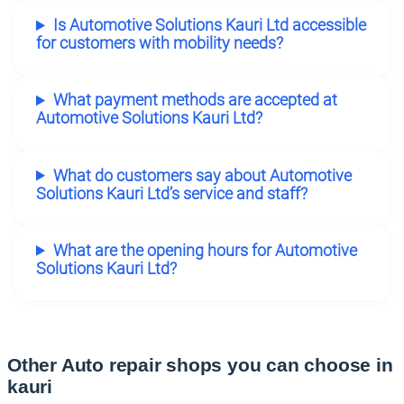
Is Automotive Solutions Kauri Ltd accessible
for customers with mobility needs?
What payment methods are accepted at
Automotive Solutions Kauri Ltd?
What do customers say about Automotive
Solutions Kauri Ltd’s service and staff?
What are the opening hours for Automotive
Solutions Kauri Ltd?
Other Auto repair shops you can choose in
kauri