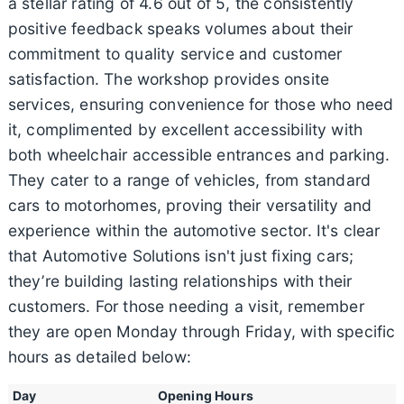
a stellar rating of 4.6 out of 5, the consistently
positive feedback speaks volumes about their
commitment to quality service and customer
satisfaction. The workshop provides onsite
services, ensuring convenience for those who need
it, complimented by excellent accessibility with
both wheelchair accessible entrances and parking.
They cater to a range of vehicles, from standard
cars to motorhomes, proving their versatility and
experience within the automotive sector. It's clear
that Automotive Solutions isn't just fixing cars;
they’re building lasting relationships with their
customers. For those needing a visit, remember
they are open Monday through Friday, with specific
hours as detailed below:
Day
Opening Hours