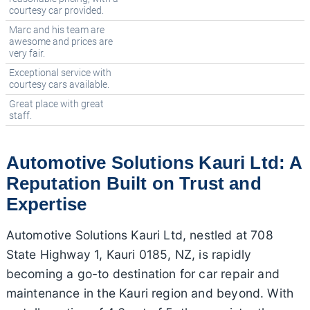
courtesy car provided.
Marc and his team are
awesome and prices are
very fair.
Exceptional service with
courtesy cars available.
Great place with great
staff.
Automotive Solutions Kauri Ltd: A
Reputation Built on Trust and
Expertise
Automotive Solutions Kauri Ltd, nestled at 708
State Highway 1, Kauri 0185, NZ, is rapidly
becoming a go-to destination for car repair and
maintenance in the Kauri region and beyond. With