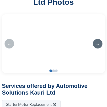
Ltd Photos
←
→
Services offered by Automotive
Solutions Kauri Ltd
Starter Motor Replacement 🛠️