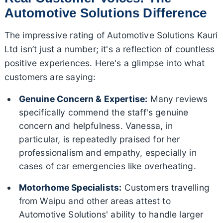
Automotive Solutions Difference
The impressive rating of Automotive Solutions Kauri
Ltd isn’t just a number; it's a reflection of countless
positive experiences. Here's a glimpse into what
customers are saying:
Genuine Concern & Expertise:
Many reviews
specifically commend the staff's genuine
concern and helpfulness. Vanessa, in
particular, is repeatedly praised for her
professionalism and empathy, especially in
cases of car emergencies like overheating.
Motorhome Specialists:
Customers travelling
from Waipu and other areas attest to
Automotive Solutions' ability to handle larger