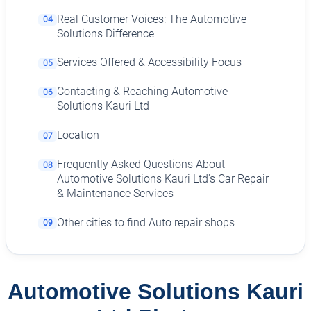
Real Customer Voices: The Automotive
04
Solutions Difference
Services Offered & Accessibility Focus
05
Contacting & Reaching Automotive
06
Solutions Kauri Ltd
Location
07
Frequently Asked Questions About
08
Automotive Solutions Kauri Ltd's Car Repair
& Maintenance Services
Other cities to find Auto repair shops
09
Automotive Solutions Kauri