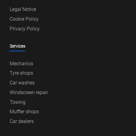
Legal Notice
Cookie Policy
Privacy Policy
Services
Mechanics
Tyre shops
Car washes
Windscreen repair
Towing
Muffler shops
Car dealers