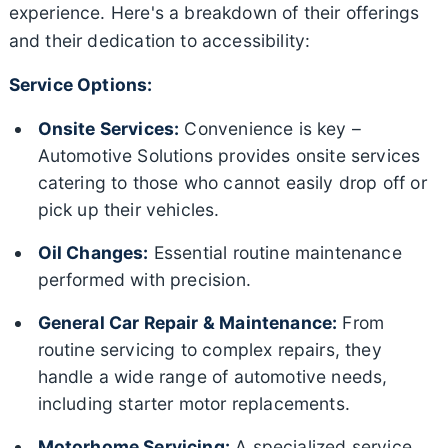
experience. Here's a breakdown of their offerings
and their dedication to accessibility:
Service Options:
Onsite Services:
Convenience is key –
Automotive Solutions provides onsite services
catering to those who cannot easily drop off or
pick up their vehicles.
Oil Changes:
Essential routine maintenance
performed with precision.
General Car Repair & Maintenance:
From
routine servicing to complex repairs, they
handle a wide range of automotive needs,
including starter motor replacements.
Motorhome Servicing:
A specialized service