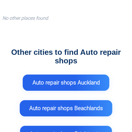
No other places found.
Other cities to find Auto repair
shops
Auto repair shops Auckland
Auto repair shops Beachlands