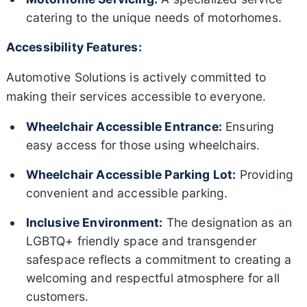
catering to the unique needs of motorhomes.
Accessibility Features:
Automotive Solutions is actively committed to
making their services accessible to everyone.
Wheelchair Accessible Entrance:
Ensuring
easy access for those using wheelchairs.
Wheelchair Accessible Parking Lot:
Providing
convenient and accessible parking.
Inclusive Environment:
The designation as an
LGBTQ+ friendly space and transgender
safespace reflects a commitment to creating a
welcoming and respectful atmosphere for all
customers.