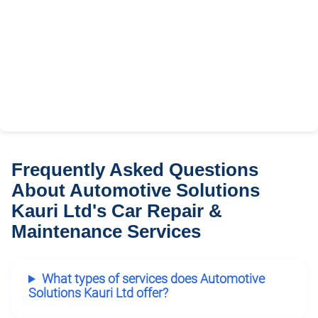
Frequently Asked Questions
About Automotive Solutions
Kauri Ltd's Car Repair &
Maintenance Services
What types of services does Automotive
Solutions Kauri Ltd offer?