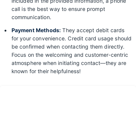
included in the provided information, a phone
call is the best way to ensure prompt
communication.
Payment Methods:
They accept debit cards
for your convenience. Credit card usage should
be confirmed when contacting them directly.
Focus on the welcoming and customer-centric
atmosphere when initiating contact—they are
known for their helpfulness!