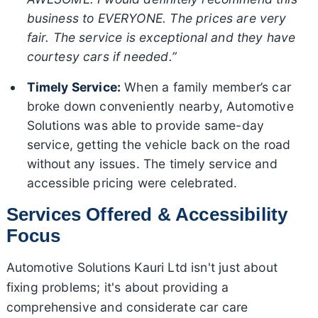
business to EVERYONE. The prices are very
fair. The service is exceptional and they have
courtesy cars if needed.”
Timely Service:
When a family member’s car
broke down conveniently nearby, Automotive
Solutions was able to provide same-day
service, getting the vehicle back on the road
without any issues. The timely service and
accessible pricing were celebrated.
Services Offered & Accessibility
Focus
Automotive Solutions Kauri Ltd isn't just about
fixing problems; it's about providing a
comprehensive and considerate car care