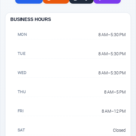
BUSINESS HOURS
MON
8 AM–5:30 PM
TUE
8 AM–5:30 PM
WED
8 AM–5:30 PM
THU
8 AM–5 PM
FRI
8 AM–12 PM
SAT
Closed