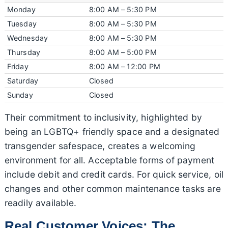
Monday
8:00 AM – 5:30 PM
Tuesday
8:00 AM – 5:30 PM
Wednesday
8:00 AM – 5:30 PM
Thursday
8:00 AM – 5:00 PM
Friday
8:00 AM – 12:00 PM
Saturday
Closed
Sunday
Closed
Their commitment to inclusivity, highlighted by
being an LGBTQ+ friendly space and a designated
transgender safespace, creates a welcoming
environment for all. Acceptable forms of payment
include debit and credit cards. For quick service, oil
changes and other common maintenance tasks are
readily available.
Real Customer Voices: The