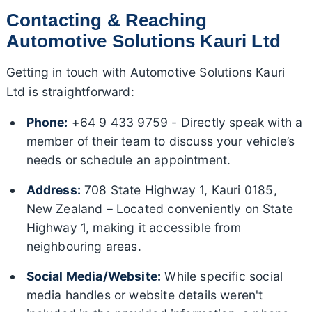
Contacting & Reaching
Automotive Solutions Kauri Ltd
Getting in touch with Automotive Solutions Kauri
Ltd is straightforward:
Phone:
+64 9 433 9759 - Directly speak with a
member of their team to discuss your vehicle’s
needs or schedule an appointment.
Address:
708 State Highway 1, Kauri 0185,
New Zealand – Located conveniently on State
Highway 1, making it accessible from
neighbouring areas.
Social Media/Website:
While specific social
media handles or website details weren't