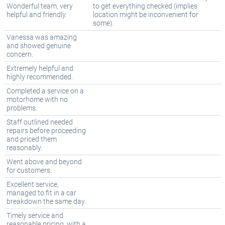
Wonderful team, very
to get everything checked (implies
helpful and friendly.
location might be inconvenient for
some).
Vanessa was amazing
and showed genuine
concern.
Extremely helpful and
highly recommended.
Completed a service on a
motorhome with no
problems.
Staff outlined needed
repairs before proceeding
and priced them
reasonably.
Went above and beyond
for customers.
Excellent service,
managed to fit in a car
breakdown the same day.
Timely service and
reasonable pricing, with a