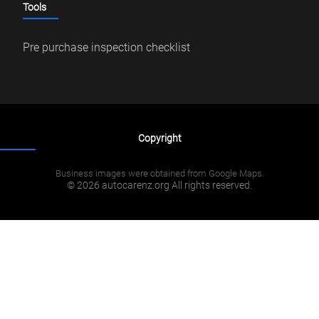
Tools
Pre purchase inspection checklist
Copyright
Business images were obtained from Google Maps.
© 2026 autocarenz.org All rights reserved.