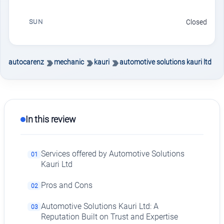
SUN
Closed
autocarenz
mechanic
kauri
automotive solutions kauri ltd
In this review
Services offered by Automotive Solutions
01
Kauri Ltd
Pros and Cons
02
Automotive Solutions Kauri Ltd: A
03
Reputation Built on Trust and Expertise