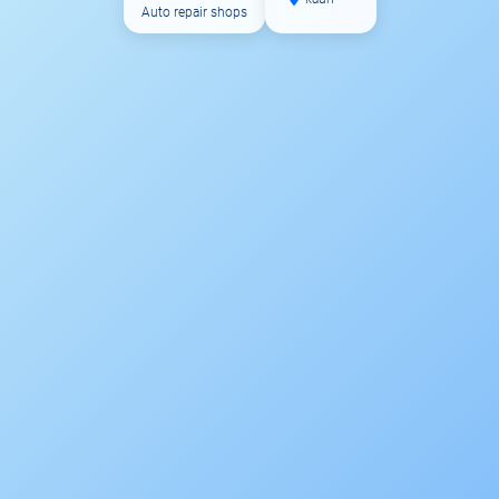
Auto repair shops