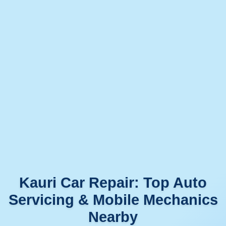
Kauri Car Repair: Top Auto
Servicing & Mobile Mechanics
Nearby