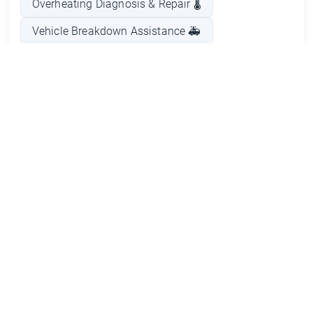
Overheating Diagnosis & Repair 🌡️
Vehicle Breakdown Assistance 🚑
General Mechanical Repairs ⚙️
Timely Vehicle Repairs ⏱️
Courtesy Car Provision 🚗
Reasonable Pricing 💰
Pros and Cons