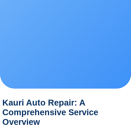
Kauri Auto Repair: A
Comprehensive Service
Overview