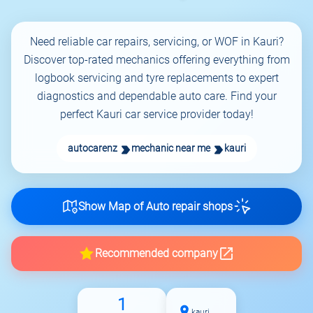
Need reliable car repairs, servicing, or WOF in Kauri?
Discover top-rated mechanics offering everything from
logbook servicing and tyre replacements to expert
diagnostics and dependable auto care. Find your
perfect Kauri car service provider today!
autocarenz
mechanic near me
kauri
Show Map of Auto repair shops
Recommended company
1
kauri