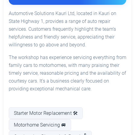
Automotive Solutions Kauri Ltd, located in Kauri on
State Highway 1, provides a range of auto repair
services. Customers frequently highlight the team’s
helpfulness and friendly service, appreciating their
willingness to go above and beyond.
The workshop has experience servicing everything from
family cars to motorhomes, with many praising their
timely service, reasonable pricing and the availability of
courtesy cars. It's a business clearly focused on
providing exceptional mechanical care.
Starter Motor Replacement 🛠️
Motorhome Servicing 🚐