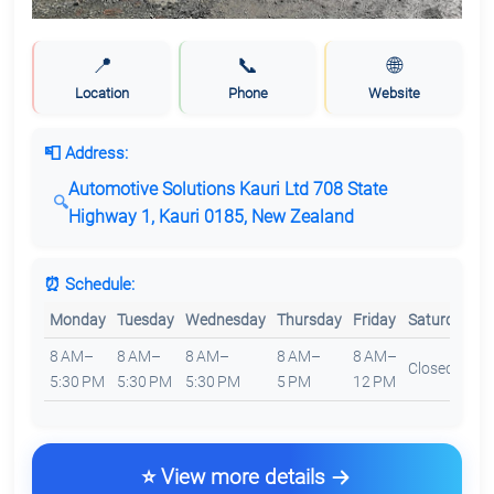
📍
📞
🌐
Location
Phone
Website
📮 Address:
Automotive Solutions Kauri Ltd 708 State
Highway 1, Kauri 0185, New Zealand
⏰ Schedule:
Monday
Tuesday
Wednesday
Thursday
Friday
Saturday
S
8 AM–
8 AM–
8 AM–
8 AM–
8 AM–
Closed
C
5:30 PM
5:30 PM
5:30 PM
5 PM
12 PM
⭐ View more details