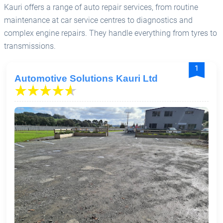
Kauri offers a range of auto repair services, from routine
maintenance at car service centres to diagnostics and
complex engine repairs. They handle everything from tyres to
transmissions.
1
Automotive Solutions Kauri Ltd