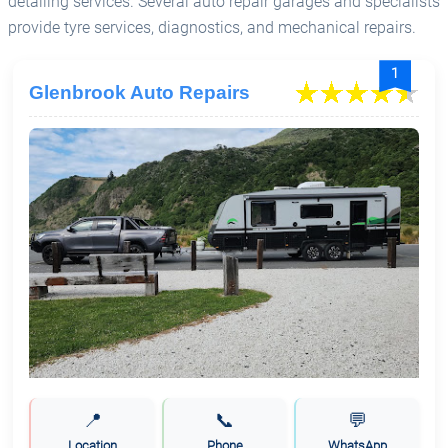
detailing services. Several auto repair garages and specialists
provide tyre services, diagnostics, and mechanical repairs.
1
Glenbrook Auto Repairs
📍
📞
💬
Location
Phone
WhatsApp