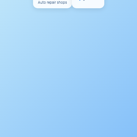
Auto repair shops