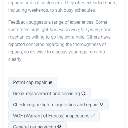
repairs for local customers. They offer extended hours,
including weekends, to suit busy schedules.
Feedback suggests a range of experiences. Some
customers highlight
honest service
,
fair pricing
, and
mechanics willing to go the extra mile. Others have
reported concerns regarding the thoroughness of
repairs, so it’s wise to discuss your requirements
clearly.
Petrol cap repair ⛽
Break replacement and servicing 💞
Check engine light diagnostics and repair 💡
WOF (Warrant of Fitness) inspections ✅
General car servicing 🛠️