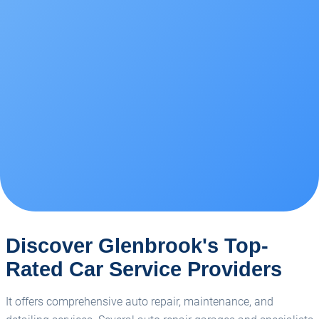
Discover Glenbrook's Top-
Rated Car Service Providers
It offers comprehensive auto repair, maintenance, and