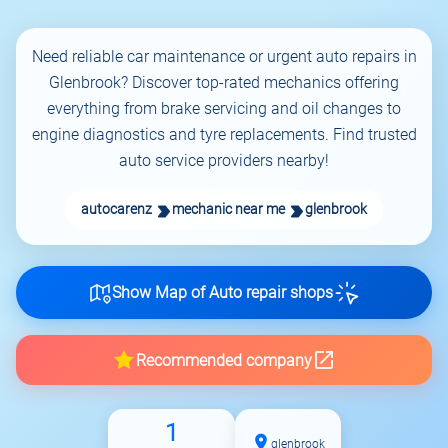
Need reliable car maintenance or urgent auto repairs in
Glenbrook? Discover top-rated mechanics offering
everything from brake servicing and oil changes to
engine diagnostics and tyre replacements. Find trusted
auto service providers nearby!
autocarenz
mechanic near me
glenbrook
Show Map of Auto repair shops
Recommended company
1
glenbrook