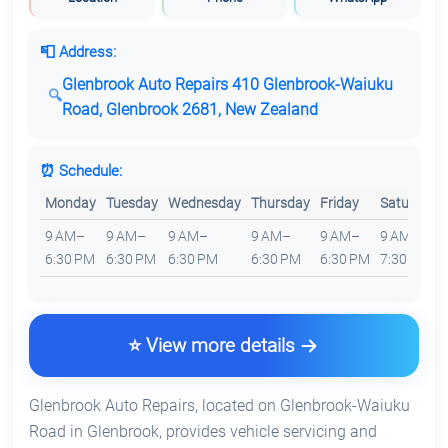
📮 Address:
Glenbrook Auto Repairs 410 Glenbrook-Waiuku
Road, Glenbrook 2681, New Zealand
⏰ Schedule:
Monday
Tuesday
Wednesday
Thursday
Friday
Saturday
9 AM–
9 AM–
9 AM–
9 AM–
9 AM–
9 AM–
6:30 PM
6:30 PM
6:30 PM
6:30 PM
6:30 PM
7:30 PM
⭐ View more details
Glenbrook Auto Repairs, located on Glenbrook-Waiuku
Road in Glenbrook, provides vehicle servicing and