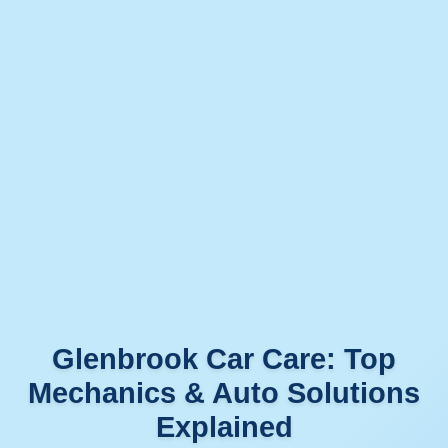
Glenbrook Car Care: Top
Mechanics & Auto Solutions
Explained