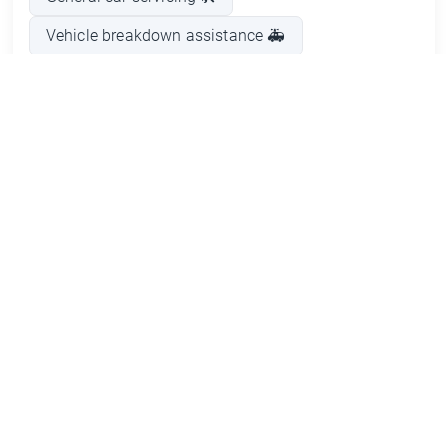
Vehicle breakdown assistance 🚑
Commando engine repair ⚙️
Parts replacement 🔩
Pros and Cons
Frequently Asked Questions about
Car Service in Glenbrook