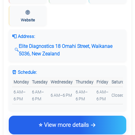
🌐
Website
📮 Address:
Elite Diagnostics 18 Omahi Street, Waikanae
5036, New Zealand
⏰ Schedule:
Monday
Tuesday
Wednesday
Thursday
Friday
Saturday
S
6 AM–
6 AM–
6 AM–
6 AM–
6 AM–6 PM
Closed
C
6 PM
6 PM
6 PM
6 PM
⭐ View more details