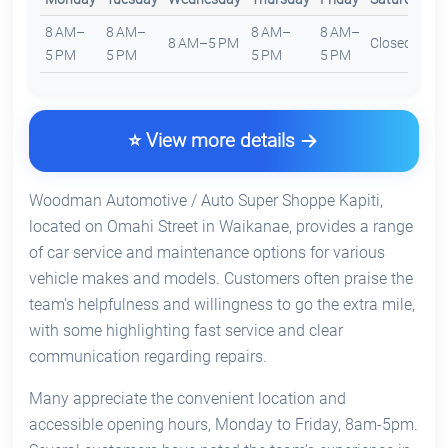
8 AM–
8 AM–
8 AM–
8 AM–
8 AM–5 PM
Closed
C
5 PM
5 PM
5 PM
5 PM
⭐ View more details
Woodman Automotive / Auto Super Shoppe Kapiti,
located on Omahi Street in Waikanae, provides a range
of car service and maintenance options for various
vehicle makes and models. Customers often praise the
team's helpfulness and willingness to go the extra mile,
with some highlighting fast service and clear
communication regarding repairs.
Many appreciate the convenient location and
accessible opening hours, Monday to Friday, 8am-5pm.