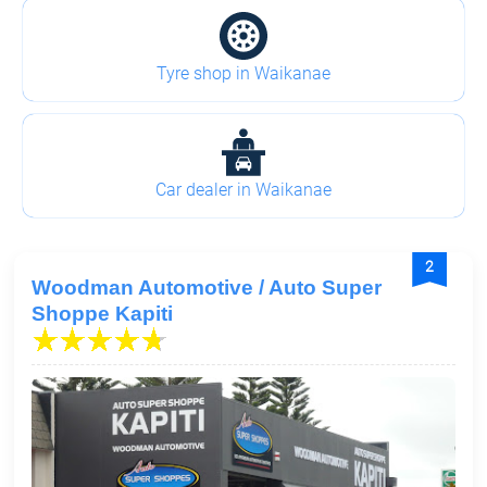
Tyre shop in Waikanae
Car dealer in Waikanae
2
Woodman Automotive / Auto Super
Shoppe Kapiti