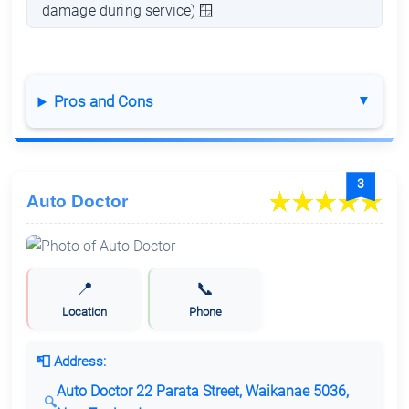
damage during service) 🪟
Pros and Cons
3
Auto Doctor
📍
📞
Location
Phone
📮 Address:
Auto Doctor 22 Parata Street, Waikanae 5036,