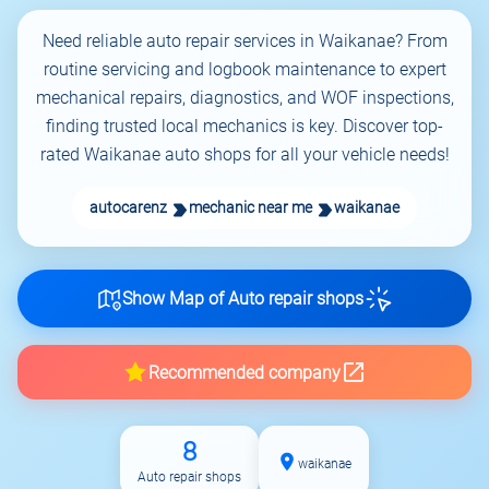
Need reliable auto repair services in Waikanae? From
routine servicing and logbook maintenance to expert
mechanical repairs, diagnostics, and WOF inspections,
finding trusted local mechanics is key. Discover top-
rated Waikanae auto shops for all your vehicle needs!
autocarenz
mechanic near me
waikanae
Show Map of Auto repair shops
Recommended company
8
waikanae
Auto repair shops