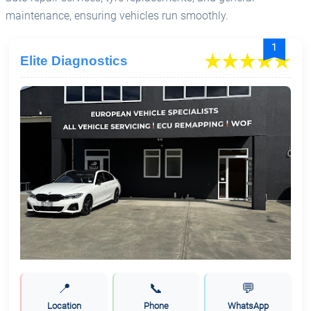
maintenance, ensuring vehicles run smoothly.
1
Elite Diagnostics
📍
📞
💬
Location
Phone
WhatsApp