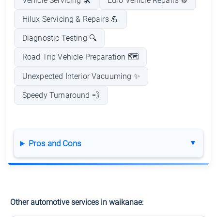
Vehicle Servicing 🛠️
Euro Vehicle Repairs ⚙️
Hilux Servicing & Repairs 💪
Diagnostic Testing 🔍
Road Trip Vehicle Preparation 🗺️
Unexpected Interior Vacuuming ✨
Speedy Turnaround 💨
Pros and Cons
Other automotive services in waikanae: