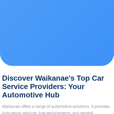
Discover Waikanae's Top Car
Service Providers: Your
Automotive Hub
Waikanae offers a range of automotive solutions. It provides
auto repair services, tyre replacements, and general