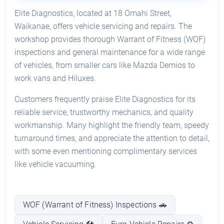
Elite Diagnostics, located at 18 Omahi Street,
Waikanae, offers vehicle servicing and repairs. The
workshop provides thorough Warrant of Fitness (WOF)
inspections and general maintenance for a wide range
of vehicles, from smaller cars like Mazda Demios to
work vans and Hiluxes.
Customers frequently praise Elite Diagnostics for its
reliable service, trustworthy mechanics, and quality
workmanship. Many highlight the friendly team, speedy
turnaround times, and appreciate the attention to detail,
with some even mentioning complimentary services
like vehicle vacuuming.
WOF (Warrant of Fitness) Inspections 🚗