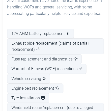
Several customers have noted the team’s experience in
handling WOFs and general servicing, with some
appreciating particularly helpful service and expertise.
12V AGM battery replacement 🔋
Exhaust pipe replacement (claims of partial
replacement) 💨
Fuse replacement and diagnostics 💡
Warrant of Fitness (WOF) inspections ✅
Vehicle servicing ⚙️
Engine belt replacement 💱
Tyre installation 🛞
Windshield repair/replacement (due to alleged