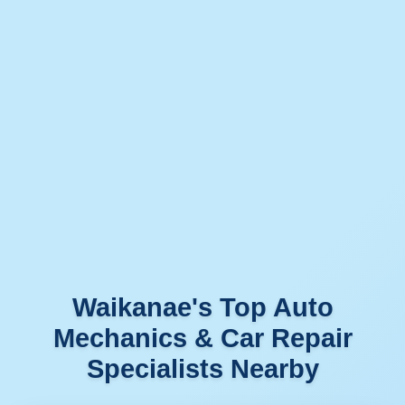
Waikanae's Top Auto
Mechanics & Car Repair
Specialists Nearby