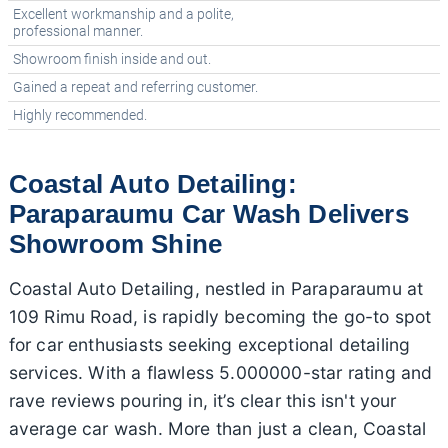
Excellent workmanship and a polite,
professional manner.
Showroom finish inside and out.
Gained a repeat and referring customer.
Highly recommended.
Coastal Auto Detailing:
Paraparaumu Car Wash Delivers
Showroom Shine
Coastal Auto Detailing, nestled in Paraparaumu at
109 Rimu Road, is rapidly becoming the go-to spot
for car enthusiasts seeking exceptional detailing
services. With a flawless 5.000000-star rating and
rave reviews pouring in, it’s clear this isn't your
average car wash. More than just a clean, Coastal