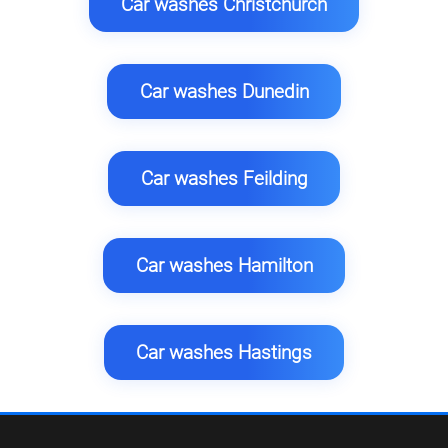
Car washes Christchurch
Car washes Dunedin
Car washes Feilding
Car washes Hamilton
Car washes Hastings