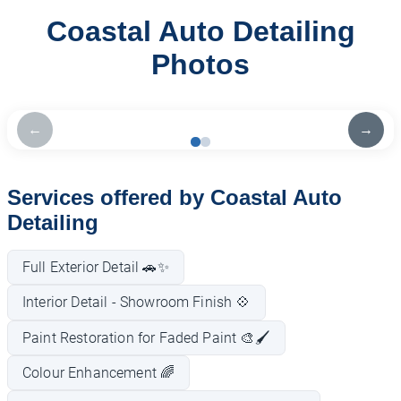
Coastal Auto Detailing
Photos
←
→
Services offered by Coastal Auto
Detailing
Full Exterior Detail 🚗✨
Interior Detail - Showroom Finish 💠
Paint Restoration for Faded Paint 🎨🖌️
Colour Enhancement 🌈