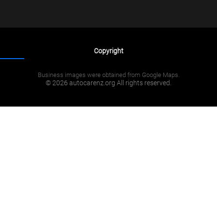
Copyright
Business images were obtained from Google Maps.
© 2026 autocarenz.org All rights reserved.