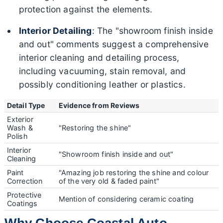
protection against the elements.
Interior Detailing
: The "showroom finish inside
and out" comments suggest a comprehensive
interior cleaning and detailing process,
including vacuuming, stain removal, and
possibly conditioning leather or plastics.
Detail Type
Evidence from Reviews
Exterior
Wash &
"Restoring the shine"
Polish
Interior
"Showroom finish inside and out"
Cleaning
Paint
"Amazing job restoring the shine and colour
Correction
of the very old & faded paint"
Protective
Mention of considering ceramic coating
Coatings
Why Choose Coastal Auto