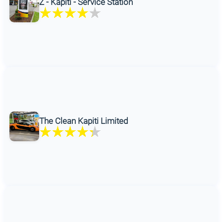
Z - Kapiti - Service Station
The Clean Kapiti Limited