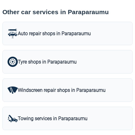
Other car services in Paraparaumu
Auto repair shops in Paraparaumu
Tyre shops in Paraparaumu
Windscreen repair shops in Paraparaumu
Towing services in Paraparaumu