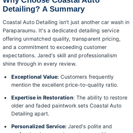
Detailing? A Summary
Coastal Auto Detailing isn’t just another car wash in
Paraparaumu. It's a dedicated detailing service
offering unmatched quality, transparent pricing,
and a commitment to exceeding customer
expectations. Jared's skill and professionalism
shine through in every review.
Exceptional Value:
Customers frequently
mention the excellent price-to-quality ratio.
Expertise in Restoration
: The ability to restore
older and faded paintwork sets Coastal Auto
Detailing apart.
Personalized Service:
Jared's polite and