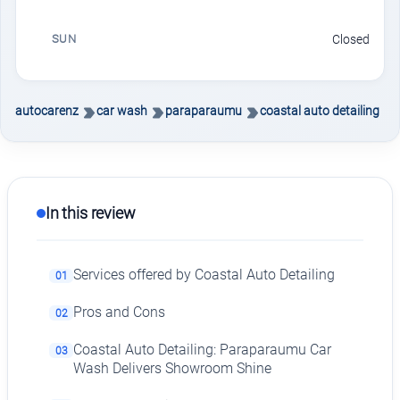
SUN
Closed
autocarenz
car wash
paraparaumu
coastal auto detailing
In this review
Services offered by Coastal Auto Detailing
01
Pros and Cons
02
Coastal Auto Detailing: Paraparaumu Car
03
Wash Delivers Showroom Shine