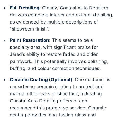
Full Detailing:
Clearly, Coastal Auto Detailing
delivers complete interior and exterior detailing,
as evidenced by multiple descriptions of
“showroom finish”.
Paint Restoration
: This seems to be a
specialty area, with significant praise for
Jared’s ability to restore faded and older
paintwork. This potentially involves polishing,
buffing, and colour correction techniques.
Ceramic Coating (Optional)
: One customer is
considering ceramic coating to protect and
maintain their car’s pristine look, indicating
Coastal Auto Detailing offers or can
recommend this protective service. Ceramic
coating provides long-lasting gloss and