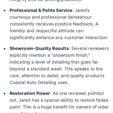
Professional & Polite Service
: Jared’s
courteous and professional demeanour
consistently receives positive feedback. A
friendly and respectful attitude can
significantly enhance any customer interaction.
Showroom-Quality Results
: Several reviewers
explicitly mention a "showroom finish,"
indicating a level of detailing that goes far
beyond a standard wash. This speaks to the
care, attention to detail, and quality products
Coastal Auto Detailing uses.
Restoration Power
: As one reviewer pointed
out, Jared has a special ability to restore faded
paint. This is a huge benefit for owners of older