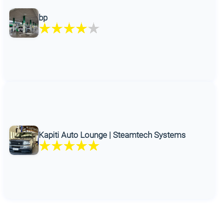
bp
Kapiti Auto Lounge | Steamtech Systems