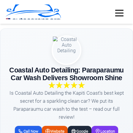
Coastal Auto Detailing: Paraparaumu
Car Wash Delivers Showroom Shine
Is Coastal Auto Detailing the Kapiti Coast's best kept
secret for a sparkling clean car? We put its
Paraparaumu car wash to the test – read our full
review!
Call Now
Website
Google
Location