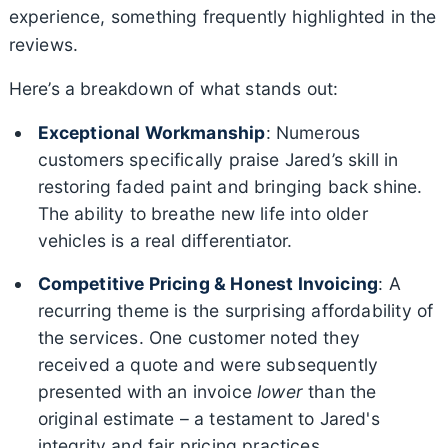
experience, something frequently highlighted in the
reviews.
Here’s a breakdown of what stands out:
Exceptional Workmanship
: Numerous
customers specifically praise Jared’s skill in
restoring faded paint and bringing back shine.
The ability to breathe new life into older
vehicles is a real differentiator.
Competitive Pricing & Honest Invoicing
: A
recurring theme is the surprising affordability of
the services. One customer noted they
received a quote and were subsequently
presented with an invoice
lower
than the
original estimate – a testament to Jared's
integrity and fair pricing practices.