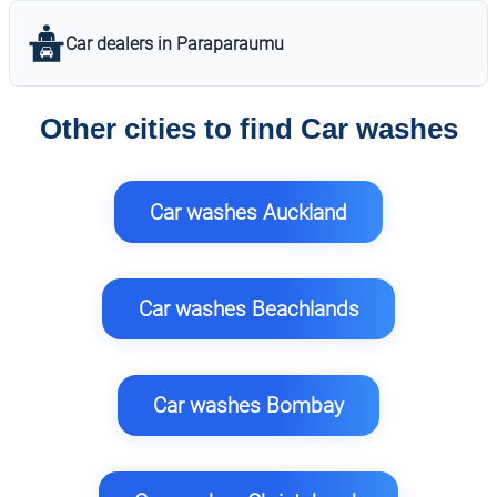
Car dealers in Paraparaumu
Other cities to find Car washes
Car washes Auckland
Car washes Beachlands
Car washes Bombay