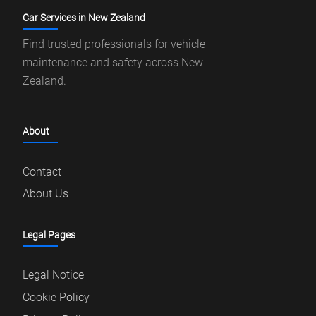
Car Services in New Zealand
Find trusted professionals for vehicle
maintenance and safety across New
Zealand.
About
Contact
About Us
Legal Pages
Legal Notice
Cookie Policy