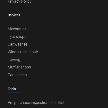
Privacy Policy
Services
Mechanics
Tyre shops
Car washes
Windscreen repair
Towing
Muffler shops
Car dealers
Tools
Pre purchase inspection checklist