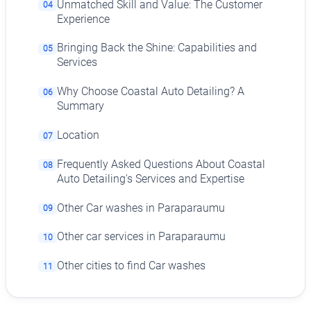
Unmatched Skill and Value: The Customer
04
Experience
Bringing Back the Shine: Capabilities and
05
Services
Why Choose Coastal Auto Detailing? A
06
Summary
Location
07
Frequently Asked Questions About Coastal
08
Auto Detailing's Services and Expertise
Other Car washes in Paraparaumu
09
Other car services in Paraparaumu
10
Other cities to find Car washes
11