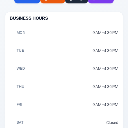
BUSINESS HOURS
MON
9 AM–4:30 PM
TUE
9 AM–4:30 PM
WED
9 AM–4:30 PM
THU
9 AM–4:30 PM
FRI
9 AM–4:30 PM
SAT
Closed