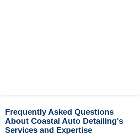
Frequently Asked Questions
About Coastal Auto Detailing's
Services and Expertise