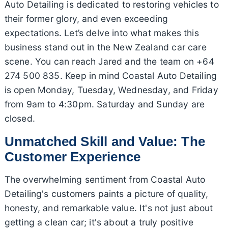
Auto Detailing is dedicated to restoring vehicles to
their former glory, and even exceeding
expectations. Let’s delve into what makes this
business stand out in the New Zealand car care
scene. You can reach Jared and the team on +64
274 500 835. Keep in mind Coastal Auto Detailing
is open Monday, Tuesday, Wednesday, and Friday
from 9am to 4:30pm. Saturday and Sunday are
closed.
Unmatched Skill and Value: The
Customer Experience
The overwhelming sentiment from Coastal Auto
Detailing's customers paints a picture of quality,
honesty, and remarkable value. It's not just about
getting a clean car; it's about a truly positive