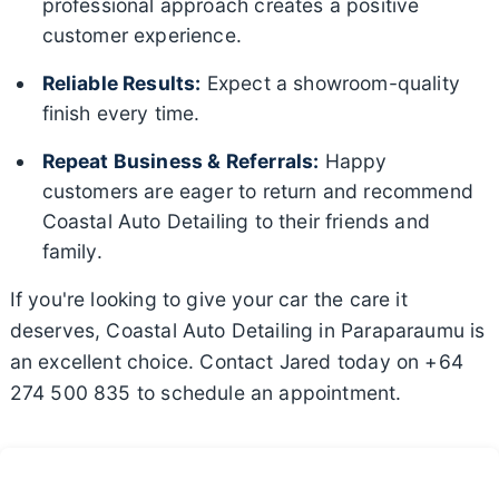
professional approach creates a positive
customer experience.
Reliable Results:
Expect a showroom-quality
finish every time.
Repeat Business & Referrals:
Happy
customers are eager to return and recommend
Coastal Auto Detailing to their friends and
family.
If you're looking to give your car the care it
deserves, Coastal Auto Detailing in Paraparaumu is
an excellent choice. Contact Jared today on +64
274 500 835 to schedule an appointment.