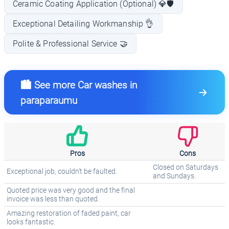
Ceramic Coating Application (Optional) 💎🛡️
Exceptional Detailing Workmanship 👌
Polite & Professional Service 🤝
🏙️ See more Car washes in
paraparaumu
Pros
Cons
Closed on Saturdays
Exceptional job, couldn't be faulted.
and Sundays.
Quoted price was very good and the final
invoice was less than quoted.
Amazing restoration of faded paint, car
looks fantastic.