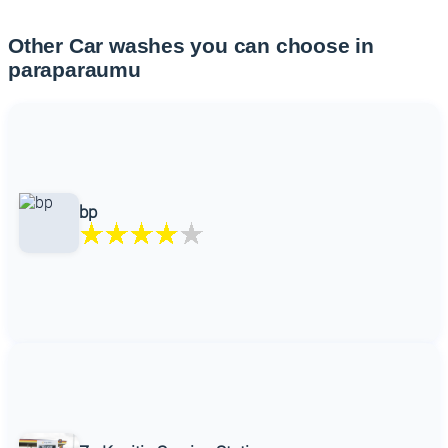
Other Car washes you can choose in
paraparaumu
bp