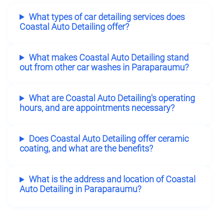
What types of car detailing services does
Coastal Auto Detailing offer?
What makes Coastal Auto Detailing stand
out from other car washes in Paraparaumu?
What are Coastal Auto Detailing's operating
hours, and are appointments necessary?
Does Coastal Auto Detailing offer ceramic
coating, and what are the benefits?
What is the address and location of Coastal
Auto Detailing in Paraparaumu?