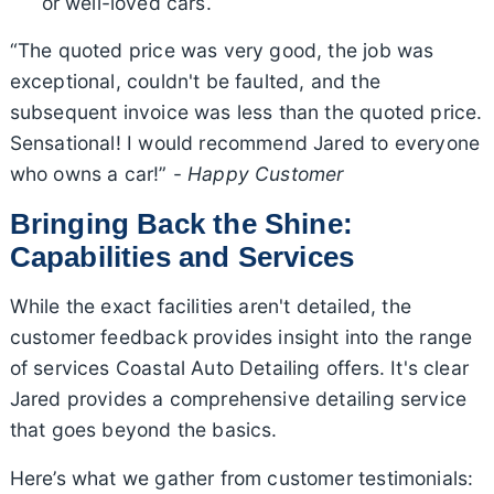
or well-loved cars.
“The quoted price was very good, the job was
exceptional, couldn't be faulted, and the
subsequent invoice was less than the quoted price.
Sensational! I would recommend Jared to everyone
who owns a car!” -
Happy Customer
Bringing Back the Shine:
Capabilities and Services
While the exact facilities aren't detailed, the
customer feedback provides insight into the range
of services Coastal Auto Detailing offers. It's clear
Jared provides a comprehensive detailing service
that goes beyond the basics.
Here’s what we gather from customer testimonials: