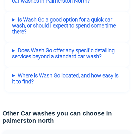
car washes in Palmerston North?
Is Wash Go a good option for a quick car
wash, or should I expect to spend some time
there?
Does Wash Go offer any specific detailing
services beyond a standard car wash?
Where is Wash Go located, and how easy is
it to find?
Other Car washes you can choose in
palmerston north