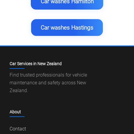
Car washes Hamilton
Car washes Hastings
Car Services in New Zealand
Find trusted professionals for vehicle
maintenance and safety across New
Zealand.
About
Contact