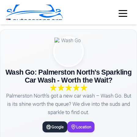
Wash Go: Palmerston North's Sparkling
Car Wash - Worth the Wait?
Palmerston North’s got a new car wash – Wash Go. But
is its shine worth the queue? We dive into the suds and
sparkle to find out.
Google
Location