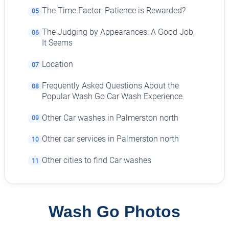
The Time Factor: Patience is Rewarded?
05
The Judging by Appearances: A Good Job,
06
It Seems
Location
07
Frequently Asked Questions About the
08
Popular Wash Go Car Wash Experience
Other Car washes in Palmerston north
09
Other car services in Palmerston north
10
Other cities to find Car washes
11
Wash Go Photos