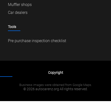
Muffler shops
Car dealers
Tools
Pre purchase inspection checklist
Copyright
Business images were obtained from Google Maps.
© 2026 autocarenz.org All rights reserved.