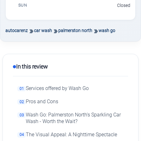
SUN
Closed
autocarenz
car wash
palmerston north
wash go
In this review
Services offered by Wash Go
01
Pros and Cons
02
Wash Go: Palmerston North's Sparkling Car
03
Wash - Worth the Wait?
The Visual Appeal: A Nighttime Spectacle
04