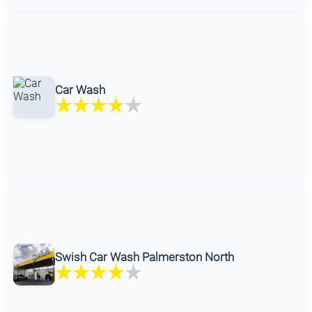
Car Wash
Swish Car Wash Palmerston North