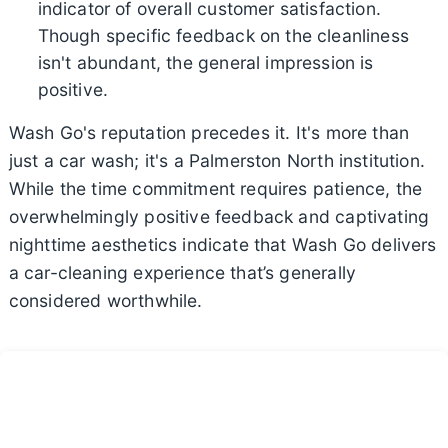
indicator of overall customer satisfaction.
Though specific feedback on the cleanliness
isn't abundant, the general impression is
positive.
Wash Go's reputation precedes it. It's more than
just a car wash; it's a Palmerston North institution.
While the time commitment requires patience, the
overwhelmingly positive feedback and captivating
nighttime aesthetics indicate that Wash Go delivers
a car-cleaning experience that’s generally
considered worthwhile.