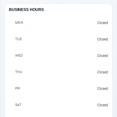
BUSINESS HOURS
MON
Closed
TUE
Closed
WED
Closed
THU
Closed
FRI
Closed
SAT
Closed