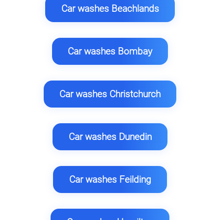
Car washes Beachlands
Car washes Bombay
Car washes Christchurch
Car washes Dunedin
Car washes Feilding