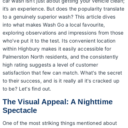
car wash isn’t just about getting your vehicle clean;
it’s an experience. But does the popularity translate
to a genuinely superior wash? This article dives
into what makes Wash Go a local favourite,
exploring observations and impressions from those
who've put it to the test. Its convenient location
within Highbury makes it easily accessible for
Palmerston North residents, and the consistently
high rating suggests a level of customer
satisfaction that few can match. What's the secret
to their success, and is it really all it's cracked up
to be? Let's find out.
The Visual Appeal: A Nighttime
Spectacle
One of the most striking things mentioned about