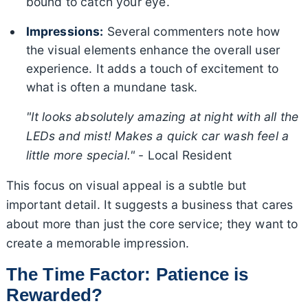
bound to catch your eye.
Impressions:
Several commenters note how
the visual elements enhance the overall user
experience. It adds a touch of excitement to
what is often a mundane task.
"It looks absolutely amazing at night with all the
LEDs and mist! Makes a quick car wash feel a
little more special."
- Local Resident
This focus on visual appeal is a subtle but
important detail. It suggests a business that cares
about more than just the core service; they want to
create a memorable impression.
The Time Factor: Patience is
Rewarded?