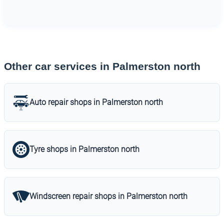
Other car services in Palmerston north
Auto repair shops in Palmerston north
Tyre shops in Palmerston north
Windscreen repair shops in Palmerston north