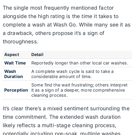
The single most frequently mentioned factor
alongside the high rating is the
time
it takes to
complete a wash at Wash Go. While many see it as
a drawback, others propose it’s a sign of
thoroughness.
Aspect
Detail
Wait Time
Reportedly longer than other local car washes.
Wash
A complete wash cycle is said to take a
Duration
considerable amount of time.
Some find the wait frustrating; others interpret
Perception
it as a sign of a deeper, more comprehensive
cleaning process.
It’s clear there’s a mixed sentiment surrounding the
time commitment. The extended wash duration
likely reflects a multi-stage cleaning process,
potentially including pre-soak, multiple washes,