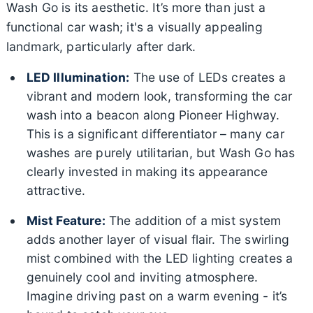
Wash Go is its aesthetic. It’s more than just a
functional car wash; it's a visually appealing
landmark, particularly after dark.
LED Illumination:
The use of LEDs creates a
vibrant and modern look, transforming the car
wash into a beacon along Pioneer Highway.
This is a significant differentiator – many car
washes are purely utilitarian, but Wash Go has
clearly invested in making its appearance
attractive.
Mist Feature:
The addition of a mist system
adds another layer of visual flair. The swirling
mist combined with the LED lighting creates a
genuinely cool and inviting atmosphere.
Imagine driving past on a warm evening - it’s