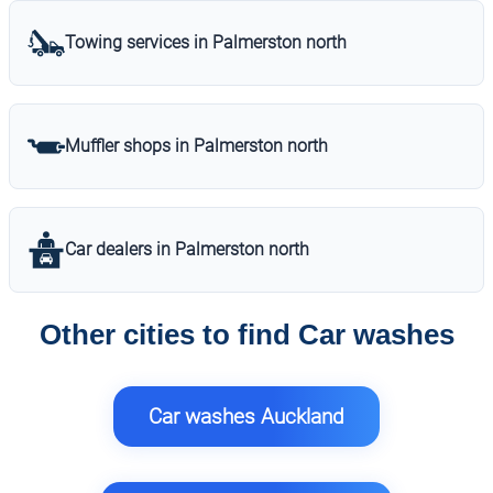
Towing services in Palmerston north
Muffler shops in Palmerston north
Car dealers in Palmerston north
Other cities to find Car washes
Car washes Auckland