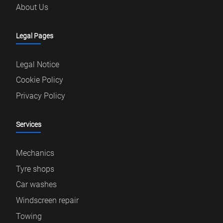
About Us
Legal Pages
Legal Notice
Cookie Policy
Privacy Policy
Services
Mechanics
Tyre shops
Car washes
Windscreen repair
Towing