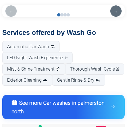
←
→
Services offered by Wash Go
Automatic Car Wash 🧼
LED Night Wash Experience ✨
Mist & Shine Treatment 💦
Thorough Wash Cycle ⏳
Exterior Cleaning 🚗
Gentle Rinse & Dry 🌬️
🏙️ See more Car washes in palmerston
north