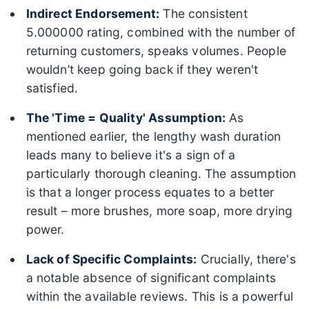
Indirect Endorsement:
The consistent
5.000000 rating, combined with the number of
returning customers, speaks volumes. People
wouldn’t keep going back if they weren't
satisfied.
The 'Time = Quality' Assumption:
As
mentioned earlier, the lengthy wash duration
leads many to believe it's a sign of a
particularly thorough cleaning. The assumption
is that a longer process equates to a better
result – more brushes, more soap, more drying
power.
Lack of Specific Complaints:
Crucially, there's
a notable absence of significant complaints
within the available reviews. This is a powerful