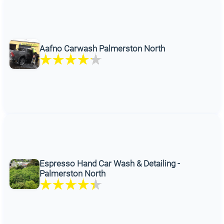
Aafno Carwash Palmerston North
Espresso Hand Car Wash & Detailing -
Palmerston North