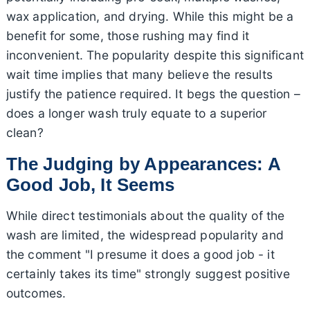
wax application, and drying. While this might be a
benefit for some, those rushing may find it
inconvenient. The popularity despite this significant
wait time implies that many believe the results
justify the patience required. It begs the question –
does a longer wash truly equate to a superior
clean?
The Judging by Appearances: A
Good Job, It Seems
While direct testimonials about the quality of the
wash are limited, the widespread popularity and
the comment "I presume it does a good job - it
certainly takes its time" strongly suggest positive
outcomes.