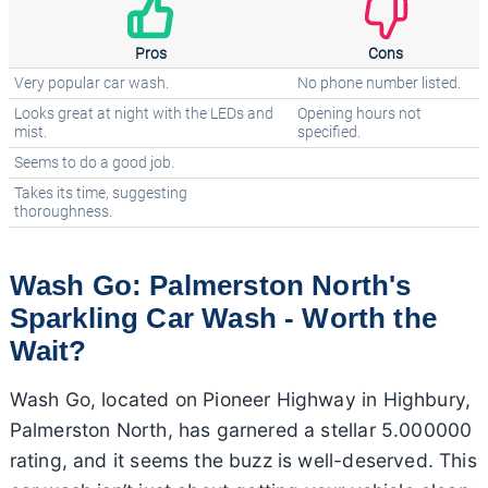
Pros
Cons
Very popular car wash.
No phone number listed.
Looks great at night with the LEDs and
Opening hours not
mist.
specified.
Seems to do a good job.
Takes its time, suggesting
thoroughness.
Wash Go: Palmerston North's
Sparkling Car Wash - Worth the
Wait?
Wash Go, located on Pioneer Highway in Highbury,
Palmerston North, has garnered a stellar 5.000000
rating, and it seems the buzz is well-deserved. This