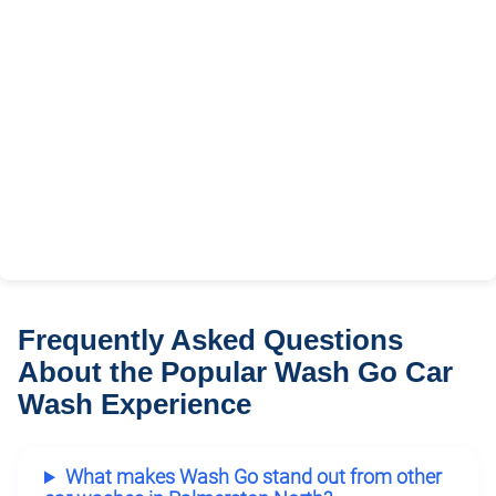
Frequently Asked Questions
About the Popular Wash Go Car
Wash Experience
What makes Wash Go stand out from other