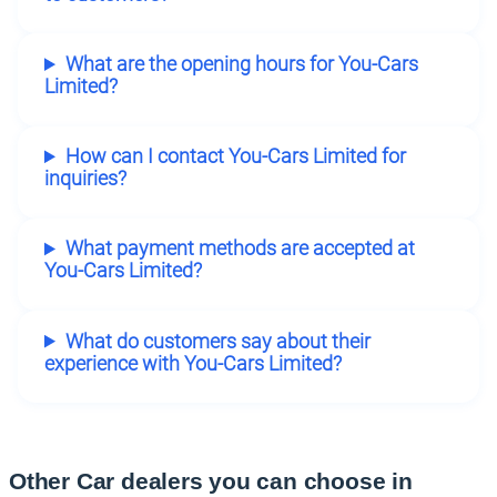
What are the opening hours for You-Cars
Limited?
How can I contact You-Cars Limited for
inquiries?
What payment methods are accepted at
You-Cars Limited?
What do customers say about their
experience with You-Cars Limited?
Other Car dealers you can choose in