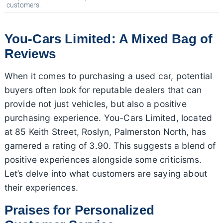
customers.
You-Cars Limited: A Mixed Bag of
Reviews
When it comes to purchasing a used car, potential
buyers often look for reputable dealers that can
provide not just vehicles, but also a positive
purchasing experience. You-Cars Limited, located
at 85 Keith Street, Roslyn, Palmerston North, has
garnered a rating of 3.90. This suggests a blend of
positive experiences alongside some criticisms.
Let’s delve into what customers are saying about
their experiences.
Praises for Personalized