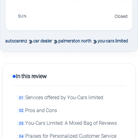
SUN
Closed
autocarenz
car dealer
palmerston north
you-cars limited
In this review
Services offered by You-Cars limited
01
Pros and Cons
02
You-Cars Limited: A Mixed Bag of Reviews
03
Praises for Personalized Customer Service
04