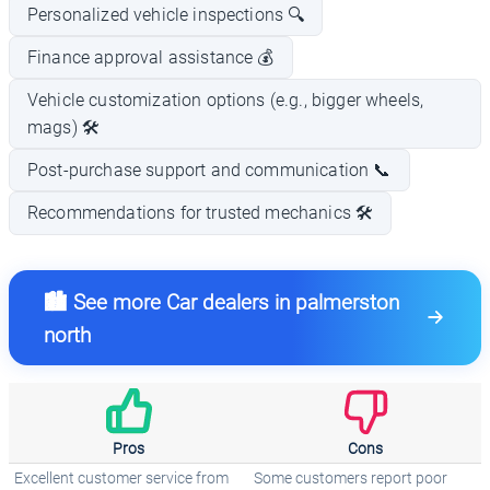
Personalized vehicle inspections 🔍
Finance approval assistance 💰
Vehicle customization options (e.g., bigger wheels,
mags) 🛠️
Post-purchase support and communication 📞
Recommendations for trusted mechanics 🛠️
🏙️ See more Car dealers in palmerston
north
Pros
Cons
Excellent customer service from
Some customers report poor