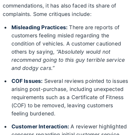
commendations, it has also faced its share of
complaints. Some critiques include:
Misleading Practices:
There are reports of
customers feeling misled regarding the
condition of vehicles. A customer cautioned
others by saying,
“Absolutely would not
recommend going to this guy terrible service
and dodgy cars.”
COF Issues:
Several reviews pointed to issues
arising post-purchase, including unexpected
requirements such as a Certificate of Fitness
(COF) to be removed, leaving customers
feeling burdened.
Customer Interaction:
A reviewer highlighted
concerns regarding initial customer service,