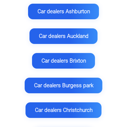
Car dealers Ashburton
Car dealers Auckland
Car dealers Brixton
Car dealers Burgess park
Car dealers Christchurch