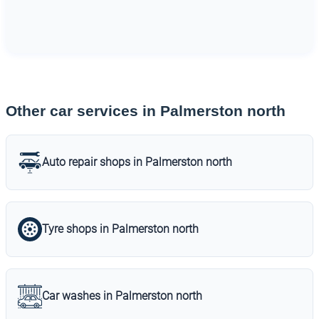
Other car services in Palmerston north
Auto repair shops in Palmerston north
Tyre shops in Palmerston north
Car washes in Palmerston north