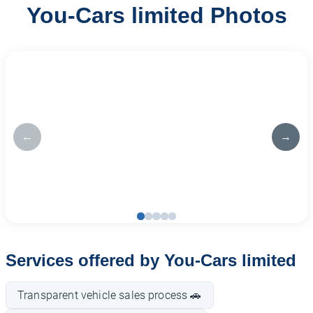
You-Cars limited Photos
←
→
Services offered by You-Cars limited
Transparent vehicle sales process 🚗