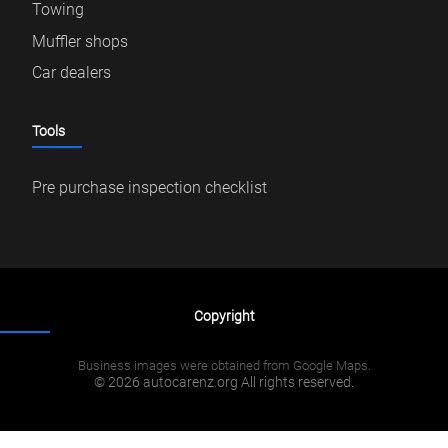
Towing
Muffler shops
Car dealers
Tools
Pre purchase inspection checklist
Copyright
Business images were obtained from Google Maps.
© 2026 autocarenz.org All rights reserved.