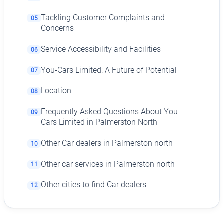
Tackling Customer Complaints and
05
Concerns
Service Accessibility and Facilities
06
You-Cars Limited: A Future of Potential
07
Location
08
Frequently Asked Questions About You-
09
Cars Limited in Palmerston North
Other Car dealers in Palmerston north
10
Other car services in Palmerston north
11
Other cities to find Car dealers
12