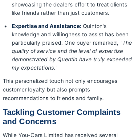
showcasing the dealer’s effort to treat clients
like friends rather than just customers.
Expertise and Assistance:
Quinton's
knowledge and willingness to assist has been
particularly praised. One buyer remarked,
"The
quality of service and the level of expertise
demonstrated by Quentin have truly exceeded
my expectations."
This personalized touch not only encourages
customer loyalty but also prompts
recommendations to friends and family.
Tackling Customer Complaints
and Concerns
While You-Cars Limited has received several