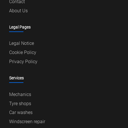
Contact
About Us
Legal Pages
Legal Notice
Cookie Policy
Privacy Policy
Services
Mechanics
Tyre shops
Car washes
Windscreen repair