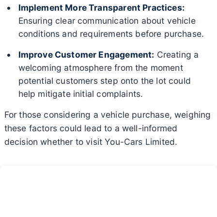
Implement More Transparent Practices:
Ensuring clear communication about vehicle
conditions and requirements before purchase.
Improve Customer Engagement:
Creating a
welcoming atmosphere from the moment
potential customers step onto the lot could
help mitigate initial complaints.
For those considering a vehicle purchase, weighing
these factors could lead to a well-informed
decision whether to visit You-Cars Limited.