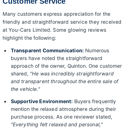
Customer Service
Many customers express appreciation for the
friendly and straightforward service they received
at You-Cars Limited. Some glowing reviews
highlight the following:
Transparent Communication:
Numerous
buyers have noted the straightforward
approach of the owner, Quinton. One customer
shared,
"He was incredibly straightforward
and transparent throughout the entire sale of
the vehicle."
Supportive Environment:
Buyers frequently
mention the relaxed atmosphere during their
purchase process. As one reviewer stated,
"Everything felt relaxed and personal,"