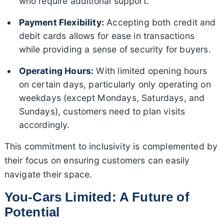
who require additional support.
Payment Flexibility:
Accepting both credit and
debit cards allows for ease in transactions
while providing a sense of security for buyers.
Operating Hours:
With limited opening hours
on certain days, particularly only operating on
weekdays (except Mondays, Saturdays, and
Sundays), customers need to plan visits
accordingly.
This commitment to inclusivity is complemented by
their focus on ensuring customers can easily
navigate their space.
You-Cars Limited: A Future of
Potential