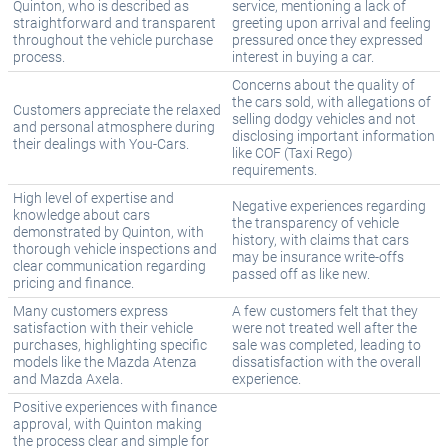
Quinton, who is described as
service, mentioning a lack of
straightforward and transparent
greeting upon arrival and feeling
throughout the vehicle purchase
pressured once they expressed
process.
interest in buying a car.
Concerns about the quality of
the cars sold, with allegations of
Customers appreciate the relaxed
selling dodgy vehicles and not
and personal atmosphere during
disclosing important information
their dealings with You-Cars.
like COF (Taxi Rego)
requirements.
High level of expertise and
Negative experiences regarding
knowledge about cars
the transparency of vehicle
demonstrated by Quinton, with
history, with claims that cars
thorough vehicle inspections and
may be insurance write-offs
clear communication regarding
passed off as like new.
pricing and finance.
Many customers express
A few customers felt that they
satisfaction with their vehicle
were not treated well after the
purchases, highlighting specific
sale was completed, leading to
models like the Mazda Atenza
dissatisfaction with the overall
and Mazda Axela.
experience.
Positive experiences with finance
approval, with Quinton making
the process clear and simple for