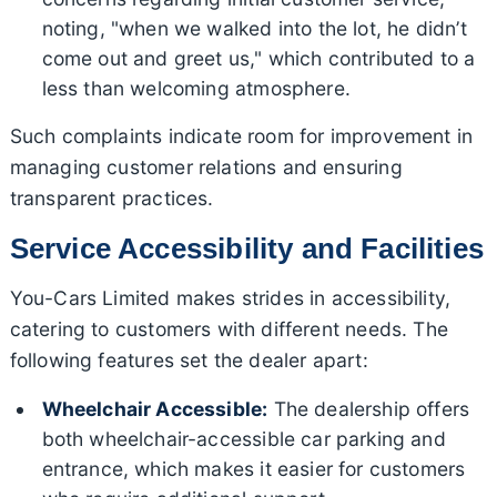
noting, "when we walked into the lot, he didn’t
come out and greet us," which contributed to a
less than welcoming atmosphere.
Such complaints indicate room for improvement in
managing customer relations and ensuring
transparent practices.
Service Accessibility and Facilities
You-Cars Limited makes strides in accessibility,
catering to customers with different needs. The
following features set the dealer apart:
Wheelchair Accessible:
The dealership offers
both wheelchair-accessible car parking and
entrance, which makes it easier for customers