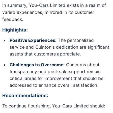
In summary, You-Cars Limited exists in a realm of
varied experiences, mirrored in its customer
feedback.
Highlights:
Positive Experiences:
The personalized
service and Quinton's dedication are significant
assets that customers appreciate.
Challenges to Overcome:
Concerns about
transparency and post-sale support remain
critical areas for improvement that should be
addressed to enhance overall satisfaction.
Recommendations:
To continue flourishing, You-Cars Limited should: