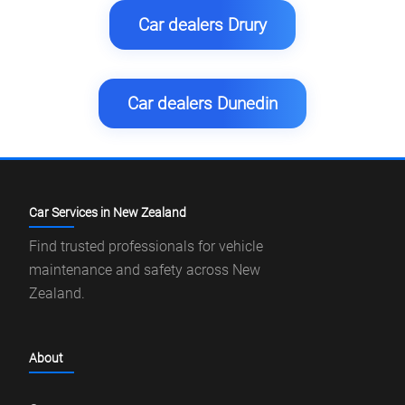
Car dealers Drury
Car dealers Dunedin
Car Services in New Zealand
Find trusted professionals for vehicle
maintenance and safety across New
Zealand.
About