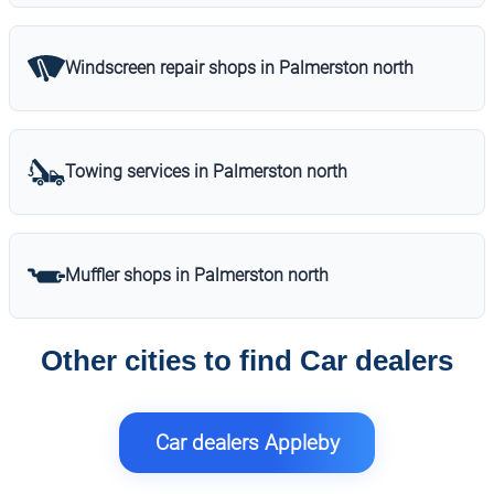
Windscreen repair shops in Palmerston north
Towing services in Palmerston north
Muffler shops in Palmerston north
Other cities to find Car dealers
Car dealers Appleby