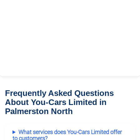
Frequently Asked Questions
About You-Cars Limited in
Palmerston North
What services does You-Cars Limited offer
to customers?