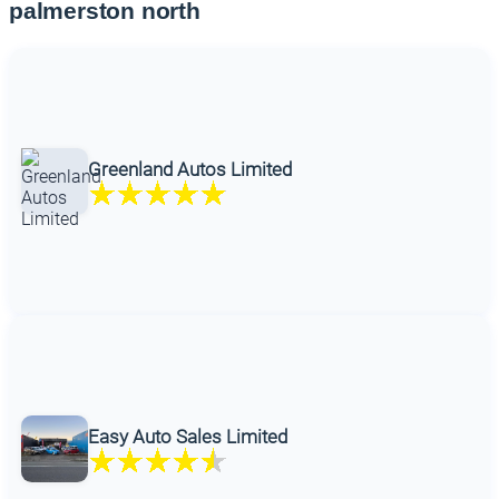
palmerston north
Greenland Autos Limited
Easy Auto Sales Limited