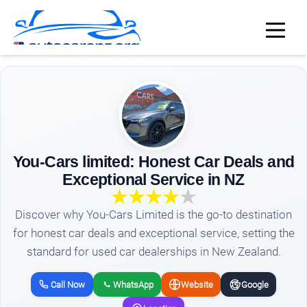
You-Cars limited: Honest Car Deals and
Exceptional Service in NZ
Discover why You-Cars Limited is the go-to destination
for honest car deals and exceptional service, setting the
standard for used car dealerships in New Zealand.
Call Now
WhatsApp
Website
Google