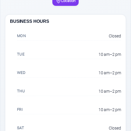
Location
BUSINESS HOURS
MON
Closed
TUE
10 am–2 pm
WED
10 am–2 pm
THU
10 am–2 pm
FRI
10 am–2 pm
SAT
Closed