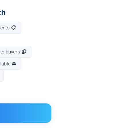
th
ments 📋
te buyers 📹
lable 🚘