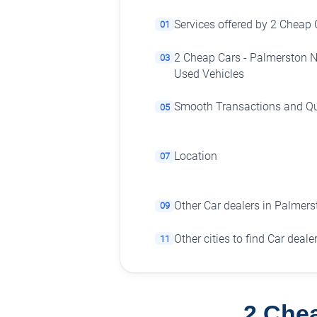
Services offered by 2 Cheap 
01
2 Cheap Cars - Palmerston N
03
Used Vehicles
Smooth Transactions and Qu
05
Location
07
Other Car dealers in Palmers
09
Other cities to find Car deale
11
2 Chea