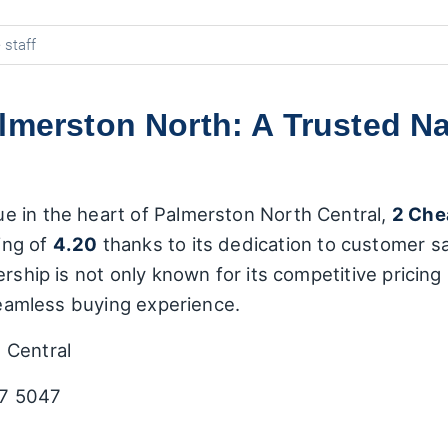
 staff
almerston North: A Trusted N
e in the heart of Palmerston North Central,
2 Che
ing of
4.20
thanks to its dedication to customer sa
ership is not only known for its competitive pricing
 seamless buying experience.
 Central
7 5047