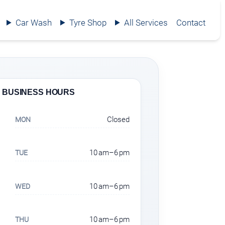
Car Wash
Tyre Shop
All Services
Contact
BUSINESS HOURS
Closed
MON
10 am–6 pm
TUE
10 am–6 pm
WED
10 am–6 pm
THU