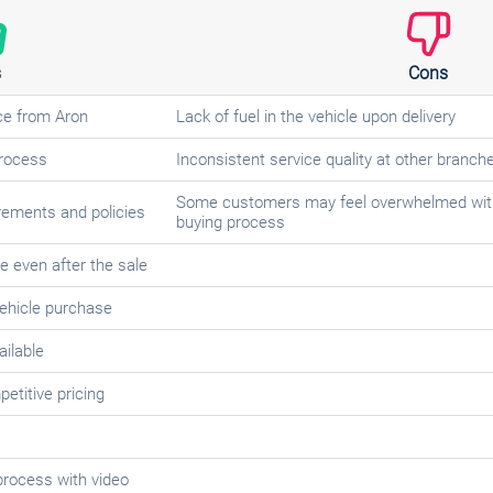
s
Cons
ce from Aron
Lack of fuel in the vehicle upon delivery
process
Inconsistent service quality at other branch
Some customers may feel overwhelmed with
irements and policies
buying process
e even after the sale
ehicle purchase
ailable
etitive pricing
process with video