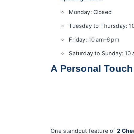
Monday: Closed
Tuesday to Thursday: 1
Friday: 10 am–6 pm
Saturday to Sunday: 10
A Personal Touch
One standout feature of
2 Che
by
Aron
, the branch manager. 
experiences, highlighting Aron’
Helpful Guidance:
Many pat
buying process and vehicle 
questions, making sure no i