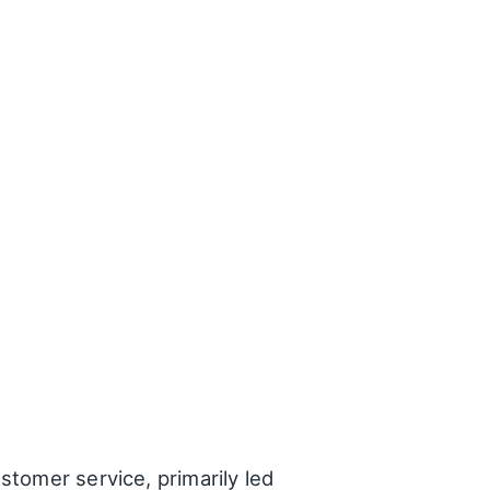
ustomer service, primarily led
red their positive
h explanations about the
the time to answer all