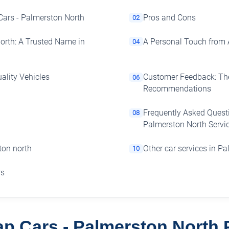
Cars - Palmerston North
Pros and Cons
02
orth: A Trusted Name in
A Personal Touch from 
04
ality Vehicles
Customer Feedback: The
06
Recommendations
Frequently Asked Quest
08
Palmerston North Servic
ton north
Other car services in P
10
rs
p Cars - Palmerston North