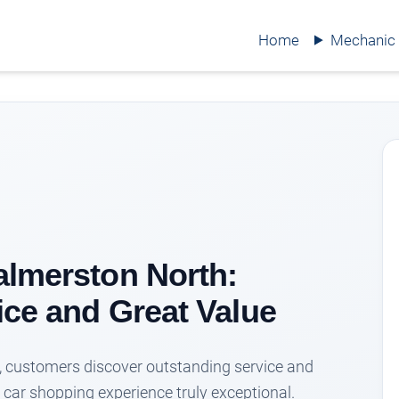
Home
Mechanic
almerston North:
ice and Great Value
, customers discover outstanding service and
 car shopping experience truly exceptional.