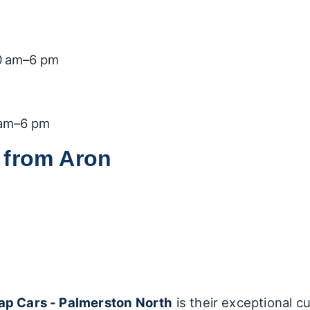
0 am–6 pm
 am–6 pm
 from Aron
ap Cars - Palmerston North
is their exceptional c
Through glowing reviews, many customers have sha
s dedication and professionalism:
rons expressed their gratitude for Aron's thoroug
features. Customers have mentioned that he took 
nquiry was overlooked.