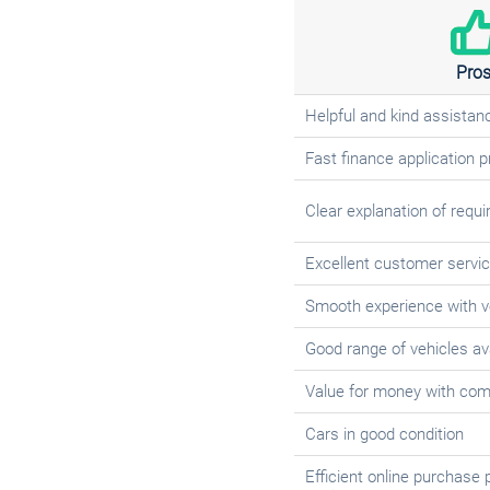
Pro
Helpful and kind assistan
Fast finance application 
Clear explanation of requ
Excellent customer servic
Smooth experience with v
Good range of vehicles av
Value for money with comp
Cars in good condition
Efficient online purchase 