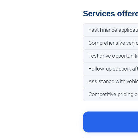
Services offer
Fast finance applicat
Comprehensive vehicl
Test drive opportunit
Follow-up support af
Assistance with vehic
Competitive pricing o