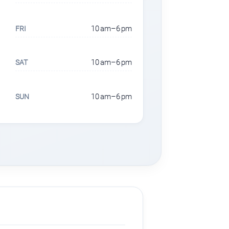
10 am–6 pm
FRI
10 am–6 pm
SAT
10 am–6 pm
SUN