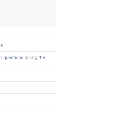
es
 questions during the