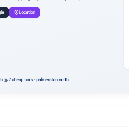
le
Location
th
2 cheap cars - palmerston north