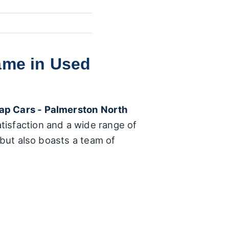
ame in Used
ap Cars - Palmerston North
tisfaction and a wide range of
 but also boasts a team of