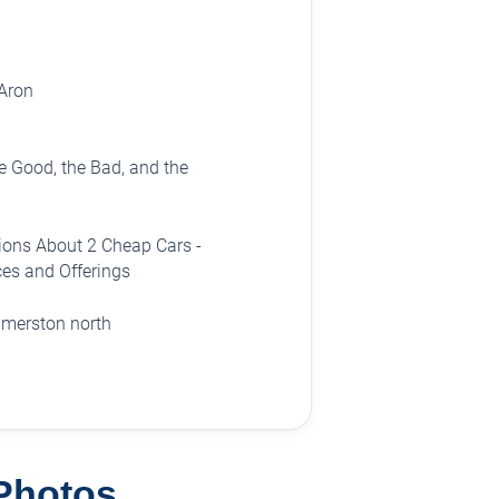
Aron
 Good, the Bad, and the
ions About 2 Cheap Cars -
es and Offerings
almerston north
 Photos