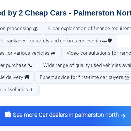
ed by 2 Cheap Cars - Palmerston Nor
ion processing 💰
Clear explanation of finance require
e packages for safety and unforeseen events 🚗🛡️
ies for various vehicles 🚙
Video consultations for remo
ter purchase 📞
Wide range of quality used vehicles avai
le delivery 🚚
Expert advice for first-time car buyers 🆕
n all vehicles 💵
🏙️ See more Car dealers in palmerston north