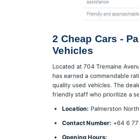
assistance
Friendly and approachable
2 Cheap Cars - P
Vehicles
Located at 704 Tremaine Avenu
has earned a commendable rat
quality used vehicles. The deal
friendly staff who prioritize a
Location:
Palmerston North
Contact Number:
+64 6 77
Opening Hours: