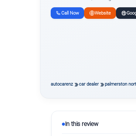
Call Now
Website
Goog
autocarenz
car dealer
palmerston nor
In this review