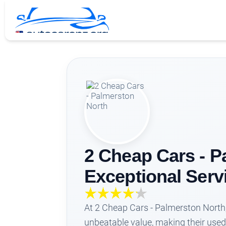
2 Cheap Cars - P
Exceptional Serv
At 2 Cheap Cars - Palmerston North
unbeatable value, making their used