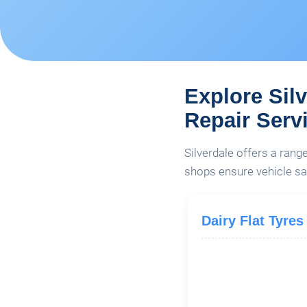
Explore Sil
Repair Serv
Silverdale offers a rang
shops ensure vehicle sa
Dairy Flat Tyres