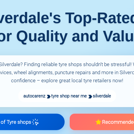
verdale's Top-Rat
or Quality and Val
ilverdale? Finding reliable tyre shops shouldn’t be stressful
rvices, wheel alignments, puncture repairs and more in Silverda
confidence – explore great local tyre retailers now!
autocarenz
tyre shop near me
silverdale
of Tyre shops
Recommende