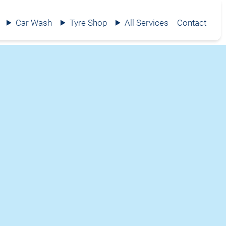
Car Wash
Tyre Shop
All Services
Contact