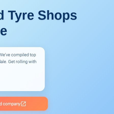
ed Tyre Shops
ue
! We've compiled top
le. Get rolling with
d company