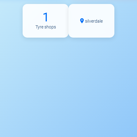
1
silverdale
Tyre shops