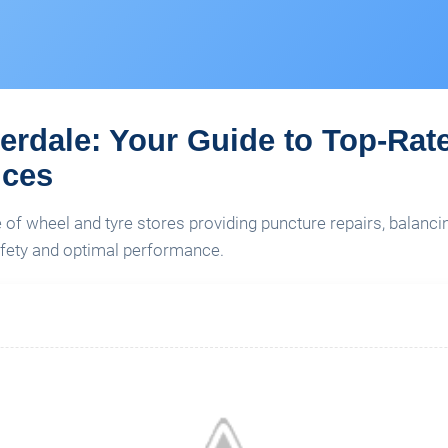
verdale: Your Guide to Top-Rat
ices
e of wheel and tyre stores providing puncture repairs, balanc
fety and optimal performance.