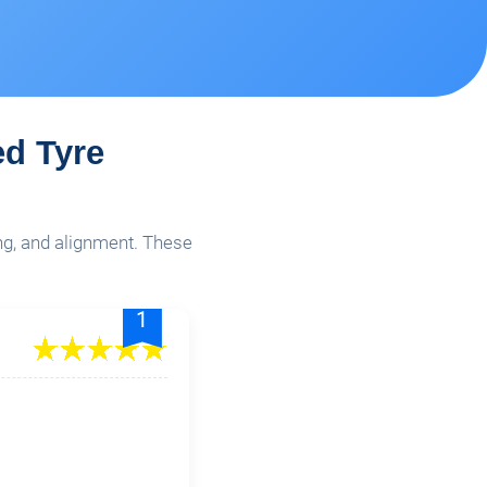
ed Tyre
ing, and alignment. These
1