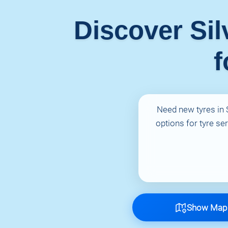
Discover Sil
f
Need new tyres in S
options for tyre se
Show Map 