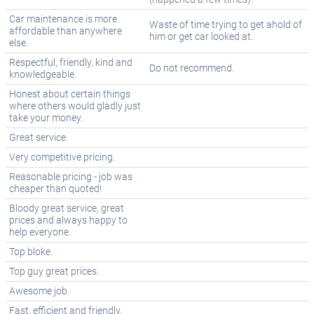
Car maintenance is more
Waste of time trying to get ahold of
affordable than anywhere
him or get car looked at.
else.
Respectful, friendly, kind and
Do not recommend.
knowledgeable.
Honest about certain things
where others would gladly just
take your money.
Great service.
Very competitive pricing.
Reasonable pricing - job was
cheaper than quoted!
Bloody great service, great
prices and always happy to
help everyone.
Top bloke.
Top guy great prices.
Awesome job.
Fast, efficient and friendly.