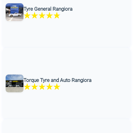
Tyre General Rangiora
Torque Tyre and Auto Rangiora