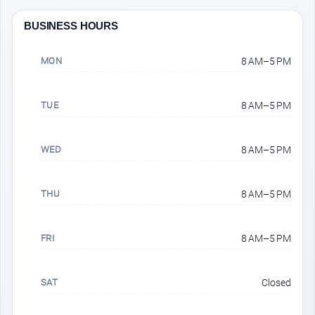
BUSINESS HOURS
MON
8 AM–5 PM
TUE
8 AM–5 PM
WED
8 AM–5 PM
THU
8 AM–5 PM
FRI
8 AM–5 PM
SAT
Closed