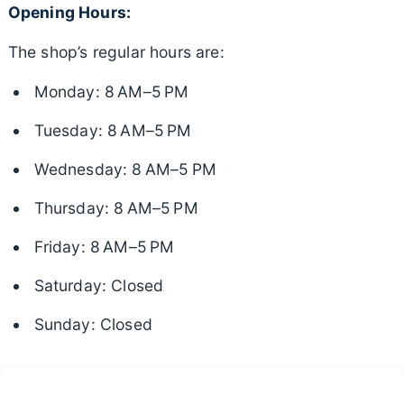
Opening Hours:
The shop’s regular hours are:
Monday: 8 AM–5 PM
Tuesday: 8 AM–5 PM
Wednesday: 8 AM–5 PM
Thursday: 8 AM–5 PM
Friday: 8 AM–5 PM
Saturday: Closed
Sunday: Closed