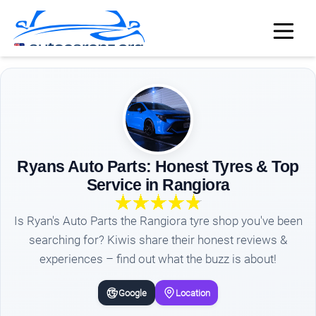
Ryans Auto Parts: Honest Tyres & Top
Service in Rangiora
Is Ryan's Auto Parts the Rangiora tyre shop you've been
searching for? Kiwis share their honest reviews &
experiences – find out what the buzz is about!
Google
Location