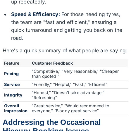
up repeatedly.
Speed & Efficiency:
For those needing tyres,
the team are "fast and efficient," ensuring a
quick turnaround and getting you back on the
road.
Here's a quick summary of what people are saying:
Feature
Customer Feedback
"Competitive," "Very reasonable," "Cheaper
Pricing
than quoted!"
Service
"Friendly," "Helpful," "Fast," "Efficient"
"Honest," "Doesn't take advantage,"
Integrity
"Refreshing"
Overall
"Great service," "Would recommend to
Impression
everyone," “Bloody great service”
Addressing the Occasional
Hiccup: Booking Issues