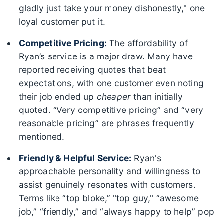
gladly just take your money dishonestly," one
loyal customer put it.
Competitive Pricing:
The affordability of
Ryan’s service is a major draw. Many have
reported receiving quotes that beat
expectations, with one customer even noting
their job ended up
cheaper
than initially
quoted. “Very competitive pricing” and “very
reasonable pricing” are phrases frequently
mentioned.
Friendly & Helpful Service:
Ryan's
approachable personality and willingness to
assist genuinely resonates with customers.
Terms like “top bloke,” "top guy," “awesome
job,” “friendly,” and “always happy to help” pop