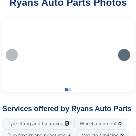
Ryans Auto Parts Photos
←
→
Services offered by Ryans Auto Parts
Tyre fitting and balancing 🛞
Wheel alignment ⚙️
Tyre repairs and punctures 🩹
Vehicle servicing 🛠️