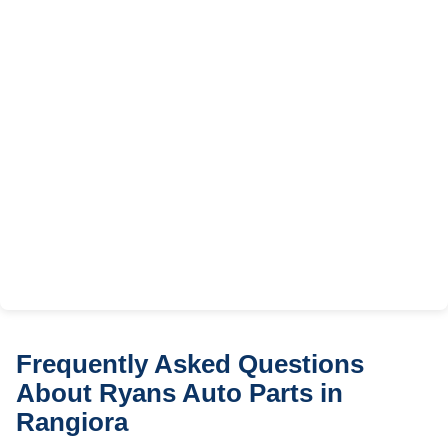
Frequently Asked Questions
About Ryans Auto Parts in
Rangiora