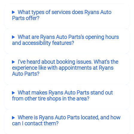
What types of services does Ryans Auto
Parts offer?
What are Ryans Auto Parts's opening hours
and accessibility features?
I've heard about booking issues. What's the
experience like with appointments at Ryans
Auto Parts?
What makes Ryans Auto Parts stand out
from other tire shops in the area?
Where is Ryans Auto Parts located, and how
can I contact them?