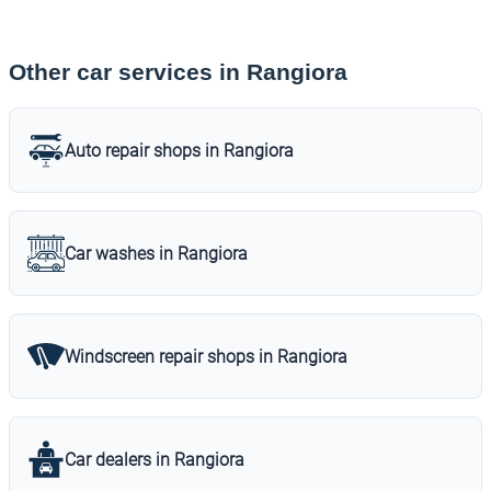
Other car services in Rangiora
Auto repair shops in Rangiora
Car washes in Rangiora
Windscreen repair shops in Rangiora
Car dealers in Rangiora