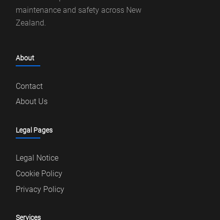
maintenance and safety across New
Zealand.
About
Contact
About Us
Legal Pages
Legal Notice
Cookie Policy
Privacy Policy
Services