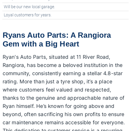
Will be our new local garage.
Loyal customers for years.
Ryans Auto Parts: A Rangiora
Gem with a Big Heart
Ryan's Auto Parts, situated at 11 River Road,
Rangiora, has become a beloved institution in the
community, consistently earning a stellar 4.8-star
rating. More than just a tyre shop, it’s a place
where customers feel valued and respected,
thanks to the genuine and approachable nature of
Ryan himself. He’s known for going above and
beyond, often sacrificing his own profits to ensure
car maintenance remains accessible for everyone.
This dedication to customer service is a recurring