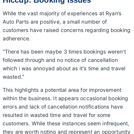
While the vast majority of experiences at Ryan’s
Auto Parts are positive, a small number of
customers have raised concerns regarding booking
adherence.
"There has been maybe 3 times bookings weren't
followed through and no notice of cancellation
which i was annoyed about as it's time and travel
wasted."
This highlights a potential area for improvement
within the business. It appears occasional booking
errors and lack of cancellation notifications have
resulted in wasted time and travel for some
customers. While these instances seem infrequent,
they are worth noting and represent an opportunity