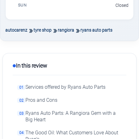
SUN
Closed
autocarenz
tyre shop
rangiora
ryans auto parts
In this review
Services offered by Ryans Auto Parts
01
Pros and Cons
02
Ryans Auto Parts: A Rangiora Gem with a
03
Big Heart
The Good Oil: What Customers Love About
04