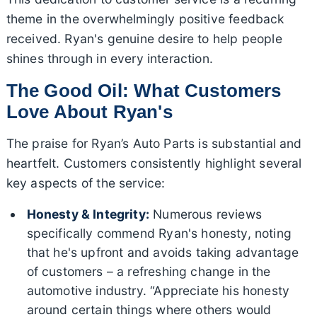
theme in the overwhelmingly positive feedback
received. Ryan's genuine desire to help people
shines through in every interaction.
The Good Oil: What Customers
Love About Ryan's
The praise for Ryan’s Auto Parts is substantial and
heartfelt. Customers consistently highlight several
key aspects of the service:
Honesty & Integrity:
Numerous reviews
specifically commend Ryan's honesty, noting
that he's upfront and avoids taking advantage
of customers – a refreshing change in the
automotive industry. “Appreciate his honesty
around certain things where others would