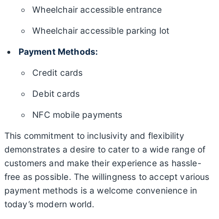
Wheelchair accessible entrance
Wheelchair accessible parking lot
Payment Methods:
Credit cards
Debit cards
NFC mobile payments
This commitment to inclusivity and flexibility
demonstrates a desire to cater to a wide range of
customers and make their experience as hassle-
free as possible. The willingness to accept various
payment methods is a welcome convenience in
today’s modern world.