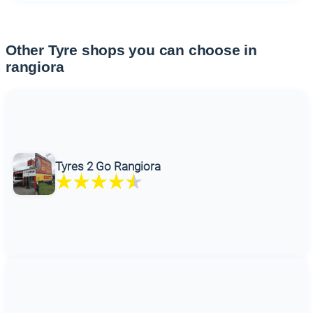
Other Tyre shops you can choose in
rangiora
Tyres 2 Go Rangiora