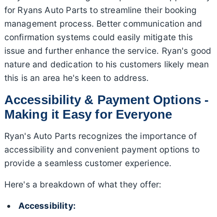
for Ryans Auto Parts to streamline their booking
management process. Better communication and
confirmation systems could easily mitigate this
issue and further enhance the service. Ryan's good
nature and dedication to his customers likely mean
this is an area he's keen to address.
Accessibility & Payment Options -
Making it Easy for Everyone
Ryan's Auto Parts recognizes the importance of
accessibility and convenient payment options to
provide a seamless customer experience.
Here's a breakdown of what they offer:
Accessibility: