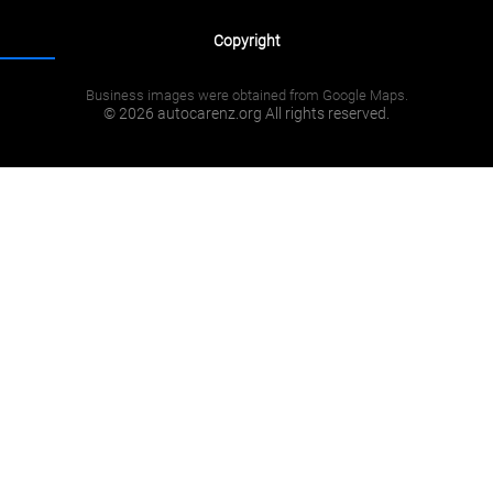
Copyright
Business images were obtained from Google Maps.
© 2026 autocarenz.org All rights reserved.