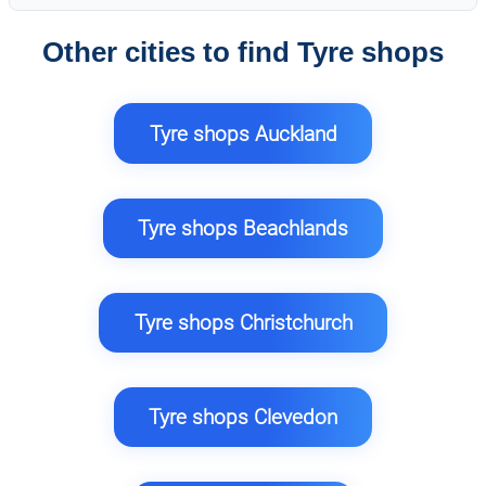
Other cities to find Tyre shops
Tyre shops Auckland
Tyre shops Beachlands
Tyre shops Christchurch
Tyre shops Clevedon