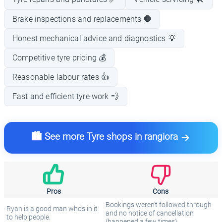
Brake inspections and replacements 🛑
Honest mechanical advice and diagnostics 💡
Competitive tyre pricing 💰
Reasonable labour rates 👍
Fast and efficient tyre work 💨
🏙️ See more Tyre shops in rangiora
Pros
Cons
Bookings weren't followed through
Ryan is a good man who's in it
and no notice of cancellation
to help people.
(happened a few times).