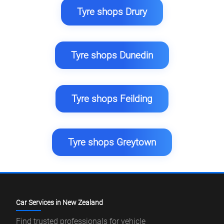
Tyre shops Drury
Tyre shops Dunedin
Tyre shops Feilding
Tyre shops Greytown
Car Services in New Zealand
Find trusted professionals for vehicle