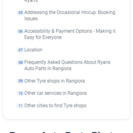
Ryan's
Addressing the Occasional Hiccup: Booking
05
Issues
Accessibility & Payment Options - Making it
06
Easy for Everyone
Location
07
Frequently Asked Questions About Ryans
08
Auto Parts in Rangiora
Other Tyre shops in Rangiora
09
Other car services in Rangiora
10
Other cities to find Tyre shops
11