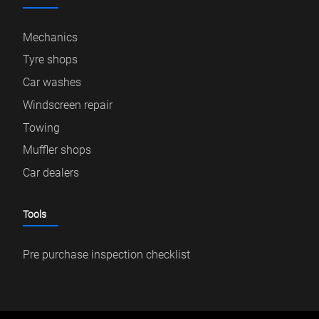
Mechanics
Tyre shops
Car washes
Windscreen repair
Towing
Muffler shops
Car dealers
Tools
Pre purchase inspection checklist