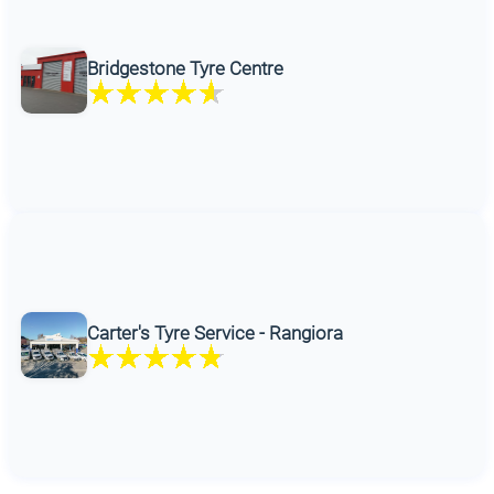
Bridgestone Tyre Centre
Carter's Tyre Service - Rangiora