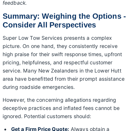
feedback.
Summary: Weighing the Options -
Consider All Perspectives
Super Low Tow Services presents a complex
picture. On one hand, they consistently receive
high praise for their swift response times, upfront
pricing, helpfulness, and respectful customer
service. Many New Zealanders in the Lower Hutt
area have benefitted from their prompt assistance
during roadside emergencies.
However, the concerning allegations regarding
deceptive practices and inflated fees cannot be
ignored. Potential customers should:
Get a Firm Price Quote:
Always obtain a