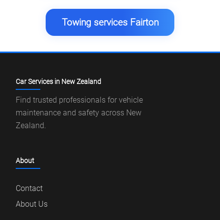
Towing services Fairton
Car Services in New Zealand
Find trusted professionals for vehicle
maintenance and safety across New
Zealand.
About
Contact
About Us