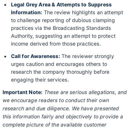
Legal Grey Area & Attempts to Suppress
Information:
The review highlights an attempt
to challenge reporting of dubious clamping
practices via the Broadcasting Standards
Authority, suggesting an attempt to protect
income derived from those practices.
Call for Awareness:
The reviewer strongly
urges caution and encourages others to
research the company thoroughly before
engaging their services.
Important Note:
These are serious allegations, and
we encourage readers to conduct their own
research and due diligence. We have presented
this information fairly and objectively to provide a
complete picture of the available customer