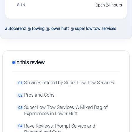
SUN
Open 24 hours
autocarenz
towing
lower hutt
super low tow services
In this review
Services offered by Super Low Tow Services
01
Pros and Cons
02
Super Low Tow Services: A Mixed Bag of
03
Experiences in Lower Hutt
Rave Reviews: Prompt Service and
04