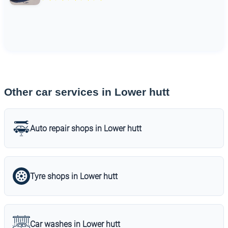
Other car services in Lower hutt
Auto repair shops in Lower hutt
Tyre shops in Lower hutt
Car washes in Lower hutt