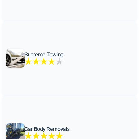
Supreme Towing
Car Body Removals