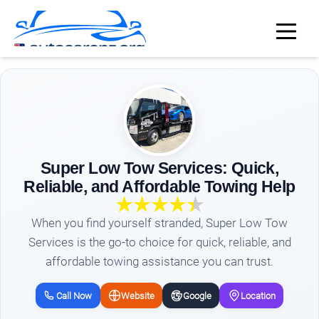
Super Low Tow Services: Quick,
Reliable, and Affordable Towing Help
When you find yourself stranded, Super Low Tow
Services is the go-to choice for quick, reliable, and
affordable towing assistance you can trust.
Call Now
Website
Google
Location