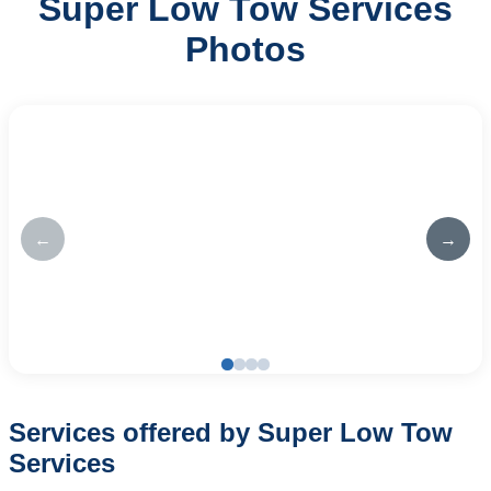
Super Low Tow Services
Photos
←
→
Services offered by Super Low Tow
Services