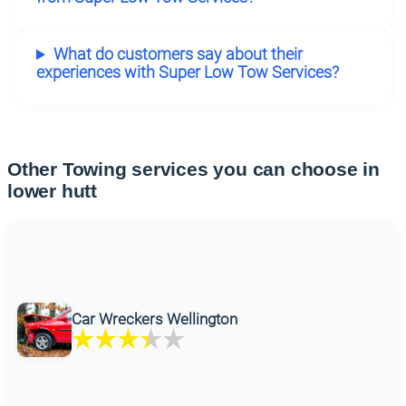
What do customers say about their
experiences with Super Low Tow Services?
Other Towing services you can choose in
lower hutt
Car Wreckers Wellington