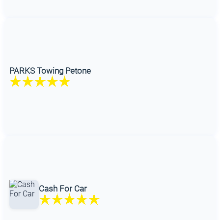
PARKS Towing Petone
Cash For Car