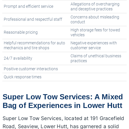
Allegations of overcharging
Prompt and efficient service
and deceptive practices
Concerns about misleading
Professional and respectful staff
conduct
High storage fees for towed
Reasonable pricing
vehicles
Helpful recommendations for auto
Negative experiences with
mechanics and tire shops
customer service
Claims of unethical business
24/7 availability
practices
Positive customer interactions
Quick response times
Super Low Tow Services: A Mixed
Bag of Experiences in Lower Hutt
Super Low Tow Services, located at 191 Gracefield
Road, Seaview, Lower Hutt, has garnered a solid