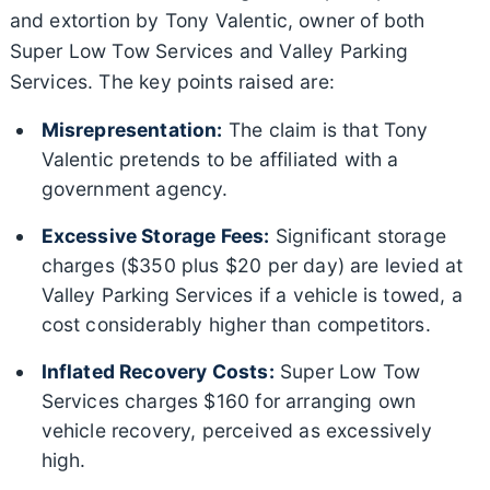
and extortion by Tony Valentic, owner of both
Super Low Tow Services and Valley Parking
Services. The key points raised are:
Misrepresentation:
The claim is that Tony
Valentic pretends to be affiliated with a
government agency.
Excessive Storage Fees:
Significant storage
charges ($350 plus $20 per day) are levied at
Valley Parking Services if a vehicle is towed, a
cost considerably higher than competitors.
Inflated Recovery Costs:
Super Low Tow
Services charges $160 for arranging own
vehicle recovery, perceived as excessively
high.