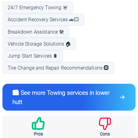
24/7 Emergency Towing 🚨
Accident Recovery Services 🚗💥
Breakdown Assistance 🛠️
Vehicle Storage Solutions 🏠
Jump Start Services 🔋
Tire Change and Repair Recommendations 🛞
🏙️ See more Towing services in lower
hutt
Pros
Cons