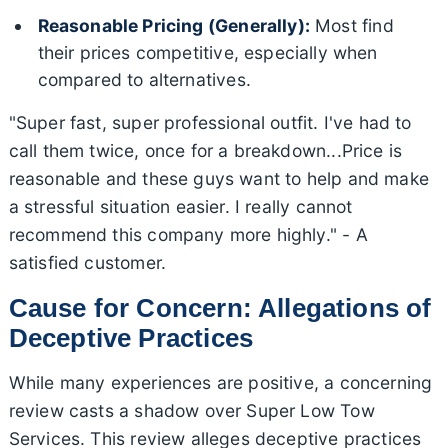
Reasonable Pricing (Generally):
Most find
their prices competitive, especially when
compared to alternatives.
"Super fast, super professional outfit. I've had to
call them twice, once for a breakdown...Price is
reasonable and these guys want to help and make
a stressful situation easier. I really cannot
recommend this company more highly." - A
satisfied customer.
Cause for Concern: Allegations of
Deceptive Practices
While many experiences are positive, a concerning
review casts a shadow over Super Low Tow
Services. This review alleges deceptive practices