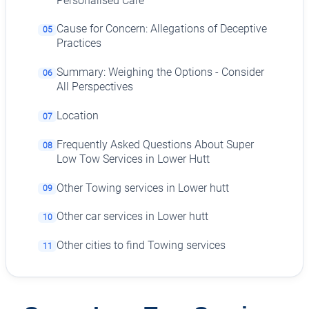
Personalised Care
Cause for Concern: Allegations of Deceptive
05
Practices
Summary: Weighing the Options - Consider
06
All Perspectives
Location
07
Frequently Asked Questions About Super
08
Low Tow Services in Lower Hutt
Other Towing services in Lower hutt
09
Other car services in Lower hutt
10
Other cities to find Towing services
11