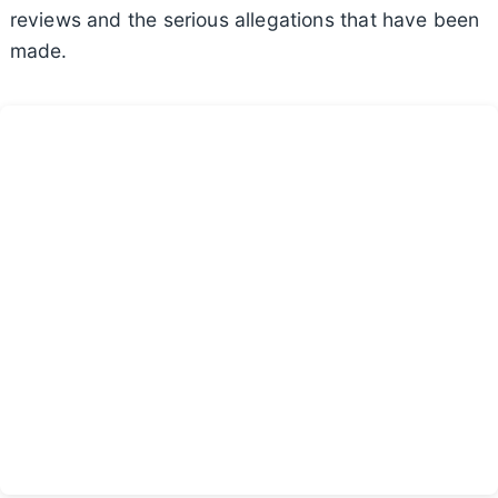
reviews and the serious allegations that have been
made.