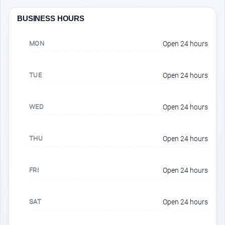
BUSINESS HOURS
MON
Open 24 hours
TUE
Open 24 hours
WED
Open 24 hours
THU
Open 24 hours
FRI
Open 24 hours
SAT
Open 24 hours