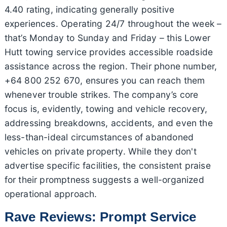
4.40 rating, indicating generally positive
experiences. Operating 24/7 throughout the week –
that’s Monday to Sunday and Friday – this Lower
Hutt towing service provides accessible roadside
assistance across the region. Their phone number,
+64 800 252 670, ensures you can reach them
whenever trouble strikes. The company’s core
focus is, evidently, towing and vehicle recovery,
addressing breakdowns, accidents, and even the
less-than-ideal circumstances of abandoned
vehicles on private property. While they don't
advertise specific facilities, the consistent praise
for their promptness suggests a well-organized
operational approach.
Rave Reviews: Prompt Service