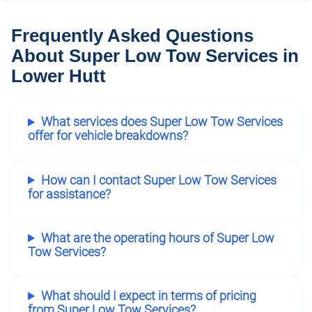
Frequently Asked Questions
About Super Low Tow Services in
Lower Hutt
What services does Super Low Tow Services
offer for vehicle breakdowns?
How can I contact Super Low Tow Services
for assistance?
What are the operating hours of Super Low
Tow Services?
What should I expect in terms of pricing
from Super Low Tow Services?