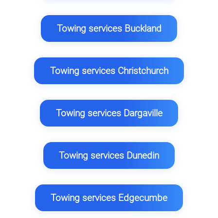
Towing services Buckland
Towing services Christchurch
Towing services Dargaville
Towing services Dunedin
Towing services Edgecumbe