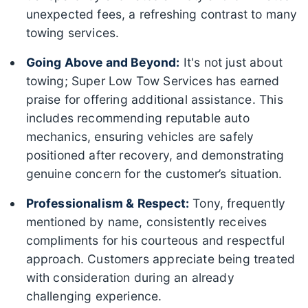
unexpected fees, a refreshing contrast to many
towing services.
Going Above and Beyond:
It's not just about
towing; Super Low Tow Services has earned
praise for offering additional assistance. This
includes recommending reputable auto
mechanics, ensuring vehicles are safely
positioned after recovery, and demonstrating
genuine concern for the customer’s situation.
Professionalism & Respect:
Tony, frequently
mentioned by name, consistently receives
compliments for his courteous and respectful
approach. Customers appreciate being treated
with consideration during an already
challenging experience.