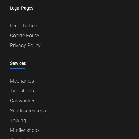
Legal Pages
Legal Notice
Cookie Policy
Privacy Policy
Services
Mechanics
Tyre shops
Car washes
Windscreen repair
Towing
Muffler shops