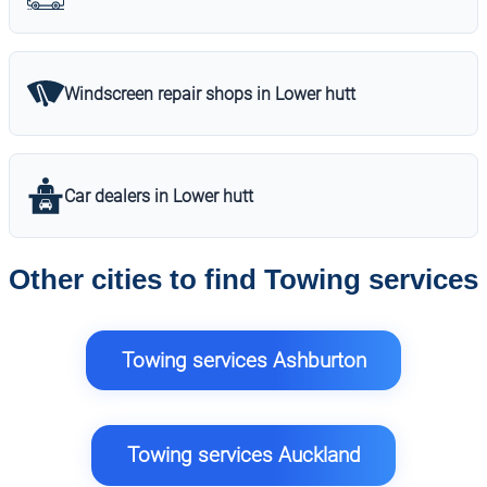
Windscreen repair shops in Lower hutt
Car dealers in Lower hutt
Other cities to find Towing services
Towing services Ashburton
Towing services Auckland