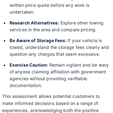
written price quote
before
any work is
undertaken.
Research Alternatives:
Explore other towing
services in the area and compare pricing.
Be Aware of Storage Fees:
If your vehicle is
towed, understand the storage fees clearly and
question any charges that seem excessive.
Exercise Caution:
Remain vigilant and be wary
of anyone claiming affiliation with government
agencies without providing verifiable
documentation.
This assessment allows potential customers to
make informed decisions based on a range of
experiences, acknowledging both the positive