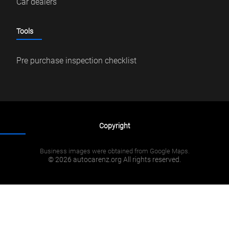
Car dealers
Tools
Pre purchase inspection checklist
Copyright
Business images were obtained from Google Maps.
© 2026 autocarenz.org All rights reserved.