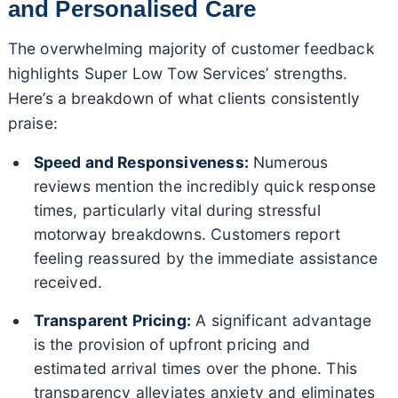
and Personalised Care
The overwhelming majority of customer feedback
highlights Super Low Tow Services’ strengths.
Here’s a breakdown of what clients consistently
praise:
Speed and Responsiveness:
Numerous
reviews mention the incredibly quick response
times, particularly vital during stressful
motorway breakdowns. Customers report
feeling reassured by the immediate assistance
received.
Transparent Pricing:
A significant advantage
is the provision of upfront pricing and
estimated arrival times over the phone. This
transparency alleviates anxiety and eliminates