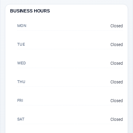
BUSINESS HOURS
MON
Closed
TUE
Closed
WED
Closed
THU
Closed
FRI
Closed
SAT
Closed