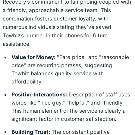
Recovery’s commitment to fair pricing coupled with
a friendly, approachable service team. This
combination fosters customer loyalty, with
numerous individuals stating they’ve saved
Towbiz’s number in their phones for future
assistance.
Value for Money:
"Fare price" and "reasonable
price" are recurring phrases, suggesting
Towbiz balances quality service with
affordability.
Positive Interactions:
Description of staff uses
words like "nice guy," "helpful," and "friendly."
This human element of the service is clearly a
significant factor in customer satisfaction.
Building Trust:
The consistent positive