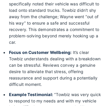
specifically noted their vehicle was difficult to
load onto standard trucks. Towbiz didn’t shy
away from the challenge; Wayne went “out of
his way” to ensure a safe and successful
recovery. This demonstrates a commitment to
problem-solving beyond merely hooking up a
car.
Focus on Customer Wellbeing:
It’s clear
Towbiz understands dealing with a breakdown
can be stressful. Reviews convey a genuine
desire to alleviate that stress, offering
reassurance and support during a potentially
difficult moment.
Example Testimonial:
“Towbiz was very quick
to respond to my needs and with my vehicle