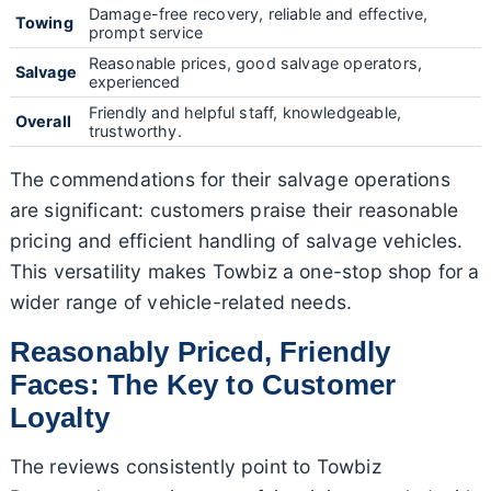
Damage-free recovery, reliable and effective,
Towing
prompt service
Reasonable prices, good salvage operators,
Salvage
experienced
Friendly and helpful staff, knowledgeable,
Overall
trustworthy.
The commendations for their salvage operations
are significant: customers praise their reasonable
pricing and efficient handling of salvage vehicles.
This versatility makes Towbiz a one-stop shop for a
wider range of vehicle-related needs.
Reasonably Priced, Friendly
Faces: The Key to Customer
Loyalty
The reviews consistently point to Towbiz