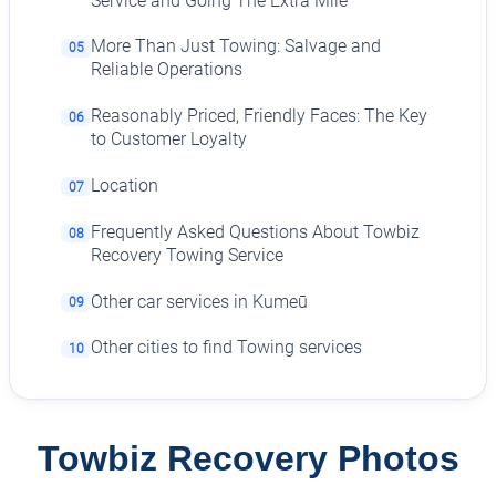
Service and Going The Extra Mile
More Than Just Towing: Salvage and
05
Reliable Operations
Reasonably Priced, Friendly Faces: The Key
06
to Customer Loyalty
Location
07
Frequently Asked Questions About Towbiz
08
Recovery Towing Service
Other car services in Kumeū
09
Other cities to find Towing services
10
Towbiz Recovery Photos