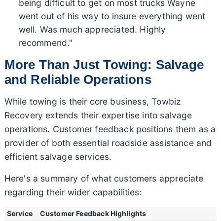
being difficult to get on most trucks Wayne
went out of his way to insure everything went
well. Was much appreciated. Highly
recommend."
More Than Just Towing: Salvage
and Reliable Operations
While towing is their core business, Towbiz
Recovery extends their expertise into salvage
operations. Customer feedback positions them as a
provider of both essential roadside assistance and
efficient salvage services.
Here's a summary of what customers appreciate
regarding their wider capabilities:
Service
Customer Feedback Highlights