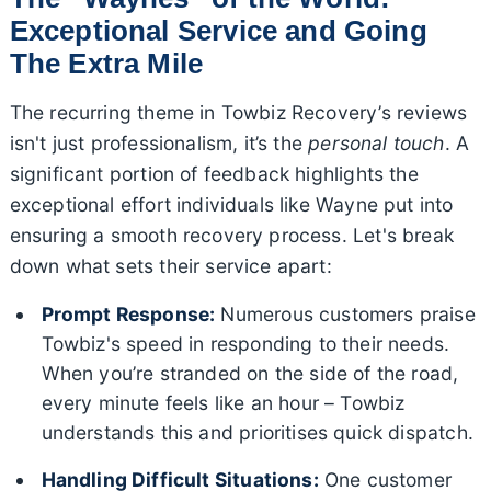
Exceptional Service and Going
The Extra Mile
The recurring theme in Towbiz Recovery’s reviews
isn't just professionalism, it’s the
personal touch
. A
significant portion of feedback highlights the
exceptional effort individuals like Wayne put into
ensuring a smooth recovery process. Let's break
down what sets their service apart:
Prompt Response:
Numerous customers praise
Towbiz's speed in responding to their needs.
When you’re stranded on the side of the road,
every minute feels like an hour – Towbiz
understands this and prioritises quick dispatch.
Handling Difficult Situations:
One customer