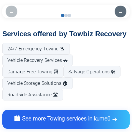
←
→
Services offered by Towbiz Recovery
24/7 Emergency Towing 🚨
Vehicle Recovery Services 🚗
Damage-Free Towing 🚧
Salvage Operations 🛠️
Vehicle Storage Solutions 🏠
Roadside Assistance 🛣️
🏙️ See more Towing services in kumeū