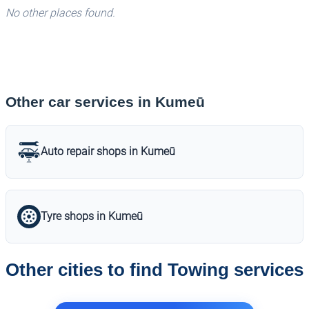
No other places found.
Other car services in Kumeū
Auto repair shops in Kumeū
Tyre shops in Kumeū
Other cities to find Towing services