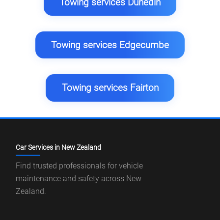
Towing services Dunedin
Towing services Edgecumbe
Towing services Fairton
Car Services in New Zealand
Find trusted professionals for vehicle
maintenance and safety across New
Zealand.