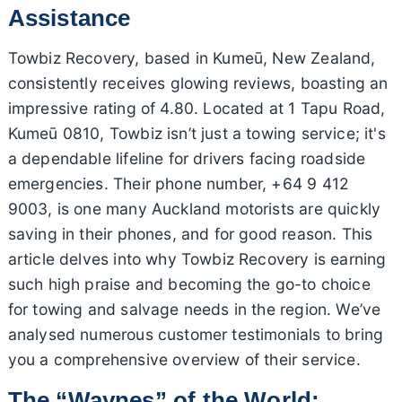
Assistance
Towbiz Recovery, based in Kumeū, New Zealand,
consistently receives glowing reviews, boasting an
impressive rating of 4.80. Located at 1 Tapu Road,
Kumeū 0810, Towbiz isn’t just a towing service; it's
a dependable lifeline for drivers facing roadside
emergencies. Their phone number, +64 9 412
9003, is one many Auckland motorists are quickly
saving in their phones, and for good reason. This
article delves into why Towbiz Recovery is earning
such high praise and becoming the go-to choice
for towing and salvage needs in the region. We’ve
analysed numerous customer testimonials to bring
you a comprehensive overview of their service.
The “Waynes” of the World: