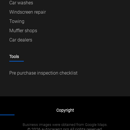
Car washes
Windscreen repair
Towing
Muffler shops
Car dealers
Tools
Pre purchase inspection checklist
Copyright
Business images were obtained from Google Maps.
© 2026 autocarenz.org All rights reserved.