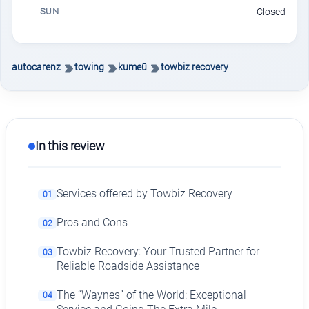
SUN
Closed
autocarenz
towing
kumeū
towbiz recovery
In this review
Services offered by Towbiz Recovery
01
Pros and Cons
02
Towbiz Recovery: Your Trusted Partner for
03
Reliable Roadside Assistance
The “Waynes” of the World: Exceptional
04