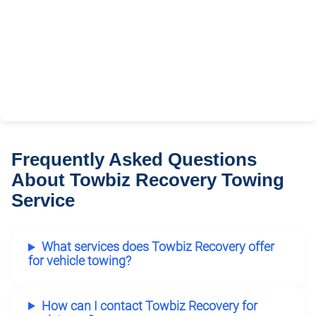
Frequently Asked Questions
About Towbiz Recovery Towing
Service
What services does Towbiz Recovery offer
for vehicle towing?
How can I contact Towbiz Recovery for