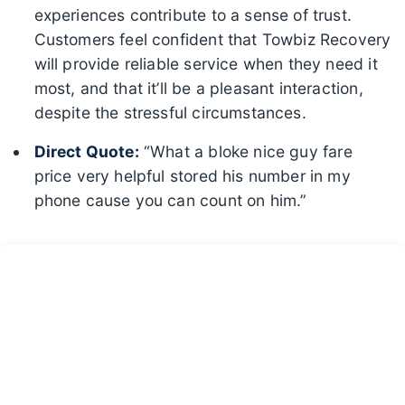
experiences contribute to a sense of trust.
Customers feel confident that Towbiz Recovery
will provide reliable service when they need it
most, and that it’ll be a pleasant interaction,
despite the stressful circumstances.
Direct Quote:
“What a bloke nice guy fare
price very helpful stored his number in my
phone cause you can count on him.”