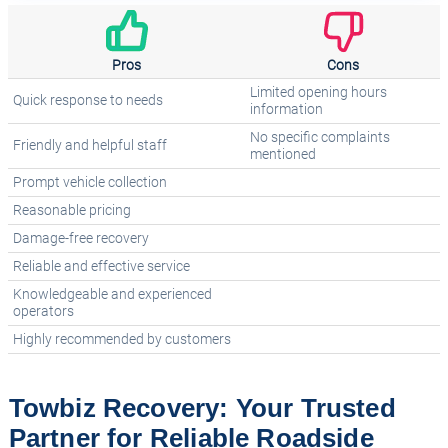
Pros
Cons
Limited opening hours
Quick response to needs
information
No specific complaints
Friendly and helpful staff
mentioned
Prompt vehicle collection
Reasonable pricing
Damage-free recovery
Reliable and effective service
Knowledgeable and experienced
operators
Highly recommended by customers
Towbiz Recovery: Your Trusted
Partner for Reliable Roadside