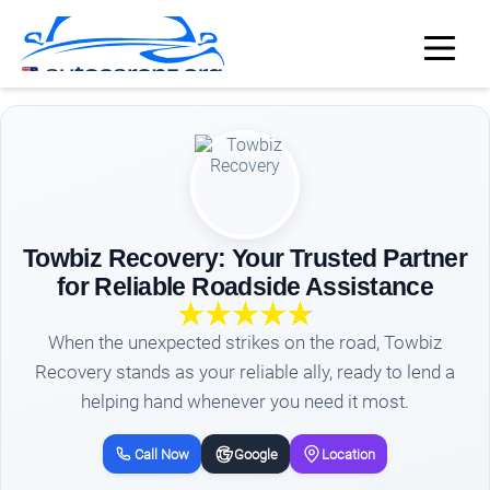
Towbiz Recovery: Your Trusted Partner
for Reliable Roadside Assistance
When the unexpected strikes on the road, Towbiz
Recovery stands as your reliable ally, ready to lend a
helping hand whenever you need it most.
Call Now
Google
Location