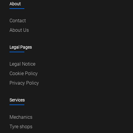
About
Contact
About Us
Legal Pages
Legal Notice
Cookie Policy
Privacy Policy
Services
Mechanics
Tyre shops