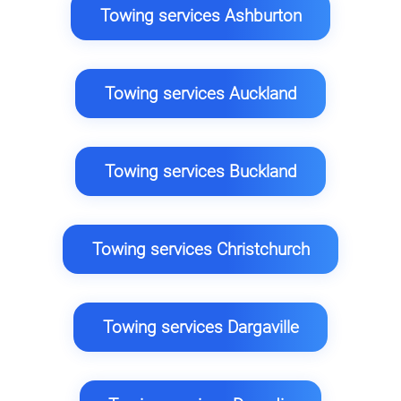
Towing services Ashburton
Towing services Auckland
Towing services Buckland
Towing services Christchurch
Towing services Dargaville