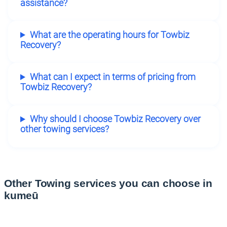
assistance?
What are the operating hours for Towbiz
Recovery?
What can I expect in terms of pricing from
Towbiz Recovery?
Why should I choose Towbiz Recovery over
other towing services?
Other Towing services you can choose in
kumeū