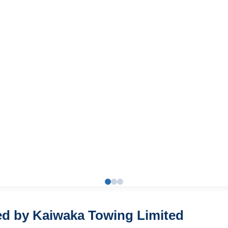
red by Kaiwaka Towing Limited