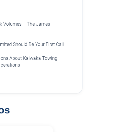
ak Volumes – The James
ited Should Be Your First Call
tions About Kaiwaka Towing
Operations
os