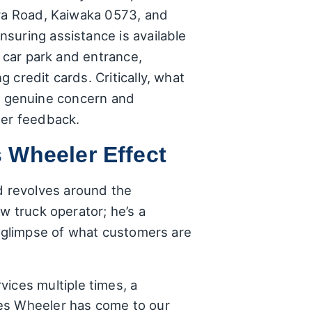
ora Road, Kaiwaka 0573, and
suring assistance is available
e car park and entrance,
credit cards. Critically, what
the genuine concern and
mer feedback.
 Wheeler Effect
d revolves around the
w truck operator; he’s a
a glimpse of what customers are
ices multiple times, a
mes Wheeler has come to our