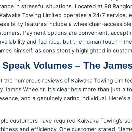
rance in stressful situations. Located at 98 Rangi
Kaiwaka Towing Limited operates a 24/7 service, en
cessibility features include a wheelchair-accessibl
stomers. Payment options are convenient, accepting 
 availability and facilities, but the human touch – 
ames himself, as consistently highlighted in custo
t Speak Volumes – The James
t the numerous reviews of Kaiwaka Towing Limite
 James Wheeler. It’s clear he’s more than just a to
esence, and a genuinely caring individual. Here's 
ple customers have required Kaiwaka Towing’s serv
rthiness and efficiency. One customer stated, "Ja