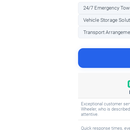
24/7 Emergency Tow
Vehicle Storage Solu
Transport Arrangeme
Exceptional customer ser
Wheeler, who is described 
attentive.
Quick response times, eve