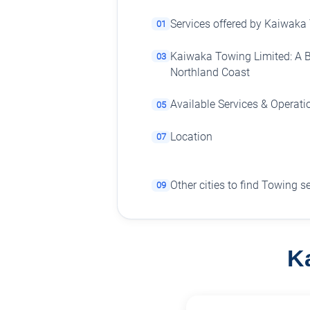
Services offered by Kaiwaka
01
Kaiwaka Towing Limited: A Be
03
Northland Coast
Available Services & Operati
05
Location
07
Other cities to find Towing s
09
K