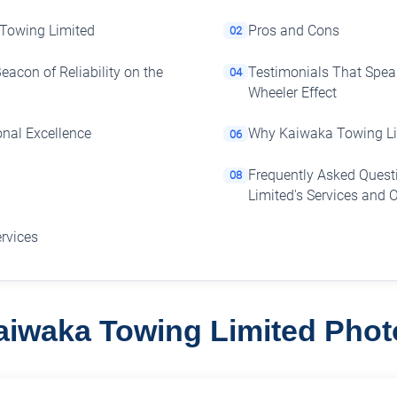
 Towing Limited
Pros and Cons
02
acon of Reliability on the
Testimonials That Spe
04
Wheeler Effect
onal Excellence
Why Kaiwaka Towing Lim
06
Frequently Asked Ques
08
Limited's Services and 
ervices
aiwaka Towing Limited Phot