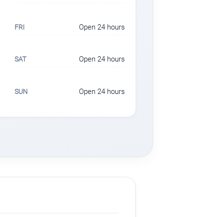
Open 24 hours
FRI
Open 24 hours
SAT
Open 24 hours
SUN