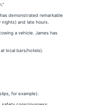
."
 has demonstrated remarkable
 nights) and late hours.
towing a vehicle. James has
t local bars/hotels).
lips, for example).
, safety consciousness,