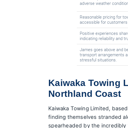
adverse weather conditio
Reasonable pricing for tow
accessible for customers 
Positive experiences shar
indicating reliability and 
James goes above and bey
transport arrangements a
stressful situations.
Kaiwaka Towing Li
Northland Coast
Kaiwaka Towing Limited, based in
finding themselves stranded al
spearheaded by the incredibly