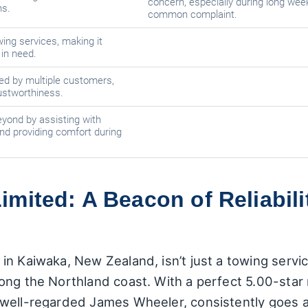
concern, especially during long week
ns.
common complaint.
ing services, making it
in need.
ed by multiple customers,
trustworthiness.
ond by assisting with
nd providing comfort during
mited: A Beacon of Reliabili
 Kaiwaka, New Zealand, isn’t just a towing service; 
ong the Northland coast. With a perfect 5.00-star 
 well-regarded James Wheeler, consistently goes 