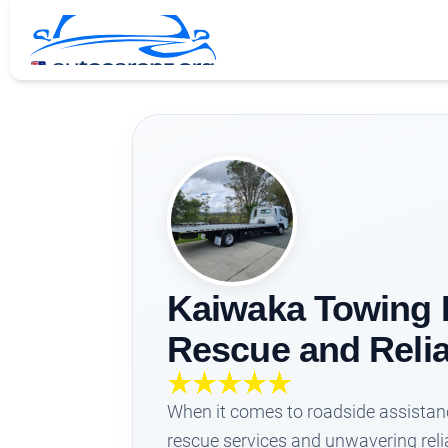
Kaiwaka Towing L
Rescue and Relia
When it comes to roadside assistanc
rescue services and unwavering relia