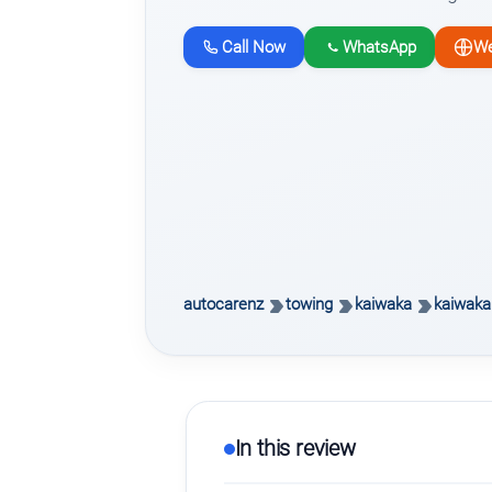
Call Now
WhatsApp
We
autocarenz
towing
kaiwaka
kaiwaka
In this review