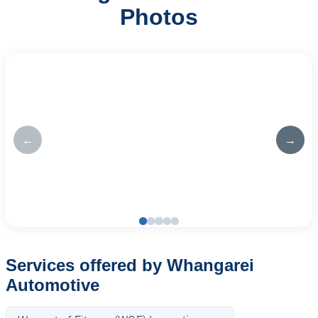
Photos
←
→
Services offered by Whangarei
Automotive