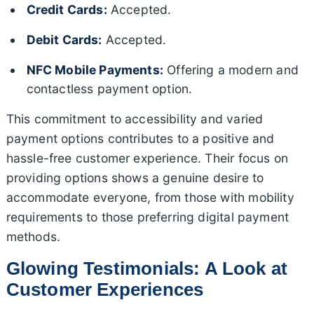
Credit Cards:
Accepted.
Debit Cards:
Accepted.
NFC Mobile Payments:
Offering a modern and
contactless payment option.
This commitment to accessibility and varied
payment options contributes to a positive and
hassle-free customer experience. Their focus on
providing options shows a genuine desire to
accommodate everyone, from those with mobility
requirements to those preferring digital payment
methods.
Glowing Testimonials: A Look at
Customer Experiences