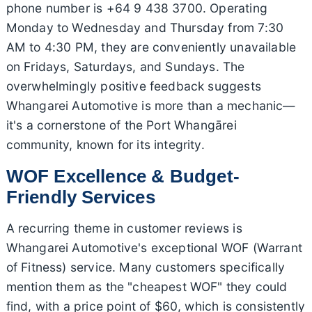
phone number is +64 9 438 3700. Operating
Monday to Wednesday and Thursday from 7:30
AM to 4:30 PM, they are conveniently unavailable
on Fridays, Saturdays, and Sundays. The
overwhelmingly positive feedback suggests
Whangarei Automotive is more than a mechanic—
it's a cornerstone of the Port Whangārei
community, known for its integrity.
WOF Excellence & Budget-
Friendly Services
A recurring theme in customer reviews is
Whangarei Automotive's exceptional WOF (Warrant
of Fitness) service. Many customers specifically
mention them as the "cheapest WOF" they could
find, with a price point of $60, which is consistently