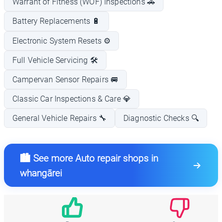
Warrant of Fitness (WOF) Inspections 🚗
Battery Replacements 🔋
Electronic System Resets ⚙️
Full Vehicle Servicing 🛠️
Campervan Sensor Repairs 🚐
Classic Car Inspections & Care 💎
General Vehicle Repairs 🔧
Diagnostic Checks 🔍
🏙️ See more Auto repair shops in
whangārei