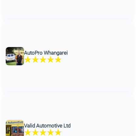
AutoPro Whangarei
Valid Automotive Ltd