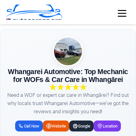
Whangarei Automotive: Top Mechanic
for WOFs & Car Care in Whangārei
Need a WOF or expert car care in Whangārei? Find out
why locals trust Whangarei Automotive—we've got the
reviews and insights you need!
Call Now
Website
Google
Location