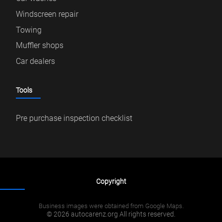
Windscreen repair
Towing
Muffler shops
Car dealers
Tools
Pre purchase inspection checklist
Copyright
Business images were obtained from Google Maps.
© 2026 autocarenz.org All rights reserved.