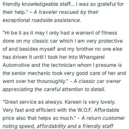
friendly knowledgeable staff… I was so grateful for
their help.” –
A traveler rescued by their
exceptional roadside assistance.
“Hi be it as it may l only had a warrant of fitness
done on my classic car which l am very protective
of and besides myself and my brother no one else
has driven it until l took her into Whangarei
Automotive and the technician whom l presume is
the senior mechanic took very good care of her and
went over her thouroughly.” -
A classic car owner
appreciating the careful attention to detail.
"Great service as always. Kareen is very lovely.
Very fast and efficient with the W.O.F. Affordable
price also that helps so much." -
A return customer
noting speed, affordability and a friendly staff