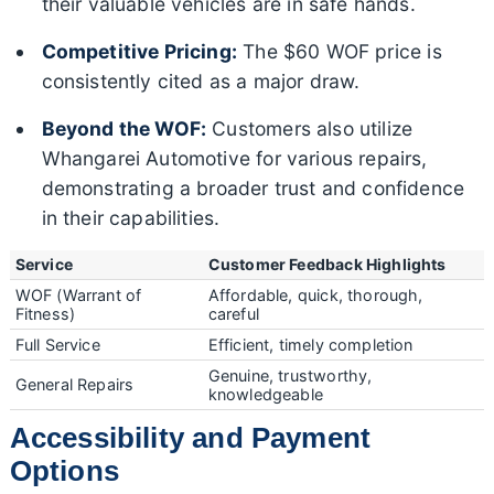
their valuable vehicles are in safe hands.
Competitive Pricing:
The $60 WOF price is
consistently cited as a major draw.
Beyond the WOF:
Customers also utilize
Whangarei Automotive for various repairs,
demonstrating a broader trust and confidence
in their capabilities.
Service
Customer Feedback Highlights
WOF (Warrant of
Affordable, quick, thorough,
Fitness)
careful
Full Service
Efficient, timely completion
Genuine, trustworthy,
General Repairs
knowledgeable
Accessibility and Payment
Options