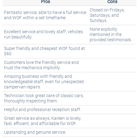
Pros
Cons
Closed on Fridays,
Fantastic service, able to have a full service
Saturdays, and
and WOF within a set timeframe.
Sundays.
None explicitly
Excellent service and lovely staff; vehicles
mentioned in the
run beautifully.
provided testimonials.
Super friendly and cheapest WOF found at
$60.
Customers love the friendly service and
trust the mechanics implicitly.
Amazing business with friendly and
knowledgeable staff, even for unexpected
campervan repairs.
Technician took great care of classic cars,
thoroughly inspecting them.
Helpful and professional reception staff.
Great service as always; Kareen is lovely,
fast, efficient, and affordable for WOF.
Upstanding and genuine service.