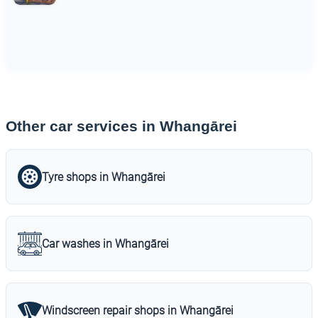
Other car services in Whangārei
Tyre shops in Whangārei
Car washes in Whangārei
Windscreen repair shops in Whangārei