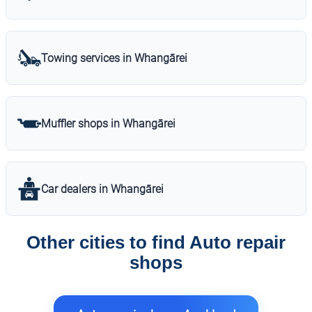
Towing services in Whangārei
Muffler shops in Whangārei
Car dealers in Whangārei
Other cities to find Auto repair
shops