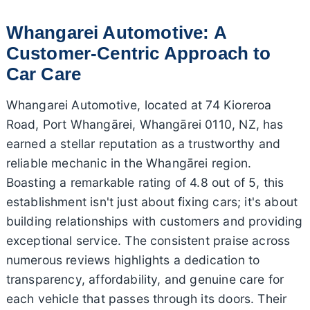
Whangarei Automotive: A
Customer-Centric Approach to
Car Care
Whangarei Automotive, located at 74 Kioreroa
Road, Port Whangārei, Whangārei 0110, NZ, has
earned a stellar reputation as a trustworthy and
reliable mechanic in the Whangārei region.
Boasting a remarkable rating of 4.8 out of 5, this
establishment isn't just about fixing cars; it's about
building relationships with customers and providing
exceptional service. The consistent praise across
numerous reviews highlights a dedication to
transparency, affordability, and genuine care for
each vehicle that passes through its doors. Their