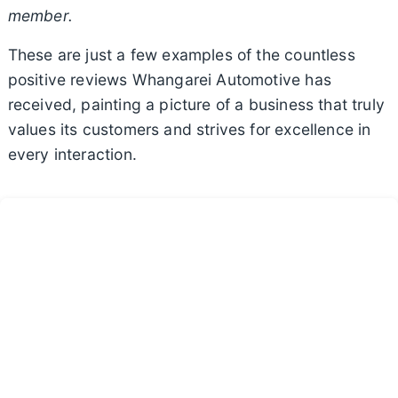
member.
These are just a few examples of the countless
positive reviews Whangarei Automotive has
received, painting a picture of a business that truly
values its customers and strives for excellence in
every interaction.