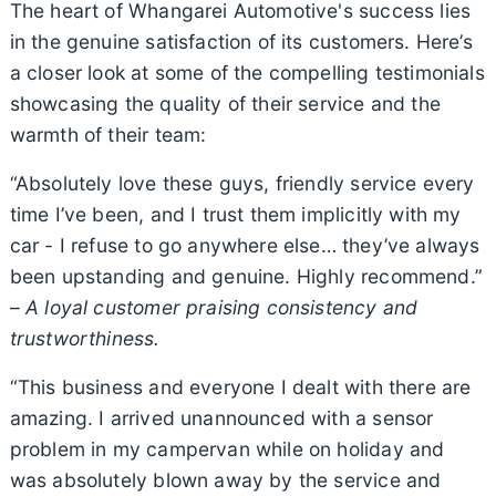
The heart of Whangarei Automotive's success lies
in the genuine satisfaction of its customers. Here’s
a closer look at some of the compelling testimonials
showcasing the quality of their service and the
warmth of their team:
“Absolutely love these guys, friendly service every
time I’ve been, and I trust them implicitly with my
car - I refuse to go anywhere else… they’ve always
been upstanding and genuine. Highly recommend.”
–
A loyal customer praising consistency and
trustworthiness.
“This business and everyone I dealt with there are
amazing. I arrived unannounced with a sensor
problem in my campervan while on holiday and
was absolutely blown away by the service and