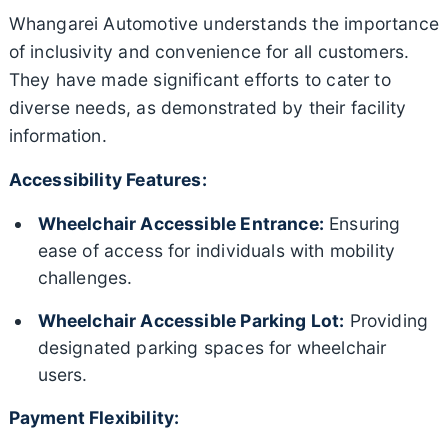
Whangarei Automotive understands the importance
of inclusivity and convenience for all customers.
They have made significant efforts to cater to
diverse needs, as demonstrated by their facility
information.
Accessibility Features:
Wheelchair Accessible Entrance:
Ensuring
ease of access for individuals with mobility
challenges.
Wheelchair Accessible Parking Lot:
Providing
designated parking spaces for wheelchair
users.
Payment Flexibility: