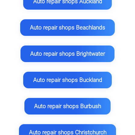
Auto repair shops Auckland
Auto repair shops Beachlands
Auto repair shops Brightwater
Auto repair shops Buckland
Auto repair shops Burbush
Auto repair shops Christchurch