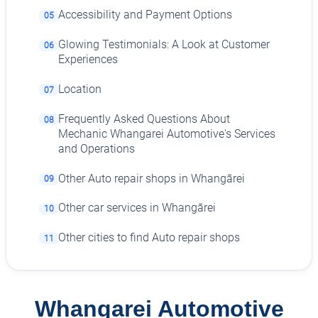
Accessibility and Payment Options
05
Glowing Testimonials: A Look at Customer
06
Experiences
Location
07
Frequently Asked Questions About
08
Mechanic Whangarei Automotive's Services
and Operations
Other Auto repair shops in Whangārei
09
Other car services in Whangārei
10
Other cities to find Auto repair shops
11
Whangarei Automotive