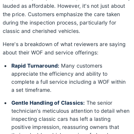
lauded as affordable. However, it's not just about
the price. Customers emphasize the care taken
during the inspection process, particularly for
classic and cherished vehicles.
Here's a breakdown of what reviewers are saying
about their WOF and service offerings:
Rapid Turnaround:
Many customers
appreciate the efficiency and ability to
complete a full service including a WOF within
a set timeframe.
Gentle Handling of Classics:
The senior
technician's meticulous attention to detail when
inspecting classic cars has left a lasting
positive impression, reassuring owners that