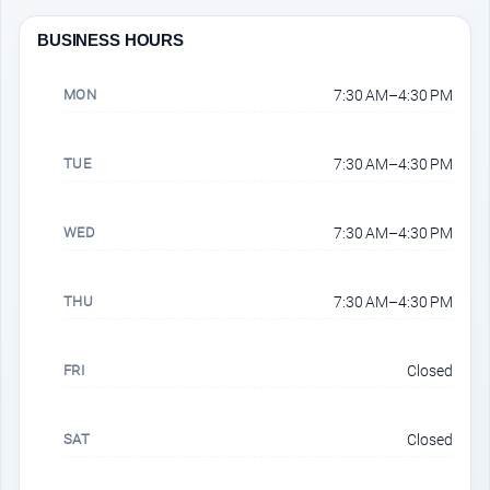
BUSINESS HOURS
MON
7:30 AM–4:30 PM
TUE
7:30 AM–4:30 PM
WED
7:30 AM–4:30 PM
THU
7:30 AM–4:30 PM
FRI
Closed
SAT
Closed