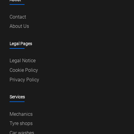
Contact
About Us
Legal Pages
Legal Notice
Cookie Policy
Privacy Policy
Services
Mechanics
Tyre shops
Car washes