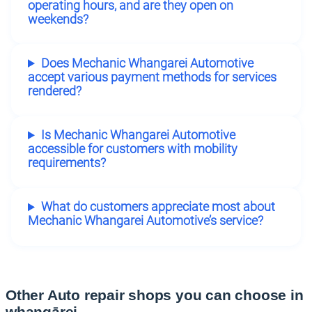
operating hours, and are they open on
weekends?
Does Mechanic Whangarei Automotive
accept various payment methods for services
rendered?
Is Mechanic Whangarei Automotive
accessible for customers with mobility
requirements?
What do customers appreciate most about
Mechanic Whangarei Automotive’s service?
Other Auto repair shops you can choose in
whangārei