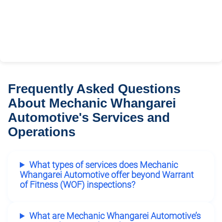
Frequently Asked Questions
About Mechanic Whangarei
Automotive's Services and
Operations
What types of services does Mechanic
Whangarei Automotive offer beyond Warrant
of Fitness (WOF) inspections?
What are Mechanic Whangarei Automotive’s