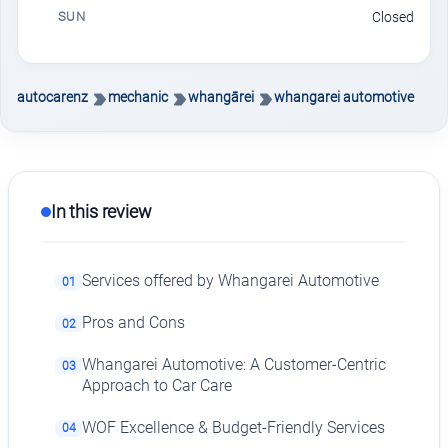
SUN
Closed
autocarenz
mechanic
whangārei
whangarei automotive
In this review
Services offered by Whangarei Automotive
01
Pros and Cons
02
Whangarei Automotive: A Customer-Centric
03
Approach to Car Care
WOF Excellence & Budget-Friendly Services
04