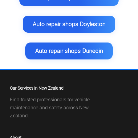
Auto repair shops Doyleston
Auto repair shops Dunedin
Car Services in New Zealand
Find trusted professionals for vehicle
maintenance and safety across New
Zealand.
About