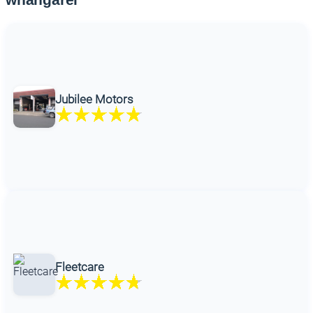
Jubilee Motors
Fleetcare