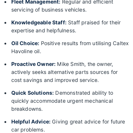
Fleet Management:
Regular and efficient
servicing of business vehicles.
Knowledgeable Staff:
Staff praised for their
expertise and helpfulness.
Oil Choice:
Positive results from utilising Caltex
Havoline oil.
Proactive Owner:
Mike Smith, the owner,
actively seeks alternative parts sources for
cost savings and improved service.
Quick Solutions:
Demonstrated ability to
quickly accommodate urgent mechanical
breakdowns.
Helpful Advice:
Giving great advice for future
car problems.