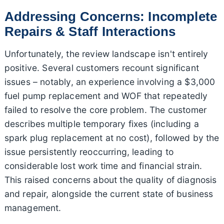
Addressing Concerns: Incomplete
Repairs & Staff Interactions
Unfortunately, the review landscape isn't entirely
positive. Several customers recount significant
issues – notably, an experience involving a $3,000
fuel pump replacement and WOF that repeatedly
failed to resolve the core problem. The customer
describes multiple temporary fixes (including a
spark plug replacement at no cost), followed by the
issue persistently reoccurring, leading to
considerable lost work time and financial strain.
This raised concerns about the quality of diagnosis
and repair, alongside the current state of business
management.