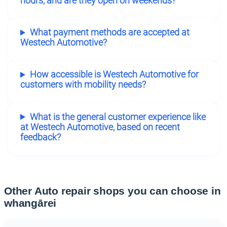
hours, and are they open on weekends?
What payment methods are accepted at
Westech Automotive?
How accessible is Westech Automotive for
customers with mobility needs?
What is the general customer experience like
at Westech Automotive, based on recent
feedback?
Other Auto repair shops you can choose in
whangārei