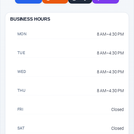
BUSINESS HOURS
MON
8 AM–4:30 PM
TUE
8 AM–4:30 PM
WED
8 AM–4:30 PM
THU
8 AM–4:30 PM
FRI
Closed
SAT
Closed