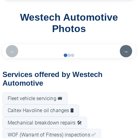
Westech Automotive
Photos
←
→
Services offered by Westech
Automotive
Fleet vehicle servicing 🚐
Caltex Havoline oil changes 🛢️
Mechanical breakdown repairs 🛠️
WOF (Warrant of Fitness) inspections ✅