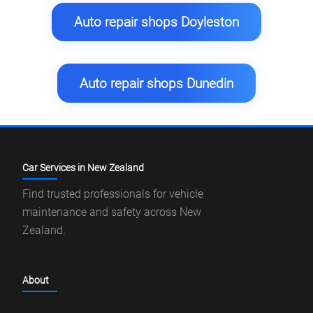
Auto repair shops Doyleston
Auto repair shops Dunedin
Car Services in New Zealand
Find trusted professionals for vehicle
maintenance and safety across New
Zealand.
About