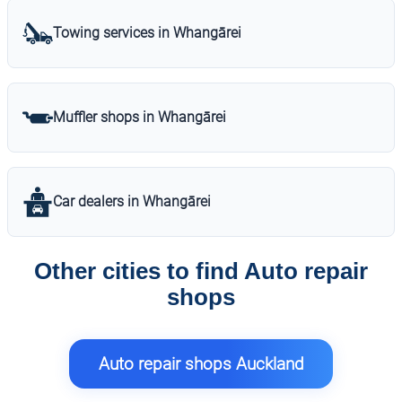
Towing services in Whangārei
Muffler shops in Whangārei
Car dealers in Whangārei
Other cities to find Auto repair
shops
Auto repair shops Auckland