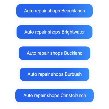
Auto repair shops Beachlands
Auto repair shops Brightwater
Auto repair shops Buckland
Auto repair shops Burbush
Auto repair shops Christchurch