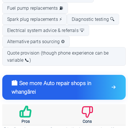
Fuel pump replacements ⛽
Spark plug replacements ⚡
Diagnostic testing 🔍
Electrical system advice & referrals 💡
Alternative parts sourcing ⚙️
Quote provision (though phone experience can be
variable 📞)
🏙️ See more Auto repair shops in
whangārei
Pros
Cons