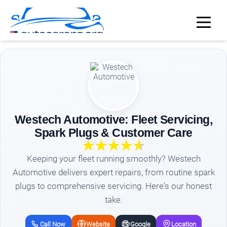
Westech Automotive: Fleet Servicing,
Spark Plugs & Customer Care
Keeping your fleet running smoothly? Westech
Automotive delivers expert repairs, from routine spark
plugs to comprehensive servicing. Here's our honest
take.
Call Now
Website
Google
Location