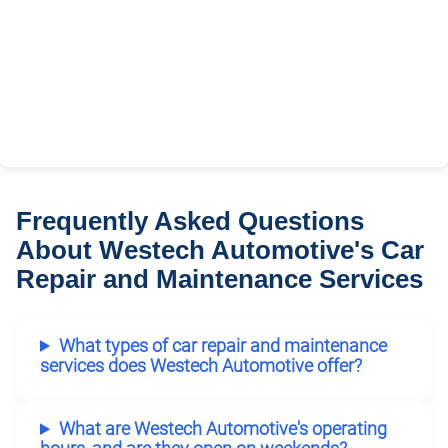
Frequently Asked Questions
About Westech Automotive's Car
Repair and Maintenance Services
What types of car repair and maintenance
services does Westech Automotive offer?
What are Westech Automotive's operating