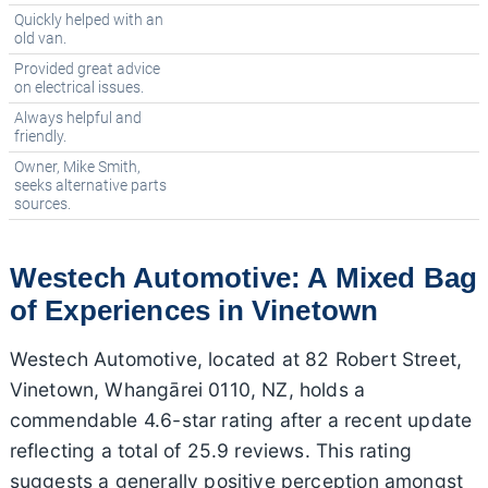
Quickly helped with an
old van.
Provided great advice
on electrical issues.
Always helpful and
friendly.
Owner, Mike Smith,
seeks alternative parts
sources.
Westech Automotive: A Mixed Bag
of Experiences in Vinetown
Westech Automotive, located at 82 Robert Street,
Vinetown, Whangārei 0110, NZ, holds a
commendable 4.6-star rating after a recent update
reflecting a total of 25.9 reviews. This rating
suggests a generally positive perception amongst