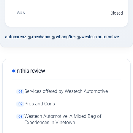
SUN
Closed
autocarenz
mechanic
whangārei
westech automotive
In this review
Services offered by Westech Automotive
01
Pros and Cons
02
Westech Automotive: A Mixed Bag of
03
Experiences in Vinetown