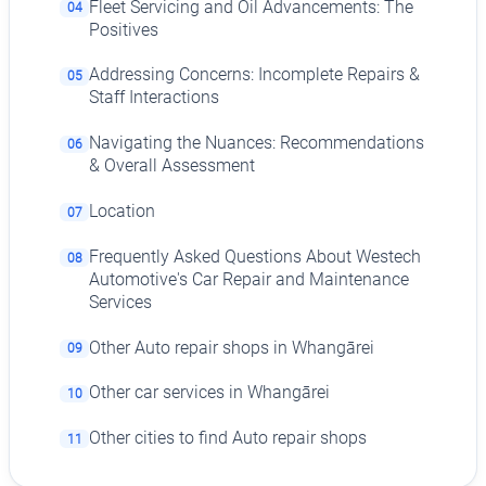
Fleet Servicing and Oil Advancements: The
04
Positives
Addressing Concerns: Incomplete Repairs &
05
Staff Interactions
Navigating the Nuances: Recommendations
06
& Overall Assessment
Location
07
Frequently Asked Questions About Westech
08
Automotive's Car Repair and Maintenance
Services
Other Auto repair shops in Whangārei
09
Other car services in Whangārei
10
Other cities to find Auto repair shops
11