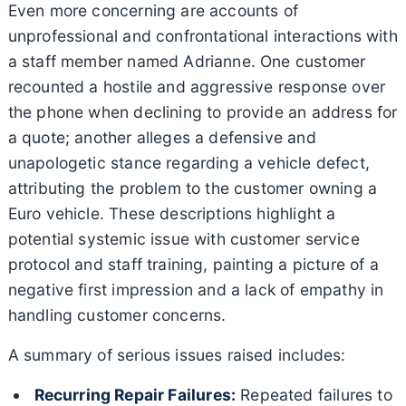
Even more concerning are accounts of
unprofessional and confrontational interactions with
a staff member named Adrianne. One customer
recounted a hostile and aggressive response over
the phone when declining to provide an address for
a quote; another alleges a defensive and
unapologetic stance regarding a vehicle defect,
attributing the problem to the customer owning a
Euro vehicle. These descriptions highlight a
potential systemic issue with customer service
protocol and staff training, painting a picture of a
negative first impression and a lack of empathy in
handling customer concerns.
A summary of serious issues raised includes:
Recurring Repair Failures:
Repeated failures to