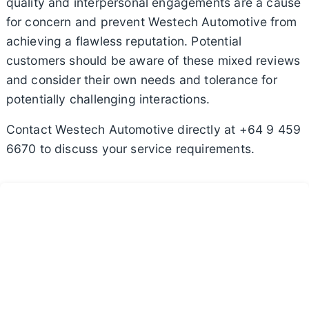
quality and interpersonal engagements are a cause
for concern and prevent Westech Automotive from
achieving a flawless reputation. Potential
customers should be aware of these mixed reviews
and consider their own needs and tolerance for
potentially challenging interactions.
Contact Westech Automotive directly at +64 9 459
6670 to discuss your service requirements.