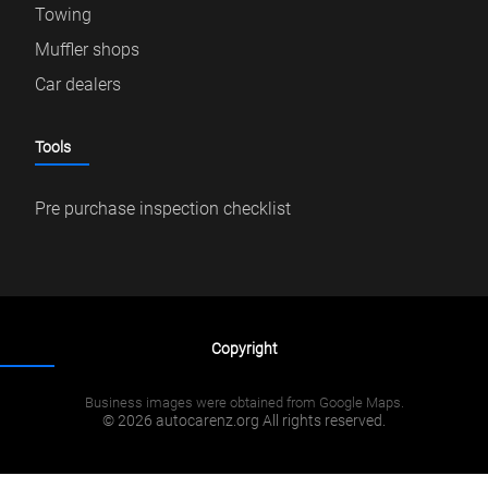
Towing
Muffler shops
Car dealers
Tools
Pre purchase inspection checklist
Copyright
Business images were obtained from Google Maps.
© 2026 autocarenz.org All rights reserved.