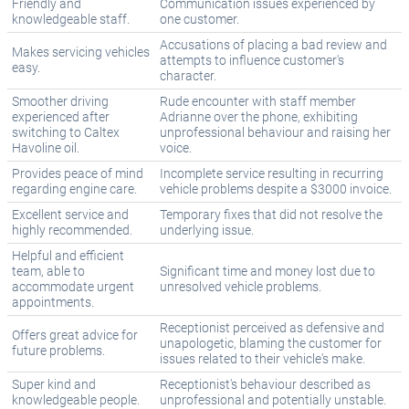
Friendly and
Communication issues experienced by
knowledgeable staff.
one customer.
Accusations of placing a bad review and
Makes servicing vehicles
attempts to influence customer's
easy.
character.
Smoother driving
Rude encounter with staff member
experienced after
Adrianne over the phone, exhibiting
switching to Caltex
unprofessional behaviour and raising her
Havoline oil.
voice.
Provides peace of mind
Incomplete service resulting in recurring
regarding engine care.
vehicle problems despite a $3000 invoice.
Excellent service and
Temporary fixes that did not resolve the
highly recommended.
underlying issue.
Helpful and efficient
team, able to
Significant time and money lost due to
accommodate urgent
unresolved vehicle problems.
appointments.
Receptionist perceived as defensive and
Offers great advice for
unapologetic, blaming the customer for
future problems.
issues related to their vehicle's make.
Super kind and
Receptionist's behaviour described as
knowledgeable people.
unprofessional and potentially unstable.