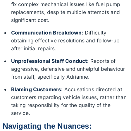
fix complex mechanical issues like fuel pump
replacements, despite multiple attempts and
significant cost.
Communication Breakdown:
Difficulty
obtaining effective resolutions and follow-up
after initial repairs.
Unprofessional Staff Conduct:
Reports of
aggressive, defensive and unhelpful behaviour
from staff, specifically Adrianne.
Blaming Customers:
Accusations directed at
customers regarding vehicle issues, rather than
taking responsibility for the quality of the
service.
Navigating the Nuances: