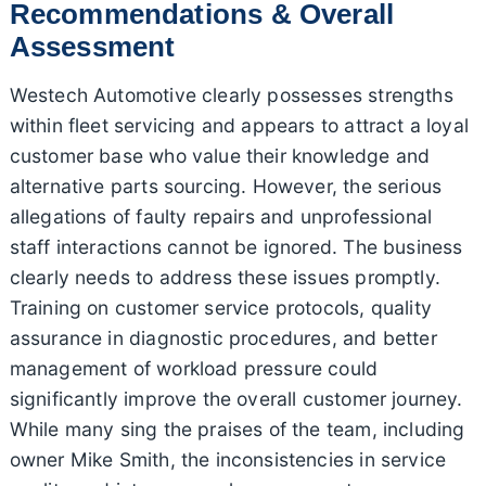
Recommendations & Overall
Assessment
Westech Automotive clearly possesses strengths
within fleet servicing and appears to attract a loyal
customer base who value their knowledge and
alternative parts sourcing. However, the serious
allegations of faulty repairs and unprofessional
staff interactions cannot be ignored. The business
clearly needs to address these issues promptly.
Training on customer service protocols, quality
assurance in diagnostic procedures, and better
management of workload pressure could
significantly improve the overall customer journey.
While many sing the praises of the team, including
owner Mike Smith, the inconsistencies in service