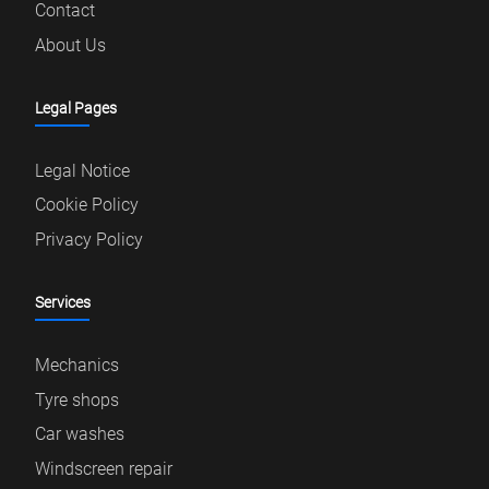
Contact
About Us
Legal Pages
Legal Notice
Cookie Policy
Privacy Policy
Services
Mechanics
Tyre shops
Car washes
Windscreen repair