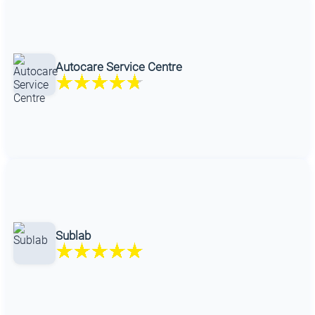
Autocare Service Centre
Sublab