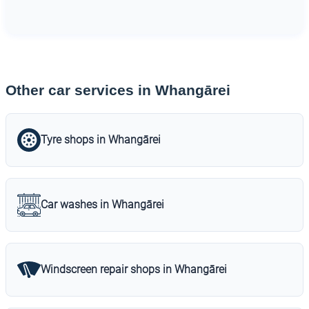
Other car services in Whangārei
Tyre shops in Whangārei
Car washes in Whangārei
Windscreen repair shops in Whangārei