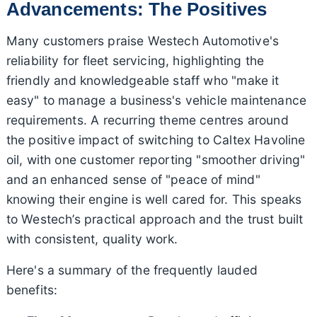
Advancements: The Positives
Many customers praise Westech Automotive's
reliability for fleet servicing, highlighting the
friendly and knowledgeable staff who "make it
easy" to manage a business's vehicle maintenance
requirements. A recurring theme centres around
the positive impact of switching to Caltex Havoline
oil, with one customer reporting "smoother driving"
and an enhanced sense of "peace of mind"
knowing their engine is well cared for. This speaks
to Westech’s practical approach and the trust built
with consistent, quality work.
Here's a summary of the frequently lauded
benefits: