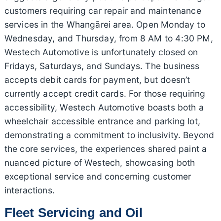
customers requiring car repair and maintenance
services in the Whangārei area. Open Monday to
Wednesday, and Thursday, from 8 AM to 4:30 PM,
Westech Automotive is unfortunately closed on
Fridays, Saturdays, and Sundays. The business
accepts debit cards for payment, but doesn’t
currently accept credit cards. For those requiring
accessibility, Westech Automotive boasts both a
wheelchair accessible entrance and parking lot,
demonstrating a commitment to inclusivity. Beyond
the core services, the experiences shared paint a
nuanced picture of Westech, showcasing both
exceptional service and concerning customer
interactions.
Fleet Servicing and Oil