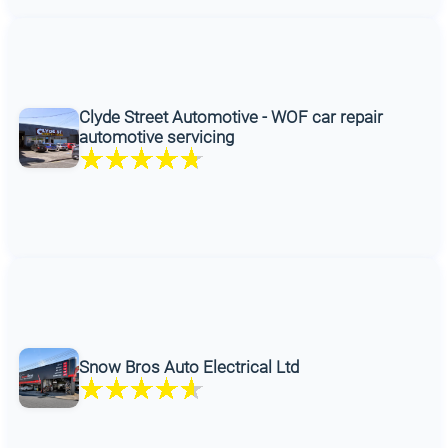
Clyde Street Automotive - WOF car repair
automotive servicing
Snow Bros Auto Electrical Ltd