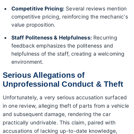
Competitive Pricing:
Several reviews mention
competitive pricing, reinforcing the mechanic's
value proposition.
Staff Politeness & Helpfulness:
Recurring
feedback emphasizes the politeness and
helpfulness of the staff, creating a welcoming
environment.
Serious Allegations of
Unprofessional Conduct & Theft
Unfortunately, a very serious accusation surfaced
in one review, alleging theft of parts from a vehicle
and subsequent damage, rendering the car
practically undrivable. This claim, paired with
accusations of lacking up-to-date knowledge,