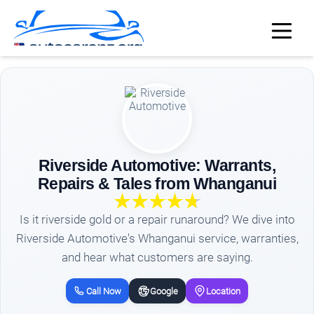
Riverside Automotive: Warrants,
Repairs & Tales from Whanganui
Is it riverside gold or a repair runaround? We dive into
Riverside Automotive's Whanganui service, warranties,
and hear what customers are saying.
Call Now
Google
Location