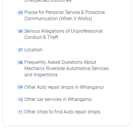
Unexpected Outcomes
Praise for Personal Service & Proactive
05
Communication (When it Works)
Serious Allegations of Unprofessional
06
Conduct & Theft
Location
07
Frequently Asked Questions About
08
Mechanic Riverside Automotive Services
and Inspections
Other Auto repair shops in Whanganui
09
Other car services in Whanganui
10
Other cities to find Auto repair shops
11