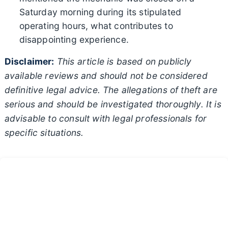
Saturday morning during its stipulated
operating hours, what contributes to
disappointing experience.
Disclaimer:
This article is based on publicly
available reviews and should not be considered
definitive legal advice. The allegations of theft are
serious and should be investigated thoroughly. It is
advisable to consult with legal professionals for
specific situations.