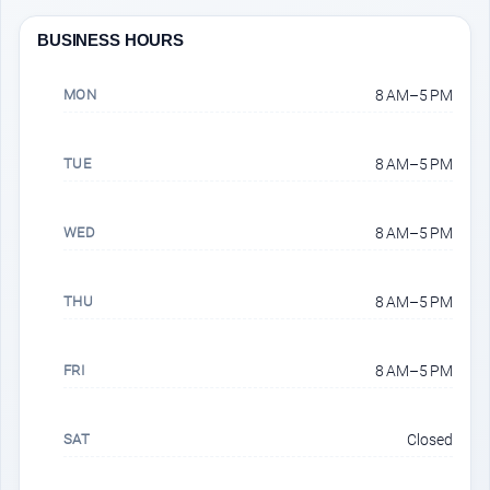
BUSINESS HOURS
MON
8 AM–5 PM
TUE
8 AM–5 PM
WED
8 AM–5 PM
THU
8 AM–5 PM
FRI
8 AM–5 PM
SAT
Closed