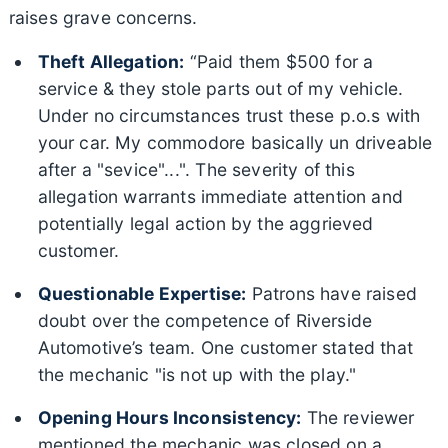
raises grave concerns.
Theft Allegation:
“Paid them $500 for a
service & they stole parts out of my vehicle.
Under no circumstances trust these p.o.s with
your car. My commodore basically un driveable
after a "sevice"...". The severity of this
allegation warrants immediate attention and
potentially legal action by the aggrieved
customer.
Questionable Expertise:
Patrons have raised
doubt over the competence of Riverside
Automotive’s team. One customer stated that
the mechanic "is not up with the play."
Opening Hours Inconsistency:
The reviewer
mentioned the mechanic was closed on a