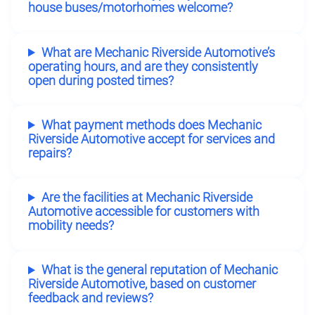
house buses/motorhomes welcome?
What are Mechanic Riverside Automotive’s
operating hours, and are they consistently
open during posted times?
What payment methods does Mechanic
Riverside Automotive accept for services and
repairs?
Are the facilities at Mechanic Riverside
Automotive accessible for customers with
mobility needs?
What is the general reputation of Mechanic
Riverside Automotive, based on customer
feedback and reviews?