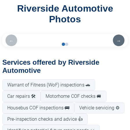
Riverside Automotive
Photos
←
→
Services offered by Riverside
Automotive
Warrant of Fitness (WoF) inspections 🚗
Car repairs 🛠️
Motorhome COF checks 🚐
Housebus COF inspections 🚌
Vehicle servicing ⚙️
Pre-inspection checks and advice 👍