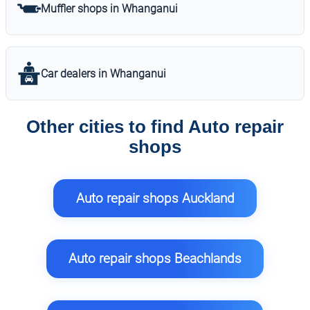
Muffler shops in Whanganui
Car dealers in Whanganui
Other cities to find Auto repair
shops
Auto repair shops Auckland
Auto repair shops Beachlands