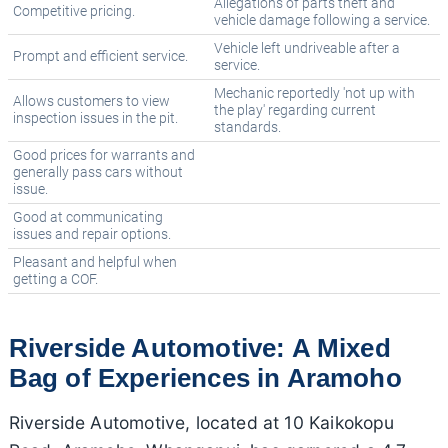
Allegations of parts theft and
Competitive pricing.
vehicle damage following a service.
Vehicle left undriveable after a
Prompt and efficient service.
service.
Mechanic reportedly 'not up with
Allows customers to view
the play' regarding current
inspection issues in the pit.
standards.
Good prices for warrants and
generally pass cars without
issue.
Good at communicating
issues and repair options.
Pleasant and helpful when
getting a COF.
Riverside Automotive: A Mixed
Bag of Experiences in Aramoho
Riverside Automotive, located at 10 Kaikokopu