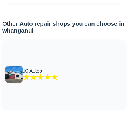
Other Auto repair shops you can choose in
whanganui
JC Autos