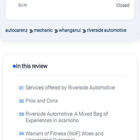
SUN
Closed
autocarenz
mechanic
whanganui
riverside automotive
In this review
Services offered by Riverside Automotive
01
Pros and Cons
02
Riverside Automotive: A Mixed Bag of
03
Experiences in Aramoho
Warrant of Fitness (WoF) Woes and
04