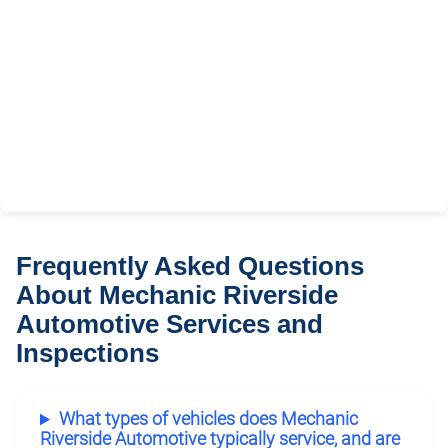
Frequently Asked Questions
About Mechanic Riverside
Automotive Services and
Inspections
What types of vehicles does Mechanic
Riverside Automotive typically service, and are