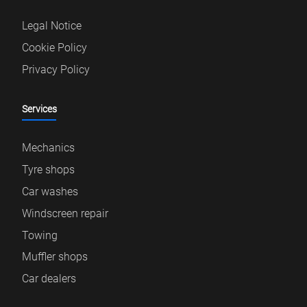
Legal Notice
Cookie Policy
Privacy Policy
Services
Mechanics
Tyre shops
Car washes
Windscreen repair
Towing
Muffler shops
Car dealers