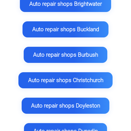
Auto repair shops Brightwater
Auto repair shops Buckland
Auto repair shops Burbush
Auto repair shops Christchurch
Auto repair shops Doyleston