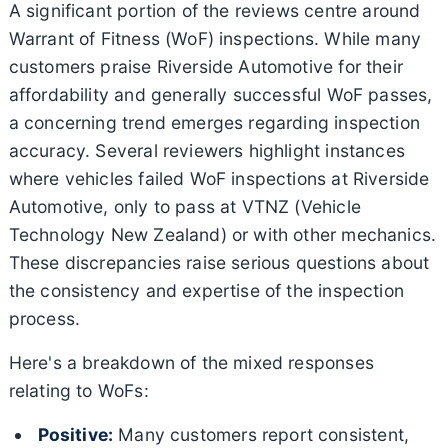
A significant portion of the reviews centre around
Warrant of Fitness (WoF) inspections. While many
customers praise Riverside Automotive for their
affordability and generally successful WoF passes,
a concerning trend emerges regarding inspection
accuracy. Several reviewers highlight instances
where vehicles failed WoF inspections at Riverside
Automotive, only to pass at VTNZ (Vehicle
Technology New Zealand) or with other mechanics.
These discrepancies raise serious questions about
the consistency and expertise of the inspection
process.
Here's a breakdown of the mixed responses
relating to WoFs:
Positive:
Many customers report consistent,