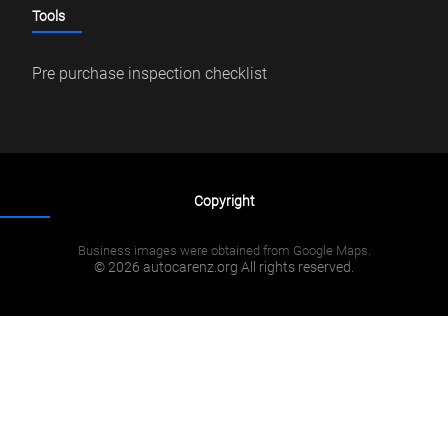
Tools
Pre purchase inspection checklist
Copyright
Business images were obtained from Google Maps.
© 2026 autocarenz.org All rights reserved.