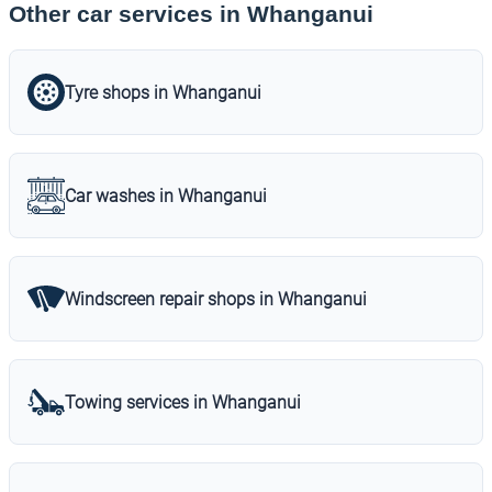
Other car services in Whanganui
Tyre shops in Whanganui
Car washes in Whanganui
Windscreen repair shops in Whanganui
Towing services in Whanganui