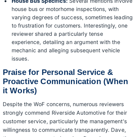
House Bus Specifics:
Several mentions involve
house bus or motorhome inspections, with
varying degrees of success, sometimes leading
to frustration for customers. Interestingly, one
reviewer shared a particularly tense
experience, detailing an argument with the
mechanic and alleging subsequent vehicle
issues.
Praise for Personal Service &
Proactive Communication (When
it Works)
Despite the WoF concerns, numerous reviewers
strongly commend Riverside Automotive for their
customer service, particularly the management's
willingness to communicate transparently. Dave,