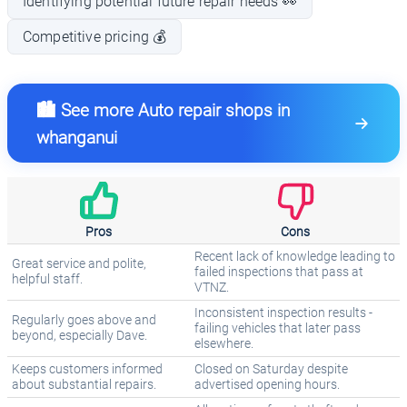
Identifying potential future repair needs 👀
Competitive pricing 💰
🏙️ See more Auto repair shops in
whanganui
Pros
Cons
Recent lack of knowledge leading to
Great service and polite,
failed inspections that pass at
helpful staff.
VTNZ.
Inconsistent inspection results -
Regularly goes above and
failing vehicles that later pass
beyond, especially Dave.
elsewhere.
Keeps customers informed
Closed on Saturday despite
about substantial repairs.
advertised opening hours.