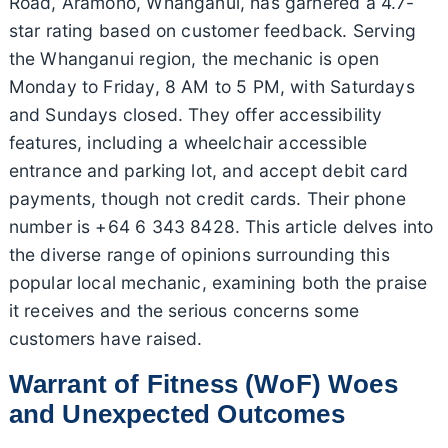
Road, Aramoho, Whanganui, has garnered a 4.7-
star rating based on customer feedback. Serving
the Whanganui region, the mechanic is open
Monday to Friday, 8 AM to 5 PM, with Saturdays
and Sundays closed. They offer accessibility
features, including a wheelchair accessible
entrance and parking lot, and accept debit card
payments, though not credit cards. Their phone
number is +64 6 343 8428. This article delves into
the diverse range of opinions surrounding this
popular local mechanic, examining both the praise
it receives and the serious concerns some
customers have raised.
Warrant of Fitness (WoF) Woes
and Unexpected Outcomes