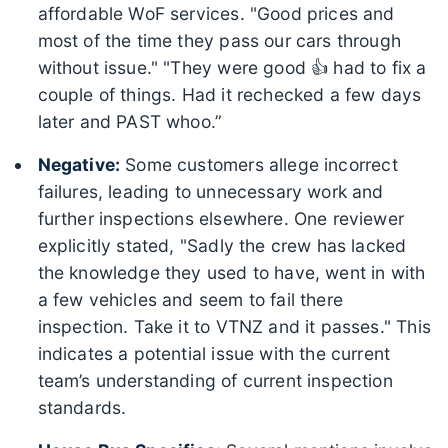
affordable WoF services. "Good prices and
most of the time they pass our cars through
without issue." "They were good 👍 had to fix a
couple of things. Had it rechecked a few days
later and PAST whoo.”
Negative:
Some customers allege incorrect
failures, leading to unnecessary work and
further inspections elsewhere. One reviewer
explicitly stated, "Sadly the crew has lacked
the knowledge they used to have, went in with
a few vehicles and seem to fail there
inspection. Take it to VTNZ and it passes." This
indicates a potential issue with the current
team’s understanding of current inspection
standards.