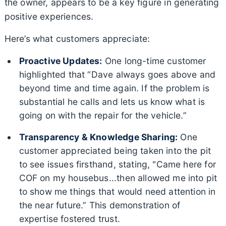
the owner, appears to be a key figure in generating
positive experiences.
Here’s what customers appreciate:
Proactive Updates:
One long-time customer
highlighted that “Dave always goes above and
beyond time and time again. If the problem is
substantial he calls and lets us know what is
going on with the repair for the vehicle.”
Transparency & Knowledge Sharing:
One
customer appreciated being taken into the pit
to see issues firsthand, stating, "Came here for
COF on my housebus...then allowed me into pit
to show me things that would need attention in
the near future.” This demonstration of
expertise fostered trust.