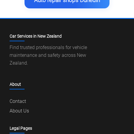
Auto repair shops Dunedin
Car Services in New Zealand
Find trusted professionals for vehicle
maintenance and safety across New
Zealand.
About
Contact
About Us
Legal Pages