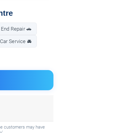
ntre
 End Repair 🚗
Car Service 🚘
Some customers may have
y'.