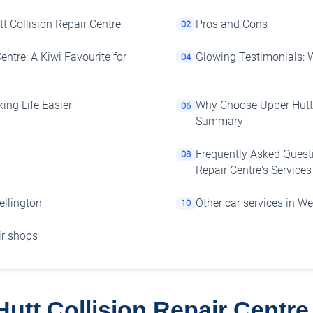
t Collision Repair Centre
Pros and Cons
02
entre: A Kiwi Favourite for
Glowing Testimonials: 
04
king Life Easier
Why Choose Upper Hutt 
06
Summary
Frequently Asked Questi
08
Repair Centre's Services
ellington
Other car services in We
10
air shops
utt Collision Repair Centr