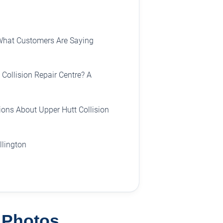
What Customers Are Saying
Collision Repair Centre? A
ons About Upper Hutt Collision
llington
e Photos