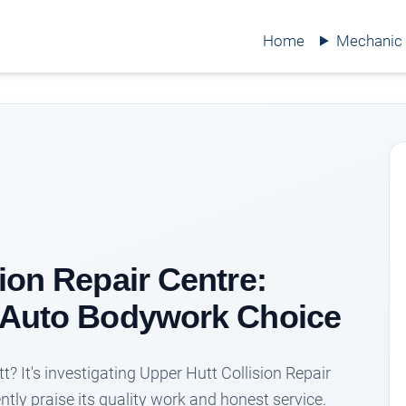
Home
Mechanic
ion Repair Centre:
p Auto Bodywork Choice
t? It's investigating Upper Hutt Collision Repair
ntly praise its quality work and honest service.