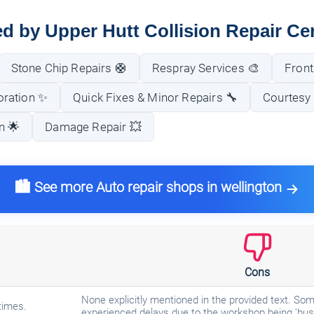
ed by Upper Hutt Collision Repair Ce
Stone Chip Repairs 🛟
Respray Services 🎨
Front
oration ✨
Quick Fixes & Minor Repairs 🔧
Courtesy 
n 🌟
Damage Repair 💥
🏙️ See more Auto repair shops in wellington
Cons
None explicitly mentioned in the provided text. 
times.
experienced delays due to the workshop being 'bus