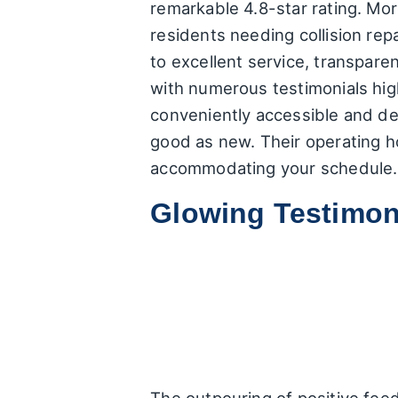
remarkable 4.8-star rating. Mor
residents needing collision rep
to excellent service, transpare
with numerous testimonials high
conveniently accessible and ded
good as new. Their operating 
accommodating your schedule.
Glowing Testimon
The outpouring of positive fee
and customer service. Here's 
Exceptional Quality & Spee
specifically mentioned thei
example recounts a scenario