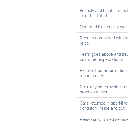
Friendly and helpful recept
'can do' attitude.
Neat and high-quality wo
Repairs completed within
price.
Team goes above and bey
customer expectations.
Excellent communication 
repair process.
Courtesy car provided, ma
process easier.
Cars returned in sparkling 
condition, inside and out.
Reasonably priced service