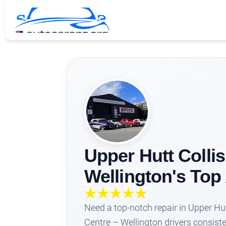
Upper Hutt Collis
Wellington's To
Need a top-notch repair in Upper Hut
Centre – Wellington drivers consiste