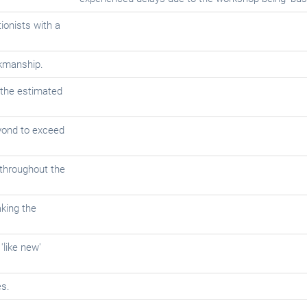
ionists with a
rkmanship.
 the estimated
ond to exceed
throughout the
king the
'like new'
s.