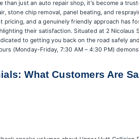
e than just an auto repair shop, it’s become a trus
air, stone chip removal, panel beating, and respra
nt pricing, and a genuinely friendly approach has f
lighting their satisfaction. Situated at 2 Nicolaus 
icated to getting you back on the road safely and 
hours (Monday-Friday, 7:30 AM – 4:30 PM) demons
ials: What Customers Are Sa
dback speaks volumes about Upper Hutt Collision R
a breakdown of the recurring themes and notable
d:
Many customers highlight the speed and quality 
r car looking "brand-new again" after the work was
 where the centre swiftly resolved an issue for a v