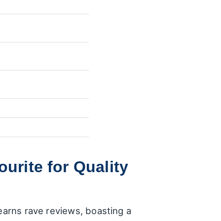
urite for Quality
 earns rave reviews, boasting a