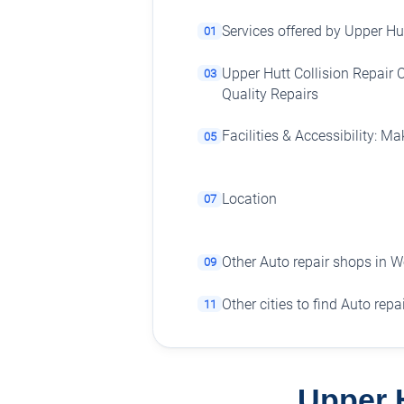
Services offered by Upper Hut
01
Upper Hutt Collision Repair C
03
Quality Repairs
Facilities & Accessibility: Ma
05
Location
07
Other Auto repair shops in W
09
Other cities to find Auto rep
11
Upper H