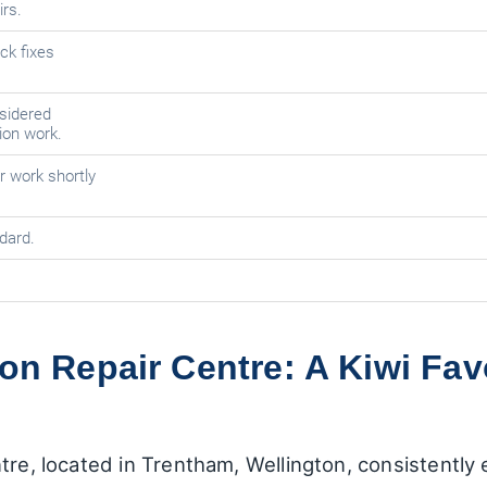
rs.
ck fixes
sidered
tion work.
r work shortly
dard.
on Repair Centre: A Kiwi Favo
tre, located in Trentham, Wellington, consistently