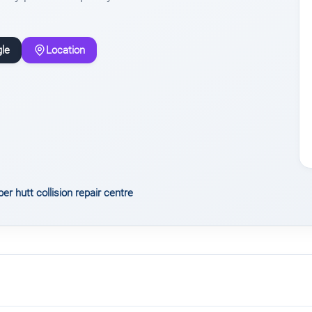
le
Location
er hutt collision repair centre