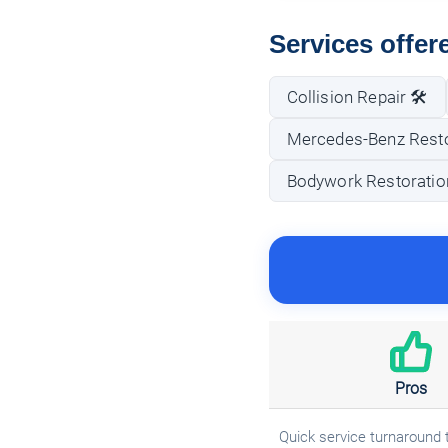
Services offer
Collision Repair 🛠️
Mercedes-Benz Rest
Bodywork Restoratio
Pros
Quick service turnaround 