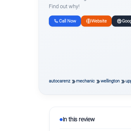
Find out why!
Call Now
Website
Goog
autocarenz
mechanic
wellington
upp
In this review