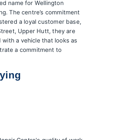
ted name for Wellington
ying. The centre’s commitment
ostered a loyal customer base,
Street, Upper Hutt, they are
with a vehicle that looks as
trate a commitment to
ying
epair Centre's quality of work
 comments:
of the repairs. Several
 completed. A particular
isitor passing through,