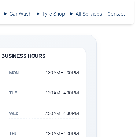
Car Wash
Tyre Shop
All Services
Contact
BUSINESS HOURS
7:30 AM–4:30 PM
MON
7:30 AM–4:30 PM
TUE
7:30 AM–4:30 PM
WED
7:30 AM–4:30 PM
THU