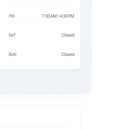
7:30 AM–4:30 PM
FRI
Closed
SAT
Closed
SUN