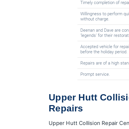
Timely completion of repai
Willingness to perform qui
without charge.
Deenan and Dave are con
'legends' for their restora
Accepted vehicle for repai
before the holiday period.
Repairs are of a high stan
Prompt service.
Upper Hutt Collisi
Repairs
Upper Hutt Collision Repair Cen