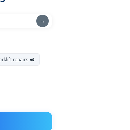
→
orklift repairs 🚜