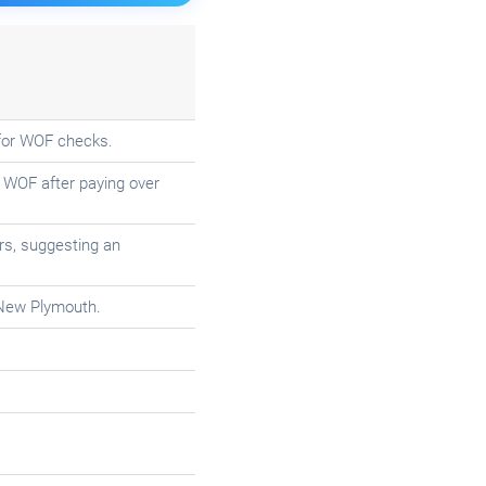
f for WOF checks.
 WOF after paying over
irs, suggesting an
 New Plymouth.