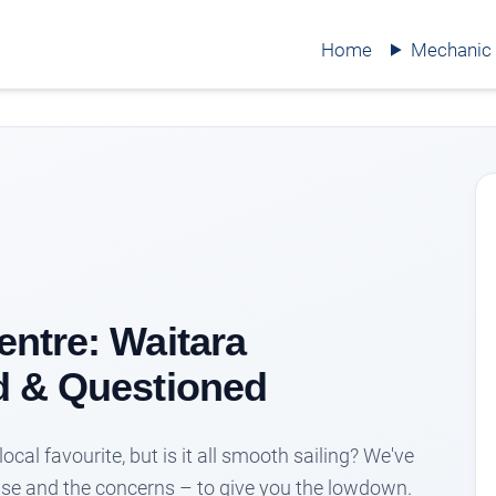
Home
Mechanic
ntre: Waitara
d & Questioned
ocal favourite, but is it all smooth sailing? We've
aise and the concerns – to give you the lowdown.