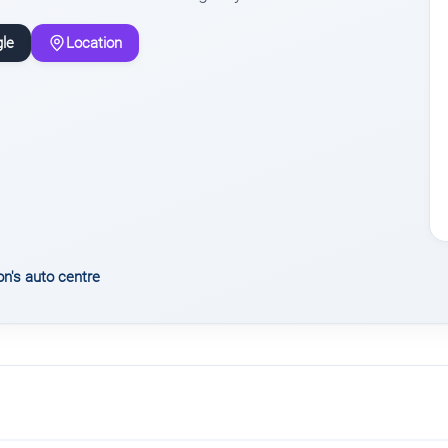
le
Location
n's auto centre