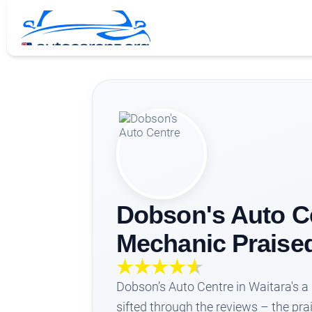
Dobson's Auto Ce
Mechanic Praise
Dobson’s Auto Centre in Waitara's a l
sifted through the reviews – the pr