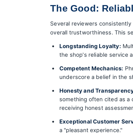
The Good: Reliabl
Several reviewers consistently 
overall trustworthiness. This s
Longstanding Loyalty:
Mult
the shop's reliable service 
Competent Mechanics:
Phr
underscore a belief in the s
Honesty and Transparency
something often cited as a 
receiving honest assessment
Exceptional Customer Serv
a "pleasant experience."