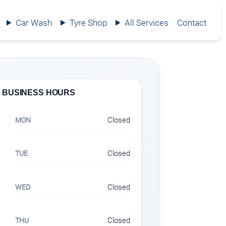
Car Wash
Tyre Shop
All Services
Contact
BUSINESS HOURS
Closed
MON
Closed
TUE
Closed
WED
Closed
THU