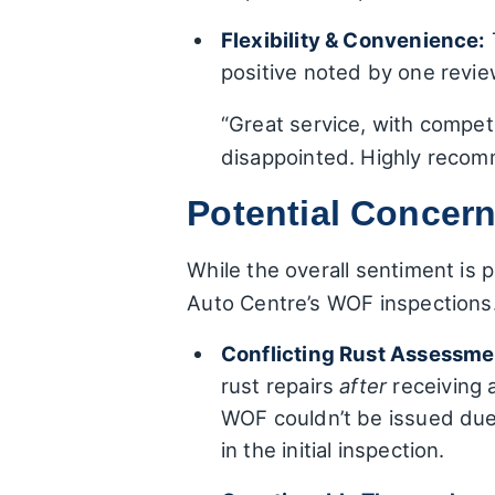
Flexibility & Convenience:
positive noted by one revi
“Great service, with compe
disappointed. Highly recom
Potential Concer
While the overall sentiment is 
Auto Centre’s WOF inspections. 
Conflicting Rust Assessme
rust repairs
after
receiving 
WOF couldn’t be issued du
in the initial inspection.