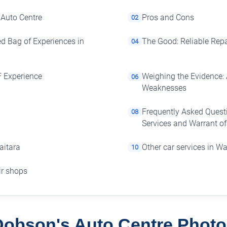
 Auto Centre
Pros and Cons
02
ed Bag of Experiences in
The Good: Reliable Repa
04
F Experience
Weighing the Evidence: 
06
Weaknesses
Frequently Asked Quest
08
Services and Warrant o
aitara
Other car services in Wa
10
air shops
Dobson's Auto Centre Photo