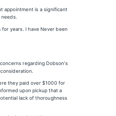
t appointment is a significant
r needs.
 for years. I have Never been
nt concerns regarding Dobson's
 consideration.
re they paid over $1000 for
informed upon pickup that a
potential lack of thoroughness