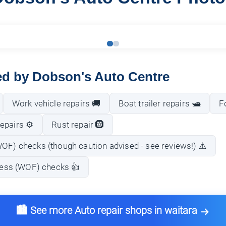
red by Dobson's Auto Centre
Work vehicle repairs 🚚
Boat trailer repairs 🛥️
F
epairs ⚙️
Rust repair 🛞
WOF) checks (though caution advised - see reviews!) ⚠️
tness (WOF) checks 👍
🏙️ See more Auto repair shops in waitara