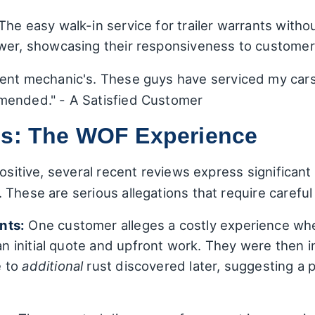
The easy walk-in service for trailer warrants withou
ewer, showcasing their responsiveness to custome
tent mechanic's. These guys have serviced my cars
mended." - A Satisfied Customer
ns: The WOF Experience
positive, several recent reviews express significa
These are serious allegations that require careful
nts:
One customer alleges a costly experience whe
an initial quote and upfront work. They were then 
e to
additional
rust discovered later, suggesting a 