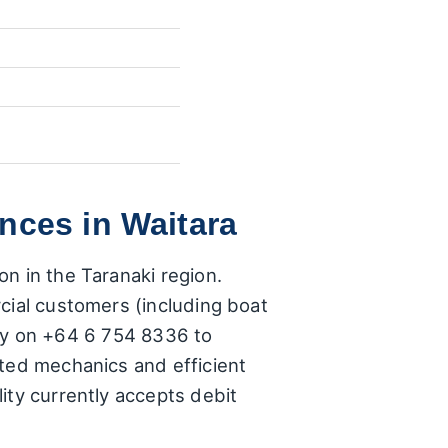
nces in Waitara
n in the Taranaki region.
cial customers (including boat
ctly on +64 6 754 8336 to
sted mechanics and efficient
ity currently accepts debit