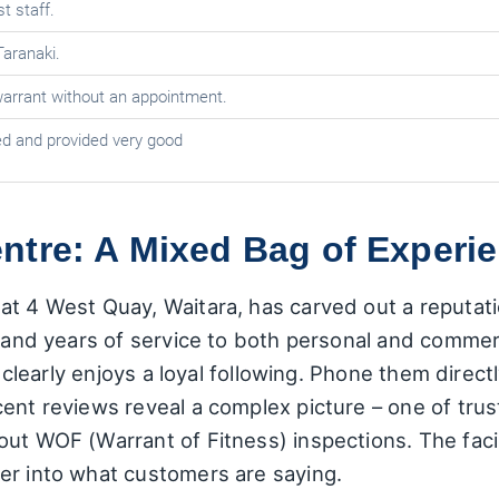
st staff.
Taranaki.
arrant without an appointment.
 and provided very good
tre: A Mixed Bag of Experie
t 4 West Quay, Waitara, has carved out a reputatio
g and years of service to both personal and commer
op clearly enjoys a loyal following. Phone them dire
cent reviews reveal a complex picture – one of tru
ut WOF (Warrant of Fitness) inspections. The facil
er into what customers are saying.