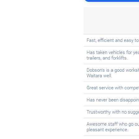
Fast, efficient and easy to
Has taken vehicles for yea
trailers, and forklifts.
Dobson's is a good works
Waitara well.
Great service with compe
Has never been disappoint
Trustworthy with no sugges
Awesome staff who go out 
pleasant experience.