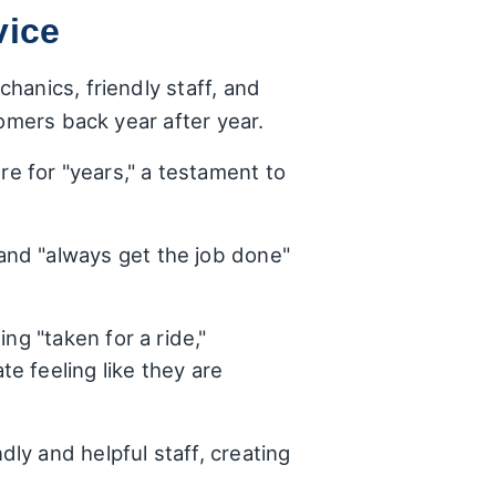
vice
hanics, friendly staff, and
omers back year after year.
e for "years," a testament to
and "always get the job done"
ing "taken for a ride,"
e feeling like they are
ly and helpful staff, creating