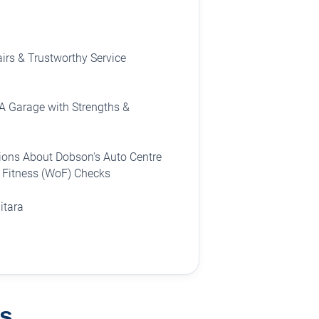
irs & Trustworthy Service
A Garage with Strengths &
ions About Dobson's Auto Centre
f Fitness (WoF) Checks
itara
s