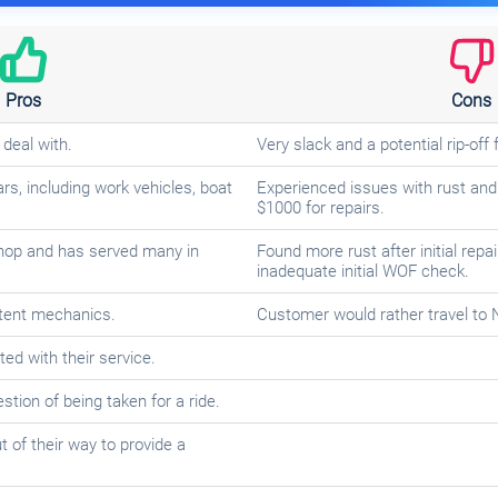
Pros
Cons
 deal with.
Very slack and a potential rip-of
rs, including work vehicles, boat
Experienced issues with rust and
$1000 for repairs.
hop and has served many in
Found more rust after initial repa
inadequate initial WOF check.
tent mechanics.
Customer would rather travel to
ed with their service.
tion of being taken for a ride.
of their way to provide a