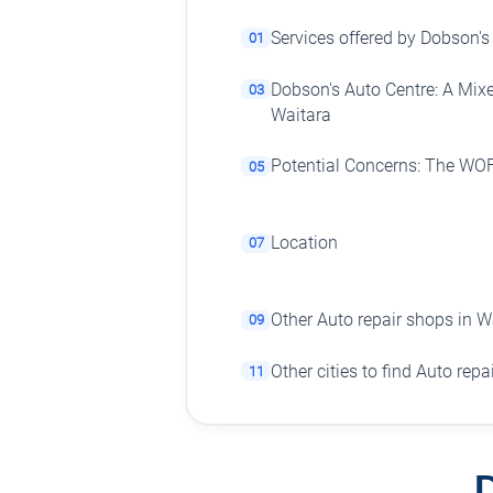
Services offered by Dobson's
01
Dobson's Auto Centre: A Mix
03
Waitara
Potential Concerns: The WO
05
Location
07
Other Auto repair shops in W
09
Other cities to find Auto rep
11