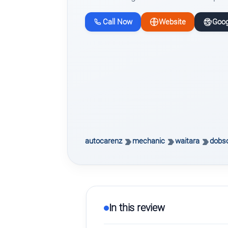
Call Now
Website
Goog
autocarenz
mechanic
waitara
dobso
In this review