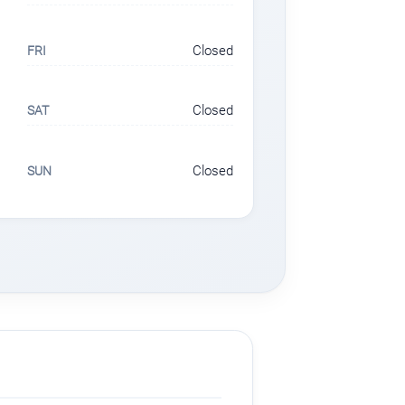
Closed
FRI
Closed
SAT
Closed
SUN