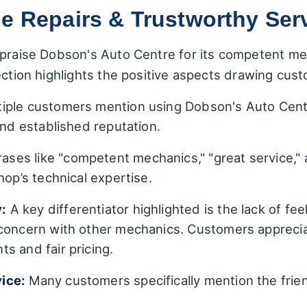
e Repairs & Trustworthy Ser
praise Dobson's Auto Centre for its competent mec
ection highlights the positive aspects drawing cust
iple customers mention using Dobson's Auto Centr
and established reputation.
ases like "competent mechanics," "great service," 
hop’s technical expertise.
:
A key differentiator highlighted is the lack of feel
concern with other mechanics. Customers appreciat
s and fair pricing.
ice:
Many customers specifically mention the friend