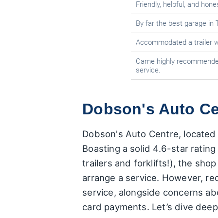
Friendly, helpful, and hone
By far the best garage in 
Accommodated a trailer w
Came highly recommended
service.
Dobson's Auto Cen
Dobson's Auto Centre, located a
Boasting a solid 4.6-star ratin
trailers and forklifts!), the sh
arrange a service. However, re
service, alongside concerns abo
card payments. Let’s dive deep