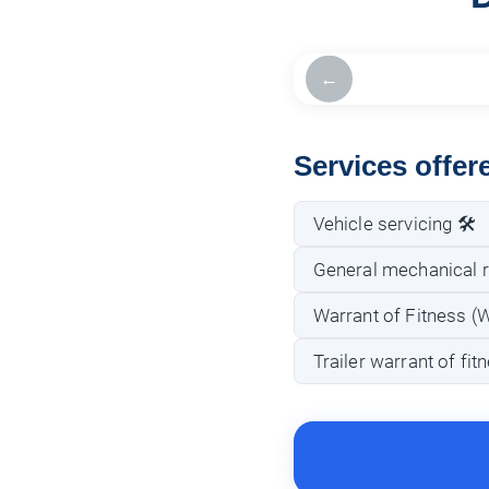
←
Services offe
Vehicle servicing 🛠️
General mechanical r
Warrant of Fitness (
Trailer warrant of fi