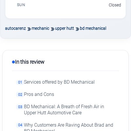
SUN
Closed
autocarenz
mechanic
upper hutt
bd mechanical
In this review
Services offered by BD Mechanical
01
Pros and Cons
02
BD Mechanical: A Breath of Fresh Air in
03
Upper Hutt Automotive Care
Why Customers Are Raving About Brad and
04