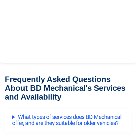
Frequently Asked Questions
About BD Mechanical's Services
and Availability
What types of services does BD Mechanical
offer, and are they suitable for older vehicles?