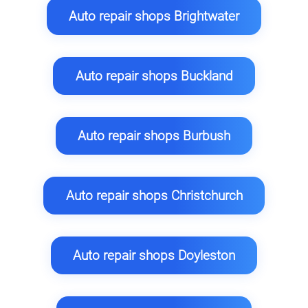
Auto repair shops Brightwater
Auto repair shops Buckland
Auto repair shops Burbush
Auto repair shops Christchurch
Auto repair shops Doyleston