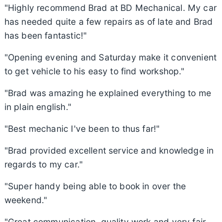
"Highly recommend Brad at BD Mechanical. My car
has needed quite a few repairs as of late and Brad
has been fantastic!"
"Opening evening and Saturday make it convenient
to get vehicle to his easy to find workshop."
"Brad was amazing he explained everything to me
in plain english."
"Best mechanic I've been to thus far!"
"Brad provided excellent service and knowledge in
regards to my car."
"Super handy being able to book in over the
weekend."
"Great communication, quality work and very fair