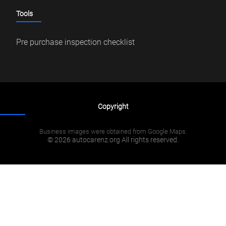
Tools
Pre purchase inspection checklist
Copyright
Business images were obtained from Google Maps.
© 2026 autocarenz.org All rights reserved.