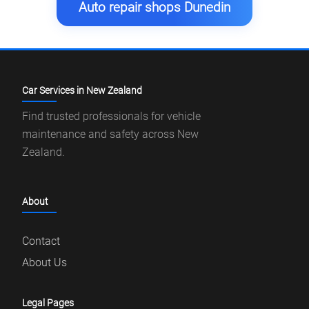
Auto repair shops Dunedin
Car Services in New Zealand
Find trusted professionals for vehicle
maintenance and safety across New
Zealand.
About
Contact
About Us
Legal Pages