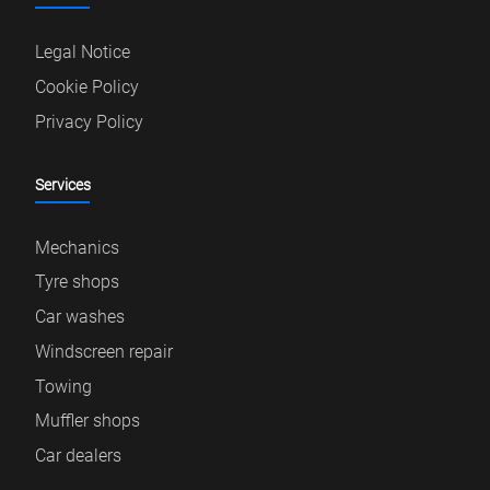
Legal Notice
Cookie Policy
Privacy Policy
Services
Mechanics
Tyre shops
Car washes
Windscreen repair
Towing
Muffler shops
Car dealers