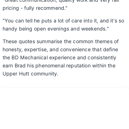
pricing - fully recommend."
"You can tell he puts a lot of care into it, and it's so
handy being open evenings and weekends."
These quotes summarise the common themes of
honesty, expertise, and convenience that define
the BD Mechanical experience and consistently
earn Brad his phenomenal reputation within the
Upper Hutt community.