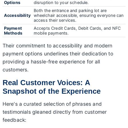
Options
disruption to your schedule.
Both the entrance and parking lot are
Accessibility
wheelchair accessible, ensuring everyone can
access their services.
Payment
Accepts Credit Cards, Debit Cards, and NFC
Methods
mobile payments.
Their commitment to accessibility and modern
payment options underlines their dedication to
providing a hassle-free experience for all
customers.
Real Customer Voices: A
Snapshot of the Experience
Here's a curated selection of phrases and
testimonials gleaned directly from customer
feedback: