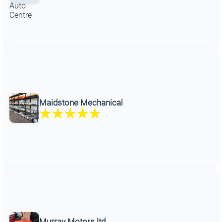
Maidstone Mechanical
Murray Motors ltd