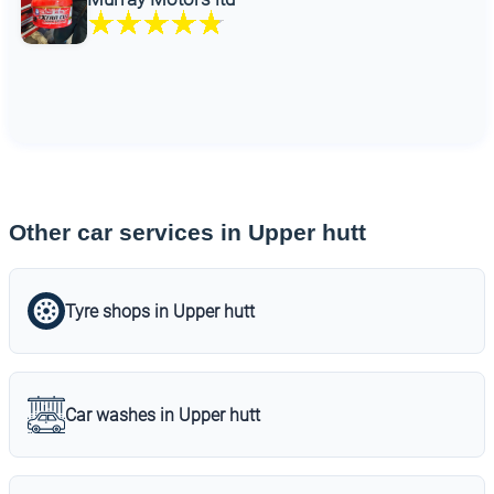
Other car services in Upper hutt
Tyre shops in Upper hutt
Car washes in Upper hutt