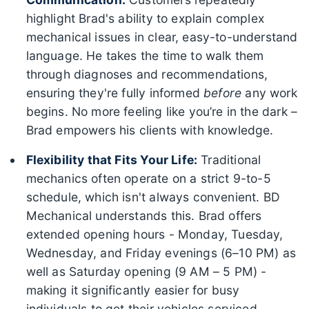
highlight Brad's ability to explain complex
mechanical issues in clear, easy-to-understand
language. He takes the time to walk them
through diagnoses and recommendations,
ensuring they're fully informed
before
any work
begins. No more feeling like you’re in the dark –
Brad empowers his clients with knowledge.
Flexibility that Fits Your Life:
Traditional
mechanics often operate on a strict 9-to-5
schedule, which isn't always convenient. BD
Mechanical understands this. Brad offers
extended opening hours - Monday, Tuesday,
Wednesday, and Friday evenings (6–10 PM) as
well as Saturday opening (9 AM – 5 PM) -
making it significantly easier for busy
individuals to get their vehicles serviced