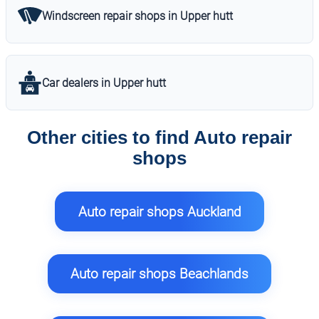
Windscreen repair shops in Upper hutt
Car dealers in Upper hutt
Other cities to find Auto repair
shops
Auto repair shops Auckland
Auto repair shops Beachlands