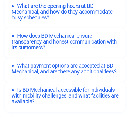
What are the opening hours at BD
Mechanical, and how do they accommodate
busy schedules?
How does BD Mechanical ensure
transparency and honest communication with
its customers?
What payment options are accepted at BD
Mechanical, and are there any additional fees?
Is BD Mechanical accessible for individuals
with mobility challenges, and what facilities are
available?