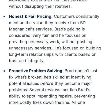
without disrupting their routines.
Honest & Fair Pricing:
Customers consistently
mention the value they receive from BD
Mechanical's services. Brad’s pricing is
considered ‘very fair’ and he focuses on
providing necessary work, without pushing
unnecessary services. He’s focused on building
long-term relationships with clients based on
trust and integrity.
Proactive Problem Solving:
Brad doesn’t just
fix what’s broken; he’s skilled at identifying
potential issues
before
they become major
problems. Several reviews mention Brad's
ability to spot impending repairs, preventing
more costly fixes down the line. As one