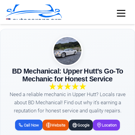
BD Mechanical: Upper Hutt's Go-To
Mechanic for Honest Service
Need a reliable mechanic in Upper Hutt? Locals rave
about BD Mechanical! Find out why it’s earning a
reputation for honest service and quality repairs.
Call Now
Website
Google
Location