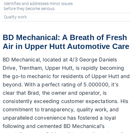
Identifies and addresses minor issues
before they become serious.
Quality work.
BD Mechanical: A Breath of Fresh
Air in Upper Hutt Automotive Care
BD Mechanical, located at 4/3 George Daniels
Drive, Trentham, Upper Hutt, is rapidly becoming
the go-to mechanic for residents of Upper Hutt and
beyond. With a perfect rating of 5.000000, it's
clear that Brad, the owner and operator, is
consistently exceeding customer expectations. His
commitment to transparency, quality work, and
unparalleled convenience has fostered a loyal
following and cemented BD Mechanical's