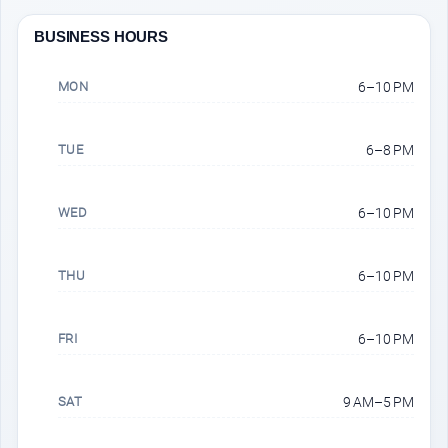
BUSINESS HOURS
MON
6–10 PM
TUE
6–8 PM
WED
6–10 PM
THU
6–10 PM
FRI
6–10 PM
SAT
9 AM–5 PM