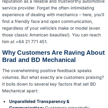
reputation as a reliable and trustworthy automotive
service provider. Forget the often-intimidating
experience of dealing with mechanics – here, you'll
find a friendly face and open communication,
regardless of your vehicle’s make or model (even
those classic American beauties!). You can reach
him at +64 21 771 451.
Why Customers Are Raving About
Brad and BD Mechanical
The overwhelming positive feedback speaks
volumes. But what exactly are customers praising?
It boils down to several key factors that set BD
Mechanical apart:
Unparalleled Transparency &
Communication:
Customers repeatedly