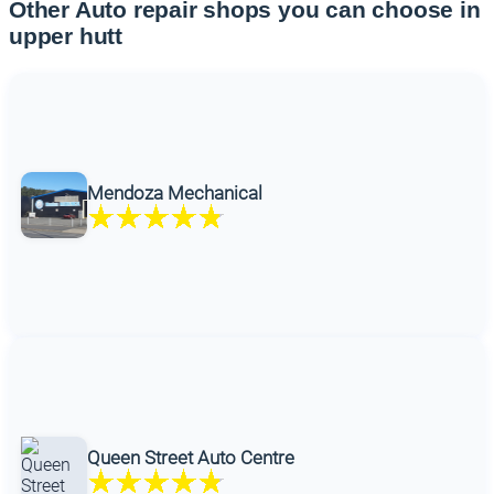
Other Auto repair shops you can choose in
upper hutt
Mendoza Mechanical
Queen Street Auto Centre