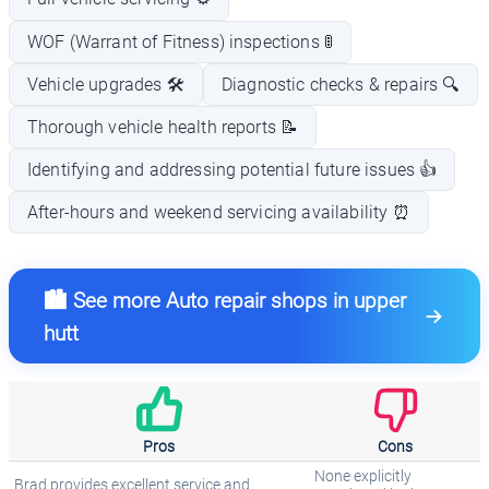
WOF (Warrant of Fitness) inspections 🚦
Vehicle upgrades 🛠️
Diagnostic checks & repairs 🔍
Thorough vehicle health reports 📝
Identifying and addressing potential future issues 👍
After-hours and weekend servicing availability ⏰
🏙️ See more Auto repair shops in upper
hutt
Pros
Cons
None explicitly
Brad provides excellent service and