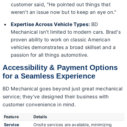
customer said, "He pointed out things that
weren't an issue now but to keep an eye on."
Expertise Across Vehicle Types:
BD
Mechanical isn't limited to modern cars. Brad's
proven ability to work on classic American
vehicles demonstrates a broad skillset and a
passion for all things automotive.
Accessibility & Payment Options
for a Seamless Experience
BD Mechanical goes beyond just great mechanical
service; they’ve designed their business with
customer convenience in mind.
Feature
Details
Service
Onsite services are available, minimizing