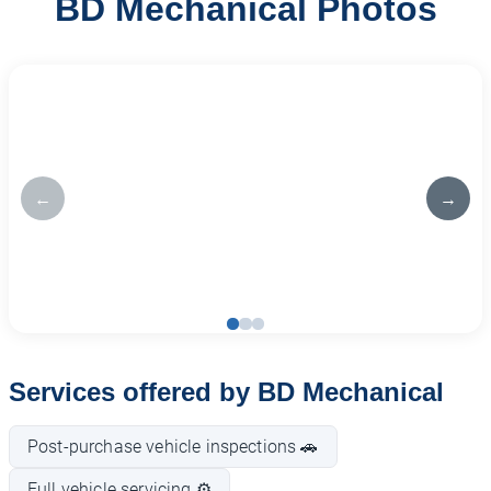
BD Mechanical Photos
←
→
Services offered by BD Mechanical
Post-purchase vehicle inspections 🚗
Full vehicle servicing ⚙️