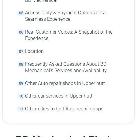
BD Mechanical
Accessibility & Payment Options for a
05
Seamless Experience
Real Customer Voices: A Snapshot of the
06
Experience
Location
07
Frequently Asked Questions About BD
08
Mechanical's Services and Availability
Other Auto repair shops in Upper hutt
09
Other car services in Upper hutt
10
Other cities to find Auto repair shops
11