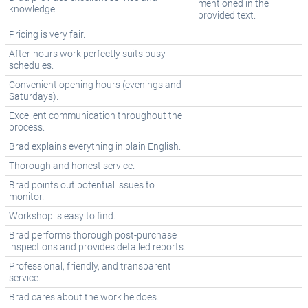
mentioned in the
knowledge.
provided text.
Pricing is very fair.
After-hours work perfectly suits busy
schedules.
Convenient opening hours (evenings and
Saturdays).
Excellent communication throughout the
process.
Brad explains everything in plain English.
Thorough and honest service.
Brad points out potential issues to
monitor.
Workshop is easy to find.
Brad performs thorough post-purchase
inspections and provides detailed reports.
Professional, friendly, and transparent
service.
Brad cares about the work he does.