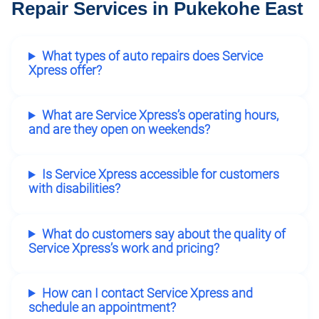
Repair Services in Pukekohe East
What types of auto repairs does Service
Xpress offer?
What are Service Xpress’s operating hours,
and are they open on weekends?
Is Service Xpress accessible for customers
with disabilities?
What do customers say about the quality of
Service Xpress’s work and pricing?
How can I contact Service Xpress and
schedule an appointment?