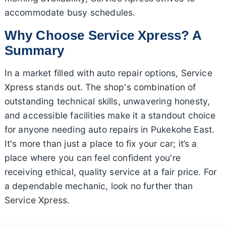
accommodate busy schedules.
Why Choose Service Xpress? A
Summary
In a market filled with auto repair options, Service
Xpress stands out. The shop's combination of
outstanding technical skills, unwavering honesty,
and accessible facilities make it a standout choice
for anyone needing auto repairs in Pukekohe East.
It's more than just a place to fix your car; it’s a
place where you can feel confident you're
receiving ethical, quality service at a fair price. For
a dependable mechanic, look no further than
Service Xpress.