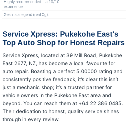
Highly recommended – a 10/10
experience.
Gesh is a legend (real Og).
Service Xpress: Pukekohe East's
Top Auto Shop for Honest Repairs
Service Xpress, located at 39 Mill Road, Pukekohe
East 2677, NZ, has become a local favourite for
auto repair. Boasting a perfect 5.00000 rating and
consistently positive feedback, it’s clear this isn’t
just a mechanic shop; it’s a trusted partner for
vehicle owners in the Pukekohe East area and
beyond. You can reach them at +64 22 386 0485.
Their dedication to honest, quality service shines
through in every review.