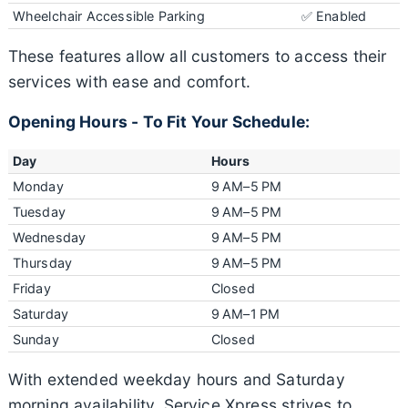
Wheelchair Accessible Parking
✅ Enabled
These features allow all customers to access their
services with ease and comfort.
Opening Hours - To Fit Your Schedule:
Day
Hours
Monday
9 AM–5 PM
Tuesday
9 AM–5 PM
Wednesday
9 AM–5 PM
Thursday
9 AM–5 PM
Friday
Closed
Saturday
9 AM–1 PM
Sunday
Closed
With extended weekday hours and Saturday
morning availability, Service Xpress strives to