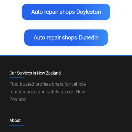
Auto repair shops Doyleston
Auto repair shops Dunedin
Car Services in New Zealand
Find trusted professionals for vehicle
maintenance and safety across New
Zealand.
About