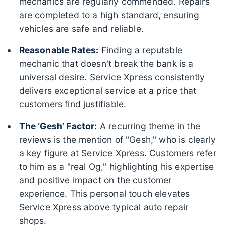
mechanics are regularly commended. Repairs
are completed to a high standard, ensuring
vehicles are safe and reliable.
Reasonable Rates:
Finding a reputable
mechanic that doesn't break the bank is a
universal desire. Service Xpress consistently
delivers exceptional service at a price that
customers find justifiable.
The ‘Gesh’ Factor:
A recurring theme in the
reviews is the mention of "Gesh," who is clearly
a key figure at Service Xpress. Customers refer
to him as a "real Og," highlighting his expertise
and positive impact on the customer
experience. This personal touch elevates
Service Xpress above typical auto repair
shops.