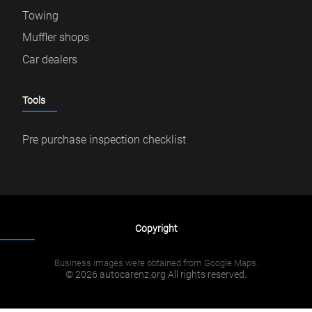
Towing
Muffler shops
Car dealers
Tools
Pre purchase inspection checklist
Copyright
Business images were obtained from Google Maps.
© 2026 autocarenz.org All rights reserved.