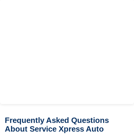
Frequently Asked Questions
About Service Xpress Auto