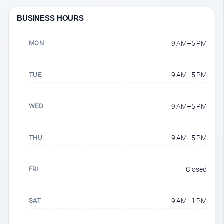
BUSINESS HOURS
MON
9 AM–5 PM
TUE
9 AM–5 PM
WED
9 AM–5 PM
THU
9 AM–5 PM
FRI
Closed
SAT
9 AM–1 PM