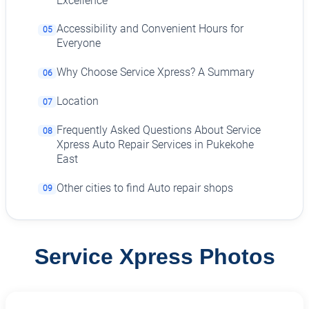
Excellence
Accessibility and Convenient Hours for
05
Everyone
Why Choose Service Xpress? A Summary
06
Location
07
Frequently Asked Questions About Service
08
Xpress Auto Repair Services in Pukekohe
East
Other cities to find Auto repair shops
09
Service Xpress Photos