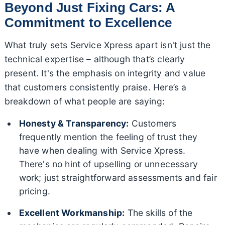
Beyond Just Fixing Cars: A
Commitment to Excellence
What truly sets Service Xpress apart isn't just the
technical expertise – although that’s clearly
present. It's the emphasis on integrity and value
that customers consistently praise. Here’s a
breakdown of what people are saying:
Honesty & Transparency:
Customers
frequently mention the feeling of trust they
have when dealing with Service Xpress.
There's no hint of upselling or unnecessary
work; just straightforward assessments and fair
pricing.
Excellent Workmanship:
The skills of the