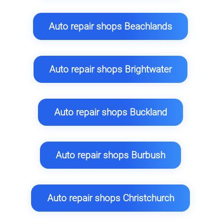
Auto repair shops Beachlands
Auto repair shops Brightwater
Auto repair shops Buckland
Auto repair shops Burbush
Auto repair shops Christchurch