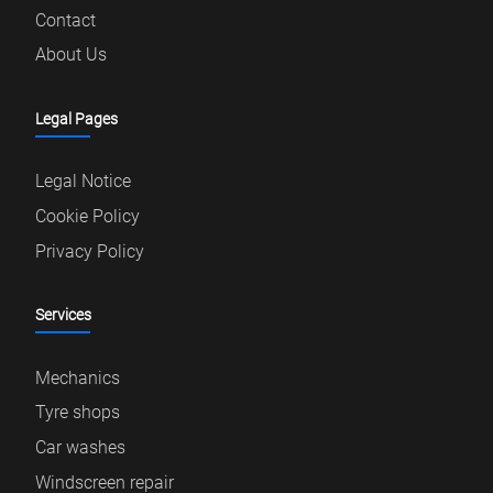
Contact
About Us
Legal Pages
Legal Notice
Cookie Policy
Privacy Policy
Services
Mechanics
Tyre shops
Car washes
Windscreen repair