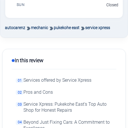
SUN
Closed
autocarenz
mechanic
pukekohe east
service xpress
In this review
Services offered by Service Xpress
01
Pros and Cons
02
Service Xpress: Pukekohe East's Top Auto
03
Shop for Honest Repairs
Beyond Just Fixing Cars: A Commitment to
04