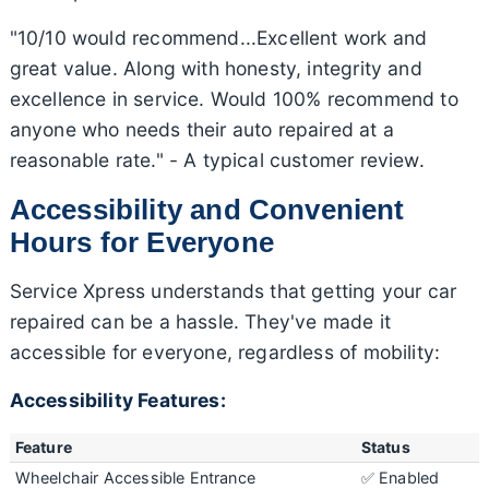
"10/10 would recommend...Excellent work and
great value. Along with honesty, integrity and
excellence in service. Would 100% recommend to
anyone who needs their auto repaired at a
reasonable rate." - A typical customer review.
Accessibility and Convenient
Hours for Everyone
Service Xpress understands that getting your car
repaired can be a hassle. They've made it
accessible for everyone, regardless of mobility:
Accessibility Features:
Feature
Status
Wheelchair Accessible Entrance
✅ Enabled