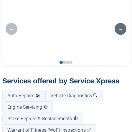
←
→
Services offered by Service Xpress
Auto Repairs 🛠️
Vehicle Diagnostics 🔍
Engine Servicing ⚙️
Brake Repairs & Replacements 🛑
Warrant of Fitness (WoF) Inspections ✅