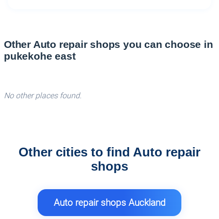
Other Auto repair shops you can choose in
pukekohe east
No other places found.
Other cities to find Auto repair
shops
Auto repair shops Auckland