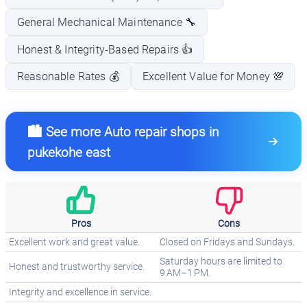
General Mechanical Maintenance 🔧
Honest & Integrity-Based Repairs 👍
Reasonable Rates 💰
Excellent Value for Money 💯
🏙️ See more Auto repair shops in
pukekohe east
Pros
Cons
Excellent work and great value.
Closed on Fridays and Sundays.
Saturday hours are limited to
Honest and trustworthy service.
9 AM–1 PM.
Integrity and excellence in service.