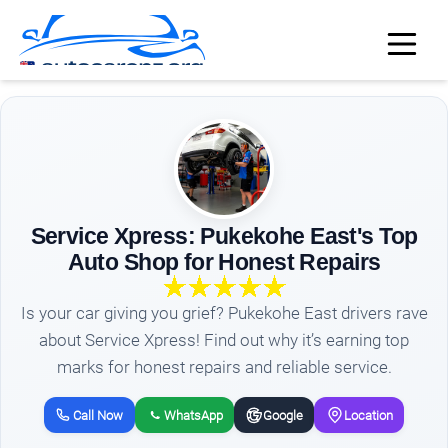
Service Xpress: Pukekohe East's Top
Auto Shop for Honest Repairs
Is your car giving you grief? Pukekohe East drivers rave
about Service Xpress! Find out why it’s earning top
marks for honest repairs and reliable service.
Call Now
WhatsApp
Google
Location