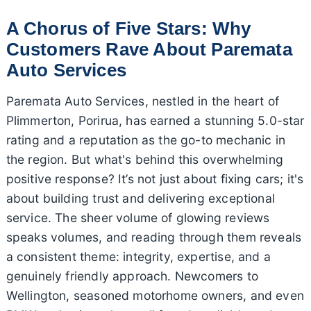
A Chorus of Five Stars: Why
Customers Rave About Paremata
Auto Services
Paremata Auto Services, nestled in the heart of
Plimmerton, Porirua, has earned a stunning 5.0-star
rating and a reputation as the go-to mechanic in
the region. But what's behind this overwhelming
positive response? It’s not just about fixing cars; it's
about building trust and delivering exceptional
service. The sheer volume of glowing reviews
speaks volumes, and reading through them reveals
a consistent theme: integrity, expertise, and a
genuinely friendly approach. Newcomers to
Wellington, seasoned motorhome owners, and even