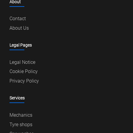
About
Contact
About Us
Legal Pages
Legal Notice
Cookie Policy
Privacy Policy
Services
Mechanics
Tyre shops