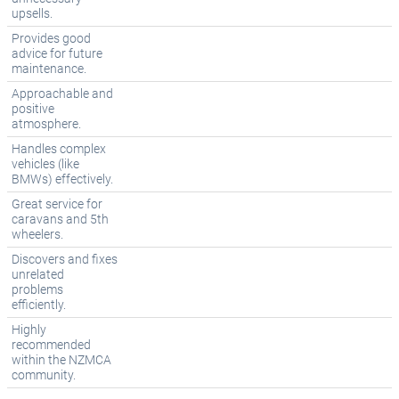
upsells.
Provides good
advice for future
maintenance.
Approachable and
positive
atmosphere.
Handles complex
vehicles (like
BMWs) effectively.
Great service for
caravans and 5th
wheelers.
Discovers and fixes
unrelated
problems
efficiently.
Highly
recommended
within the NZMCA
community.