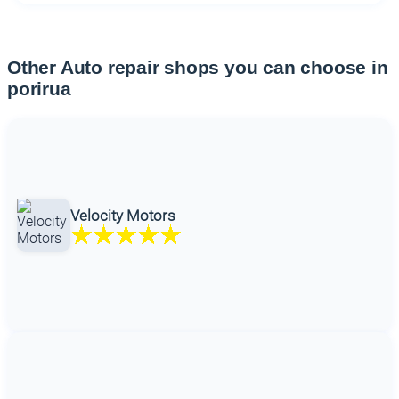
Other Auto repair shops you can choose in
porirua
Velocity Motors