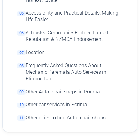
Honest Advice
Accessibility and Practical Details: Making
05
Life Easier
A Trusted Community Partner: Earned
06
Reputation & NZMCA Endorsement
Location
07
Frequently Asked Questions About
08
Mechanic Paremata Auto Services in
Plimmerton
Other Auto repair shops in Porirua
09
Other car services in Porirua
10
Other cities to find Auto repair shops
11