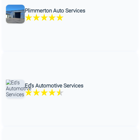
Plimmerton Auto Services
Ed's Automotive Services