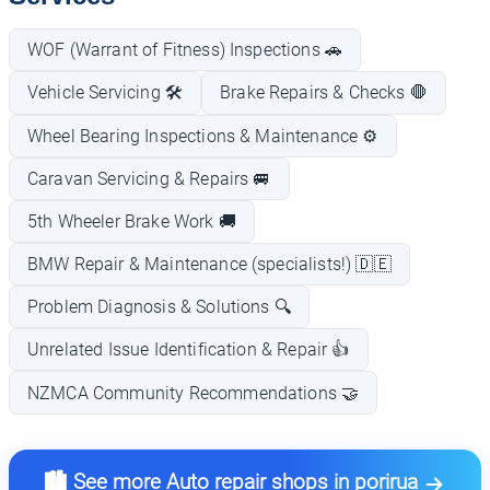
WOF (Warrant of Fitness) Inspections 🚗
Vehicle Servicing 🛠️
Brake Repairs & Checks 🛑
Wheel Bearing Inspections & Maintenance ⚙️
Caravan Servicing & Repairs 🚐
5th Wheeler Brake Work 🚚
BMW Repair & Maintenance (specialists!) 🇩🇪
Problem Diagnosis & Solutions 🔍
Unrelated Issue Identification & Repair 👍
NZMCA Community Recommendations 🤝
🏙️ See more Auto repair shops in porirua