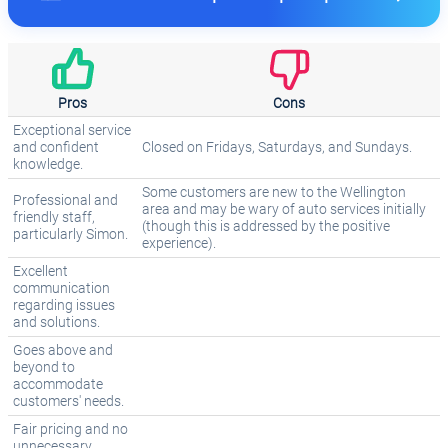
Pros
Cons
Exceptional service
and confident
Closed on Fridays, Saturdays, and Sundays.
knowledge.
Some customers are new to the Wellington
Professional and
area and may be wary of auto services initially
friendly staff,
(though this is addressed by the positive
particularly Simon.
experience).
Excellent
communication
regarding issues
and solutions.
Goes above and
beyond to
accommodate
customers' needs.
Fair pricing and no
unnecessary