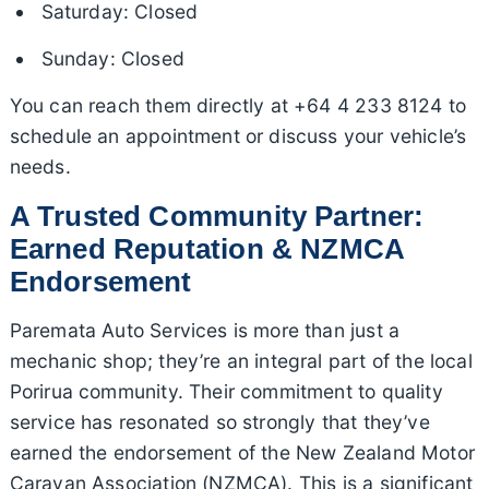
Saturday: Closed
Sunday: Closed
You can reach them directly at +64 4 233 8124 to
schedule an appointment or discuss your vehicle’s
needs.
A Trusted Community Partner:
Earned Reputation & NZMCA
Endorsement
Paremata Auto Services is more than just a
mechanic shop; they’re an integral part of the local
Porirua community. Their commitment to quality
service has resonated so strongly that they’ve
earned the endorsement of the New Zealand Motor
Caravan Association (NZMCA). This is a significant