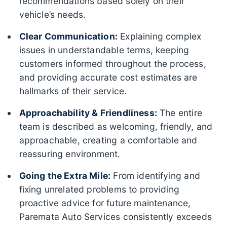
recommendations based solely on their
vehicle’s needs.
Clear Communication:
Explaining complex
issues in understandable terms, keeping
customers informed throughout the process,
and providing accurate cost estimates are
hallmarks of their service.
Approachability & Friendliness:
The entire
team is described as welcoming, friendly, and
approachable, creating a comfortable and
reassuring environment.
Going the Extra Mile:
From identifying and
fixing unrelated problems to providing
proactive advice for future maintenance,
Paremata Auto Services consistently exceeds