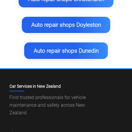
Auto repair shops Doyleston
Auto repair shops Dunedin
Car Services in New Zealand
Find trusted professionals for vehicle
maintenance and safety across New
Zealand.