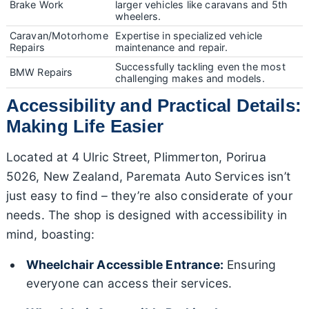
Brake Work
larger vehicles like caravans and 5th
wheelers.
Caravan/Motorhome
Expertise in specialized vehicle
Repairs
maintenance and repair.
Successfully tackling even the most
BMW Repairs
challenging makes and models.
Accessibility and Practical Details:
Making Life Easier
Located at 4 Ulric Street, Plimmerton, Porirua
5026, New Zealand, Paremata Auto Services isn’t
just easy to find – they’re also considerate of your
needs. The shop is designed with accessibility in
mind, boasting:
Wheelchair Accessible Entrance:
Ensuring
everyone can access their services.