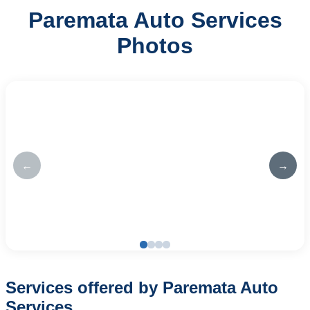
Paremata Auto Services
Photos
←
→
Services offered by Paremata Auto
Services