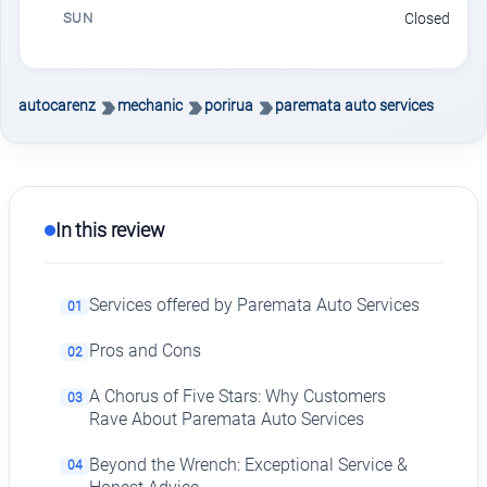
SUN
Closed
autocarenz
mechanic
porirua
paremata auto services
In this review
Services offered by Paremata Auto Services
01
Pros and Cons
02
A Chorus of Five Stars: Why Customers
03
Rave About Paremata Auto Services
Beyond the Wrench: Exceptional Service &
04