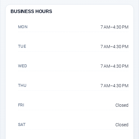
BUSINESS HOURS
MON
7 AM–4:30 PM
TUE
7 AM–4:30 PM
WED
7 AM–4:30 PM
THU
7 AM–4:30 PM
FRI
Closed
SAT
Closed