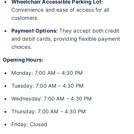
Wheelchair Accessible Parking Lot:
Convenience and ease of access for all
customers.
Payment Options:
They accept both credit
and debit cards, providing flexible payment
choices.
Opening Hours:
Monday: 7:00 AM – 4:30 PM
Tuesday: 7:00 AM – 4:30 PM
Wednesday: 7:00 AM – 4:30 PM
Thursday: 7:00 AM – 4:30 PM
Friday: Closed