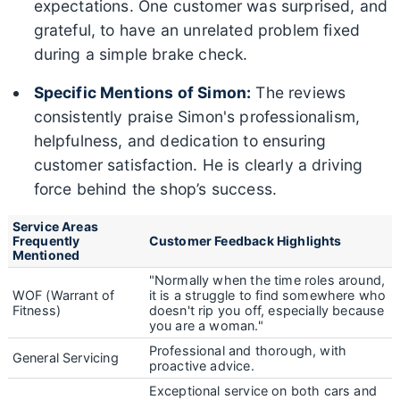
expectations. One customer was surprised, and
grateful, to have an unrelated problem fixed
during a simple brake check.
Specific Mentions of Simon:
The reviews
consistently praise Simon's professionalism,
helpfulness, and dedication to ensuring
customer satisfaction. He is clearly a driving
force behind the shop’s success.
Service Areas
Frequently
Customer Feedback Highlights
Mentioned
"Normally when the time roles around,
WOF (Warrant of
it is a struggle to find somewhere who
Fitness)
doesn't rip you off, especially because
you are a woman."
Professional and thorough, with
General Servicing
proactive advice.
Exceptional service on both cars and