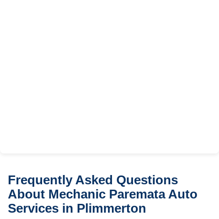
Frequently Asked Questions
About Mechanic Paremata Auto
Services in Plimmerton