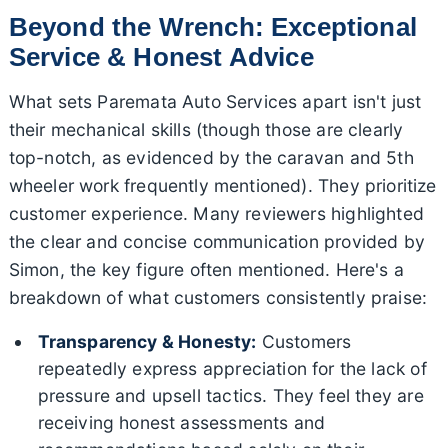
Beyond the Wrench: Exceptional
Service & Honest Advice
What sets Paremata Auto Services apart isn't just
their mechanical skills (though those are clearly
top-notch, as evidenced by the caravan and 5th
wheeler work frequently mentioned). They prioritize
customer experience. Many reviewers highlighted
the clear and concise communication provided by
Simon, the key figure often mentioned. Here's a
breakdown of what customers consistently praise:
Transparency & Honesty:
Customers
repeatedly express appreciation for the lack of
pressure and upsell tactics. They feel they are
receiving honest assessments and