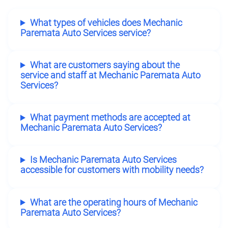
What types of vehicles does Mechanic
Paremata Auto Services service?
What are customers saying about the
service and staff at Mechanic Paremata Auto
Services?
What payment methods are accepted at
Mechanic Paremata Auto Services?
Is Mechanic Paremata Auto Services
accessible for customers with mobility needs?
What are the operating hours of Mechanic
Paremata Auto Services?