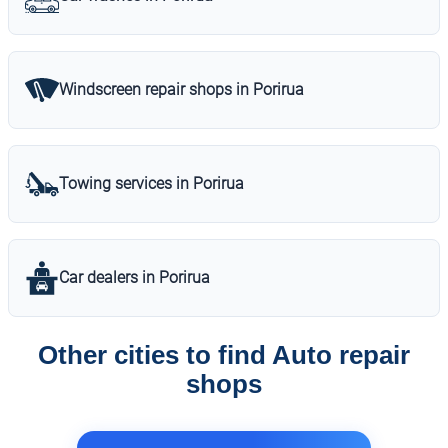
Windscreen repair shops in Porirua
Towing services in Porirua
Car dealers in Porirua
Other cities to find Auto repair
shops