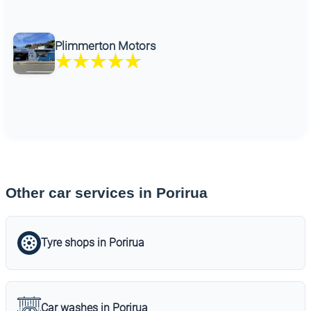
Plimmerton Motors
Other car services in Porirua
Tyre shops in Porirua
Car washes in Porirua