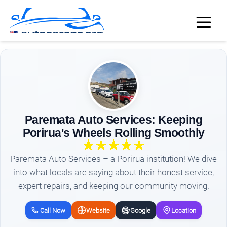
Paremata Auto Services: Keeping
Porirua's Wheels Rolling Smoothly
Paremata Auto Services – a Porirua institution! We dive
into what locals are saying about their honest service,
expert repairs, and keeping our community moving.
Call Now
Website
Google
Location