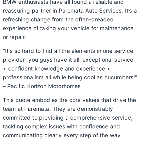
BMW enthusiasts have all found a reliable and
reassuring partner in Paremata Auto Services. It’s a
refreshing change from the often-dreaded
experience of taking your vehicle for maintenance
or repair.
"It's so hard to find all the elements in one service
provider- you guys have it all, exceptional service
+ confident knowledge and experience +
professionalism all while being cool as cucumbers!"
– Pacific Horizon Motorhomes
This quote embodies the core values that drive the
team at Paremata. They are demonstrably
committed to providing a comprehensive service,
tackling complex issues with confidence and
communicating clearly every step of the way.