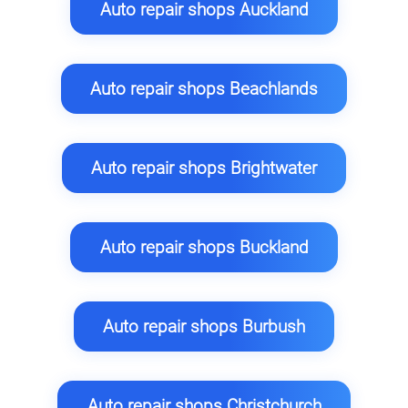
Auto repair shops Auckland
Auto repair shops Beachlands
Auto repair shops Brightwater
Auto repair shops Buckland
Auto repair shops Burbush
Auto repair shops Christchurch