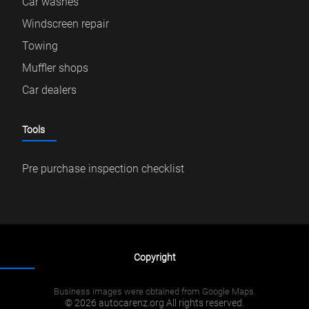
Car washes
Windscreen repair
Towing
Muffler shops
Car dealers
Tools
Pre purchase inspection checklist
Copyright
Business images were obtained from Google Maps.
© 2026 autocarenz.org All rights reserved.