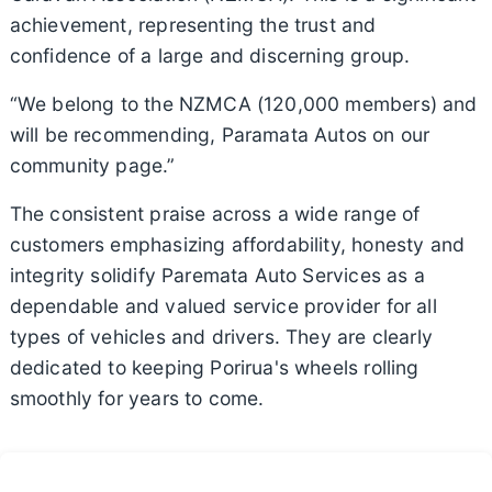
achievement, representing the trust and
confidence of a large and discerning group.
“We belong to the NZMCA (120,000 members) and
will be recommending, Paramata Autos on our
community page.”
The consistent praise across a wide range of
customers emphasizing affordability, honesty and
integrity solidify Paremata Auto Services as a
dependable and valued service provider for all
types of vehicles and drivers. They are clearly
dedicated to keeping Porirua's wheels rolling
smoothly for years to come.