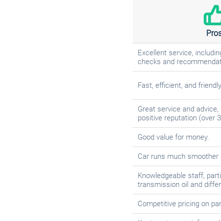
Pro
Excellent service, includ
checks and recommendat
Fast, efficient, and friendl
Great service and advice, 
positive reputation (over 3
Good value for money.
Car runs much smoother a
Knowledgeable staff, parti
transmission oil and diffe
Competitive pricing on pa