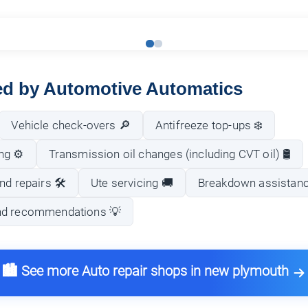
red by Automotive Automatics
Vehicle check-overs 🔎
Antifreeze top-ups ❄️
ng ⚙️
Transmission oil changes (including CVT oil) 🛢️
nd repairs 🛠️
Ute servicing 🚚
Breakdown assistan
nd recommendations 💡
🏙️ See more Auto repair shops in new plymouth