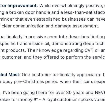
 for Improvement:
While overwhelmingly positive,
ing a broken door handle and a less-than-satisfac
eminder that even established businesses can have
of clear communication and damage assessment.
particularly impressive anecdote describes findin
specific transmission oil, demonstrating deep tech
ht products. Their knowledge regarding CVT oil an
 customer, and they offered to perform the servi
ded Most:
One customer particularly appreciated 
 busy pre-Christmas period when their car unexp
e. I've been going there for over 30 years and NEV
alue for money!!!" - A loyal customer speaks volu