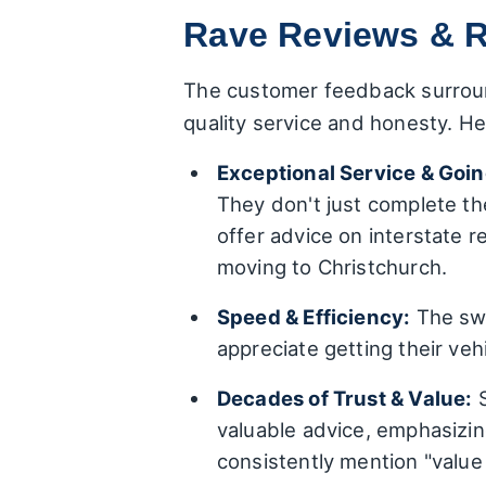
Rave Reviews & R
The customer feedback surroun
quality service and honesty. H
Exceptional Service & Goin
They don't just complete the
offer advice on interstate 
moving to Christchurch.
Speed & Efficiency:
The swi
appreciate getting their vehi
Decades of Trust & Value:
S
valuable advice, emphasizin
consistently mention "value