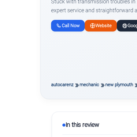
Stuck with transmission troubles i
expert service and straightforward 
Call Now
Website
Goog
autocarenz
mechanic
new plymouth
In this review