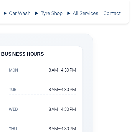
Car Wash
Tyre Shop
All Services
Contact
BUSINESS HOURS
8 AM–4:30 PM
MON
8 AM–4:30 PM
TUE
8 AM–4:30 PM
WED
8 AM–4:30 PM
THU