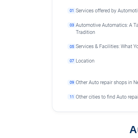
Services offered by Automot
01
Automotive Automatics: A T
03
Tradition
Services & Facilities: What 
05
Location
07
Other Auto repair shops in 
09
Other cities to find Auto rep
11
A