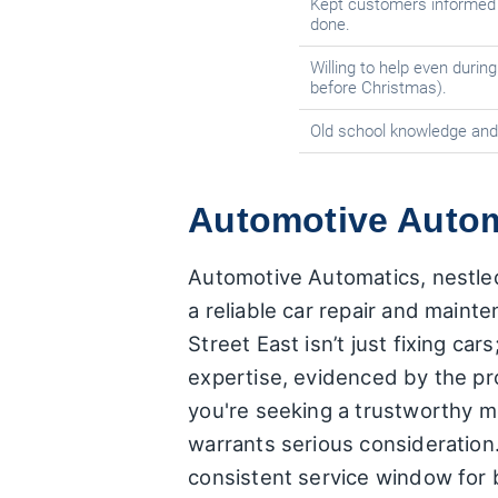
Kept customers informed 
done.
Willing to help even during
before Christmas).
Old school knowledge and 
Automotive Automa
Automotive Automatics, nestled
a reliable car repair and maint
Street East isn’t just fixing c
expertise, evidenced by the pr
you're seeking a trustworthy 
warrants serious consideration
consistent service window for 