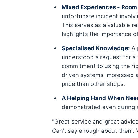
Mixed Experiences - Room
unfortunate incident involv
This serves as a valuable r
highlights the importance 
Specialised Knowledge:
A 
understood a request for a 
commitment to using the rig
driven systems impressed a
price than other shops.
A Helping Hand When Nee
demonstrated even during a
"Great service and great advic
Can't say enough about them. V