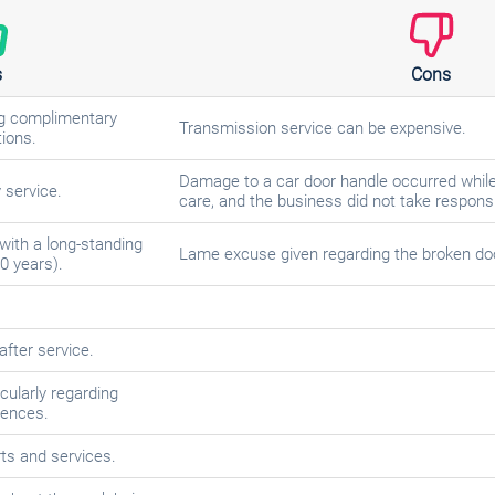
s
Cons
ing complimentary
Transmission service can be expensive.
ions.
Damage to a car door handle occurred while 
y service.
care, and the business did not take responsib
with a long-standing
Lame excuse given regarding the broken do
0 years).
fter service.
cularly regarding
rences.
rts and services.