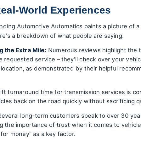
eal-World Experiences
ding Automotive Automatics paints a picture of a 
ere's a breakdown of what people are saying:
g the Extra Mile:
Numerous reviews highlight the t
 requested service – they'll check over your vehic
relocation, as demonstrated by their helpful reco
ft turnaround time for transmission services is co
cles back on the road quickly without sacrificing qu
everal long-term customers speak to over 30 year
g the importance of trust when it comes to vehic
 for money" as a key factor.