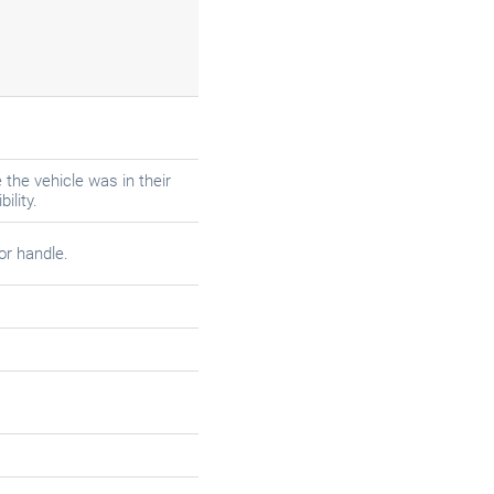
the vehicle was in their
ility.
or handle.