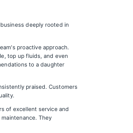
business deeply rooted in
eam's proactive approach.
le, top up fluids, and even
mmendations to a daughter
nsistently praised. Customers
ality.
s of excellent service and
le maintenance. They