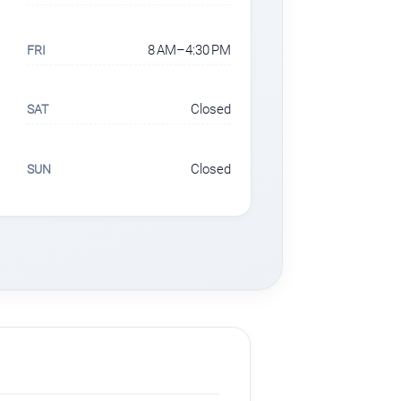
8 AM–4:30 PM
FRI
Closed
SAT
Closed
SUN