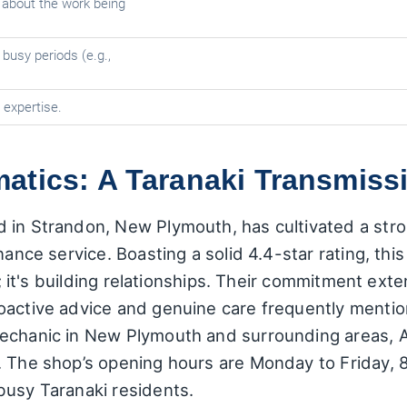
about the work being
 busy periods (e.g.,
expertise.
tics: A Taranaki Transmissi
 in Strandon, New Plymouth, has cultivated a str
enance service. Boasting a solid 4.4-star rating, t
ars; it's building relationships. Their commitment e
oactive advice and genuine care frequently mentio
mechanic in New Plymouth and surrounding areas,
. The shop’s opening hours are Monday to Friday,
busy Taranaki residents.