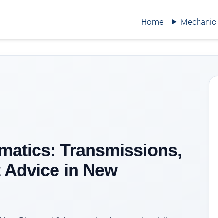
Home
Mechanic
matics: Transmissions,
 Advice in New