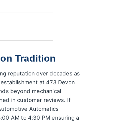
on Tradition
ong reputation over decades as
his establishment at 473 Devon
xtends beyond mechanical
ned in customer reviews. If
 Automotive Automatics
 8:00 AM to 4:30 PM ensuring a