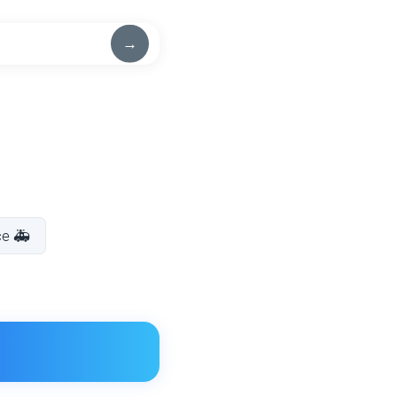
→
ce 🚑