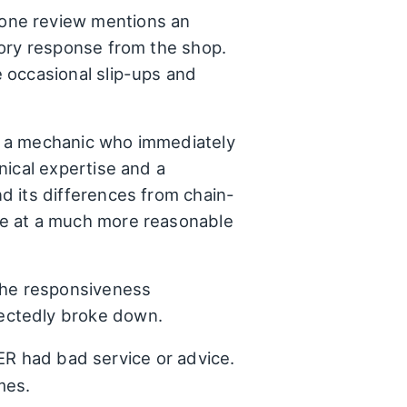
 one review mentions an
tory response from the shop.
 occasional slip-ups and
g a mechanic who immediately
nical expertise and a
d its differences from chain-
ce at a much more reasonable
the responsiveness
ectedly broke down.
ER had bad service or advice.
mes.