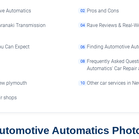
ive Automatics
Pros and Cons
02
aranaki Transmission
Rave Reviews & Real-Wo
04
You Can Expect
Finding Automotive Au
06
Frequently Asked Quest
08
Automatics' Car Repair
New plymouth
Other car services in N
10
air shops
utomotive Automatics Phot