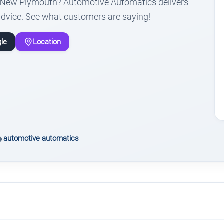
n New Plymouth? Automotive Automatics delivers
advice. See what customers are saying!
le
Location
automotive automatics