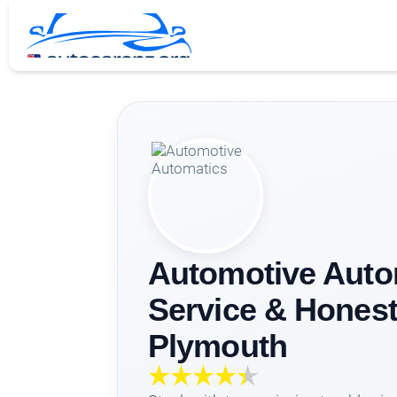
Automotive Auto
Service & Honest
Plymouth