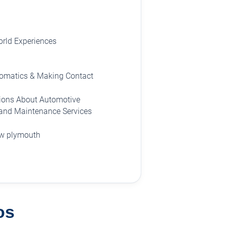
rld Experiences
tomatics & Making Contact
ions About Automotive
 and Maintenance Services
ew plymouth
os