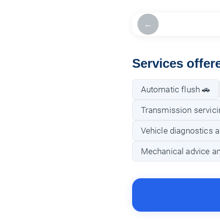
←
Services offe
Automatic flush 🚗
Transmission servici
Vehicle diagnostics a
Mechanical advice a