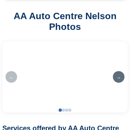
AA Auto Centre Nelson
Photos
←
→
Services offered by AA Auto Centre