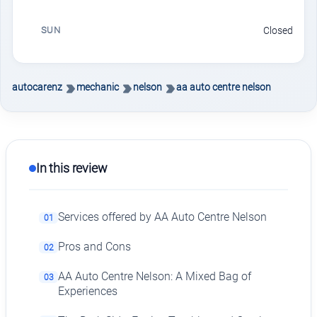
SUN
Closed
autocarenz
mechanic
nelson
aa auto centre nelson
In this review
Services offered by AA Auto Centre Nelson
01
Pros and Cons
02
AA Auto Centre Nelson: A Mixed Bag of
03
Experiences