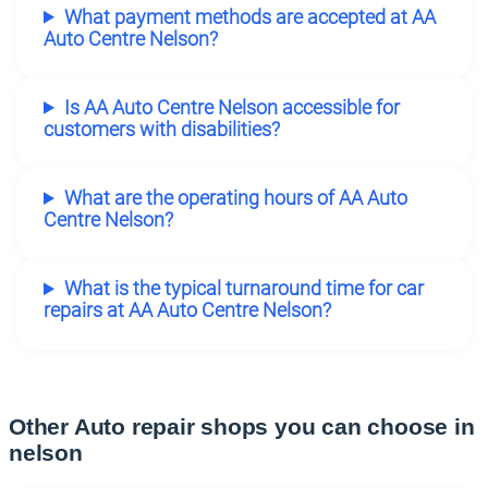
What payment methods are accepted at AA
Auto Centre Nelson?
Is AA Auto Centre Nelson accessible for
customers with disabilities?
What are the operating hours of AA Auto
Centre Nelson?
What is the typical turnaround time for car
repairs at AA Auto Centre Nelson?
Other Auto repair shops you can choose in
nelson