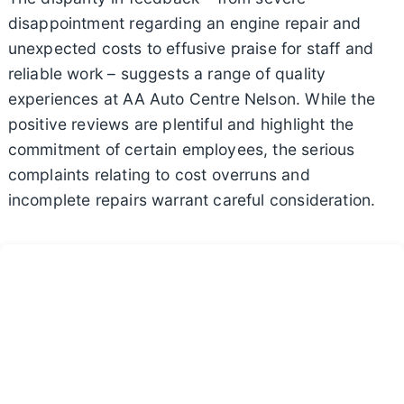
disappointment regarding an engine repair and
unexpected costs to effusive praise for staff and
reliable work – suggests a range of quality
experiences at AA Auto Centre Nelson. While the
positive reviews are plentiful and highlight the
commitment of certain employees, the serious
complaints relating to cost overruns and
incomplete repairs warrant careful consideration.