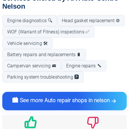
Nelson
Engine diagnostics 🔍
Head gasket replacement ⚙️
WOF (Warrant of Fitness) inspections ✅
Vehicle servicing 🛠️
Battery repairs and replacements 🔋
Campervan servicing 🚐
Engine repairs 🔧
Parking system troubleshooting 🅿️
🏙️ See more Auto repair shops in nelson