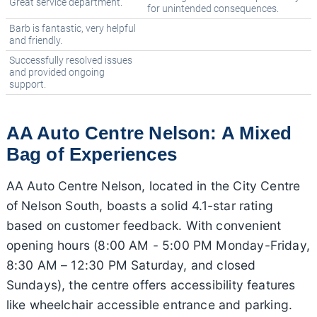
Great service department.
for unintended consequences.
Barb is fantastic, very helpful
and friendly.
Successfully resolved issues
and provided ongoing
support.
AA Auto Centre Nelson: A Mixed
Bag of Experiences
AA Auto Centre Nelson, located in the City Centre
of Nelson South, boasts a solid 4.1-star rating
based on customer feedback. With convenient
opening hours (8:00 AM - 5:00 PM Monday-Friday,
8:30 AM – 12:30 PM Saturday, and closed
Sundays), the centre offers accessibility features
like wheelchair accessible entrance and parking.