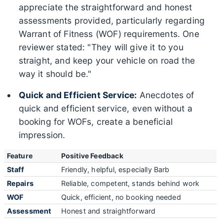
appreciate the straightforward and honest
assessments provided, particularly regarding
Warrant of Fitness (WOF) requirements. One
reviewer stated: "They will give it to you
straight, and keep your vehicle on road the
way it should be."
Quick and Efficient Service:
Anecdotes of
quick and efficient service, even without a
booking for WOFs, create a beneficial
impression.
Feature
Positive Feedback
Staff
Friendly, helpful, especially Barb
Repairs
Reliable, competent, stands behind work
WOF
Quick, efficient, no booking needed
Assessment
Honest and straightforward