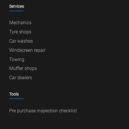
Services
Mechanics
Tyre shops
Car washes
Windscreen repair
Towing
Muffler shops
Car dealers
Tools
Pre purchase inspection checklist