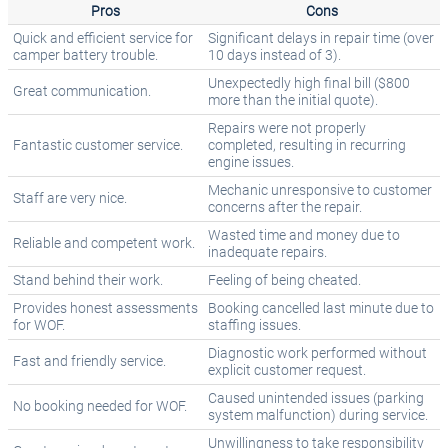
Pros
Cons
Quick and efficient service for
Significant delays in repair time (over
camper battery trouble.
10 days instead of 3).
Unexpectedly high final bill ($800
Great communication.
more than the initial quote).
Repairs were not properly
Fantastic customer service.
completed, resulting in recurring
engine issues.
Mechanic unresponsive to customer
Staff are very nice.
concerns after the repair.
Wasted time and money due to
Reliable and competent work.
inadequate repairs.
Stand behind their work.
Feeling of being cheated.
Provides honest assessments
Booking cancelled last minute due to
for WOF.
staffing issues.
Diagnostic work performed without
Fast and friendly service.
explicit customer request.
Caused unintended issues (parking
No booking needed for WOF.
system malfunction) during service.
Unwillingness to take responsibility