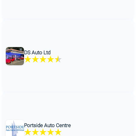
DS Auto Ltd
Portside Auto Centre