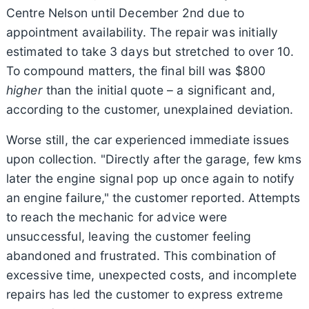
Centre Nelson until December 2nd due to
appointment availability. The repair was initially
estimated to take 3 days but stretched to over 10.
To compound matters, the final bill was $800
higher
than the initial quote – a significant and,
according to the customer, unexplained deviation.
Worse still, the car experienced immediate issues
upon collection. "Directly after the garage, few kms
later the engine signal pop up once again to notify
an engine failure," the customer reported. Attempts
to reach the mechanic for advice were
unsuccessful, leaving the customer feeling
abandoned and frustrated. This combination of
excessive time, unexpected costs, and incomplete
repairs has led the customer to express extreme