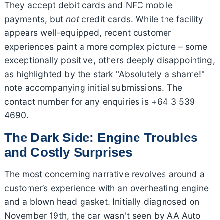
They accept debit cards and NFC mobile
payments, but
not
credit cards. While the facility
appears well-equipped, recent customer
experiences paint a more complex picture – some
exceptionally positive, others deeply disappointing,
as highlighted by the stark "Absolutely a shame!"
note accompanying initial submissions. The
contact number for any enquiries is +64 3 539
4690.
The Dark Side: Engine Troubles
and Costly Surprises
The most concerning narrative revolves around a
customer’s experience with an overheating engine
and a blown head gasket. Initially diagnosed on
November 19th, the car wasn't seen by AA Auto