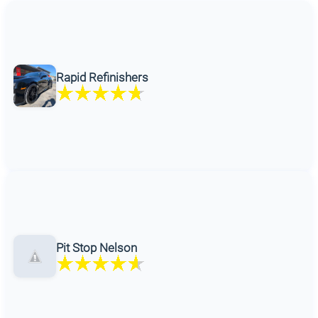
Rapid Refinishers
Pit Stop Nelson