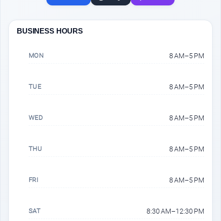
BUSINESS HOURS
MON
8 AM–5 PM
TUE
8 AM–5 PM
WED
8 AM–5 PM
THU
8 AM–5 PM
FRI
8 AM–5 PM
SAT
8:30 AM–12:30 PM