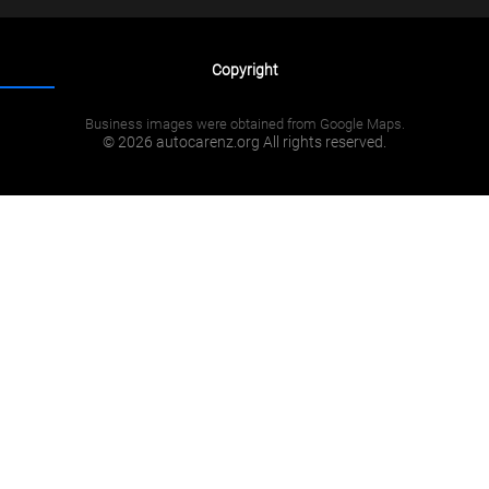
Copyright
Business images were obtained from Google Maps.
© 2026 autocarenz.org All rights reserved.