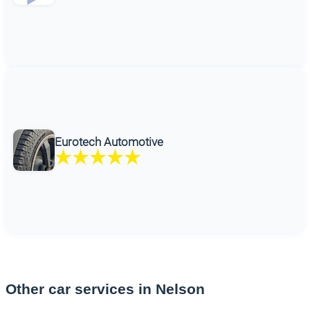
Eurotech Automotive
Other car services in Nelson