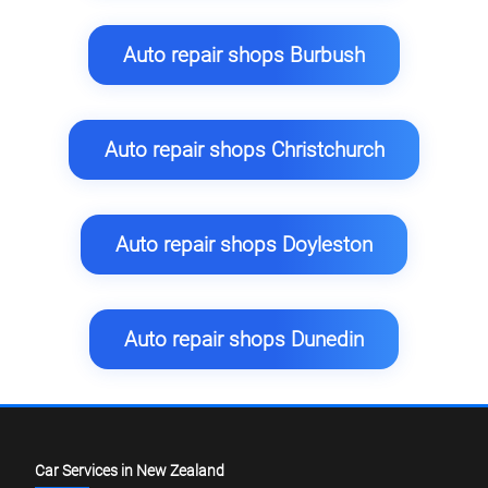
Auto repair shops Burbush
Auto repair shops Christchurch
Auto repair shops Doyleston
Auto repair shops Dunedin
Car Services in New Zealand