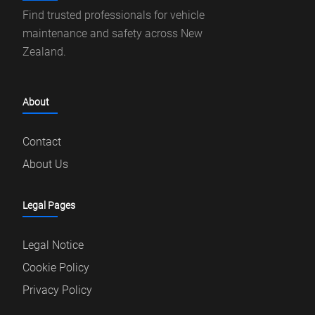
Find trusted professionals for vehicle
maintenance and safety across New
Zealand.
About
Contact
About Us
Legal Pages
Legal Notice
Cookie Policy
Privacy Policy