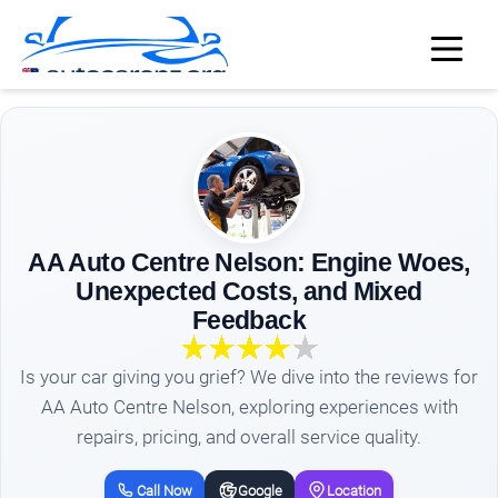
AA Auto Centre Nelson: Engine Woes,
Unexpected Costs, and Mixed
Feedback
Is your car giving you grief? We dive into the reviews for
AA Auto Centre Nelson, exploring experiences with
repairs, pricing, and overall service quality.
Call Now
Google
Location