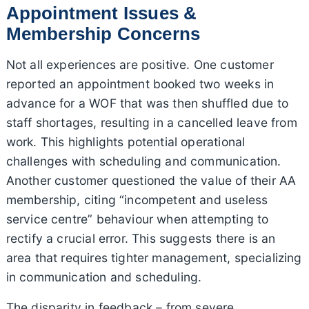
Appointment Issues &
Membership Concerns
Not all experiences are positive. One customer
reported an appointment booked two weeks in
advance for a WOF that was then shuffled due to
staff shortages, resulting in a cancelled leave from
work. This highlights potential operational
challenges with scheduling and communication.
Another customer questioned the value of their AA
membership, citing “incompetent and useless
service centre” behaviour when attempting to
rectify a crucial error. This suggests there is an
area that requires tighter management, specializing
in communication and scheduling.
The disparity in feedback – from severe