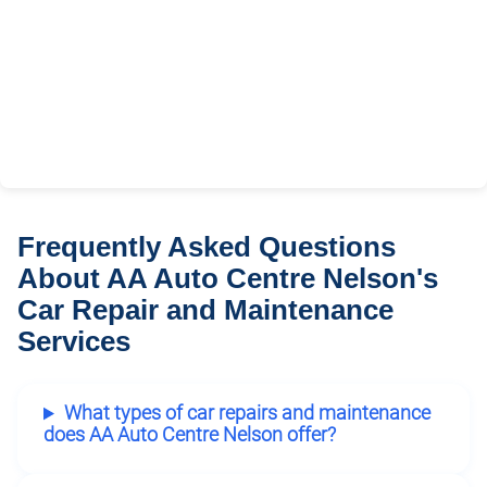
Frequently Asked Questions
About AA Auto Centre Nelson's
Car Repair and Maintenance
Services
What types of car repairs and maintenance
does AA Auto Centre Nelson offer?