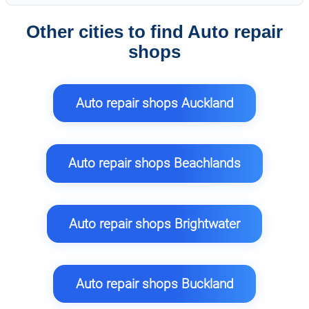
Other cities to find Auto repair
shops
Auto repair shops Auckland
Auto repair shops Beachlands
Auto repair shops Brightwater
Auto repair shops Buckland