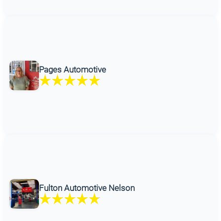
Pages Automotive
Fulton Automotive Nelson