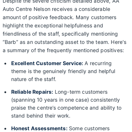
Despite the severe criticism detailed above, AA
Auto Centre Nelson receives a considerable
amount of positive feedback. Many customers
highlight the exceptional helpfulness and
friendliness of the staff, specifically mentioning
“Barb” as an outstanding asset to the team. Here's
a summary of the frequently mentioned positives:
Excellent Customer Service:
A recurring
theme is the genuinely friendly and helpful
nature of the staff.
Reliable Repairs:
Long-term customers
(spanning 10 years in one case) consistently
praise the centre’s competence and ability to
stand behind their work.
Honest Assessments:
Some customers