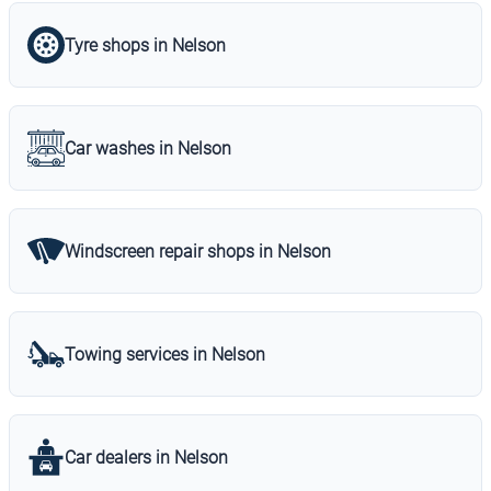
Tyre shops in Nelson
Car washes in Nelson
Windscreen repair shops in Nelson
Towing services in Nelson
Car dealers in Nelson