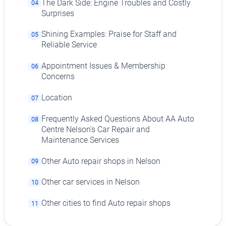
The Dark Side: Engine Troubles and Costly
04
Surprises
Shining Examples: Praise for Staff and
05
Reliable Service
Appointment Issues & Membership
06
Concerns
Location
07
Frequently Asked Questions About AA Auto
08
Centre Nelson's Car Repair and
Maintenance Services
Other Auto repair shops in Nelson
09
Other car services in Nelson
10
Other cities to find Auto repair shops
11