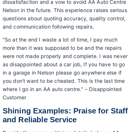
dissatisfaction and a vow to avoid AA Auto Centre
Nelson in the future. This experience raises serious
questions about quoting accuracy, quality control,
and communication following repairs.
"So at the end I waste a lot of time, I pay much
more than it was supposed to be and the repairs
were not made properly and complete. I was never
as disappointed about a car job, If you have to go
in a garage in Nelson please go anywhere else if
you don’t want to be cheated. This is the last time
where I go in an AA auto centre." – Disappointed
Customer
Shining Examples: Praise for Staff
and Reliable Service