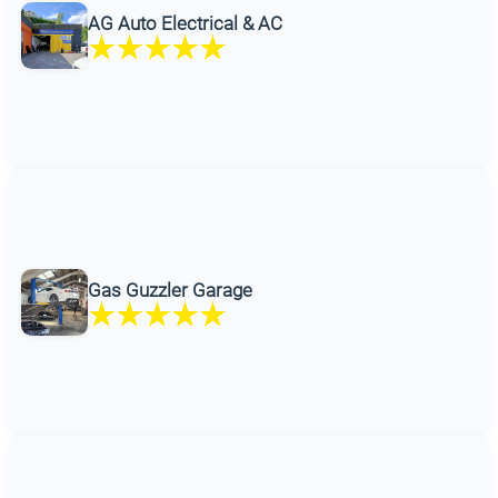
AG Auto Electrical & AC
Gas Guzzler Garage