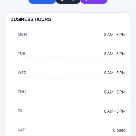
BUSINESS HOURS
MON
8 AM–5 PM
TUE
8 AM–5 PM
WED
8 AM–5 PM
THU
8 AM–5 PM
FRI
8 AM–5 PM
SAT
Closed