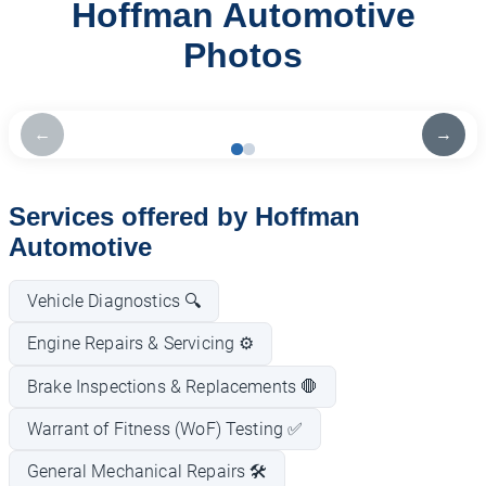
Hoffman Automotive
Photos
←
→
Services offered by Hoffman
Automotive
Vehicle Diagnostics 🔍
Engine Repairs & Servicing ⚙️
Brake Inspections & Replacements 🛑
Warrant of Fitness (WoF) Testing ✅
General Mechanical Repairs 🛠️