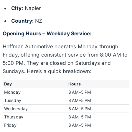
City:
Napier
Country:
NZ
Opening Hours – Weekday Service:
Hoffman Automotive operates Monday through
Friday, offering consistent service from 8:00 AM to
5:00 PM. They are closed on Saturdays and
Sundays. Here’s a quick breakdown:
Day
Hours
Monday
8 AM–5 PM
Tuesday
8 AM–5 PM
Wednesday
8 AM–5 PM
Thursday
8 AM–5 PM
Friday
8 AM–5 PM