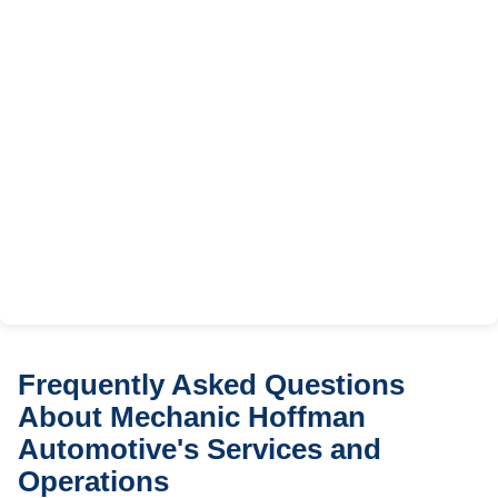
Frequently Asked Questions
About Mechanic Hoffman
Automotive's Services and
Operations