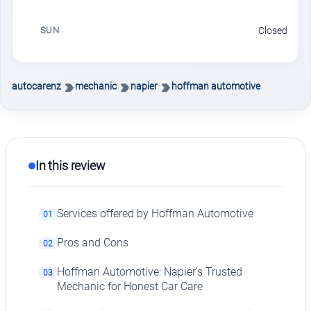
SUN
Closed
autocarenz
mechanic
napier
hoffman automotive
In this review
Services offered by Hoffman Automotive
01
Pros and Cons
02
Hoffman Automotive: Napier's Trusted
03
Mechanic for Honest Car Care