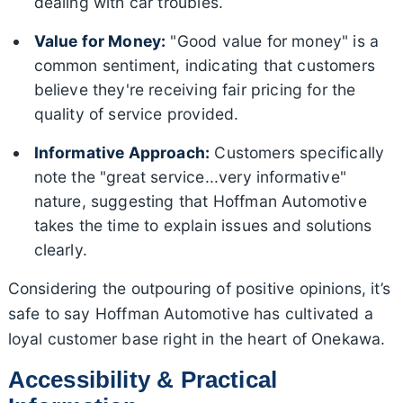
dealing with car troubles.
Value for Money:
"Good value for money" is a
common sentiment, indicating that customers
believe they're receiving fair pricing for the
quality of service provided.
Informative Approach:
Customers specifically
note the "great service...very informative"
nature, suggesting that Hoffman Automotive
takes the time to explain issues and solutions
clearly.
Considering the outpouring of positive opinions, it’s
safe to say Hoffman Automotive has cultivated a
loyal customer base right in the heart of Onekawa.
Accessibility & Practical