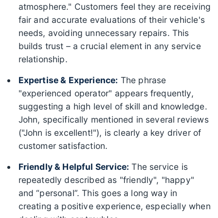
atmosphere." Customers feel they are receiving
fair and accurate evaluations of their vehicle's
needs, avoiding unnecessary repairs. This
builds trust – a crucial element in any service
relationship.
Expertise & Experience:
The phrase
"experienced operator" appears frequently,
suggesting a high level of skill and knowledge.
John, specifically mentioned in several reviews
("John is excellent!"), is clearly a key driver of
customer satisfaction.
Friendly & Helpful Service:
The service is
repeatedly described as "friendly", "happy"
and “personal”. This goes a long way in
creating a positive experience, especially when