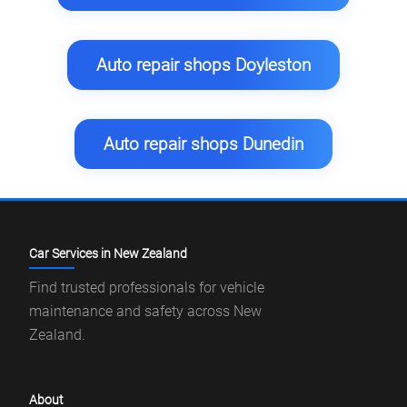
Auto repair shops Doyleston
Auto repair shops Dunedin
Car Services in New Zealand
Find trusted professionals for vehicle
maintenance and safety across New
Zealand.
About