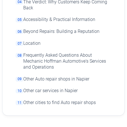
The Verdict: Why Customers Keep Coming
04
Back
Accessibility & Practical Information
05
Beyond Repairs: Building a Reputation
06
Location
07
Frequently Asked Questions About
08
Mechanic Hoffman Automotive's Services
and Operations
Other Auto repair shops in Napier
09
Other car services in Napier
10
Other cities to find Auto repair shops
11