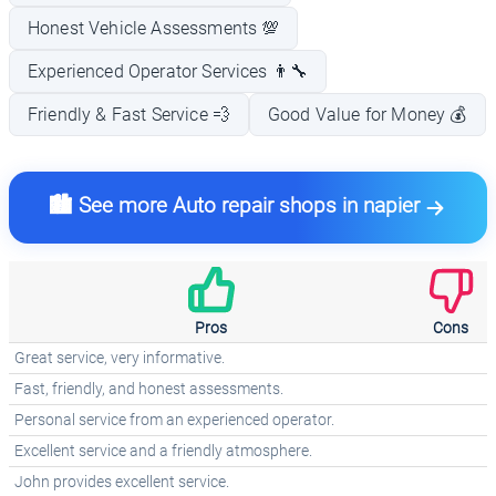
Honest Vehicle Assessments 💯
Experienced Operator Services 👨‍🔧
Friendly & Fast Service 💨
Good Value for Money 💰
🏙️ See more Auto repair shops in napier
Pros
Cons
Great service, very informative.
Fast, friendly, and honest assessments.
Personal service from an experienced operator.
Excellent service and a friendly atmosphere.
John provides excellent service.