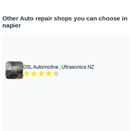
Other Auto repair shops you can choose in
napier
DSL Automotive , Ultrasonics NZ