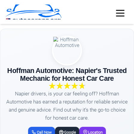
Hoffman Automotive: Napier's Trusted
Mechanic for Honest Car Care
Napier drivers, is your car feeling off? Hoffman
Automotive has earned a reputation for reliable service
and genuine advice. Find out why it’s the go-to choice
for honest car care.
Call Now
Google
Location