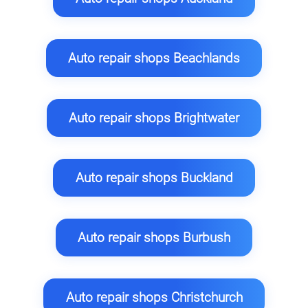
Auto repair shops Beachlands
Auto repair shops Brightwater
Auto repair shops Buckland
Auto repair shops Burbush
Auto repair shops Christchurch