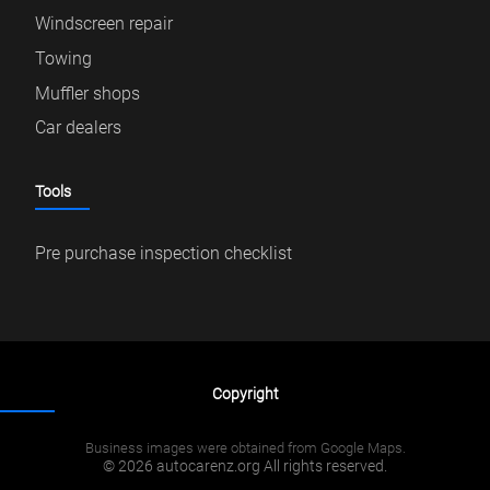
Windscreen repair
Towing
Muffler shops
Car dealers
Tools
Pre purchase inspection checklist
Copyright
Business images were obtained from Google Maps.
© 2026 autocarenz.org All rights reserved.