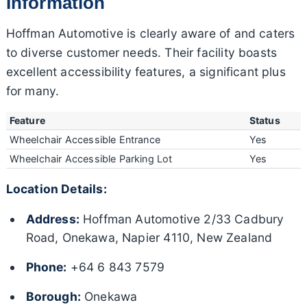
Information
Hoffman Automotive is clearly aware of and caters
to diverse customer needs. Their facility boasts
excellent accessibility features, a significant plus
for many.
Feature
Status
Wheelchair Accessible Entrance
Yes
Wheelchair Accessible Parking Lot
Yes
Location Details:
Address:
Hoffman Automotive 2/33 Cadbury
Road, Onekawa, Napier 4110, New Zealand
Phone:
+64 6 843 7579
Borough:
Onekawa