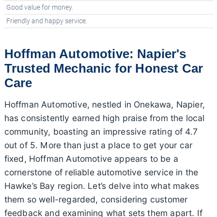
Good value for money.
Friendly and happy service.
Hoffman Automotive: Napier's
Trusted Mechanic for Honest Car
Care
Hoffman Automotive, nestled in Onekawa, Napier,
has consistently earned high praise from the local
community, boasting an impressive rating of 4.7
out of 5. More than just a place to get your car
fixed, Hoffman Automotive appears to be a
cornerstone of reliable automotive service in the
Hawke’s Bay region. Let’s delve into what makes
them so well-regarded, considering customer
feedback and examining what sets them apart. If