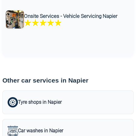
Onsite Services - Vehicle Servicing Napier
Other car services in Napier
Tyre shops in Napier
Car washes in Napier