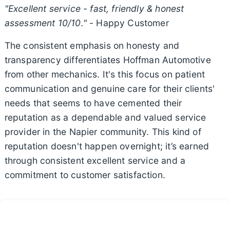
"Excellent service - fast, friendly & honest
assessment 10/10."
- Happy Customer
The consistent emphasis on honesty and
transparency differentiates Hoffman Automotive
from other mechanics. It's this focus on patient
communication and genuine care for their clients'
needs that seems to have cemented their
reputation as a dependable and valued service
provider in the Napier community. This kind of
reputation doesn't happen overnight; it’s earned
through consistent excellent service and a
commitment to customer satisfaction.