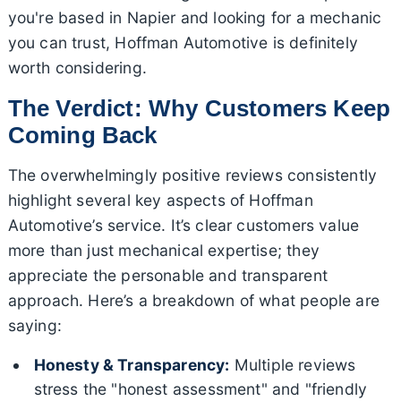
you're based in Napier and looking for a mechanic
you can trust, Hoffman Automotive is definitely
worth considering.
The Verdict: Why Customers Keep
Coming Back
The overwhelmingly positive reviews consistently
highlight several key aspects of Hoffman
Automotive’s service. It’s clear customers value
more than just mechanical expertise; they
appreciate the personable and transparent
approach. Here’s a breakdown of what people are
saying:
Honesty & Transparency:
Multiple reviews
stress the "honest assessment" and "friendly