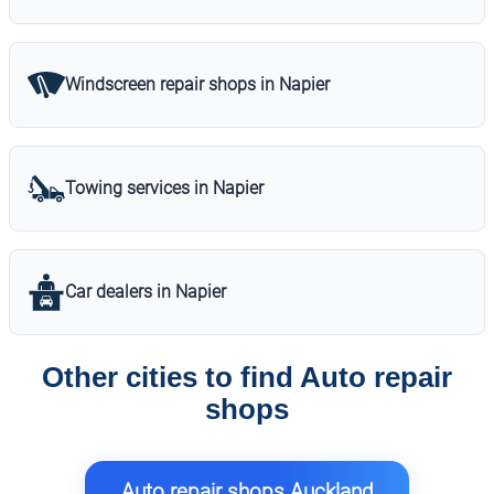
Windscreen repair shops in Napier
Towing services in Napier
Car dealers in Napier
Other cities to find Auto repair
shops
Auto repair shops Auckland