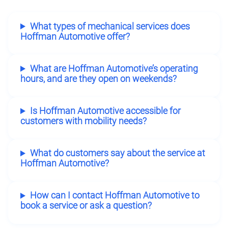
What types of mechanical services does
Hoffman Automotive offer?
What are Hoffman Automotive’s operating
hours, and are they open on weekends?
Is Hoffman Automotive accessible for
customers with mobility needs?
What do customers say about the service at
Hoffman Automotive?
How can I contact Hoffman Automotive to
book a service or ask a question?