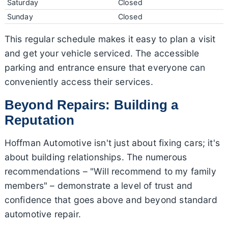
Saturday
Closed
Sunday
Closed
This regular schedule makes it easy to plan a visit
and get your vehicle serviced. The accessible
parking and entrance ensure that everyone can
conveniently access their services.
Beyond Repairs: Building a
Reputation
Hoffman Automotive isn't just about fixing cars; it's
about building relationships. The numerous
recommendations – "Will recommend to my family
members" – demonstrate a level of trust and
confidence that goes above and beyond standard
automotive repair.