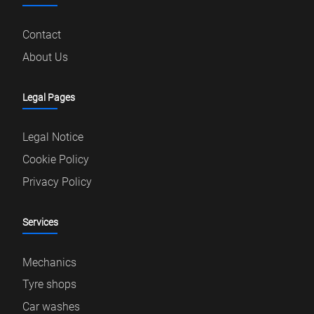
Contact
About Us
Legal Pages
Legal Notice
Cookie Policy
Privacy Policy
Services
Mechanics
Tyre shops
Car washes