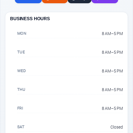
BUSINESS HOURS
MON
8 AM–5 PM
TUE
8 AM–5 PM
WED
8 AM–5 PM
THU
8 AM–5 PM
FRI
8 AM–5 PM
SAT
Closed