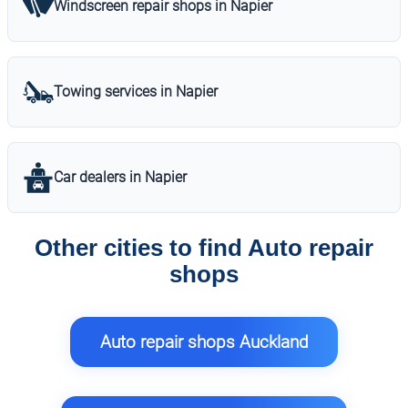
Windscreen repair shops in Napier
Towing services in Napier
Car dealers in Napier
Other cities to find Auto repair
shops
Auto repair shops Auckland