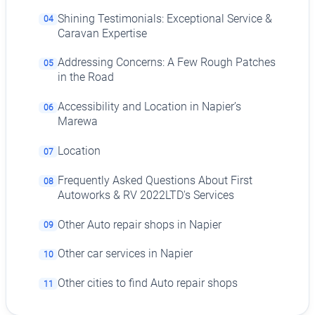
Shining Testimonials: Exceptional Service &
04
Caravan Expertise
Addressing Concerns: A Few Rough Patches
05
in the Road
Accessibility and Location in Napier’s
06
Marewa
Location
07
Frequently Asked Questions About First
08
Autoworks & RV 2022LTD's Services
Other Auto repair shops in Napier
09
Other car services in Napier
10
Other cities to find Auto repair shops
11