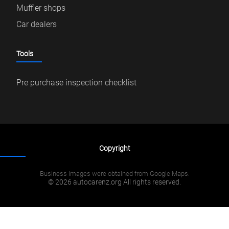
Muffler shops
Car dealers
Tools
Pre purchase inspection checklist
Copyright
Business images were obtained from Google Maps.
© 2026 autocarenz.org All rights reserved.