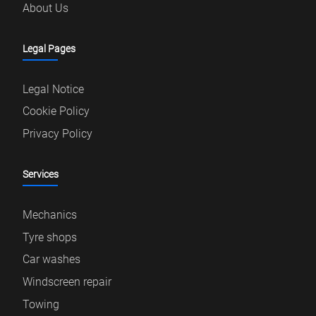
About Us
Legal Pages
Legal Notice
Cookie Policy
Privacy Policy
Services
Mechanics
Tyre shops
Car washes
Windscreen repair
Towing