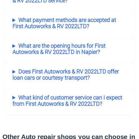
& RV 2022LTD service?
What payment methods are accepted at
First Autoworks & RV 2022LTD?
What are the opening hours for First
Autoworks & RV 2022LTD in Napier?
Does First Autoworks & RV 2022LTD offer
loan cars or courtesy transport?
What kind of customer service can I expect
from First Autoworks & RV 2022LTD?
Other Auto repair shops you can choose in