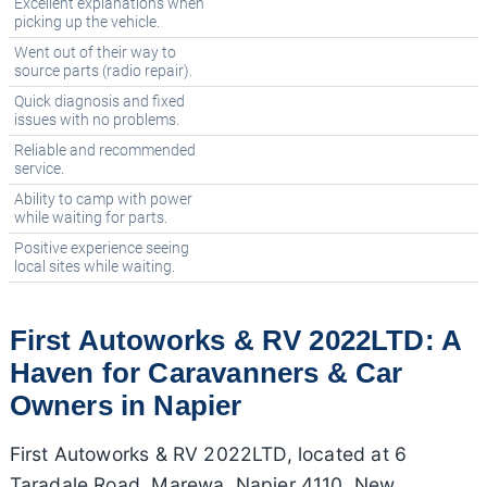
Excellent explanations when
picking up the vehicle.
Went out of their way to
source parts (radio repair).
Quick diagnosis and fixed
issues with no problems.
Reliable and recommended
service.
Ability to camp with power
while waiting for parts.
Positive experience seeing
local sites while waiting.
First Autoworks & RV 2022LTD: A
Haven for Caravanners & Car
Owners in Napier
First Autoworks & RV 2022LTD, located at 6
Taradale Road, Marewa, Napier 4110, New