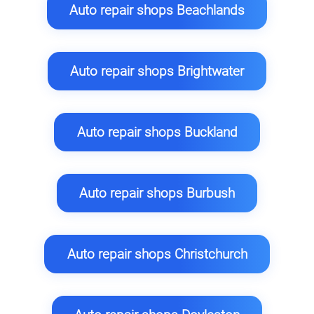
Auto repair shops Beachlands
Auto repair shops Brightwater
Auto repair shops Buckland
Auto repair shops Burbush
Auto repair shops Christchurch