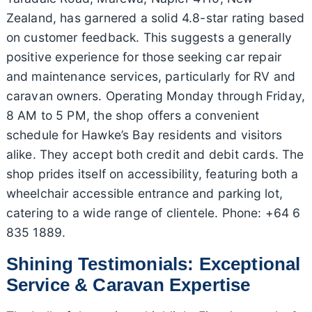
Zealand, has garnered a solid 4.8-star rating based
on customer feedback. This suggests a generally
positive experience for those seeking car repair
and maintenance services, particularly for RV and
caravan owners. Operating Monday through Friday,
8 AM to 5 PM, the shop offers a convenient
schedule for Hawke’s Bay residents and visitors
alike. They accept both credit and debit cards. The
shop prides itself on accessibility, featuring both a
wheelchair accessible entrance and parking lot,
catering to a wide range of clientele. Phone: +64 6
835 1889.
Shining Testimonials: Exceptional
Service & Caravan Expertise