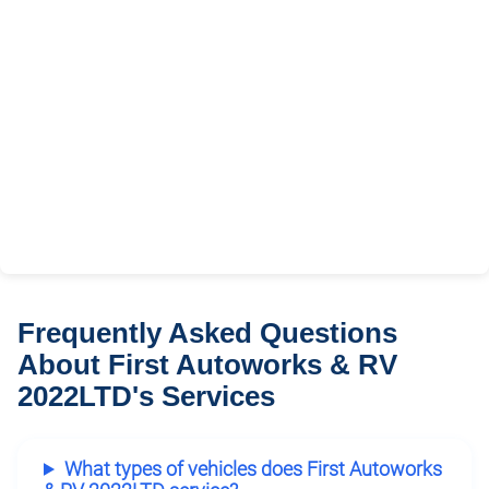
Frequently Asked Questions
About First Autoworks & RV
2022LTD's Services
What types of vehicles does First Autoworks