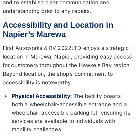
and to establish clear communication and
understanding prior to any repairs.
Accessibility and Location in
Napier’s Marewa
First Autoworks & RV 2022LTD enjoys a strategic
location in Marewa, Napier, providing easy access
for customers throughout the Hawke's Bay region.
Beyond location, the shop’s commitment to
accessibility is noteworthy:
Physical Accessibility:
The facility boasts
both a wheelchair-accessible entrance and a
wheelchair-accessible parking lot, ensuring its
services are available to individuals with
mobility challenges.