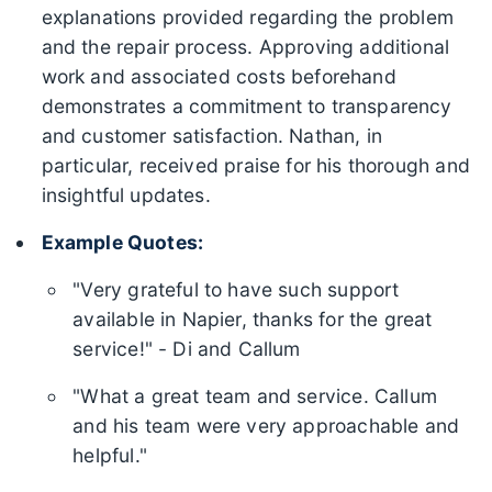
explanations provided regarding the problem
and the repair process. Approving additional
work and associated costs beforehand
demonstrates a commitment to transparency
and customer satisfaction. Nathan, in
particular, received praise for his thorough and
insightful updates.
Example Quotes:
"Very grateful to have such support
available in Napier, thanks for the great
service!" - Di and Callum
"What a great team and service. Callum
and his team were very approachable and
helpful."