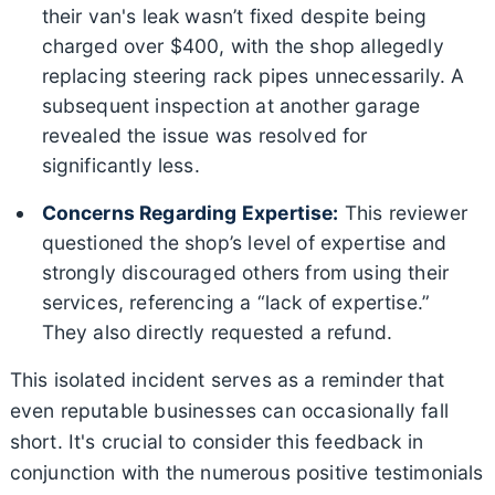
their van's leak wasn’t fixed despite being
charged over $400, with the shop allegedly
replacing steering rack pipes unnecessarily. A
subsequent inspection at another garage
revealed the issue was resolved for
significantly less.
Concerns Regarding Expertise:
This reviewer
questioned the shop’s level of expertise and
strongly discouraged others from using their
services, referencing a “lack of expertise.”
They also directly requested a refund.
This isolated incident serves as a reminder that
even reputable businesses can occasionally fall
short. It's crucial to consider this feedback in
conjunction with the numerous positive testimonials