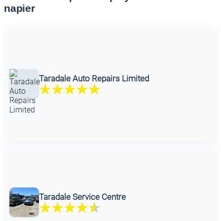
napier
Taradale Auto Repairs Limited
Taradale Service Centre