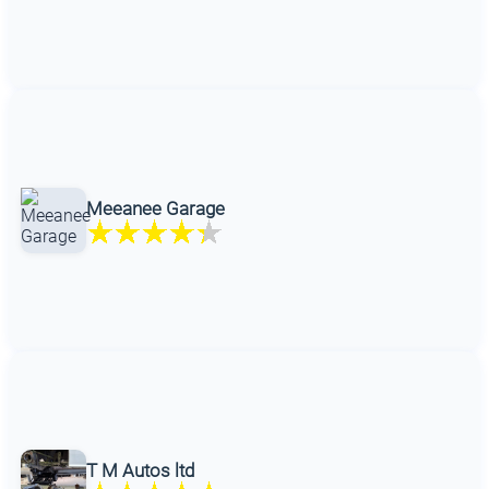
Meeanee Garage
T M Autos ltd