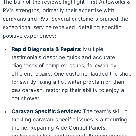
The bulk of the reviews highlight First Autoworks &
RV's strengths, primarily their expertise with
caravans and RVs. Several customers praised the
exceptional service received, detailing specific
positive experiences:
Rapid Diagnosis & Repairs:
Multiple
testimonials describe quick and accurate
diagnoses of complex issues, followed by
efficient repairs. One customer lauded the shop
for swiftly fixing a hot water problem on their
gas caravan, restoring their ability to enjoy a
hot shower.
Caravan Specific Services:
The team's skill in
tackling caravan-specific issues is a recurring
theme. Repairing Alde Control Panels,
replacing toilets, and general RV maintenance