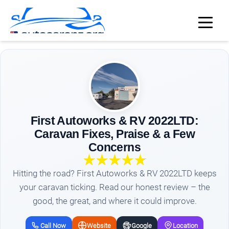
First Autoworks & RV 2022LTD:
Caravan Fixes, Praise & a Few
Concerns
Hitting the road? First Autoworks & RV 2022LTD keeps
your caravan ticking. Read our honest review – the
good, the great, and where it could improve.
Call Now
Website
Google
Location