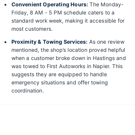
Convenient Operating Hours:
The Monday-
Friday, 8 AM - 5 PM schedule caters to a
standard work week, making it accessible for
most customers.
Proximity & Towing Services:
As one review
mentioned, the shop’s location proved helpful
when a customer broke down in Hastings and
was towed to First Autoworks in Napier. This
suggests they are equipped to handle
emergency situations and offer towing
coordination.