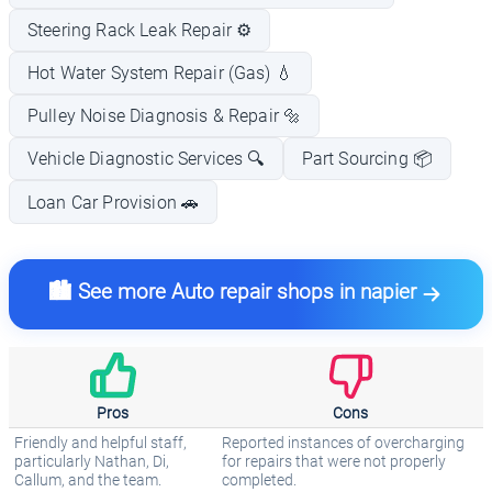
Steering Rack Leak Repair ⚙️
Hot Water System Repair (Gas) 💧
Pulley Noise Diagnosis & Repair 🔩
Vehicle Diagnostic Services 🔍
Part Sourcing 📦
Loan Car Provision 🚗
🏙️ See more Auto repair shops in napier
Pros
Cons
Friendly and helpful staff,
Reported instances of overcharging
particularly Nathan, Di,
for repairs that were not properly
Callum, and the team.
completed.