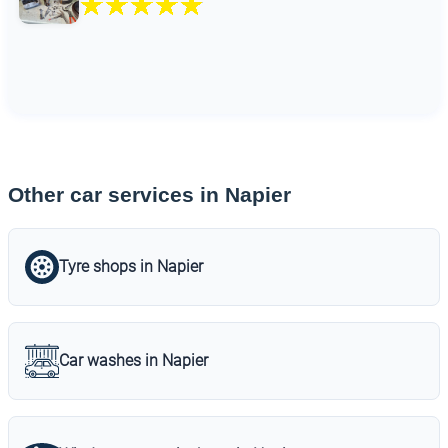
Other car services in Napier
Tyre shops in Napier
Car washes in Napier