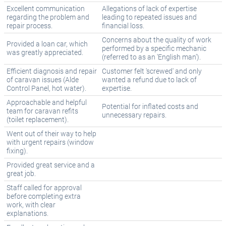
Excellent communication
Allegations of lack of expertise
regarding the problem and
leading to repeated issues and
repair process.
financial loss.
Concerns about the quality of work
Provided a loan car, which
performed by a specific mechanic
was greatly appreciated.
(referred to as an 'English man').
Efficient diagnosis and repair
Customer felt 'screwed' and only
of caravan issues (Alde
wanted a refund due to lack of
Control Panel, hot water).
expertise.
Approachable and helpful
Potential for inflated costs and
team for caravan refits
unnecessary repairs.
(toilet replacement).
Went out of their way to help
with urgent repairs (window
fixing).
Provided great service and a
great job.
Staff called for approval
before completing extra
work, with clear
explanations.