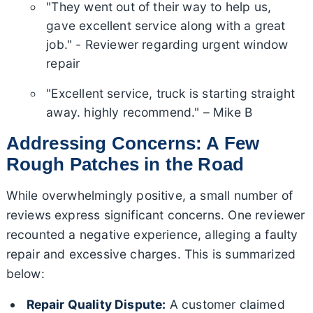
"They went out of their way to help us,
gave excellent service along with a great
job." - Reviewer regarding urgent window
repair
"Excellent service, truck is starting straight
away. highly recommend." – Mike B
Addressing Concerns: A Few
Rough Patches in the Road
While overwhelmingly positive, a small number of
reviews express significant concerns. One reviewer
recounted a negative experience, alleging a faulty
repair and excessive charges. This is summarized
below:
Repair Quality Dispute:
A customer claimed