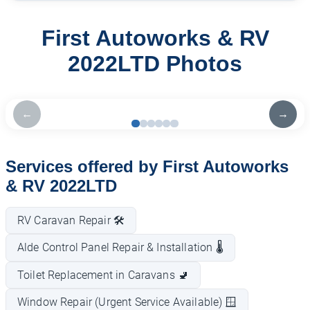
First Autoworks & RV
2022LTD Photos
←
→
Services offered by First Autoworks
& RV 2022LTD
RV Caravan Repair 🛠️
Alde Control Panel Repair & Installation 🌡️
Toilet Replacement in Caravans 🚽
Window Repair (Urgent Service Available) 🪟