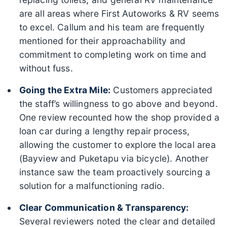
are all areas where First Autoworks & RV seems
to excel. Callum and his team are frequently
mentioned for their approachability and
commitment to completing work on time and
without fuss.
Going the Extra Mile:
Customers appreciated
the staff’s willingness to go above and beyond.
One review recounted how the shop provided a
loan car during a lengthy repair process,
allowing the customer to explore the local area
(Bayview and Puketapu via bicycle). Another
instance saw the team proactively sourcing a
solution for a malfunctioning radio.
Clear Communication & Transparency:
Several reviewers noted the clear and detailed