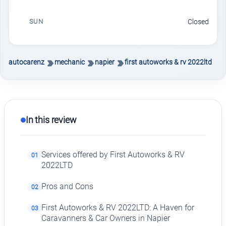
SUN
Closed
autocarenz
mechanic
napier
first autoworks & rv 2022ltd
In this review
Services offered by First Autoworks & RV
01
2022LTD
Pros and Cons
02
First Autoworks & RV 2022LTD: A Haven for
03
Caravanners & Car Owners in Napier