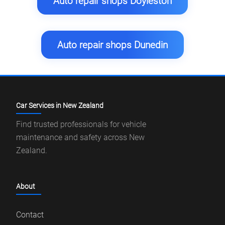
Auto repair shops Doyleston
Auto repair shops Dunedin
Car Services in New Zealand
Find trusted professionals for vehicle
maintenance and safety across New
Zealand.
About
Contact