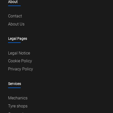
About
Contact
About Us
Legal Pages
Legal Notice
Cookie Policy
Privacy Policy
Services
Mechanics
Tyre shops