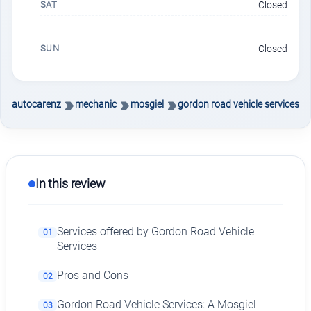
SAT
Closed
SUN
Closed
autocarenz
mechanic
mosgiel
gordon road vehicle services
In this review
Services offered by Gordon Road Vehicle
01
Services
Pros and Cons
02
Gordon Road Vehicle Services: A Mosgiel
03