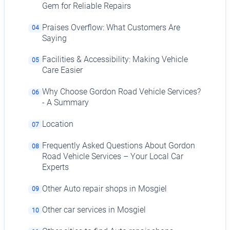
Gem for Reliable Repairs
Praises Overflow: What Customers Are
04
Saying
Facilities & Accessibility: Making Vehicle
05
Care Easier
Why Choose Gordon Road Vehicle Services?
06
- A Summary
Location
07
Frequently Asked Questions About Gordon
08
Road Vehicle Services – Your Local Car
Experts
Other Auto repair shops in Mosgiel
09
Other car services in Mosgiel
10