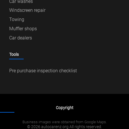
Car washes
Windscreen repair
Towing
Muffler shops
Car dealers
Tools
Pre purchase inspection checklist
Copyright
Business images were obtained from Google Maps.
© 2026 autocarenz.org All rights reserved.