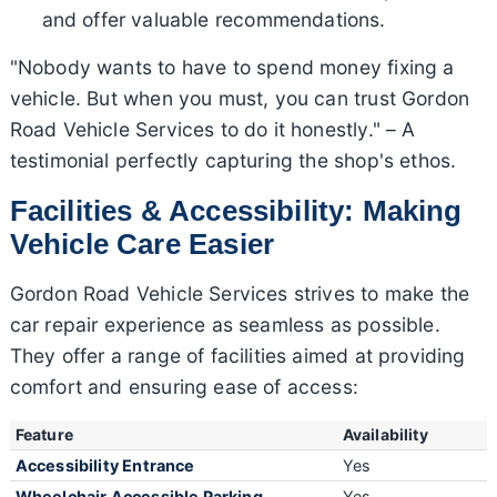
and offer valuable recommendations.
"Nobody wants to have to spend money fixing a
vehicle. But when you must, you can trust Gordon
Road Vehicle Services to do it honestly." – A
testimonial perfectly capturing the shop's ethos.
Facilities & Accessibility: Making
Vehicle Care Easier
Gordon Road Vehicle Services strives to make the
car repair experience as seamless as possible.
They offer a range of facilities aimed at providing
comfort and ensuring ease of access:
Feature
Availability
Accessibility Entrance
Yes
Wheelchair Accessible Parking
Yes