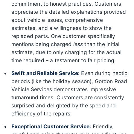
commitment to honest practices. Customers
appreciate the detailed explanations provided
about vehicle issues, comprehensive
estimates, and a willingness to show the
replaced parts. One customer specifically
mentions being charged
less
than the initial
estimate, due to only charging for the actual
time required – a testament to fair pricing.
Swift and Reliable Service:
Even during hectic
periods (like the holiday season), Gordon Road
Vehicle Services demonstrates impressive
turnaround times. Customers are consistently
surprised and delighted by the speed and
efficiency of the repairs.
Exceptional Customer Service:
Friendly,