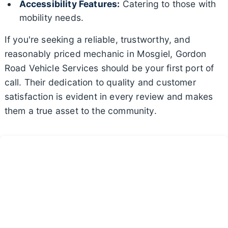
Accessibility Features:
Catering to those with
mobility needs.
If you're seeking a reliable, trustworthy, and
reasonably priced mechanic in Mosgiel, Gordon
Road Vehicle Services should be your first port of
call. Their dedication to quality and customer
satisfaction is evident in every review and makes
them a true asset to the community.