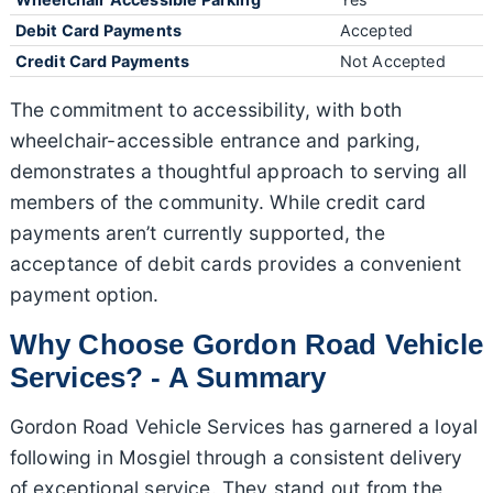
Debit Card Payments
Accepted
Credit Card Payments
Not Accepted
The commitment to accessibility, with both
wheelchair-accessible entrance and parking,
demonstrates a thoughtful approach to serving all
members of the community. While credit card
payments aren’t currently supported, the
acceptance of debit cards provides a convenient
payment option.
Why Choose Gordon Road Vehicle
Services? - A Summary
Gordon Road Vehicle Services has garnered a loyal
following in Mosgiel through a consistent delivery
of exceptional service. They stand out from the