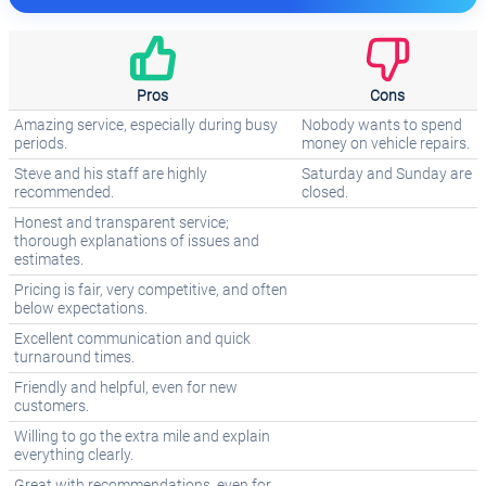
Pros
Cons
Amazing service, especially during busy
Nobody wants to spend
periods.
money on vehicle repairs.
Steve and his staff are highly
Saturday and Sunday are
recommended.
closed.
Honest and transparent service;
thorough explanations of issues and
estimates.
Pricing is fair, very competitive, and often
below expectations.
Excellent communication and quick
turnaround times.
Friendly and helpful, even for new
customers.
Willing to go the extra mile and explain
everything clearly.
Great with recommendations, even for