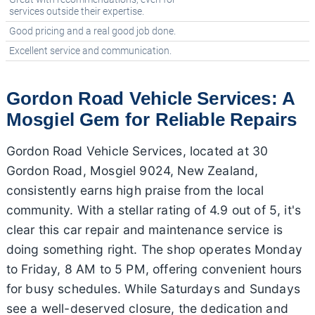
services outside their expertise.
Good pricing and a real good job done.
Excellent service and communication.
Gordon Road Vehicle Services: A
Mosgiel Gem for Reliable Repairs
Gordon Road Vehicle Services, located at 30
Gordon Road, Mosgiel 9024, New Zealand,
consistently earns high praise from the local
community. With a stellar rating of 4.9 out of 5, it's
clear this car repair and maintenance service is
doing something right. The shop operates Monday
to Friday, 8 AM to 5 PM, offering convenient hours
for busy schedules. While Saturdays and Sundays
see a well-deserved closure, the dedication and