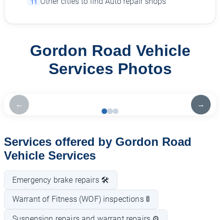
Other cities to find Auto repair shops
11
Gordon Road Vehicle
Services Photos
←
→
Services offered by Gordon Road
Vehicle Services
Emergency brake repairs 🛠️
Warrant of Fitness (WOF) inspections 🚦
Suspension repairs and warrant repairs ⚙️