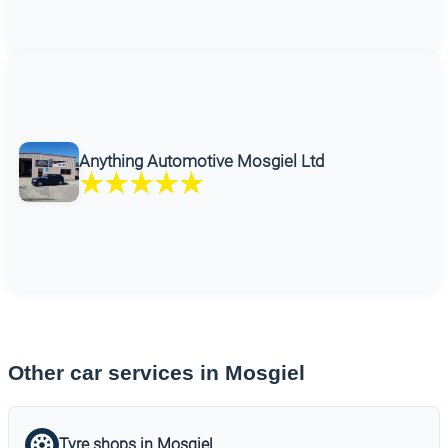
Anything Automotive Mosgiel Ltd
Other car services in Mosgiel
Tyre shops in Mosgiel