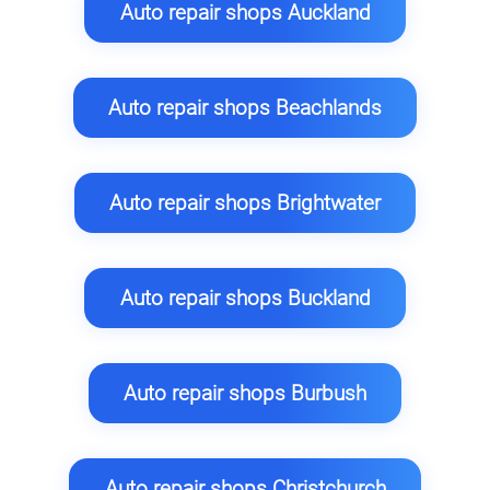
Auto repair shops Auckland
Auto repair shops Beachlands
Auto repair shops Brightwater
Auto repair shops Buckland
Auto repair shops Burbush
Auto repair shops Christchurch