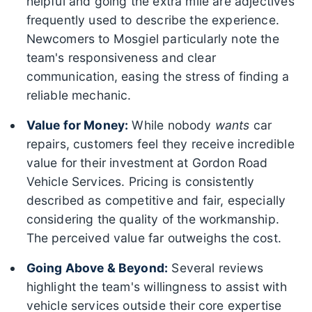
helpful and going the extra mile are adjectives
frequently used to describe the experience.
Newcomers to Mosgiel particularly note the
team's responsiveness and clear
communication, easing the stress of finding a
reliable mechanic.
Value for Money:
While nobody
wants
car
repairs, customers feel they receive incredible
value for their investment at Gordon Road
Vehicle Services. Pricing is consistently
described as competitive and fair, especially
considering the quality of the workmanship.
The perceived value far outweighs the cost.
Going Above & Beyond:
Several reviews
highlight the team's willingness to assist with
vehicle services outside their core expertise