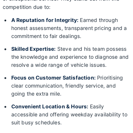
competition due to:
A Reputation for Integrity:
Earned through
honest assessments, transparent pricing and a
commitment to fair dealings.
Skilled Expertise:
Steve and his team possess
the knowledge and experience to diagnose and
resolve a wide range of vehicle issues.
Focus on Customer Satisfaction:
Prioritising
clear communication, friendly service, and
going the extra mile.
Convenient Location & Hours:
Easily
accessible and offering weekday availability to
suit busy schedules.