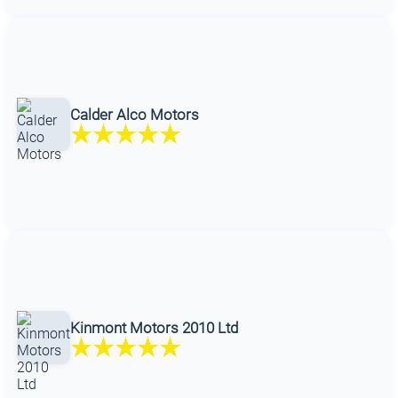
Calder Alco Motors
Kinmont Motors 2010 Ltd