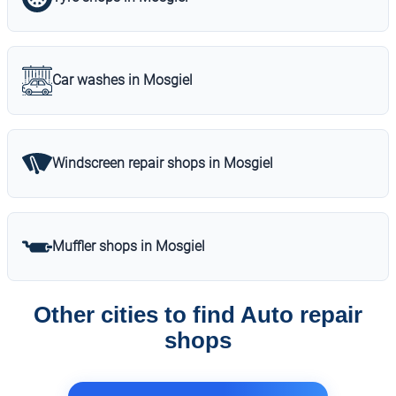
Car washes in Mosgiel
Windscreen repair shops in Mosgiel
Muffler shops in Mosgiel
Other cities to find Auto repair
shops