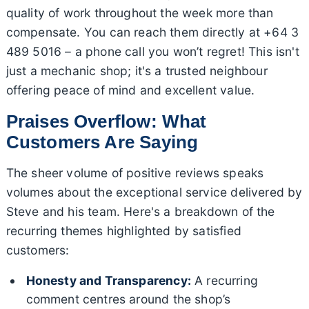
quality of work throughout the week more than
compensate. You can reach them directly at +64 3
489 5016 – a phone call you won’t regret! This isn't
just a mechanic shop; it's a trusted neighbour
offering peace of mind and excellent value.
Praises Overflow: What
Customers Are Saying
The sheer volume of positive reviews speaks
volumes about the exceptional service delivered by
Steve and his team. Here's a breakdown of the
recurring themes highlighted by satisfied
customers:
Honesty and Transparency:
A recurring
comment centres around the shop’s