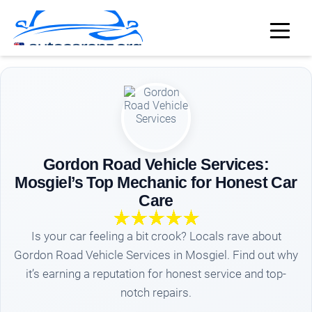
Gordon Road Vehicle Services:
Mosgiel’s Top Mechanic for Honest Car
Care
Is your car feeling a bit crook? Locals rave about
Gordon Road Vehicle Services in Mosgiel. Find out why
it’s earning a reputation for honest service and top-
notch repairs.