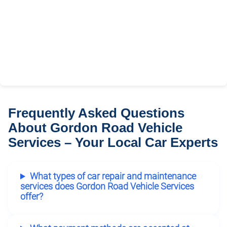
Frequently Asked Questions
About Gordon Road Vehicle
Services – Your Local Car Experts
What types of car repair and maintenance
services does Gordon Road Vehicle Services
offer?