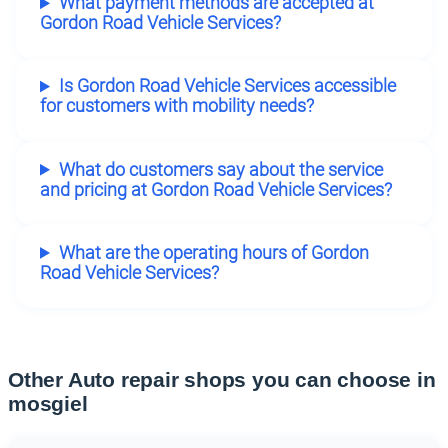
What payment methods are accepted at
Gordon Road Vehicle Services?
Is Gordon Road Vehicle Services accessible
for customers with mobility needs?
What do customers say about the service
and pricing at Gordon Road Vehicle Services?
What are the operating hours of Gordon
Road Vehicle Services?
Other Auto repair shops you can choose in
mosgiel