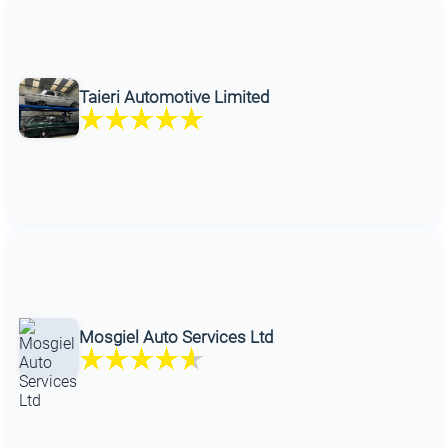
Taieri Automotive Limited
Mosgiel Auto Services Ltd