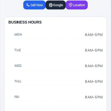
Call Now
Google
Location
BUSINESS HOURS
MON
8 AM–5 PM
TUE
8 AM–5 PM
WED
8 AM–5 PM
THU
8 AM–5 PM
FRI
8 AM–5 PM