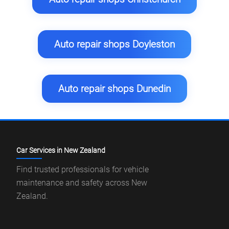
Auto repair shops Doyleston
Auto repair shops Dunedin
Car Services in New Zealand
Find trusted professionals for vehicle
maintenance and safety across New
Zealand.