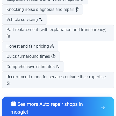
Knocking noise diagnosis and repair 👂
Vehicle servicing 🔧
Part replacement (with explanation and transparency)
🔩
Honest and fair pricing 💰
Quick turnaround times ⏱️
Comprehensive estimates 📝
Recommendations for services outside their expertise
👍
🏙️ See more Auto repair shops in
mosgiel